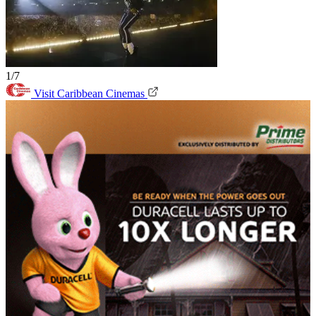
1/7
Visit Caribbean Cinemas