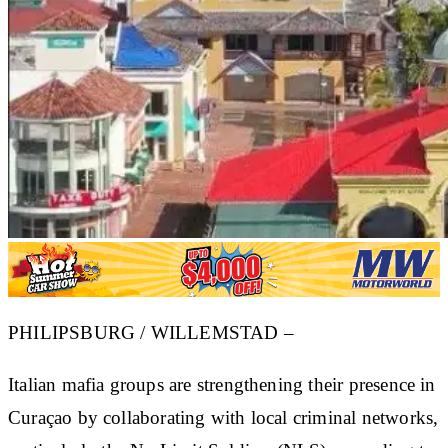
PHILIPSBURG / WILLEMSTAD –
Italian mafia groups are strengthening their presence in
Curaçao by collaborating with local criminal networks,