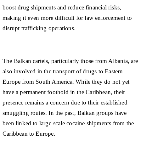
boost drug shipments and reduce financial risks,
making it even more difficult for law enforcement to
disrupt trafficking operations.
The Balkan cartels, particularly those from Albania, are
also involved in the transport of drugs to Eastern
Europe from South America. While they do not yet
have a permanent foothold in the Caribbean, their
presence remains a concern due to their established
smuggling routes. In the past, Balkan groups have
been linked to large-scale cocaine shipments from the
Caribbean to Europe.