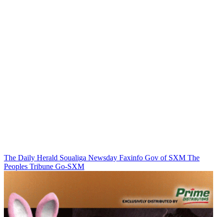
The Daily Herald
Soualiga Newsday
Faxinfo
Gov of SXM
The
Peoples Tribune
Go-SXM