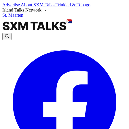
Advertise
About SXM Talks
Trinidad & Tobago
Island Talks Network
St. Maarten