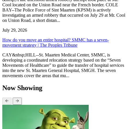
Cool located on the Union Road near the French border. COLE
BAY--The Police Force of Sint Maarten (KPSM) is actively
investigating an armed robbery that occurred on July 29 at Mr. Cool
on Union Road, a short distan...
July 29, 2026
How do you move an entire hospital? SMMC has a seven-
movement strategy | The Peoples Tribune
CAY&nbsp;HILL--St. Maarten Medical Center, SMMC, is
developing a coordinated relocation strategy based on the “Seven
Movements of Healthcare” to guide the transfer of hospital services
into the new St. Maarten General Hospital, SMGH. The seven
movements cover the areas that mu...
Now Showing