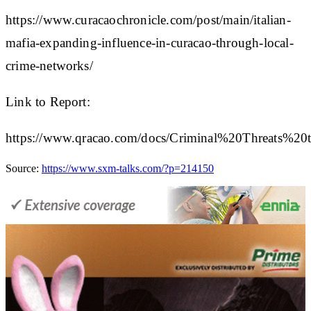
https://www.curacaochronicle.com/post/main/italian-
mafia-expanding-influence-in-curacao-through-local-
crime-networks/
Link to Report:
https://www.qracao.com/docs/Criminal%20Threats
Source:
https://www.sxm-talks.com/?p=214150