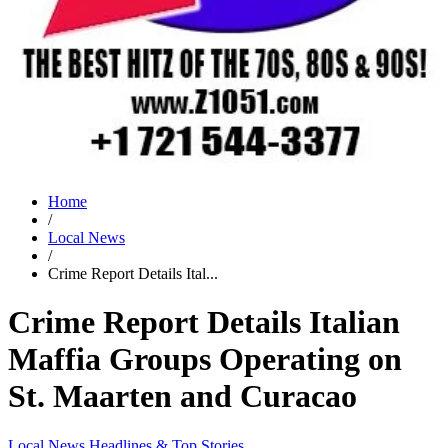
Home
/
Local News
/
Crime Report Details Ital...
Crime Report Details Italian
Maffia Groups Operating on
St. Maarten and Curacao
Local News
Headlines & Top Stories