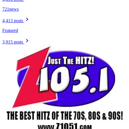
721news
4,413 posts
Featured
3,915 posts