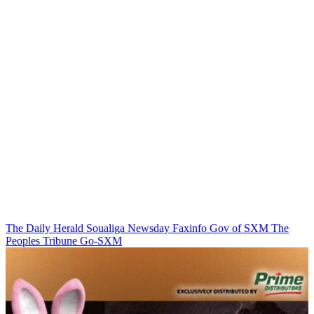
The Daily Herald
Soualiga Newsday
Faxinfo
Gov of SXM
The
Peoples Tribune
Go-SXM