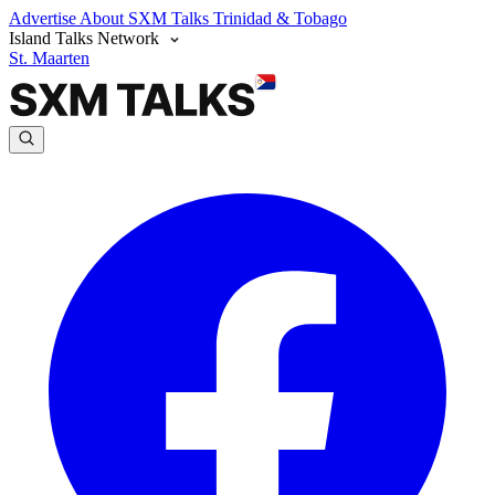
Advertise
About SXM Talks
Trinidad & Tobago
Island Talks Network
St. Maarten