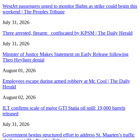
WestJet passengers urged to monitor flights as strike could begin this
weekend | The Peoples Tribune
July 31, 2026
Three arrested, firearm confiscated by KPSM | The Daily Herald
July 31, 2026
Minister of Justice Makes Statement on Early Release following
Theo Heyliger denial
August 01, 2026
Employees escape during armed robbery at Mr. Cool | The Daily
Herald
August 02, 2026
ILT confirms scale of major GTI Statia oil spill: 19,000 barrels
released
July 31, 2026
Government begins structured effort to address St. Maarten’s traffic