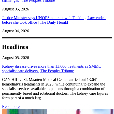
challenges | The Peoples Tribune
August 05, 2026
Justice Minister says UNOPS contract with Tackling Law ended
before she took office | The Daily Herald
August 04, 2026
Headlines
August 05, 2026
Kidney disease drives more than 13,600 treatments as SMMC
specialist care delivers | The Peoples Tribune
CAY HILL--St. Maarten Medical Center carried out 13,641
hemodialysis treatments in 2025, while continuing to expand the
specialist services available to patients through a combination of
permanently based and rotational doctors. The kidney-care figures
form part of a much larg...
: Kidney disease drives more than 13,600 treatments as SM
Read more