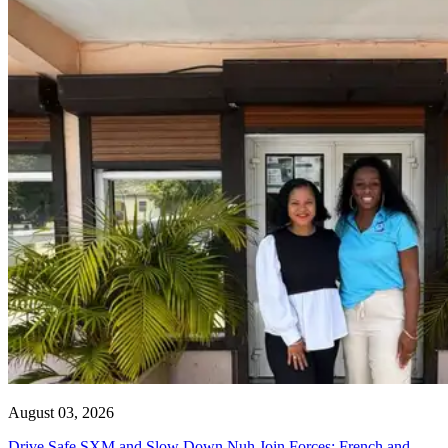
August 03, 2026
Drive Safe SXM and Slow Down Nuh Join Forces: French and