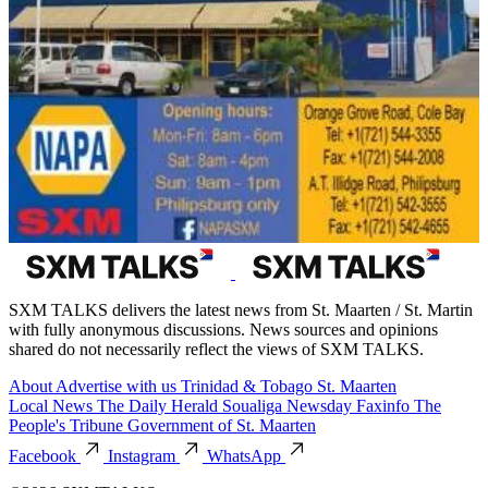
SXM TALKS delivers the latest news from St. Maarten / St. Martin
with fully anonymous discussions. News sources and opinions
shared do not necessarily reflect the views of SXM TALKS.
About
Advertise with us
Trinidad & Tobago
St. Maarten
Local News
The Daily Herald
Soualiga Newsday
Faxinfo
The
People's Tribune
Government of St. Maarten
Facebook
Instagram
WhatsApp