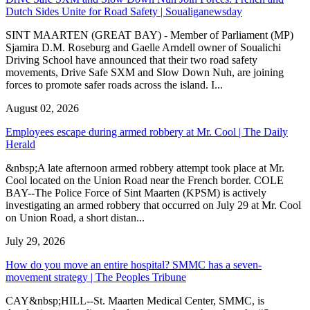
Dutch Sides Unite for Road Safety | Soualiganewsday
SINT MAARTEN (GREAT BAY) - Member of Parliament (MP)
Sjamira D.M. Roseburg and Gaelle Arndell owner of Soualichi
Driving School have announced that their two road safety
movements, Drive Safe SXM and Slow Down Nuh, are joining
forces to promote safer roads across the island. I...
August 02, 2026
Employees escape during armed robbery at Mr. Cool | The Daily
Herald
&nbsp;A late afternoon armed robbery attempt took place at Mr.
Cool located on the Union Road near the French border. COLE
BAY--The Police Force of Sint Maarten (KPSM) is actively
investigating an armed robbery that occurred on July 29 at Mr. Cool
on Union Road, a short distan...
July 29, 2026
How do you move an entire hospital? SMMC has a seven-
movement strategy | The Peoples Tribune
CAY&nbsp;HILL--St. Maarten Medical Center, SMMC, is