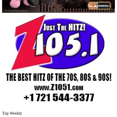
Top Weekly