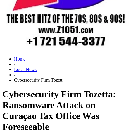
Home
/
Local News
/
Cybersecurity Firm Tozett...
Cybersecurity Firm Tozetta:
Ransomware Attack on
Curaçao Tax Office Was
Foreseeable