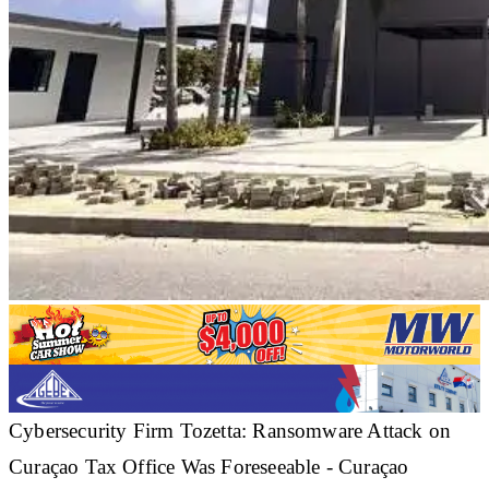
Cybersecurity Firm Tozetta: Ransomware Attack on
Curaçao Tax Office Was Foreseeable - Curaçao