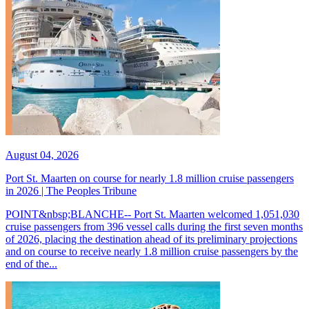
August 04, 2026
Port St. Maarten on course for nearly 1.8 million cruise passengers
in 2026 | The Peoples Tribune
POINT&nbsp;BLANCHE-- Port St. Maarten welcomed 1,051,030
cruise passengers from 396 vessel calls during the first seven months
of 2026, placing the destination ahead of its preliminary projections
and on course to receive nearly 1.8 million cruise passengers by the
end of the...