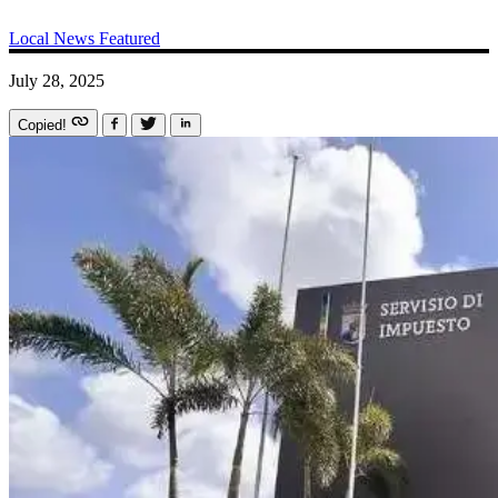
Local News
Featured
July 28, 2025
Copied!