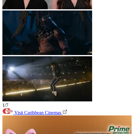
1/7
Visit Caribbean Cinemas