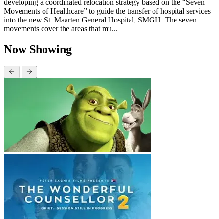
developing a coordinated relocation strategy based on the “Seven
Movements of Healthcare” to guide the transfer of hospital services
into the new St. Maarten General Hospital, SMGH. The seven
movements cover the areas that mu...
Now Showing