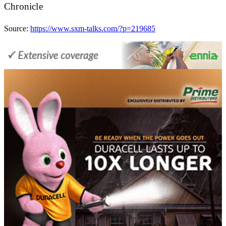
Chronicle
Source:
https://www.sxm-talks.com/?p=219685