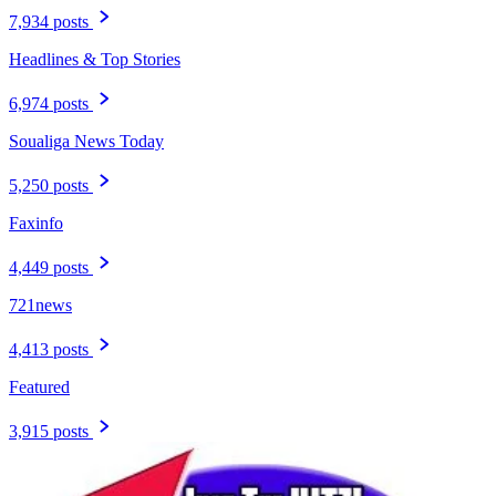
7,934 posts
Headlines & Top Stories
6,974 posts
Soualiga News Today
5,250 posts
Faxinfo
4,449 posts
721news
4,413 posts
Featured
3,915 posts