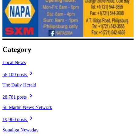
Category
Local News
56,109 posts
The Daily Herald
28,781 posts
St. Martin News Network
19,960 posts
Soualiga Newsday