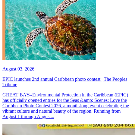
August 03, 2026
EPIC launches 2nd annual Caribbean photo contest | The Peoples
Tribune
GREAT BAY--Environmental Protection in the Caribbean (EPIC)
has officially opened entries for the Seas &amp; Scenes: Love the
Caribbean Photo Contest 2026, a month-long event celebrating the
vibrant culture and natural beauty of the region. Running from
August 1 through August...