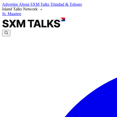
Advertise
About SXM Talks
Trinidad & Tobago
Island Talks Network
St. Maarten