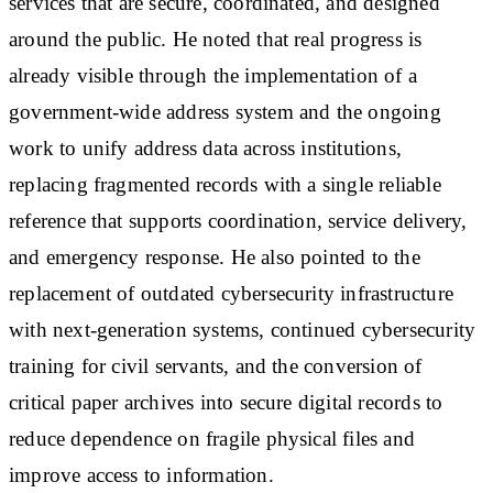
services that are secure, coordinated, and designed
around the public. He noted that real progress is
already visible through the implementation of a
government-wide address system and the ongoing
work to unify address data across institutions,
replacing fragmented records with a single reliable
reference that supports coordination, service delivery,
and emergency response. He also pointed to the
replacement of outdated cybersecurity infrastructure
with next-generation systems, continued cybersecurity
training for civil servants, and the conversion of
critical paper archives into secure digital records to
reduce dependence on fragile physical files and
improve access to information.