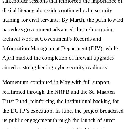
stakeholder sessions that reinforced the importance of
digital literacy alongside continued cybersecurity
training for civil servants. By March, the push toward
paperless government advanced through ongoing
archival work at Government’s Records and
Information Management Department (DIV), while
April marked the completion of firewall upgrades
aimed at strengthening cybersecurity readiness.
Momentum continued in May with full support
reaffirmed through the NRPB and the St. Maarten
Trust Fund, reinforcing the institutional backing for
the DGTP’s execution. In June, the project broadened
its public engagement through the launch of street