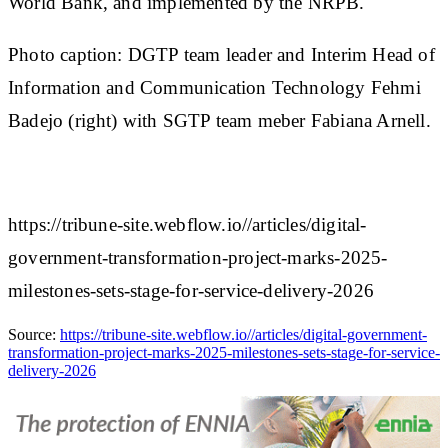
World Bank, and implemented by the NRPB.
Photo caption: DGTP team leader and Interim Head of
Information and Communication Technology Fehmi
Badejo (right) with SGTP team meber Fabiana Arnell.
https://tribune-site.webflow.io//articles/digital-
government-transformation-project-marks-2025-
milestones-sets-stage-for-service-delivery-2026
Source:
https://tribune-site.webflow.io//articles/digital-government-
transformation-project-marks-2025-milestones-sets-stage-for-service-
delivery-2026