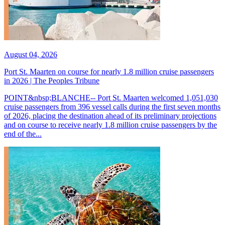
August 04, 2026
Port St. Maarten on course for nearly 1.8 million cruise passengers
in 2026 | The Peoples Tribune
POINT&nbsp;BLANCHE-- Port St. Maarten welcomed 1,051,030
cruise passengers from 396 vessel calls during the first seven months
of 2026, placing the destination ahead of its preliminary projections
and on course to receive nearly 1.8 million cruise passengers by the
end of the...