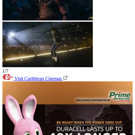
1/7
Visit Caribbean Cinemas