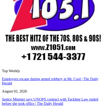
Top Weekly
Employees escape during armed robbery at Mr. Cool | The Daily
Herald
August 02, 2026
Justice Minister says UNOPS contract with Tackling Law ended
before she took office | The Daily Herald