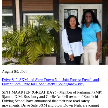
August 03, 2026
Drive Safe SXM and Slow Down Nuh Join Forces: French and
Dutch Sides Unite for Road Safety | Soualiganewsday
SINT MAARTEN (GREAT BAY) - Member of Parliament (MP)
Sjamira D.M. Roseburg and Gaelle Arndell owner of Soualichi
Driving School have announced that their two road safety
movements, Drive Safe SXM and Slow Down Nuh, are joining