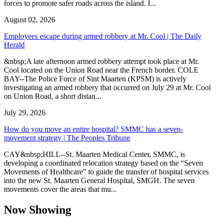
forces to promote safer roads across the island. I...
August 02, 2026
Employees escape during armed robbery at Mr. Cool | The Daily
Herald
&nbsp;A late afternoon armed robbery attempt took place at Mr.
Cool located on the Union Road near the French border. COLE
BAY--The Police Force of Sint Maarten (KPSM) is actively
investigating an armed robbery that occurred on July 29 at Mr. Cool
on Union Road, a short distan...
July 29, 2026
How do you move an entire hospital? SMMC has a seven-
movement strategy | The Peoples Tribune
CAY&nbsp;HILL--St. Maarten Medical Center, SMMC, is
developing a coordinated relocation strategy based on the “Seven
Movements of Healthcare” to guide the transfer of hospital services
into the new St. Maarten General Hospital, SMGH. The seven
movements cover the areas that mu...
Now Showing