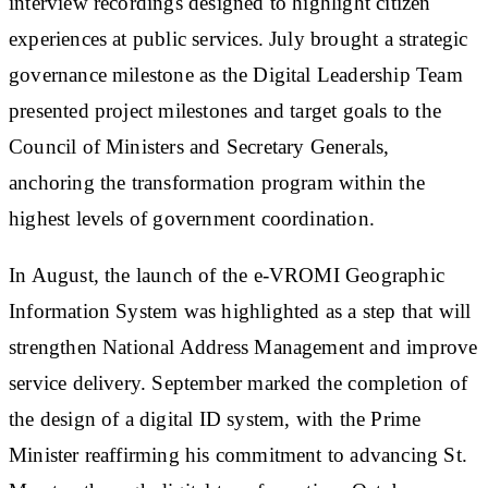
interview recordings designed to highlight citizen
experiences at public services. July brought a strategic
governance milestone as the Digital Leadership Team
presented project milestones and target goals to the
Council of Ministers and Secretary Generals,
anchoring the transformation program within the
highest levels of government coordination.
In August, the launch of the e-VROMI Geographic
Information System was highlighted as a step that will
strengthen National Address Management and improve
service delivery. September marked the completion of
the design of a digital ID system, with the Prime
Minister reaffirming his commitment to advancing St.