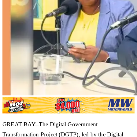
GREAT BAY--The Digital Government
Transformation Project (DGTP), led by the Digital