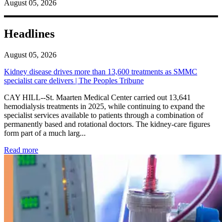
August 05, 2026
Headlines
August 05, 2026
Kidney disease drives more than 13,600 treatments as SMMC
specialist care delivers | The Peoples Tribune
CAY HILL--St. Maarten Medical Center carried out 13,641
hemodialysis treatments in 2025, while continuing to expand the
specialist services available to patients through a combination of
permanently based and rotational doctors. The kidney-care figures
form part of a much larg...
: Kidney disease drives more than 13,600 treatments as SM
Read more