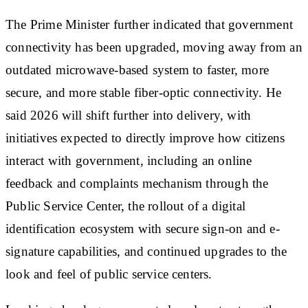
The Prime Minister further indicated that government
connectivity has been upgraded, moving away from an
outdated microwave-based system to faster, more
secure, and more stable fiber-optic connectivity. He
said 2026 will shift further into delivery, with
initiatives expected to directly improve how citizens
interact with government, including an online
feedback and complaints mechanism through the
Public Service Center, the rollout of a digital
identification ecosystem with secure sign-on and e-
signature capabilities, and continued upgrades to the
look and feel of public service centers.