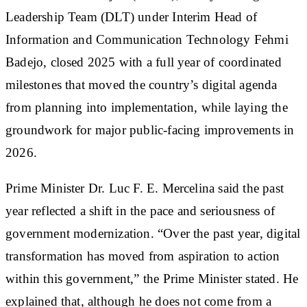
Leadership Team (DLT) under Interim Head of
Information and Communication Technology Fehmi
Badejo, closed 2025 with a full year of coordinated
milestones that moved the country’s digital agenda
from planning into implementation, while laying the
groundwork for major public-facing improvements in
2026.
Prime Minister Dr. Luc F. E. Mercelina said the past
year reflected a shift in the pace and seriousness of
government modernization. “Over the past year, digital
transformation has moved from aspiration to action
within this government,” the Prime Minister stated. He
explained that, although he does not come from a