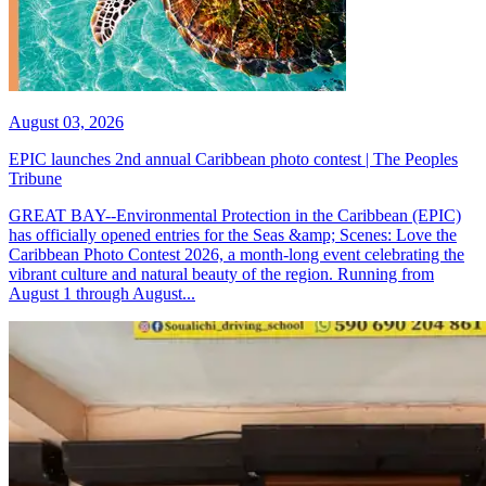
August 03, 2026
EPIC launches 2nd annual Caribbean photo contest | The Peoples
Tribune
GREAT BAY--Environmental Protection in the Caribbean (EPIC)
has officially opened entries for the Seas &amp; Scenes: Love the
Caribbean Photo Contest 2026, a month-long event celebrating the
vibrant culture and natural beauty of the region. Running from
August 1 through August...