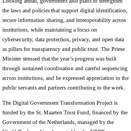
Looking ahead, government also plans to strengthen
the laws and policies that support digital identification,
secure information sharing, and interoperability across
institutions, while maintaining a focus on
cybersecurity, data protection, privacy, and open data
as pillars for transparency and public trust. The Prime
Minister stressed that the year’s progress was built
through sustained coordination and careful sequencing
across institutions, and he expressed appreciation to the
public servants and partners contributing to the work.
The Digital Government Transformation Project is
funded by the St. Maarten Trust Fund, financed by the
Government of the Netherlands, managed by the