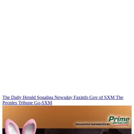
The Daily Herald
Soualiga Newsday
Faxinfo
Gov of SXM
The
Peoples Tribune
Go-SXM