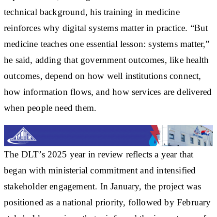
technical background, his training in medicine
reinforces why digital systems matter in practice. “But
medicine teaches one essential lesson: systems matter,”
he said, adding that government outcomes, like health
outcomes, depend on how well institutions connect,
how information flows, and how services are delivered
when people need them.
The DLT’s 2025 year in review reflects a year that
began with ministerial commitment and intensified
stakeholder engagement. In January, the project was
positioned as a national priority, followed by February