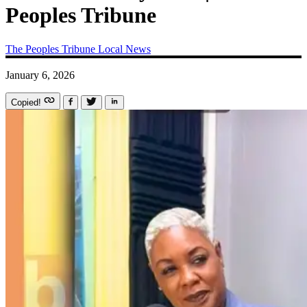
Peoples Tribune
The Peoples Tribune
Local News
January 6, 2026
Copied!