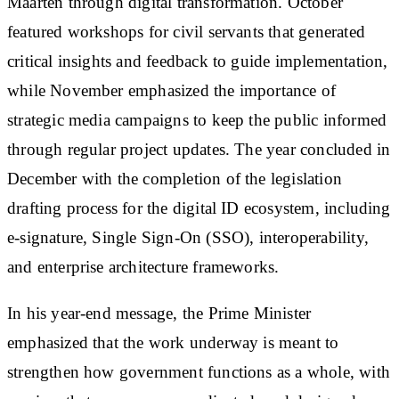
Maarten through digital transformation. October
featured workshops for civil servants that generated
critical insights and feedback to guide implementation,
while November emphasized the importance of
strategic media campaigns to keep the public informed
through regular project updates. The year concluded in
December with the completion of the legislation
drafting process for the digital ID ecosystem, including
e-signature, Single Sign-On (SSO), interoperability,
and enterprise architecture frameworks.
In his year-end message, the Prime Minister
emphasized that the work underway is meant to
strengthen how government functions as a whole, with