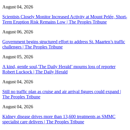
August 04, 2026
Scientists Closely Monitor Increased Activity at Mount Pelée, Short-
Term Eruption Risk Remains Low | The Peoples Tribune
August 06, 2026
Government begins structured effort to address St. Maarten’s traffic
challenges | The Peoples Tribune
August 05, 2026
A kind, gentle soul,'The Daily Herald’ mourns loss of reporter
Robert Luckock | The Daily Herald
August 04, 2026
Still no traffic plan as cruise and air arrival figures could expand |
The Peoples Tribune
August 04, 2026
Kidney disease drives more than 13,600 treatments as SMMC
specialist care delivers | The Peoples Tribune