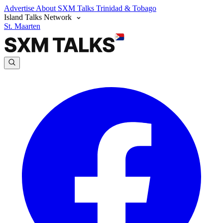
Advertise
About SXM Talks
Trinidad & Tobago
Island Talks Network
St. Maarten