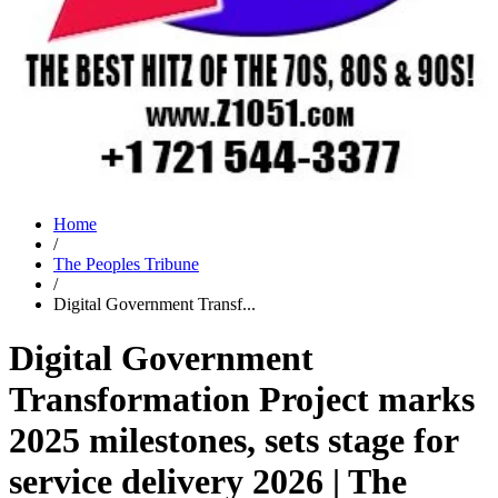
Home
/
The Peoples Tribune
/
Digital Government Transf...
Digital Government
Transformation Project marks
2025 milestones, sets stage for
service delivery 2026 | The