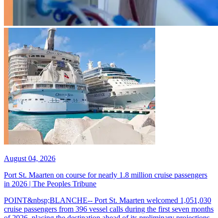
August 04, 2026
Port St. Maarten on course for nearly 1.8 million cruise passengers
in 2026 | The Peoples Tribune
POINT&nbsp;BLANCHE-- Port St. Maarten welcomed 1,051,030
cruise passengers from 396 vessel calls during the first seven months
of 2026, placing the destination ahead of its preliminary projections