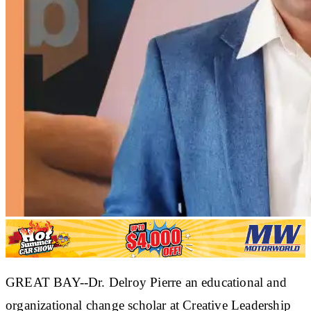
GREAT BAY--Dr. Delroy Pierre an educational and
organizational change scholar at Creative Leadership