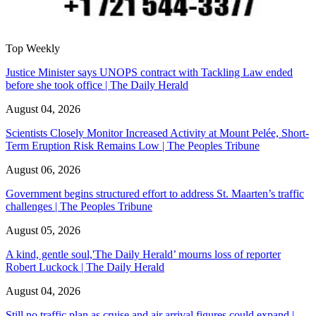
Top Weekly
Justice Minister says UNOPS contract with Tackling Law ended
before she took office | The Daily Herald
August 04, 2026
Scientists Closely Monitor Increased Activity at Mount Pelée, Short-
Term Eruption Risk Remains Low | The Peoples Tribune
August 06, 2026
Government begins structured effort to address St. Maarten’s traffic
challenges | The Peoples Tribune
August 05, 2026
A kind, gentle soul,'The Daily Herald’ mourns loss of reporter
Robert Luckock | The Daily Herald
August 04, 2026
Still no traffic plan as cruise and air arrival figures could expand |