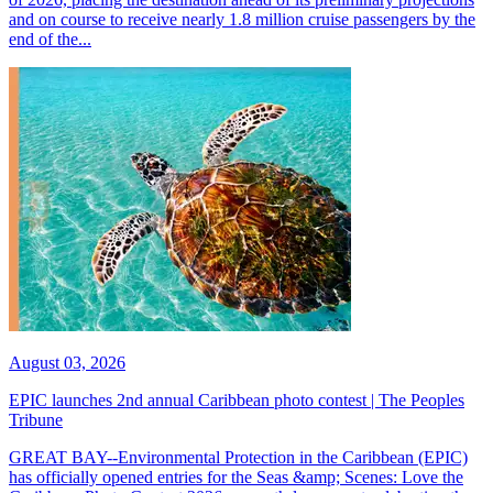
and on course to receive nearly 1.8 million cruise passengers by the
end of the...
August 03, 2026
EPIC launches 2nd annual Caribbean photo contest | The Peoples
Tribune
GREAT BAY--Environmental Protection in the Caribbean (EPIC)
has officially opened entries for the Seas &amp; Scenes: Love the