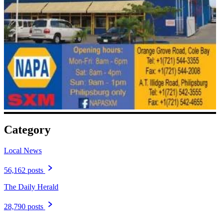
Category
Local News
56,162 posts
The Daily Herald
28,790 posts