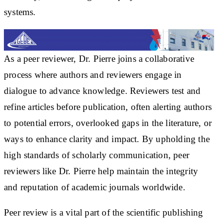
systems.
As a peer reviewer, Dr. Pierre joins a collaborative
process where authors and reviewers engage in
dialogue to advance knowledge. Reviewers test and
refine articles before publication, often alerting authors
to potential errors, overlooked gaps in the literature, or
ways to enhance clarity and impact. By upholding the
high standards of scholarly communication, peer
reviewers like Dr. Pierre help maintain the integrity
and reputation of academic journals worldwide.
Peer review is a vital part of the scientific publishing