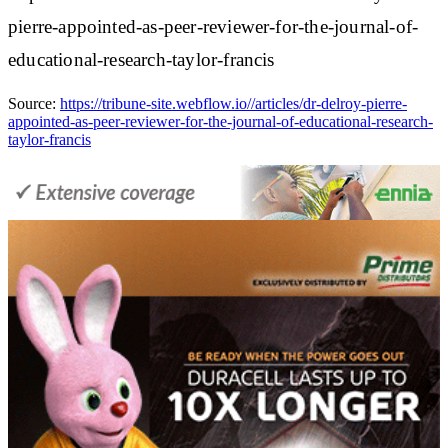
pierre-appointed-as-peer-reviewer-for-the-journal-of-
educational-research-taylor-francis
Source:
https://tribune-site.webflow.io//articles/dr-delroy-pierre-
appointed-as-peer-reviewer-for-the-journal-of-educational-research-
taylor-francis