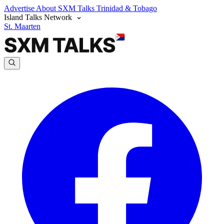
Advertise
About SXM Talks
Trinidad & Tobago
Island Talks Network
St. Maarten