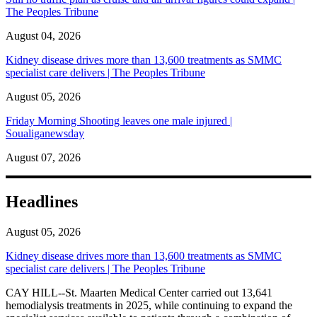
The Peoples Tribune
August 04, 2026
Kidney disease drives more than 13,600 treatments as SMMC
specialist care delivers | The Peoples Tribune
August 05, 2026
Friday Morning Shooting leaves one male injured |
Soualiganewsday
August 07, 2026
Headlines
August 05, 2026
Kidney disease drives more than 13,600 treatments as SMMC
specialist care delivers | The Peoples Tribune
CAY HILL--St. Maarten Medical Center carried out 13,641
hemodialysis treatments in 2025, while continuing to expand the