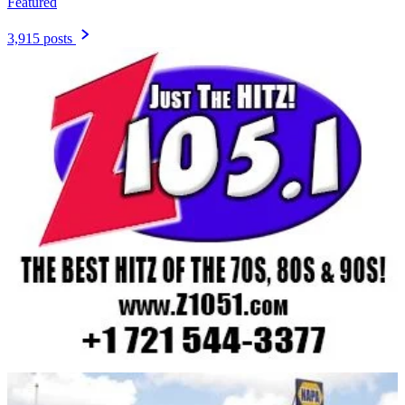
Featured
3,915 posts