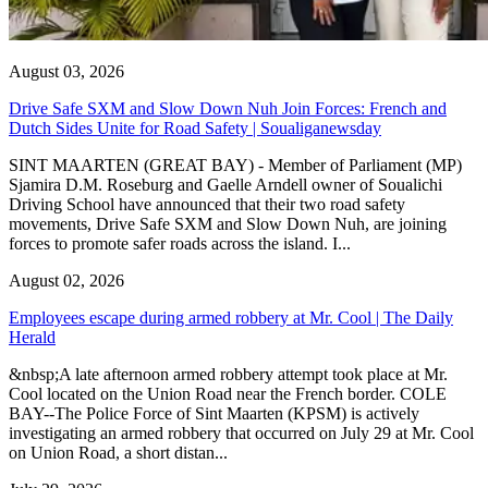
August 03, 2026
Drive Safe SXM and Slow Down Nuh Join Forces: French and
Dutch Sides Unite for Road Safety | Soualiganewsday
SINT MAARTEN (GREAT BAY) - Member of Parliament (MP)
Sjamira D.M. Roseburg and Gaelle Arndell owner of Soualichi
Driving School have announced that their two road safety
movements, Drive Safe SXM and Slow Down Nuh, are joining
forces to promote safer roads across the island. I...
August 02, 2026
Employees escape during armed robbery at Mr. Cool | The Daily
Herald
&nbsp;A late afternoon armed robbery attempt took place at Mr.
Cool located on the Union Road near the French border. COLE
BAY--The Police Force of Sint Maarten (KPSM) is actively
investigating an armed robbery that occurred on July 29 at Mr. Cool
on Union Road, a short distan...