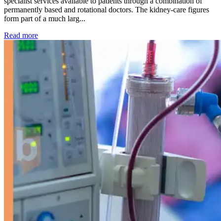
specialist services available to patients through a combination of
permanently based and rotational doctors. The kidney-care figures
form part of a much larg...
: Kidney disease drives more than 13,600 treatments as SM
Read more