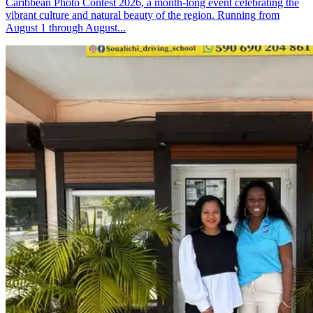
Caribbean Photo Contest 2026, a month-long event celebrating the
vibrant culture and natural beauty of the region. Running from
August 1 through August...