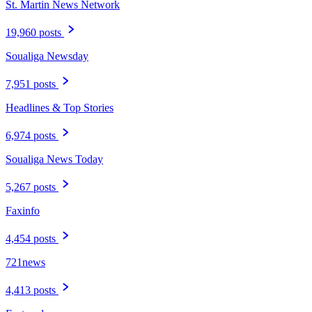
St. Martin News Network
19,960 posts
Soualiga Newsday
7,951 posts
Headlines & Top Stories
6,974 posts
Soualiga News Today
5,267 posts
Faxinfo
4,454 posts
721news
4,413 posts