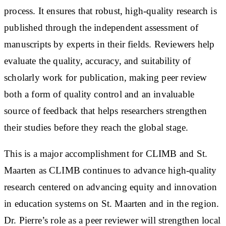
process. It ensures that robust, high-quality research is
published through the independent assessment of
manuscripts by experts in their fields. Reviewers help
evaluate the quality, accuracy, and suitability of
scholarly work for publication, making peer review
both a form of quality control and an invaluable
source of feedback that helps researchers strengthen
their studies before they reach the global stage.
This is a major accomplishment for CLIMB and St.
Maarten as CLIMB continues to advance high-quality
research centered on advancing equity and innovation
in education systems on St. Maarten and in the region.
Dr. Pierre’s role as a peer reviewer will strengthen local