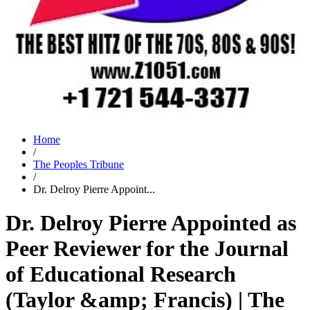
Home
/
The Peoples Tribune
/
Dr. Delroy Pierre Appoint...
Dr. Delroy Pierre Appointed as
Peer Reviewer for the Journal
of Educational Research
(Taylor &amp; Francis) | The