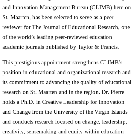
and Innovation Management Bureau (CLIMB) here on
St. Maarten, has been selected to serve as a peer
reviewer for The Journal of Educational Research, one
of the world’s leading peer-reviewed education
academic journals published by Taylor & Francis.
This prestigious appointment strengthens CLIMB’s
position in educational and organizational research and
its commitment to advancing the quality of educational
research on St. Maarten and in the region. Dr. Pierre
holds a Ph.D. in Creative Leadership for Innovation
and Change from the University of the Virgin Islands
and conducts research focused on change, leadership,
creativity, sensemaking and equity within education