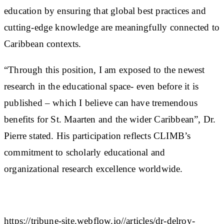
education by ensuring that global best practices and
cutting-edge knowledge are meaningfully connected to
Caribbean contexts.
“Through this position, I am exposed to the newest
research in the educational space- even before it is
published – which I believe can have tremendous
benefits for St. Maarten and the wider Caribbean”, Dr.
Pierre stated. His participation reflects CLIMB’s
commitment to scholarly educational and
organizational research excellence worldwide.
https://tribune-site.webflow.io//articles/dr-delroy-