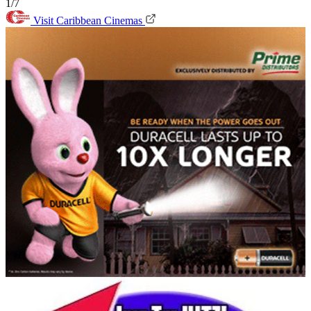
1/7
Visit Caribbean Cinemas