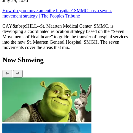
July 29, 2026
How do you move an entire hospital? SMMC has a seven-
movement strategy | The Peoples Tribune
CAY&nbsp;HILL--St. Maarten Medical Center, SMMC, is
developing a coordinated relocation strategy based on the “Seven
Movements of Healthcare” to guide the transfer of hospital services
into the new St. Maarten General Hospital, SMGH. The seven
movements cover the areas that mu...
Now Showing