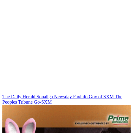
The Daily Herald
Soualiga Newsday
Faxinfo
Gov of SXM
The
Peoples Tribune
Go-SXM