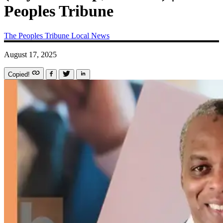
Peoples Tribune
The Peoples Tribune
Local News
August 17, 2025
Copied!