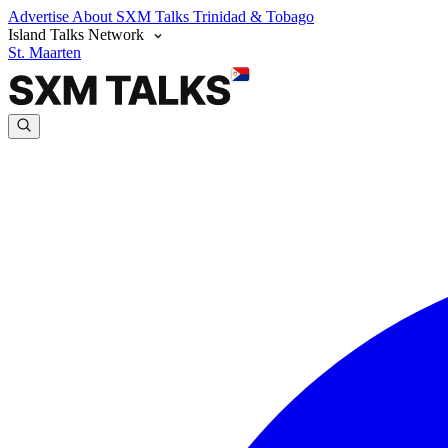
Advertise
About SXM Talks
Trinidad & Tobago
Island Talks Network
St. Maarten