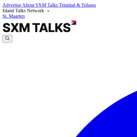
Advertise
About SXM Talks
Trinidad & Tobago
Island Talks Network
St. Maarten