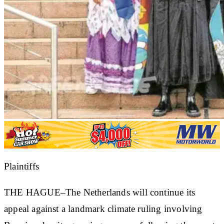
Plaintiffs
THE HAGUE–The Netherlands will continue its
appeal against a landmark climate ruling involving