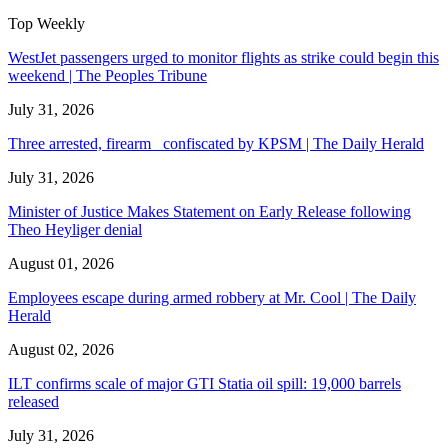
Top Weekly
WestJet passengers urged to monitor flights as strike could begin this
weekend | The Peoples Tribune
July 31, 2026
Three arrested, firearm confiscated by KPSM | The Daily Herald
July 31, 2026
Minister of Justice Makes Statement on Early Release following
Theo Heyliger denial
August 01, 2026
Employees escape during armed robbery at Mr. Cool | The Daily
Herald
August 02, 2026
ILT confirms scale of major GTI Statia oil spill: 19,000 barrels
released
July 31, 2026