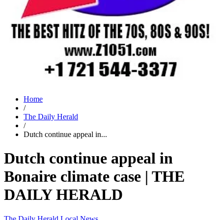
Home
/
The Daily Herald
/
Dutch continue appeal in...
Dutch continue appeal in
Bonaire climate case | THE
DAILY HERALD
The Daily Herald
Local News