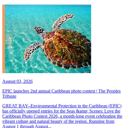
August 03, 2026
EPIC launches 2nd annual Caribbean photo contest | The Peoples
Tribune
GREAT BAY--Environmental Protection in the Caribbean (EPIC)
has officially opened entries for the Seas &amp; Scenes: Love the
Caribbean Photo Contest 2026, a month-long event celebrating the
vibrant culture and natural beauty of the region. Running from
August 1 through August...