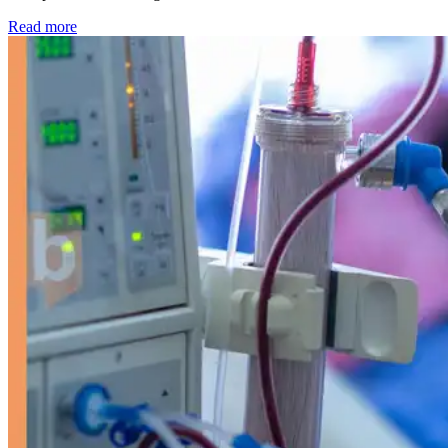
: Kidney disease drives more than 13,600 treatments as SM
Read more