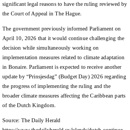
significant legal reasons to have the ruling reviewed by
the Court of Appeal in The Hague.
The government previously informed Parliament on
April 10, 2026 that it would continue challenging the
decision while simultaneously working on
implementation measures related to climate adaptation
in Bonaire. Parliament is expected to receive another
update by “Prinsjesdag” (Budget Day) 2026 regarding
the progress of implementing the ruling and the
broader climate measures affecting the Caribbean parts
of the Dutch Kingdom.
Source: The Daily Herald
https://www.thedailyherald.sx/islands/dutch-continue-