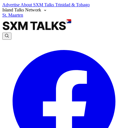
Advertise
About SXM Talks
Trinidad & Tobago
Island Talks Network
St. Maarten