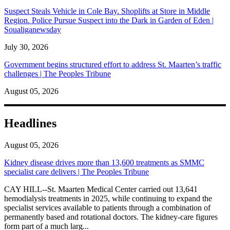
Suspect Steals Vehicle in Cole Bay. Shoplifts at Store in Middle
Region. Police Pursue Suspect into the Dark in Garden of Eden |
Soualiganewsday
July 30, 2026
Government begins structured effort to address St. Maarten’s traffic
challenges | The Peoples Tribune
August 05, 2026
Headlines
August 05, 2026
Kidney disease drives more than 13,600 treatments as SMMC
specialist care delivers | The Peoples Tribune
CAY HILL--St. Maarten Medical Center carried out 13,641
hemodialysis treatments in 2025, while continuing to expand the
specialist services available to patients through a combination of
permanently based and rotational doctors. The kidney-care figures
form part of a much larg...