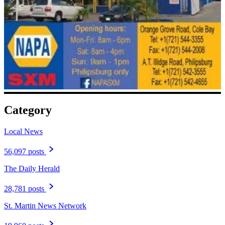
Category
Local News
56,097 posts
The Daily Herald
28,781 posts
St. Martin News Network