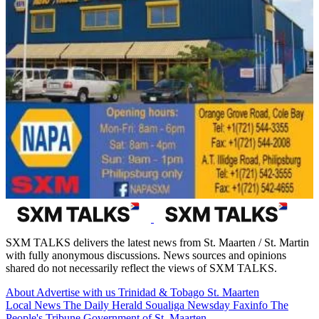
SXM TALKS delivers the latest news from St. Maarten / St. Martin
with fully anonymous discussions. News sources and opinions
shared do not necessarily reflect the views of SXM TALKS.
About
Advertise with us
Trinidad & Tobago
St. Maarten
Local News
The Daily Herald
Soualiga Newsday
Faxinfo
The
People's Tribune
Government of St. Maarten