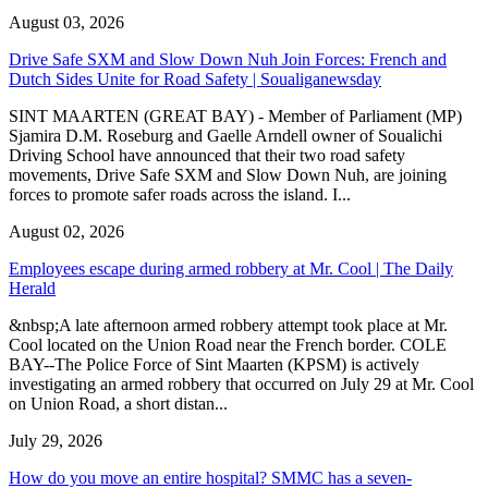
August 03, 2026
Drive Safe SXM and Slow Down Nuh Join Forces: French and
Dutch Sides Unite for Road Safety | Soualiganewsday
SINT MAARTEN (GREAT BAY) - Member of Parliament (MP)
Sjamira D.M. Roseburg and Gaelle Arndell owner of Soualichi
Driving School have announced that their two road safety
movements, Drive Safe SXM and Slow Down Nuh, are joining
forces to promote safer roads across the island. I...
August 02, 2026
Employees escape during armed robbery at Mr. Cool | The Daily
Herald
&nbsp;A late afternoon armed robbery attempt took place at Mr.
Cool located on the Union Road near the French border. COLE
BAY--The Police Force of Sint Maarten (KPSM) is actively
investigating an armed robbery that occurred on July 29 at Mr. Cool
on Union Road, a short distan...
July 29, 2026
How do you move an entire hospital? SMMC has a seven-