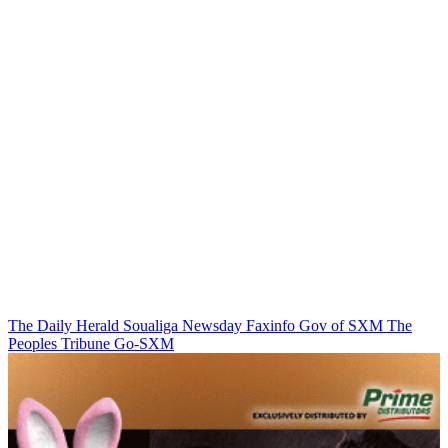
The Daily Herald
Soualiga Newsday
Faxinfo
Gov of SXM
The
Peoples Tribune
Go-SXM