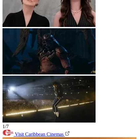
1/7
Visit Caribbean Cinemas