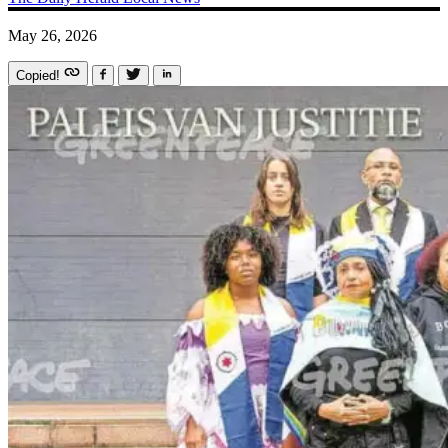
May 26, 2026
Copied!