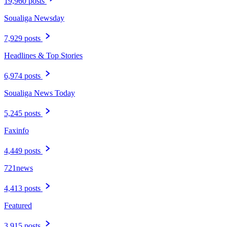
19,960 posts
Soualiga Newsday
7,929 posts
Headlines & Top Stories
6,974 posts
Soualiga News Today
5,245 posts
Faxinfo
4,449 posts
721news
4,413 posts
Featured
3,915 posts