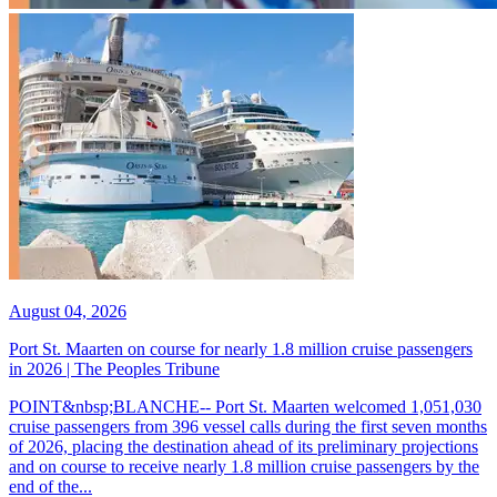
August 04, 2026
Port St. Maarten on course for nearly 1.8 million cruise passengers
in 2026 | The Peoples Tribune
POINT&nbsp;BLANCHE-- Port St. Maarten welcomed 1,051,030
cruise passengers from 396 vessel calls during the first seven months
of 2026, placing the destination ahead of its preliminary projections
and on course to receive nearly 1.8 million cruise passengers by the
end of the...