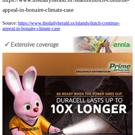
appeal-in-bonaire-climate-case
Source:
https://www.thedailyherald.sx/islands/dutch-continue-
appeal-in-bonaire-climate-case