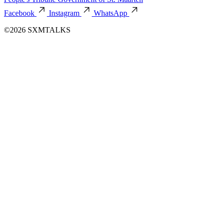
Facebook
Instagram
WhatsApp
©2026 SXMTALKS