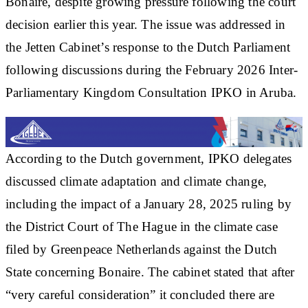
Bonaire, despite growing pressure following the court
decision earlier this year. The issue was addressed in
the Jetten Cabinet’s response to the Dutch Parliament
following discussions during the February 2026 Inter-
Parliamentary Kingdom Consultation IPKO in Aruba.
According to the Dutch government, IPKO delegates
discussed climate adaptation and climate change,
including the impact of a January 28, 2025 ruling by
the District Court of The Hague in the climate case
filed by Greenpeace Netherlands against the Dutch
State concerning Bonaire. The cabinet stated that after
“very careful consideration” it concluded there are