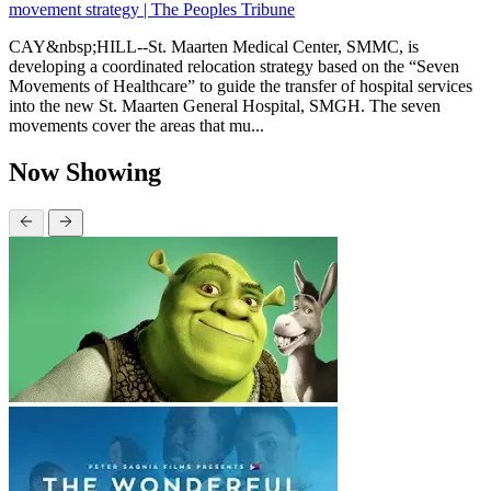
movement strategy | The Peoples Tribune
CAY&nbsp;HILL--St. Maarten Medical Center, SMMC, is
developing a coordinated relocation strategy based on the “Seven
Movements of Healthcare” to guide the transfer of hospital services
into the new St. Maarten General Hospital, SMGH. The seven
movements cover the areas that mu...
Now Showing