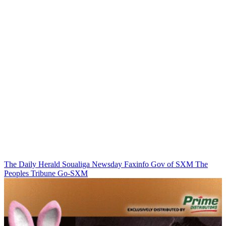
The Daily Herald
Soualiga Newsday
Faxinfo
Gov of SXM
The
Peoples Tribune
Go-SXM