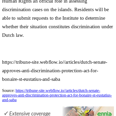
Human Rights an official role in assessing
discrimination cases on the islands. Residents will be
able to submit requests to the Institute to determine
whether their situation constitutes discrimination under
Dutch law.
https://tribune-site.webflow.io//articles/dutch-senate-
approves-anti-discrimination-protection-act-for-
bonaire-st-eustatius-and-saba
Source:
https://tribune-site.webflow.io//articles/dutch-senate-
approves-anti-discrimination-protection-act-for-bonaire-st-eustatius-
and-saba