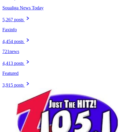
Soualiga News Today
5,267 posts
Faxinfo
4,454 posts
721news
4,413 posts
Featured
3,915 posts