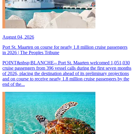
August 04, 2026
Port St. Maarten on course for nearly 1.8 million cruise passengers
in 2026 | The Peoples Tribune
POINT&nbsp;BLANCHE-- Port St. Maarten welcomed 1,051,030
cruise passengers from 396 vessel calls during the first seven months
of 2026, placing the destination ahead of its preliminary projections
and on course to receive nearly 1.8 million cruise passengers by the
end of the...