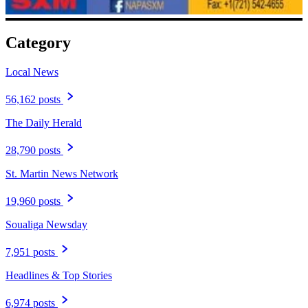
Category
Local News
56,162 posts
The Daily Herald
28,790 posts
St. Martin News Network
19,960 posts
Soualiga Newsday
7,951 posts
Headlines & Top Stories
6,974 posts