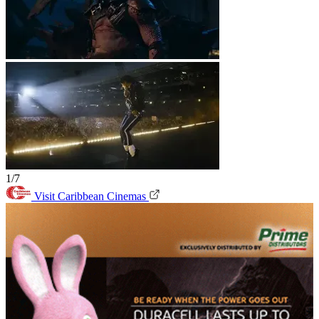
1/7
Visit Caribbean Cinemas