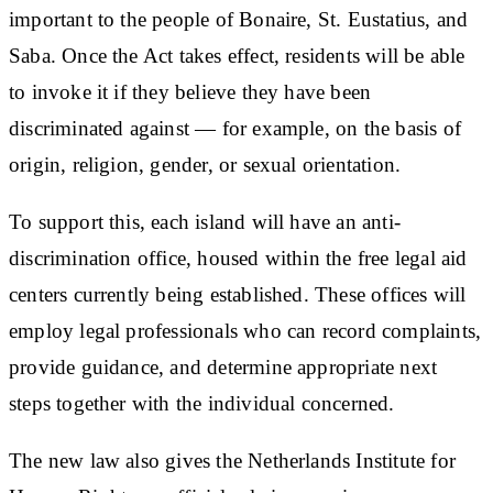
important to the people of Bonaire, St. Eustatius, and
Saba. Once the Act takes effect, residents will be able
to invoke it if they believe they have been
discriminated against — for example, on the basis of
origin, religion, gender, or sexual orientation.
To support this, each island will have an anti-
discrimination office, housed within the free legal aid
centers currently being established. These offices will
employ legal professionals who can record complaints,
provide guidance, and determine appropriate next
steps together with the individual concerned.
The new law also gives the Netherlands Institute for