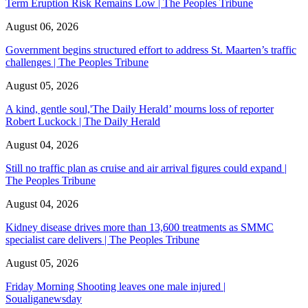
Term Eruption Risk Remains Low | The Peoples Tribune
August 06, 2026
Government begins structured effort to address St. Maarten’s traffic
challenges | The Peoples Tribune
August 05, 2026
A kind, gentle soul,'The Daily Herald’ mourns loss of reporter
Robert Luckock | The Daily Herald
August 04, 2026
Still no traffic plan as cruise and air arrival figures could expand |
The Peoples Tribune
August 04, 2026
Kidney disease drives more than 13,600 treatments as SMMC
specialist care delivers | The Peoples Tribune
August 05, 2026
Friday Morning Shooting leaves one male injured |
Soualiganewsday