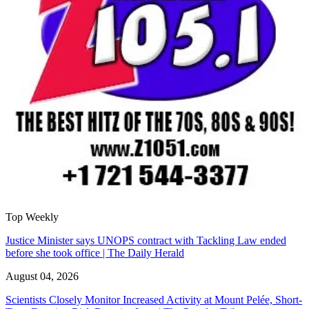
Top Weekly
Justice Minister says UNOPS contract with Tackling Law ended
before she took office | The Daily Herald
August 04, 2026
Scientists Closely Monitor Increased Activity at Mount Pelée, Short-