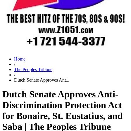
Home
/
The Peoples Tribune
/
Dutch Senate Approves Ant...
Dutch Senate Approves Anti-
Discrimination Protection Act
for Bonaire, St. Eustatius, and
Saba | The Peoples Tribune