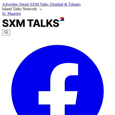
Advertise
About SXM Talks
Trinidad & Tobago
Island Talks Network
St. Maarten