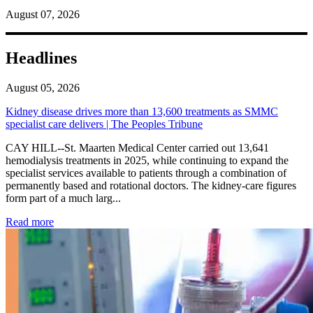
August 07, 2026
Headlines
August 05, 2026
Kidney disease drives more than 13,600 treatments as SMMC
specialist care delivers | The Peoples Tribune
CAY HILL--St. Maarten Medical Center carried out 13,641
hemodialysis treatments in 2025, while continuing to expand the
specialist services available to patients through a combination of
permanently based and rotational doctors. The kidney-care figures
form part of a much larg...
: Kidney disease drives more than 13,600 treatments as SM
Read more