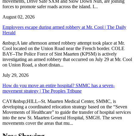
movements, Drive Safe SXM and Slow Down Nuh, are joining
forces to promote safer roads across the island. I...
August 02, 2026
Employees escape during armed robbery at Mr. Cool | The Daily
Herald
&nbsp;A late afternoon armed robbery attempt took place at Mr.
Cool located on the Union Road near the French border. COLE
BAY--The Police Force of Sint Maarten (KPSM) is actively
investigating an armed robbery that occurred on July 29 at Mr. Cool
on Union Road, a short distan...
July 29, 2026
How do you move an entire hospital? SMMC has a seven-
movement strategy | The Peoples Tribune
CAY&nbsp;HILL--St. Maarten Medical Center, SMMC, is
developing a coordinated relocation strategy based on the “Seven
Movements of Healthcare” to guide the transfer of hospital services
into the new St. Maarten General Hospital, SMGH. The seven
movements cover the areas that mu...
Now Showing