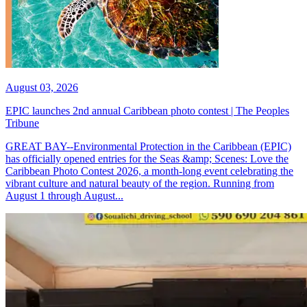
August 03, 2026
EPIC launches 2nd annual Caribbean photo contest | The Peoples
Tribune
GREAT BAY--Environmental Protection in the Caribbean (EPIC)
has officially opened entries for the Seas &amp; Scenes: Love the
Caribbean Photo Contest 2026, a month-long event celebrating the
vibrant culture and natural beauty of the region. Running from
August 1 through August...