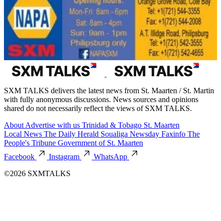
SXM TALKS delivers the latest news from St. Maarten / St. Martin
with fully anonymous discussions. News sources and opinions
shared do not necessarily reflect the views of SXM TALKS.
About
Advertise with us
Trinidad & Tobago
St. Maarten
Local News
The Daily Herald
Soualiga Newsday
Faxinfo
The
People's Tribune
Government of St. Maarten
Facebook
Instagram
WhatsApp
©2026 SXMTALKS