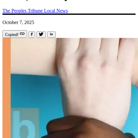
The Peoples Tribune
Local News
October 7, 2025
Copied!