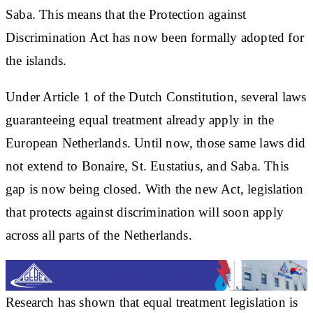
Saba. This means that the Protection against
Discrimination Act has now been formally adopted for
the islands.
Under Article 1 of the Dutch Constitution, several laws
guaranteeing equal treatment already apply in the
European Netherlands. Until now, those same laws did
not extend to Bonaire, St. Eustatius, and Saba. This
gap is now being closed. With the new Act, legislation
that protects against discrimination will soon apply
across all parts of the Netherlands.
Research has shown that equal treatment legislation is