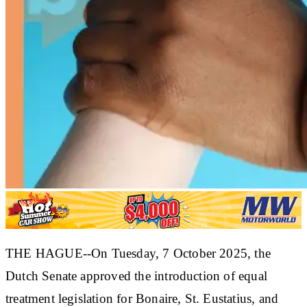
THE HAGUE--On Tuesday, 7 October 2025, the
Dutch Senate approved the introduction of equal
treatment legislation for Bonaire, St. Eustatius, and