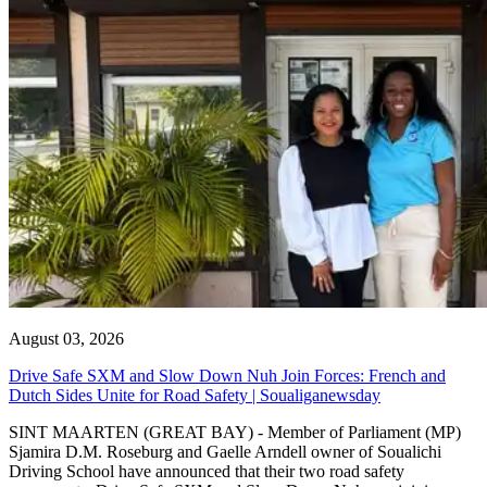
August 03, 2026
Drive Safe SXM and Slow Down Nuh Join Forces: French and
Dutch Sides Unite for Road Safety | Soualiganewsday
SINT MAARTEN (GREAT BAY) - Member of Parliament (MP)
Sjamira D.M. Roseburg and Gaelle Arndell owner of Soualichi
Driving School have announced that their two road safety