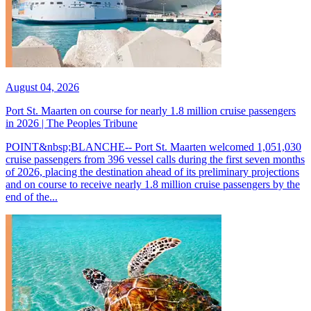
August 04, 2026
Port St. Maarten on course for nearly 1.8 million cruise passengers
in 2026 | The Peoples Tribune
POINT&nbsp;BLANCHE-- Port St. Maarten welcomed 1,051,030
cruise passengers from 396 vessel calls during the first seven months
of 2026, placing the destination ahead of its preliminary projections
and on course to receive nearly 1.8 million cruise passengers by the
end of the...