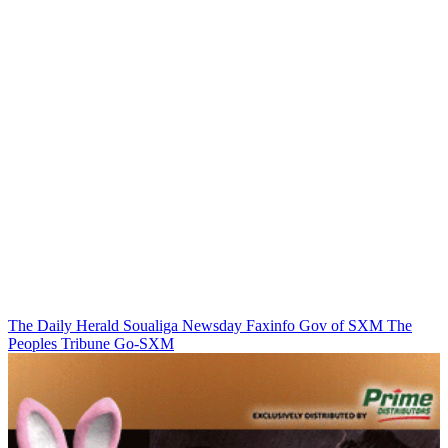
The Daily Herald
Soualiga Newsday
Faxinfo
Gov of SXM
The
Peoples Tribune
Go-SXM