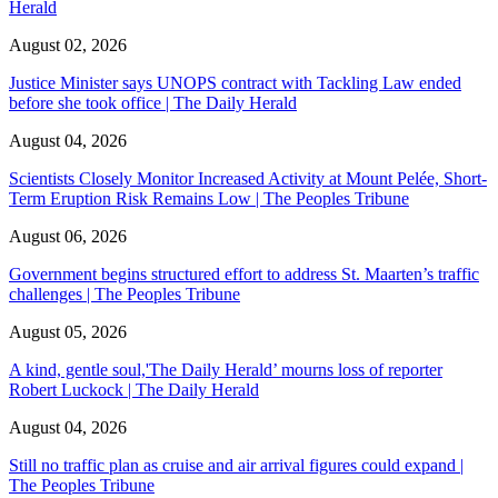
Herald
August 02, 2026
Justice Minister says UNOPS contract with Tackling Law ended
before she took office | The Daily Herald
August 04, 2026
Scientists Closely Monitor Increased Activity at Mount Pelée, Short-
Term Eruption Risk Remains Low | The Peoples Tribune
August 06, 2026
Government begins structured effort to address St. Maarten’s traffic
challenges | The Peoples Tribune
August 05, 2026
A kind, gentle soul,'The Daily Herald’ mourns loss of reporter
Robert Luckock | The Daily Herald
August 04, 2026
Still no traffic plan as cruise and air arrival figures could expand |
The Peoples Tribune