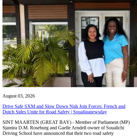
August 03, 2026
Drive Safe SXM and Slow Down Nuh Join Forces: French and
Dutch Sides Unite for Road Safety | Soualiganewsday
SINT MAARTEN (GREAT BAY) - Member of Parliament (MP)
Sjamira D.M. Roseburg and Gaelle Arndell owner of Soualichi
Driving School have announced that their two road safety