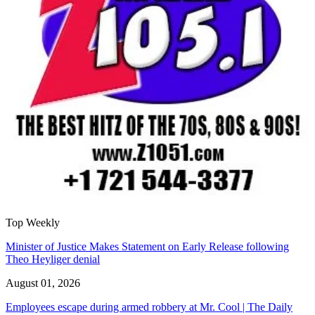
Top Weekly
Minister of Justice Makes Statement on Early Release following
Theo Heyliger denial
August 01, 2026
Employees escape during armed robbery at Mr. Cool | The Daily