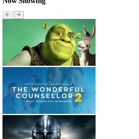
Now Showing