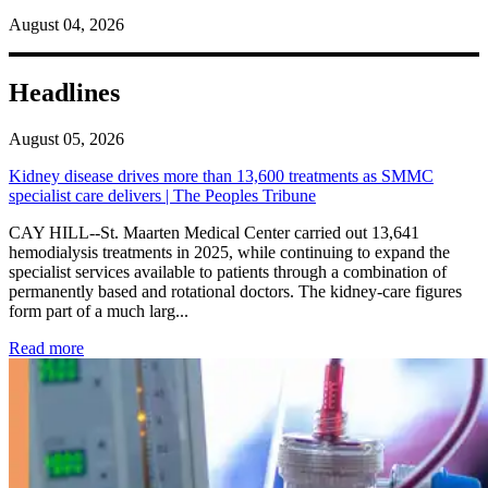
August 04, 2026
Headlines
August 05, 2026
Kidney disease drives more than 13,600 treatments as SMMC
specialist care delivers | The Peoples Tribune
CAY HILL--St. Maarten Medical Center carried out 13,641
hemodialysis treatments in 2025, while continuing to expand the
specialist services available to patients through a combination of
permanently based and rotational doctors. The kidney-care figures
form part of a much larg...
: Kidney disease drives more than 13,600 treatments as SM
Read more