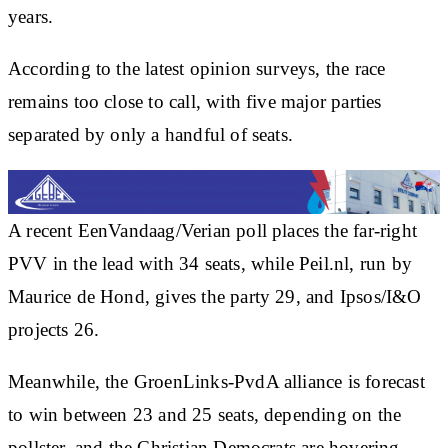
years.
According to the latest opinion surveys, the race
remains too close to call, with five major parties
separated by only a handful of seats.
A recent EenVandaag/Verian poll places the far-right
PVV in the lead with 34 seats, while Peil.nl, run by
Maurice de Hond, gives the party 29, and Ipsos/I&O
projects 26.
Meanwhile, the GroenLinks-PvdA alliance is forecast
to win between 23 and 25 seats, depending on the
pollster, and the Christian Democrats are hovering