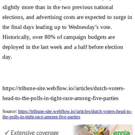
slightly more than in the two previous national
elections, and advertising costs are expected to surge in
the final days leading up to Wednesday’s vote.
Historically, over 80% of campaign budgets are
deployed in the last week and a half before election
day.
https://tribune-site.webflow.io//articles/dutch-voters-
head-to-the-polls-in-tight-race-among-five-parties
Source:
https://tribune-site.webflow.io//articles/dutch-voters-head-to-
the-polls-in-tight-race-among-five-parties