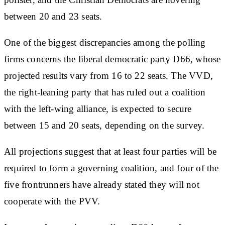
between 20 and 23 seats.
One of the biggest discrepancies among the polling
firms concerns the liberal democratic party D66, whose
projected results vary from 16 to 22 seats. The VVD,
the right-leaning party that has ruled out a coalition
with the left-wing alliance, is expected to secure
between 15 and 20 seats, depending on the survey.
All projections suggest that at least four parties will be
required to form a governing coalition, and four of the
five frontrunners have already stated they will not
cooperate with the PVV.