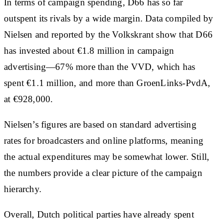
In terms of campaign spending, D66 has so far
outspent its rivals by a wide margin. Data compiled by
Nielsen and reported by the Volkskrant show that D66
has invested about €1.8 million in campaign
advertising—67% more than the VVD, which has
spent €1.1 million, and more than GroenLinks-PvdA,
at €928,000.
Nielsen’s figures are based on standard advertising
rates for broadcasters and online platforms, meaning
the actual expenditures may be somewhat lower. Still,
the numbers provide a clear picture of the campaign
hierarchy.
Overall, Dutch political parties have already spent