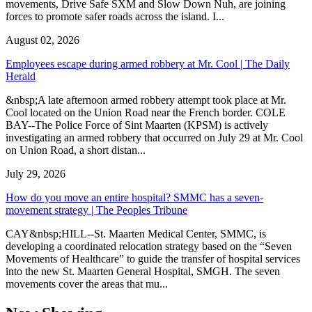
movements, Drive Safe SXM and Slow Down Nuh, are joining
forces to promote safer roads across the island. I...
August 02, 2026
Employees escape during armed robbery at Mr. Cool | The Daily
Herald
&nbsp;A late afternoon armed robbery attempt took place at Mr.
Cool located on the Union Road near the French border. COLE
BAY--The Police Force of Sint Maarten (KPSM) is actively
investigating an armed robbery that occurred on July 29 at Mr. Cool
on Union Road, a short distan...
July 29, 2026
How do you move an entire hospital? SMMC has a seven-
movement strategy | The Peoples Tribune
CAY&nbsp;HILL--St. Maarten Medical Center, SMMC, is
developing a coordinated relocation strategy based on the “Seven
Movements of Healthcare” to guide the transfer of hospital services
into the new St. Maarten General Hospital, SMGH. The seven
movements cover the areas that mu...