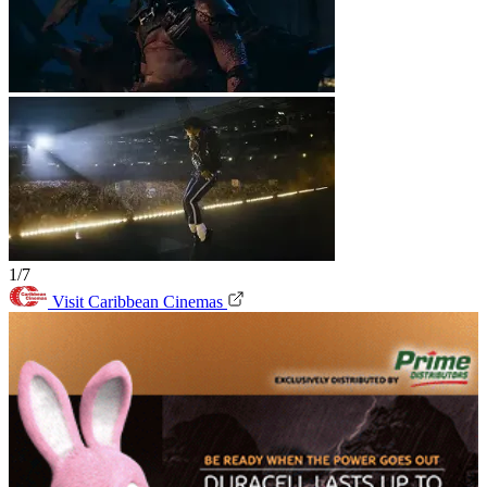
1/7
Visit Caribbean Cinemas