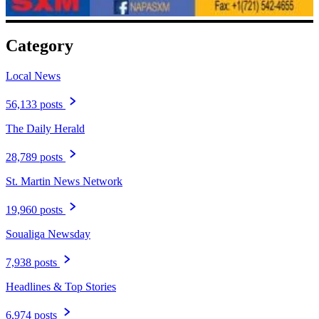
Category
Local News
56,133 posts
The Daily Herald
28,789 posts
St. Martin News Network
19,960 posts
Soualiga Newsday
7,938 posts
Headlines & Top Stories
6,974 posts