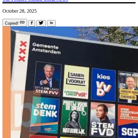
October 28, 2025
Copied!