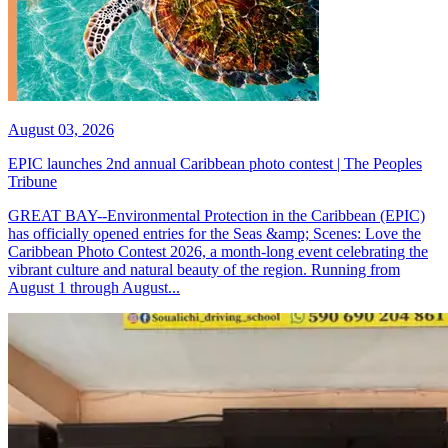
August 03, 2026
EPIC launches 2nd annual Caribbean photo contest | The Peoples
Tribune
GREAT BAY--Environmental Protection in the Caribbean (EPIC)
has officially opened entries for the Seas &amp; Scenes: Love the
Caribbean Photo Contest 2026, a month-long event celebrating the
vibrant culture and natural beauty of the region. Running from
August 1 through August...