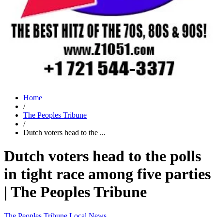
Home
/
The Peoples Tribune
/
Dutch voters head to the ...
Dutch voters head to the polls
in tight race among five parties
| The Peoples Tribune
The Peoples Tribune
Local News