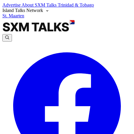
Advertise
About SXM Talks
Trinidad & Tobago
Island Talks Network
St. Maarten