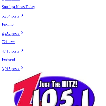
Soualiga News Today
5,254 posts
Faxinfo
4,454 posts
721news
4,413 posts
Featured
3,915 posts