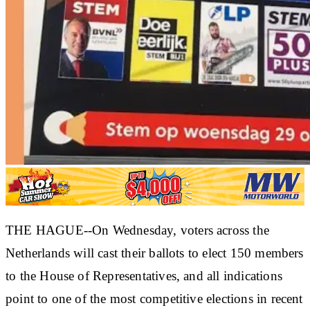
THE HAGUE--On Wednesday, voters across the
Netherlands will cast their ballots to elect 150 members
to the House of Representatives, and all indications
point to one of the most competitive elections in recent