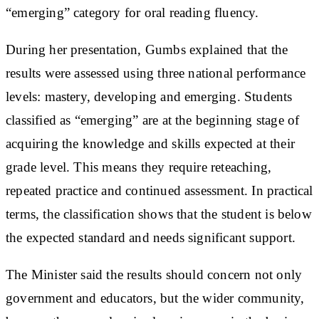
“emerging” category for oral reading fluency.
During her presentation, Gumbs explained that the
results were assessed using three national performance
levels: mastery, developing and emerging. Students
classified as “emerging” are at the beginning stage of
acquiring the knowledge and skills expected at their
grade level. This means they require reteaching,
repeated practice and continued assessment. In practical
terms, the classification shows that the student is below
the expected standard and needs significant support.
The Minister said the results should concern not only
government and educators, but the wider community,