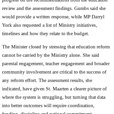
review and the assessment findings. Gumbs said she
would provide a written response, while MP Darryl
York also requested a list of Ministry initiatives,
timelines and how they relate to the budget.
The Minister closed by stressing that education reform
cannot be carried by the Ministry alone. She said
parental engagement, teacher engagement and broader
community involvement are critical to the success of
any reform effort. The assessment results, she
indicated, have given St. Maarten a clearer picture of
where the system is struggling, but turning that data
into better outcomes will require coordination,
funding, discipline and national commitment.