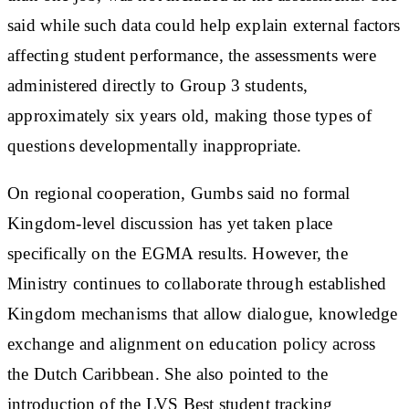
said while such data could help explain external factors
affecting student performance, the assessments were
administered directly to Group 3 students,
approximately six years old, making those types of
questions developmentally inappropriate.
On regional cooperation, Gumbs said no formal
Kingdom-level discussion has yet taken place
specifically on the EGMA results. However, the
Ministry continues to collaborate through established
Kingdom mechanisms that allow dialogue, knowledge
exchange and alignment on education policy across
the Dutch Caribbean. She also pointed to the
introduction of the LVS Best student tracking