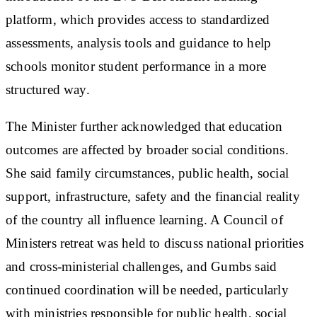
platform, which provides access to standardized
assessments, analysis tools and guidance to help
schools monitor student performance in a more
structured way.
The Minister further acknowledged that education
outcomes are affected by broader social conditions.
She said family circumstances, public health, social
support, infrastructure, safety and the financial reality
of the country all influence learning. A Council of
Ministers retreat was held to discuss national priorities
and cross-ministerial challenges, and Gumbs said
continued coordination will be needed, particularly
with ministries responsible for public health, social