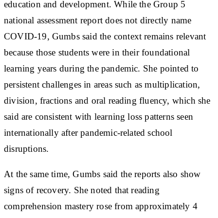
education and development. While the Group 5
national assessment report does not directly name
COVID-19, Gumbs said the context remains relevant
because those students were in their foundational
learning years during the pandemic. She pointed to
persistent challenges in areas such as multiplication,
division, fractions and oral reading fluency, which she
said are consistent with learning loss patterns seen
internationally after pandemic-related school
disruptions.
At the same time, Gumbs said the reports also show
signs of recovery. She noted that reading
comprehension mastery rose from approximately 4