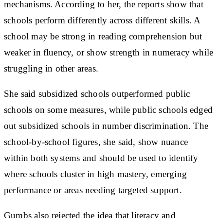
mechanisms. According to her, the reports show that
schools perform differently across different skills. A
school may be strong in reading comprehension but
weaker in fluency, or show strength in numeracy while
struggling in other areas.
She said subsidized schools outperformed public
schools on some measures, while public schools edged
out subsidized schools in number discrimination. The
school-by-school figures, she said, show nuance
within both systems and should be used to identify
where schools cluster in high mastery, emerging
performance or areas needing targeted support.
Gumbs also rejected the idea that literacy and