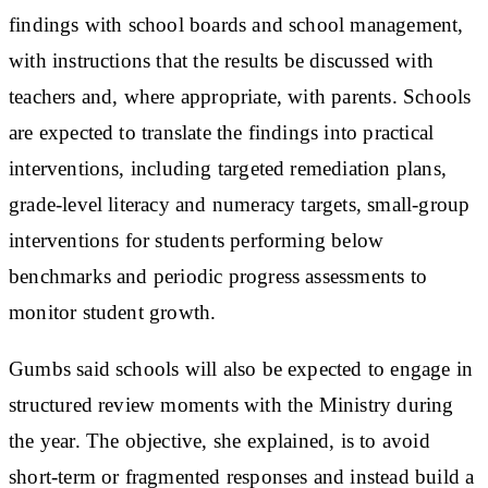
findings with school boards and school management,
with instructions that the results be discussed with
teachers and, where appropriate, with parents. Schools
are expected to translate the findings into practical
interventions, including targeted remediation plans,
grade-level literacy and numeracy targets, small-group
interventions for students performing below
benchmarks and periodic progress assessments to
monitor student growth.
Gumbs said schools will also be expected to engage in
structured review moments with the Ministry during
the year. The objective, she explained, is to avoid
short-term or fragmented responses and instead build a