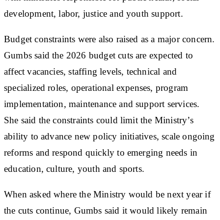
development, labor, justice and youth support.
Budget constraints were also raised as a major concern.
Gumbs said the 2026 budget cuts are expected to
affect vacancies, staffing levels, technical and
specialized roles, operational expenses, program
implementation, maintenance and support services.
She said the constraints could limit the Ministry’s
ability to advance new policy initiatives, scale ongoing
reforms and respond quickly to emerging needs in
education, culture, youth and sports.
When asked where the Ministry would be next year if
the cuts continue, Gumbs said it would likely remain