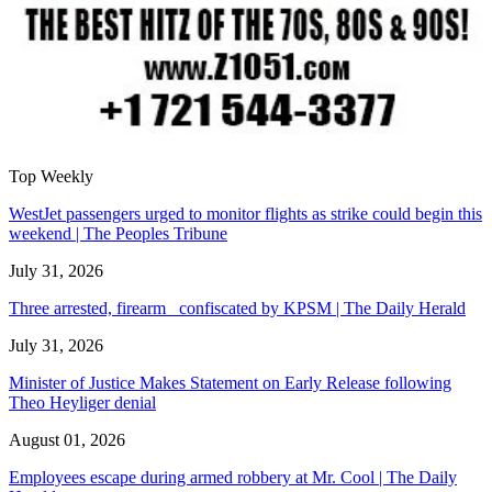
Top Weekly
WestJet passengers urged to monitor flights as strike could begin this
weekend | The Peoples Tribune
July 31, 2026
Three arrested, firearm confiscated by KPSM | The Daily Herald
July 31, 2026
Minister of Justice Makes Statement on Early Release following
Theo Heyliger denial
August 01, 2026
Employees escape during armed robbery at Mr. Cool | The Daily