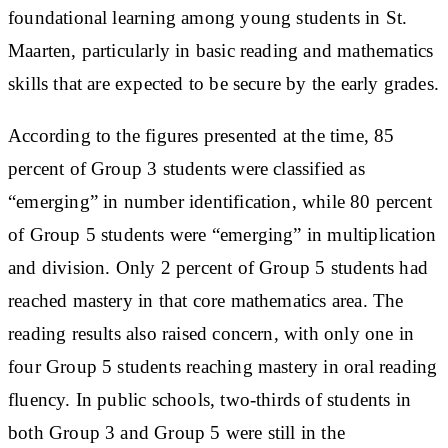
foundational learning among young students in St.
Maarten, particularly in basic reading and mathematics
skills that are expected to be secure by the early grades.
According to the figures presented at the time, 85
percent of Group 3 students were classified as
“emerging” in number identification, while 80 percent
of Group 5 students were “emerging” in multiplication
and division. Only 2 percent of Group 5 students had
reached mastery in that core mathematics area. The
reading results also raised concern, with only one in
four Group 5 students reaching mastery in oral reading
fluency. In public schools, two-thirds of students in
both Group 3 and Group 5 were still in the