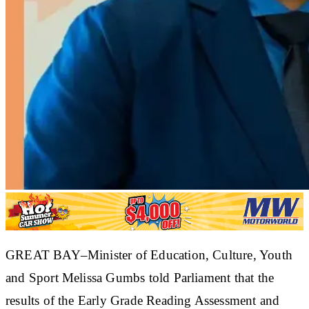
GREAT BAY–Minister of Education, Culture, Youth
and Sport Melissa Gumbs told Parliament that the
results of the Early Grade Reading Assessment and