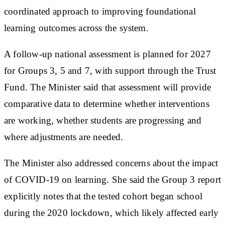
coordinated approach to improving foundational
learning outcomes across the system.
A follow-up national assessment is planned for 2027
for Groups 3, 5 and 7, with support through the Trust
Fund. The Minister said that assessment will provide
comparative data to determine whether interventions
are working, whether students are progressing and
where adjustments are needed.
The Minister also addressed concerns about the impact
of COVID-19 on learning. She said the Group 3 report
explicitly notes that the tested cohort began school
during the 2020 lockdown, which likely affected early