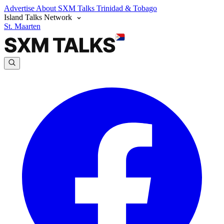
Advertise
About SXM Talks
Trinidad & Tobago
Island Talks Network
St. Maarten