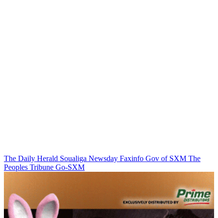
The Daily Herald
Soualiga Newsday
Faxinfo
Gov of SXM
The
Peoples Tribune
Go-SXM