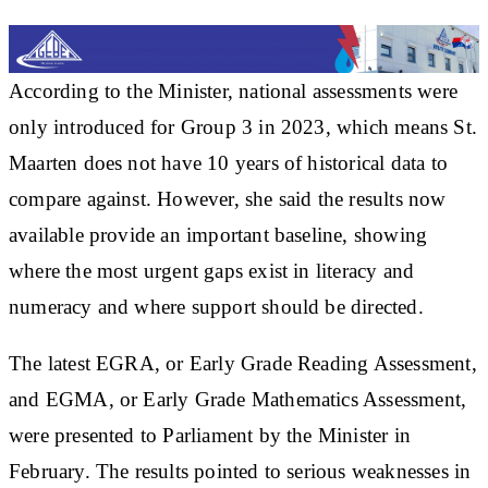
According to the Minister, national assessments were
only introduced for Group 3 in 2023, which means St.
Maarten does not have 10 years of historical data to
compare against. However, she said the results now
available provide an important baseline, showing
where the most urgent gaps exist in literacy and
numeracy and where support should be directed.
The latest EGRA, or Early Grade Reading Assessment,
and EGMA, or Early Grade Mathematics Assessment,
were presented to Parliament by the Minister in
February. The results pointed to serious weaknesses in