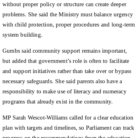
without proper policy or structure can create deeper
problems. She said the Ministry must balance urgency
with child protection, proper procedures and long-term
system building.
Gumbs said community support remains important,
but added that government’s role is often to facilitate
and support initiatives rather than take over or bypass
necessary safeguards. She said parents also have a
responsibility to make use of literacy and numeracy
programs that already exist in the community.
MP Sarah Wescot-Williams called for a clear education
plan with targets and timelines, so Parliament can track
progress on the recommendations from the education