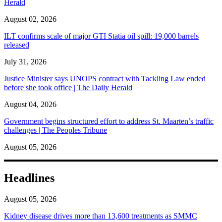
Herald
August 02, 2026
ILT confirms scale of major GTI Statia oil spill: 19,000 barrels
released
July 31, 2026
Justice Minister says UNOPS contract with Tackling Law ended
before she took office | The Daily Herald
August 04, 2026
Government begins structured effort to address St. Maarten’s traffic
challenges | The Peoples Tribune
August 05, 2026
Headlines
August 05, 2026
Kidney disease drives more than 13,600 treatments as SMMC