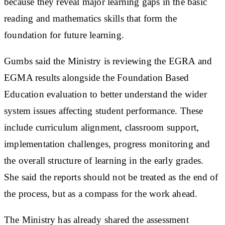
because they reveal major learning gaps in the basic
reading and mathematics skills that form the
foundation for future learning.
Gumbs said the Ministry is reviewing the EGRA and
EGMA results alongside the Foundation Based
Education evaluation to better understand the wider
system issues affecting student performance. These
include curriculum alignment, classroom support,
implementation challenges, progress monitoring and
the overall structure of learning in the early grades.
She said the reports should not be treated as the end of
the process, but as a compass for the work ahead.
The Ministry has already shared the assessment