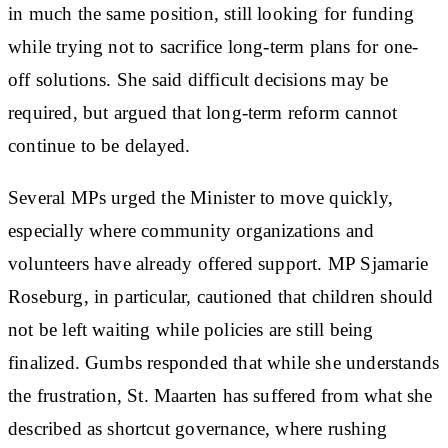
in much the same position, still looking for funding
while trying not to sacrifice long-term plans for one-
off solutions. She said difficult decisions may be
required, but argued that long-term reform cannot
continue to be delayed.
Several MPs urged the Minister to move quickly,
especially where community organizations and
volunteers have already offered support. MP Sjamarie
Roseburg, in particular, cautioned that children should
not be left waiting while policies are still being
finalized. Gumbs responded that while she understands
the frustration, St. Maarten has suffered from what she
described as shortcut governance, where rushing