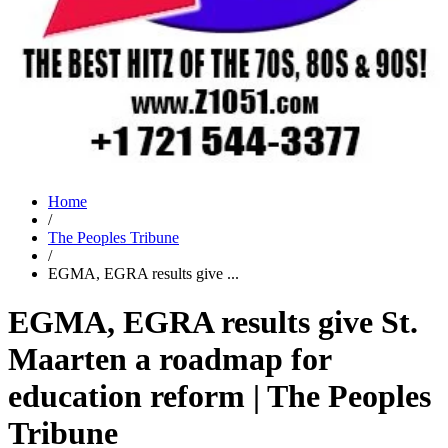
Home
/
The Peoples Tribune
/
EGMA, EGRA results give ...
EGMA, EGRA results give St.
Maarten a roadmap for
education reform | The Peoples
Tribune