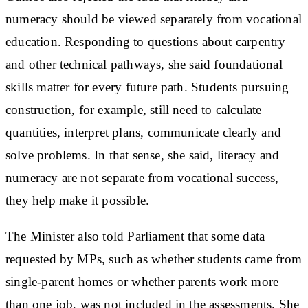
numeracy should be viewed separately from vocational
education. Responding to questions about carpentry
and other technical pathways, she said foundational
skills matter for every future path. Students pursuing
construction, for example, still need to calculate
quantities, interpret plans, communicate clearly and
solve problems. In that sense, she said, literacy and
numeracy are not separate from vocational success,
they help make it possible.
The Minister also told Parliament that some data
requested by MPs, such as whether students came from
single-parent homes or whether parents work more
than one job, was not included in the assessments. She