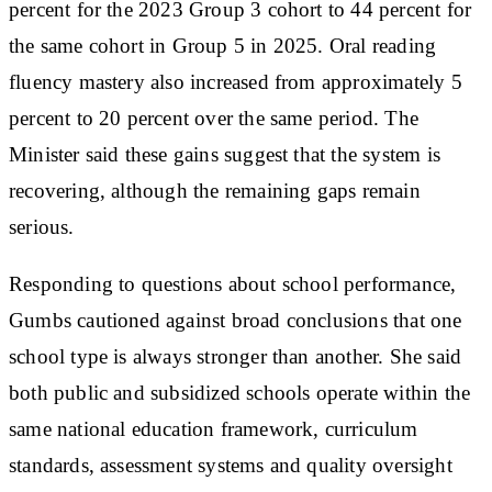
percent for the 2023 Group 3 cohort to 44 percent for
the same cohort in Group 5 in 2025. Oral reading
fluency mastery also increased from approximately 5
percent to 20 percent over the same period. The
Minister said these gains suggest that the system is
recovering, although the remaining gaps remain
serious.
Responding to questions about school performance,
Gumbs cautioned against broad conclusions that one
school type is always stronger than another. She said
both public and subsidized schools operate within the
same national education framework, curriculum
standards, assessment systems and quality oversight