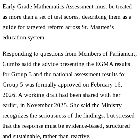
Early Grade Mathematics Assessment must be treated
as more than a set of test scores, describing them as a
guide for targeted reform across St. Maarten’s
education system.
Responding to questions from Members of Parliament,
Gumbs said the advice presenting the EGMA results
for Group 3 and the national assessment results for
Group 5 was formally approved on February 16,
2026. A working draft had been shared with her
earlier, in November 2025. She said the Ministry
recognizes the seriousness of the findings, but stressed
that the response must be evidence-based, structured
and sustainable, rather than reactive.