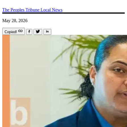
The Peoples Tribune
Local News
May 28, 2026
Copied!