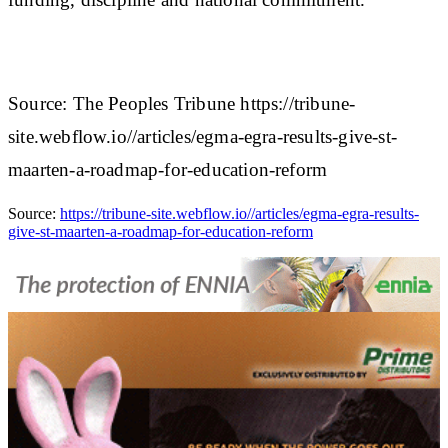
Source: The Peoples Tribune https://tribune-
site.webflow.io//articles/egma-egra-results-give-st-
maarten-a-roadmap-for-education-reform
Source:
https://tribune-site.webflow.io//articles/egma-egra-results-
give-st-maarten-a-roadmap-for-education-reform