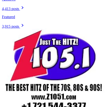
4,413 posts
Featured
3,915 posts