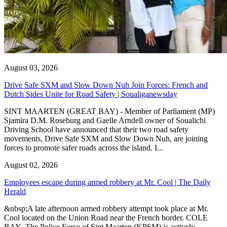
August 03, 2026
Drive Safe SXM and Slow Down Nuh Join Forces: French and
Dutch Sides Unite for Road Safety | Soualiganewsday
SINT MAARTEN (GREAT BAY) - Member of Parliament (MP)
Sjamira D.M. Roseburg and Gaelle Arndell owner of Soualichi
Driving School have announced that their two road safety
movements, Drive Safe SXM and Slow Down Nuh, are joining
forces to promote safer roads across the island. I...
August 02, 2026
Employees escape during armed robbery at Mr. Cool | The Daily
Herald
&nbsp;A late afternoon armed robbery attempt took place at Mr.
Cool located on the Union Road near the French border. COLE
BAY--The Police Force of Sint Maarten (KPSM) is actively