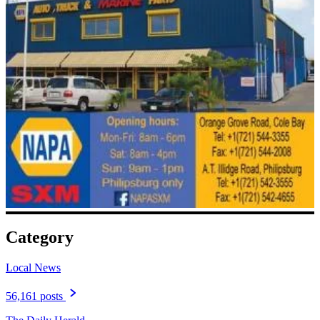
Category
Local News
56,161 posts