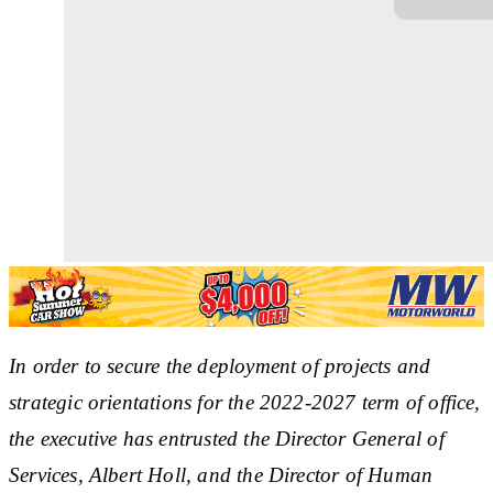
In order to secure the deployment of projects and
strategic orientations for the 2022-2027 term of office,
the executive has entrusted the Director General of
Services, Albert Holl, and the Director of Human