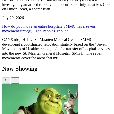
investigating an armed robbery that occurred on July 29 at Mr. Cool
on Union Road, a short distan...
July 29, 2026
How do you move an entire hospital? SMMC has a seven-
movement strategy | The Peoples Tribune
CAY&nbsp;HILL--St. Maarten Medical Center, SMMC, is
developing a coordinated relocation strategy based on the “Seven
Movements of Healthcare” to guide the transfer of hospital services
into the new St. Maarten General Hospital, SMGH. The seven
movements cover the areas that mu...
Now Showing