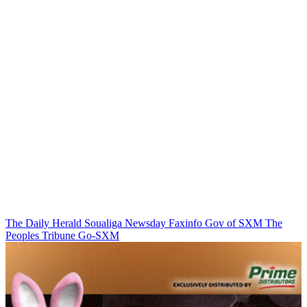
The Daily Herald
Soualiga Newsday
Faxinfo
Gov of SXM
The
Peoples Tribune
Go-SXM