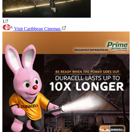
1/7
Visit Caribbean Cinemas