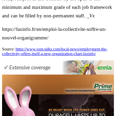
minimum and maximum grade of each job framework
and can be filled by non-permanent staff.
_Vx
https://faxinfo.fr/en/emploi-la-collectivite-soffre-un-
nouvel-organigramme/
Source:
https://www.sxm-talks.com/local-news/employment-the-
collectivity-offers-itself-a-new-organization-chart-faxinfo/