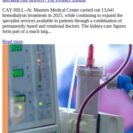
CAY HILL--St. Maarten Medical Center carried out 13,641
hemodialysis treatments in 2025, while continuing to expand the
specialist services available to patients through a combination of
permanently based and rotational doctors. The kidney-care figures
form part of a much larg...
: Kidney disease drives more than 13,600 treatments as SM
Read more