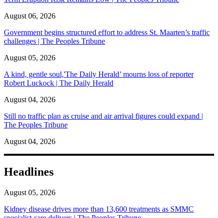
August 06, 2026
Government begins structured effort to address St. Maarten’s traffic
challenges | The Peoples Tribune
August 05, 2026
A kind, gentle soul,'The Daily Herald’ mourns loss of reporter
Robert Luckock | The Daily Herald
August 04, 2026
Still no traffic plan as cruise and air arrival figures could expand |
The Peoples Tribune
August 04, 2026
Headlines
August 05, 2026
Kidney disease drives more than 13,600 treatments as SMMC
specialist care delivers | The Peoples Tribune