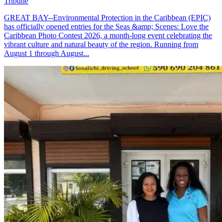
Tribune
GREAT BAY--Environmental Protection in the Caribbean (EPIC)
has officially opened entries for the Seas &amp; Scenes: Love the
Caribbean Photo Contest 2026, a month-long event celebrating the
vibrant culture and natural beauty of the region. Running from
August 1 through August...