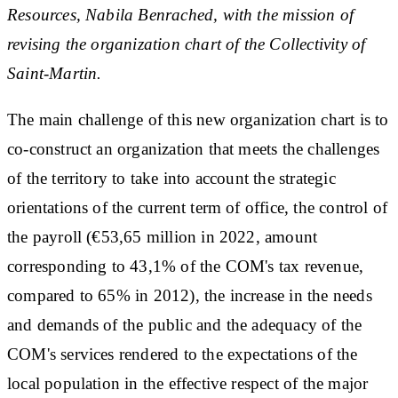
Resources, Nabila Benrached, with the mission of
revising the organization chart of the Collectivity of
Saint-Martin.
The main challenge of this new organization chart is to
co-construct an organization that meets the challenges
of the territory to take into account the strategic
orientations of the current term of office, the control of
the payroll (€53,65 million in 2022, amount
corresponding to 43,1% of the COM's tax revenue,
compared to 65% in 2012), the increase in the needs
and demands of the public and the adequacy of the
COM's services rendered to the expectations of the
local population in the effective respect of the major