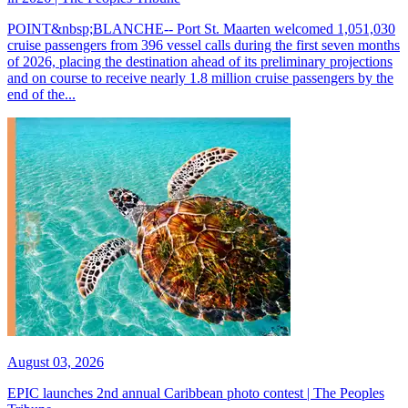
POINT&nbsp;BLANCHE-- Port St. Maarten welcomed 1,051,030
cruise passengers from 396 vessel calls during the first seven months
of 2026, placing the destination ahead of its preliminary projections
and on course to receive nearly 1.8 million cruise passengers by the
end of the...
August 03, 2026
EPIC launches 2nd annual Caribbean photo contest | The Peoples