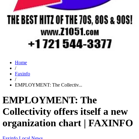
Home
/
Faxinfo
/
EMPLOYMENT: The Collectiv...
EMPLOYMENT: The
Collectivity offers itself a new
organization chart | FAXINFO
Faxinfo
Local News