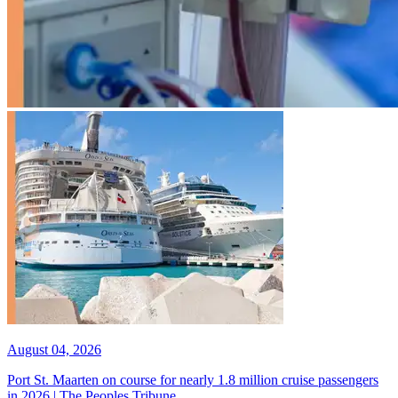
August 04, 2026
Port St. Maarten on course for nearly 1.8 million cruise passengers
in 2026 | The Peoples Tribune