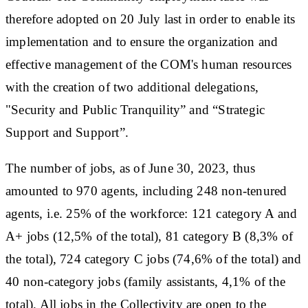
therefore adopted on 20 July last in order to enable its
implementation and to ensure the organization and
effective management of the COM's human resources
with the creation of two additional delegations,
"Security and Public Tranquility” and “Strategic
Support and Support”.
The number of jobs, as of June 30, 2023, thus
amounted to 970 agents, including 248 non-tenured
agents, i.e. 25% of the workforce: 121 category A and
A+ jobs (12,5% ​​of the total), 81 category B (8,3% of
the total), 724 category C jobs (74,6% of the total) and
40 non-category jobs (family assistants, 4,1% of the
total). All jobs in the Collectivity are open to the