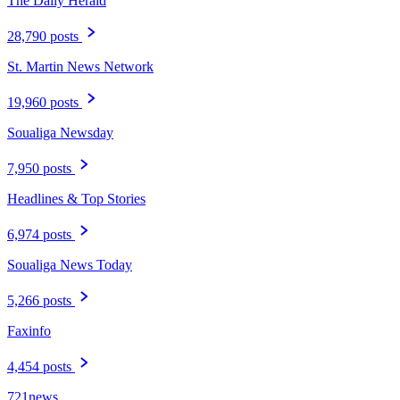
The Daily Herald
28,790 posts
St. Martin News Network
19,960 posts
Soualiga Newsday
7,950 posts
Headlines & Top Stories
6,974 posts
Soualiga News Today
5,266 posts
Faxinfo
4,454 posts
721news