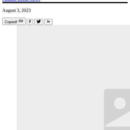
August 3, 2023
Copied!