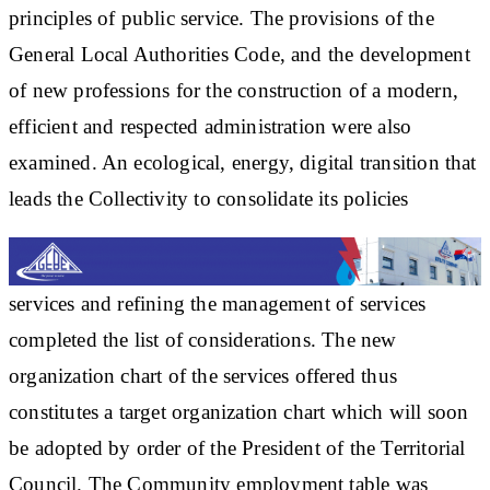
principles of public service. The provisions of the
General Local Authorities Code, and the development
of new professions for the construction of a modern,
efficient and respected administration were also
examined. An ecological, energy, digital transition that
leads the Collectivity to consolidate its policies
services and refining the management of services
completed the list of considerations. The new
organization chart of the services offered thus
constitutes a target organization chart which will soon
be adopted by order of the President of the Territorial
Council. The Community employment table was