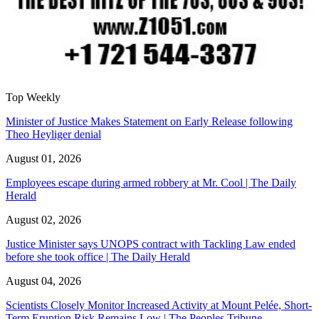
Top Weekly
Minister of Justice Makes Statement on Early Release following
Theo Heyliger denial
August 01, 2026
Employees escape during armed robbery at Mr. Cool | The Daily
Herald
August 02, 2026
Justice Minister says UNOPS contract with Tackling Law ended
before she took office | The Daily Herald
August 04, 2026
Scientists Closely Monitor Increased Activity at Mount Pelée, Short-
Term Eruption Risk Remains Low | The Peoples Tribune