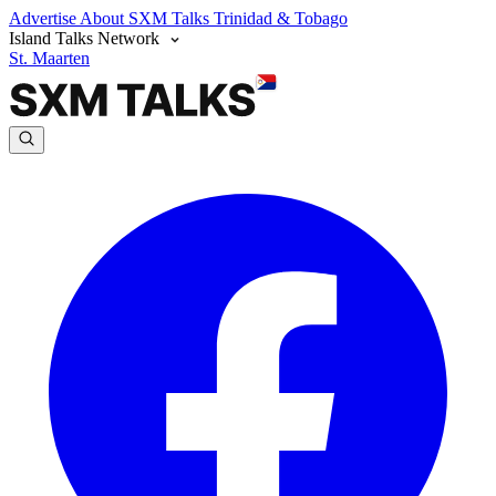
Advertise
About SXM Talks
Trinidad & Tobago
Island Talks Network
St. Maarten