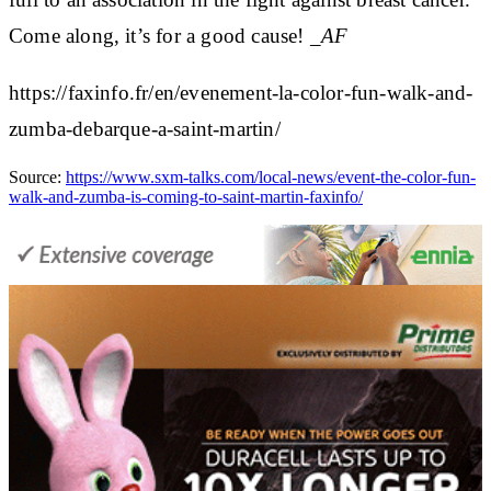
Come along, it’s for a good cause!
_AF
https://faxinfo.fr/en/evenement-la-color-fun-walk-and-
zumba-debarque-a-saint-martin/
Source:
https://www.sxm-talks.com/local-news/event-the-color-fun-
walk-and-zumba-is-coming-to-saint-martin-faxinfo/