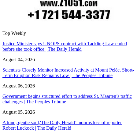
Top Weekly
Justice Minister says UNOPS contract with Tackling Law ended
before she took office | The Daily Herald
August 04, 2026
Scientists Closely Monitor Increased Activity at Mount Pelée, Short-
Term Eruption Risk Remains Low | The Peoples Tribune
August 06, 2026
Government begins structured effort to address St. Maarten’s traffic
challenges | The Peoples Tribune
August 05, 2026
A kind, gentle soul,'The Daily Herald’ mourns loss of reporter
Robert Luckock | The Daily Herald