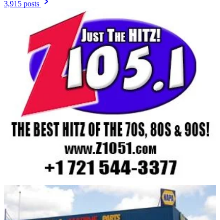
3,915 posts