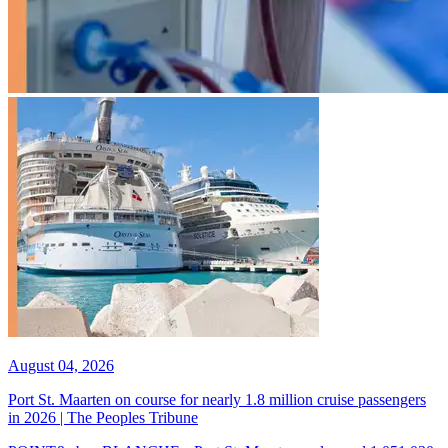
August 04, 2026
Port St. Maarten on course for nearly 1.8 million cruise passengers
in 2026 | The Peoples Tribune