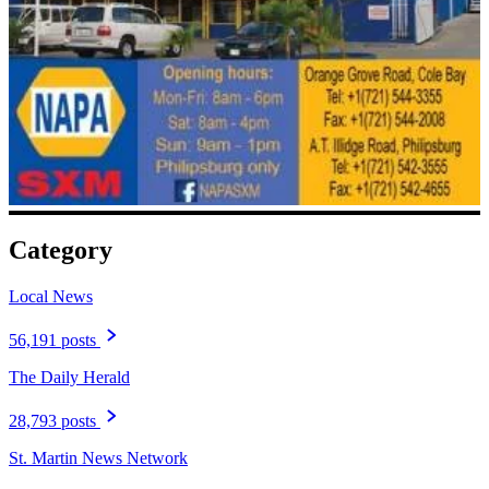
Category
Local News
56,191 posts
The Daily Herald
28,793 posts
St. Martin News Network