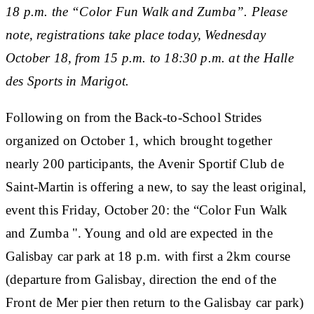
18 p.m. the “Color Fun Walk and Zumba”. Please
note, registrations take place today, Wednesday
October 18, from 15 p.m. to 18:30 p.m. at the Halle
des Sports in Marigot.
Following on from the Back-to-School Strides
organized on October 1, which brought together
nearly 200 participants, the Avenir Sportif Club de
Saint-Martin is offering a new, to say the least original,
event this Friday, October 20: the “Color Fun Walk
and Zumba ". Young and old are expected in the
Galisbay car park at 18 p.m. with first a 2km course
(departure from Galisbay, direction the end of the
Front de Mer pier then return to the Galisbay car park)