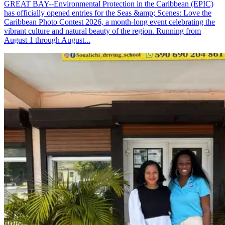
GREAT BAY--Environmental Protection in the Caribbean (EPIC)
has officially opened entries for the Seas &amp; Scenes: Love the
Caribbean Photo Contest 2026, a month-long event celebrating the
vibrant culture and natural beauty of the region. Running from
August 1 through August...