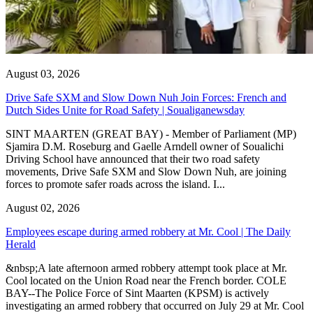
August 03, 2026
Drive Safe SXM and Slow Down Nuh Join Forces: French and
Dutch Sides Unite for Road Safety | Soualiganewsday
SINT MAARTEN (GREAT BAY) - Member of Parliament (MP)
Sjamira D.M. Roseburg and Gaelle Arndell owner of Soualichi
Driving School have announced that their two road safety
movements, Drive Safe SXM and Slow Down Nuh, are joining
forces to promote safer roads across the island. I...
August 02, 2026
Employees escape during armed robbery at Mr. Cool | The Daily
Herald
&nbsp;A late afternoon armed robbery attempt took place at Mr.
Cool located on the Union Road near the French border. COLE
BAY--The Police Force of Sint Maarten (KPSM) is actively
investigating an armed robbery that occurred on July 29 at Mr. Cool