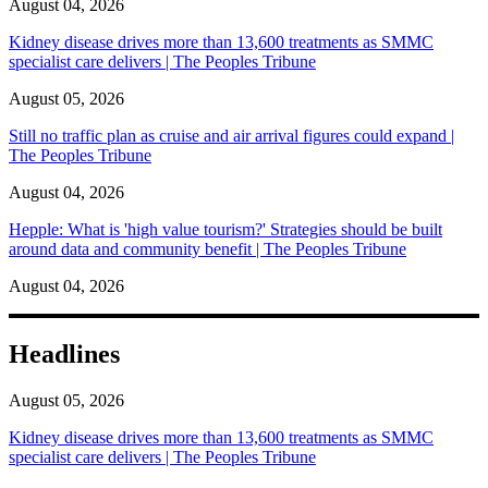
August 04, 2026
Kidney disease drives more than 13,600 treatments as SMMC
specialist care delivers | The Peoples Tribune
August 05, 2026
Still no traffic plan as cruise and air arrival figures could expand |
The Peoples Tribune
August 04, 2026
Hepple: What is 'high value tourism?' Strategies should be built
around data and community benefit | The Peoples Tribune
August 04, 2026
Headlines
August 05, 2026
Kidney disease drives more than 13,600 treatments as SMMC
specialist care delivers | The Peoples Tribune