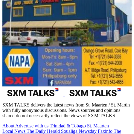
SXM TALKS delivers the latest news from St. Maarten / St. Martin
with fully anonymous discussions. News sources and opinions
shared do not necessarily reflect the views of SXM TALKS.
About
Advertise with us
Trinidad & Tobago
St. Maarten
Local News
The Daily Herald
Soualiga Newsday
Faxinfo
The