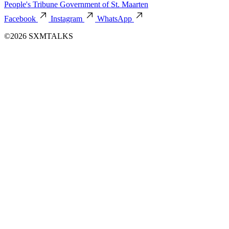
People's Tribune
Government of St. Maarten
Facebook
Instagram
WhatsApp
©2026 SXMTALKS