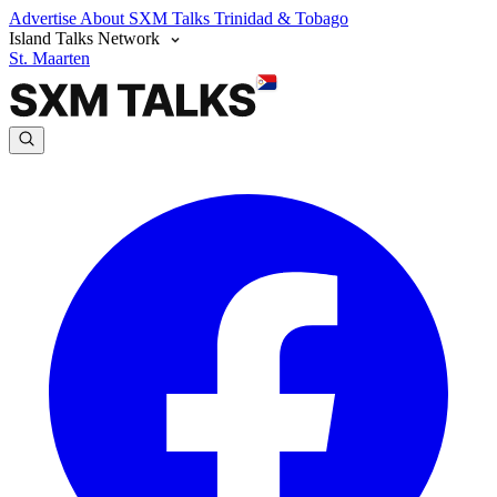
Advertise
About SXM Talks
Trinidad & Tobago
Island Talks Network
St. Maarten