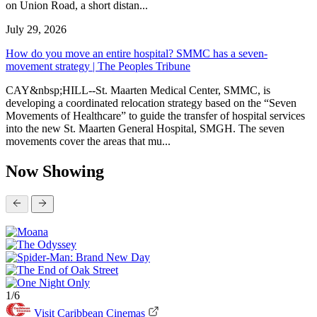
on Union Road, a short distan...
July 29, 2026
How do you move an entire hospital? SMMC has a seven-
movement strategy | The Peoples Tribune
CAY&nbsp;HILL--St. Maarten Medical Center, SMMC, is
developing a coordinated relocation strategy based on the “Seven
Movements of Healthcare” to guide the transfer of hospital services
into the new St. Maarten General Hospital, SMGH. The seven
movements cover the areas that mu...
Now Showing
1/6
Visit Caribbean Cinemas