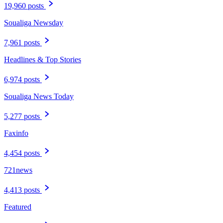
19,960 posts
Soualiga Newsday
7,961 posts
Headlines & Top Stories
6,974 posts
Soualiga News Today
5,277 posts
Faxinfo
4,454 posts
721news
4,413 posts
Featured