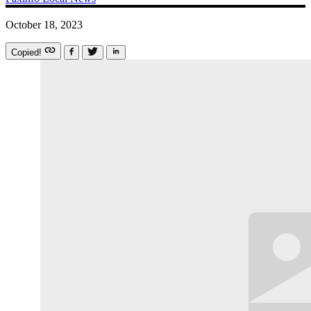
October 18, 2023
Copied!