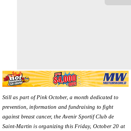
Still as part of Pink October, a month dedicated to
prevention, information and fundraising to fight
against breast cancer, the Avenir Sportif Club de
Saint-Martin is organizing this Friday, October 20 at