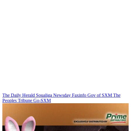
The Daily Herald
Soualiga Newsday
Faxinfo
Gov of SXM
The
Peoples Tribune
Go-SXM