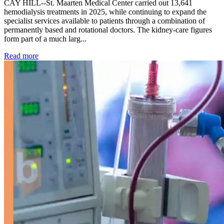
CAY HILL--St. Maarten Medical Center carried out 13,641
hemodialysis treatments in 2025, while continuing to expand the
specialist services available to patients through a combination of
permanently based and rotational doctors. The kidney-care figures
form part of a much larg...
: Kidney disease drives more than 13,600 treatments as SM
Read more