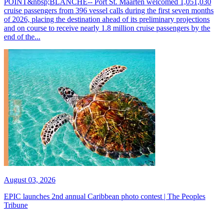
POINT&nbsp;BLANCHE-- Port St. Maarten welcomed 1,051,030
cruise passengers from 396 vessel calls during the first seven months
of 2026, placing the destination ahead of its preliminary projections
and on course to receive nearly 1.8 million cruise passengers by the
end of the...
August 03, 2026
EPIC launches 2nd annual Caribbean photo contest | The Peoples
Tribune