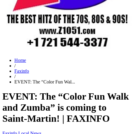
Home
/
Faxinfo
/
EVENT: The “Color Fun Wal...
EVENT: The “Color Fun Walk
and Zumba” is coming to
Saint-Martin! | FAXINFO
Faxinfo
Local News