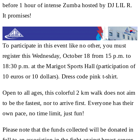
before 1 hour of intense Zumba hosted by DJ LIL R.
It promises!
To participate in this event like no other, you must
register this Wednesday, October 18 from 15 p.m. to
18:30 p.m. at the Marigot Sports Hall (participation of
10 euros or 10 dollars). Dress code pink t-shirt.
Open to all ages, this colorful 2 km walk does not aim
to be the fastest, nor to arrive first. Everyone has their
own pace, no time limit, just fun!
Please note that the funds collected will be donated in
full to an association in the fight against breast cancer.