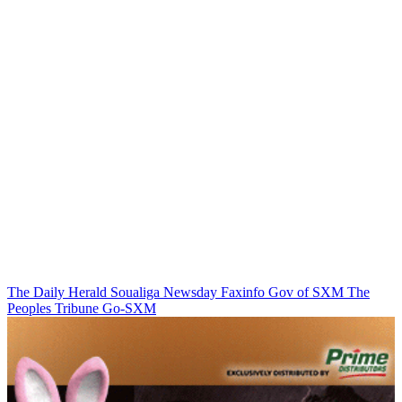
The Daily Herald
Soualiga Newsday
Faxinfo
Gov of SXM
The
Peoples Tribune
Go-SXM