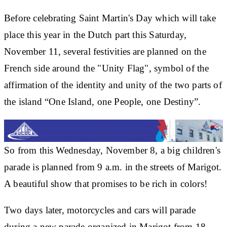
Before celebrating Saint Martin's Day which will take
place this year in the Dutch part this Saturday,
November 11, several festivities are planned on the
French side around the "Unity Flag", symbol of the
affirmation of the identity and unity of the two parts of
the island “One Island, one People, one Destiny”.
So from this Wednesday, November 8, a big children's
parade is planned from 9 a.m. in the streets of Marigot.
A beautiful show that promises to be rich in colors!
Two days later, motorcycles and cars will parade
during a new parade organized in Marigot from 18