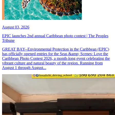
August 03, 2026
EPIC launches 2nd annual Caribbean photo contest | The Peoples
Tribune
GREAT BAY--Environmental Protection in the Caribbean (EPIC)
has officially opened entries for the Seas &amp; Scenes: Love the
Caribbean Photo Contest 2026, a month-long event celebrating the
vibrant culture and natural beauty of the region. Running from
August 1 through August...