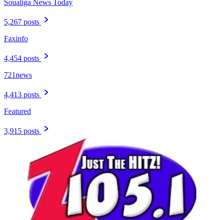
Soualiga News Today
5,267 posts
Faxinfo
4,454 posts
721news
4,413 posts
Featured
3,915 posts