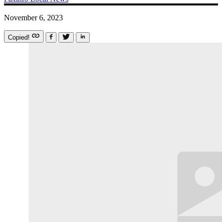
November 6, 2023
Copied!