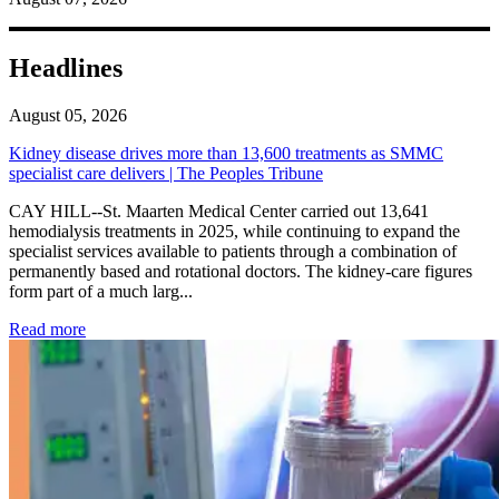
Headlines
August 05, 2026
Kidney disease drives more than 13,600 treatments as SMMC
specialist care delivers | The Peoples Tribune
CAY HILL--St. Maarten Medical Center carried out 13,641
hemodialysis treatments in 2025, while continuing to expand the
specialist services available to patients through a combination of
permanently based and rotational doctors. The kidney-care figures
form part of a much larg...
: Kidney disease drives more than 13,600 treatments as SM
Read more