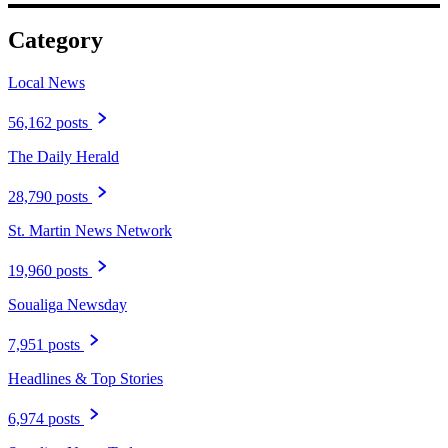
Category
Local News
56,162 posts
The Daily Herald
28,790 posts
St. Martin News Network
19,960 posts
Soualiga Newsday
7,951 posts
Headlines & Top Stories
6,974 posts