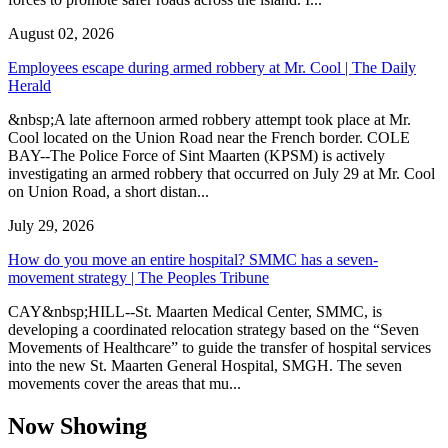
August 02, 2026
Employees escape during armed robbery at Mr. Cool | The Daily
Herald
&nbsp;A late afternoon armed robbery attempt took place at Mr.
Cool located on the Union Road near the French border. COLE
BAY--The Police Force of Sint Maarten (KPSM) is actively
investigating an armed robbery that occurred on July 29 at Mr. Cool
on Union Road, a short distan...
July 29, 2026
How do you move an entire hospital? SMMC has a seven-
movement strategy | The Peoples Tribune
CAY&nbsp;HILL--St. Maarten Medical Center, SMMC, is
developing a coordinated relocation strategy based on the “Seven
Movements of Healthcare” to guide the transfer of hospital services
into the new St. Maarten General Hospital, SMGH. The seven
movements cover the areas that mu...
Now Showing