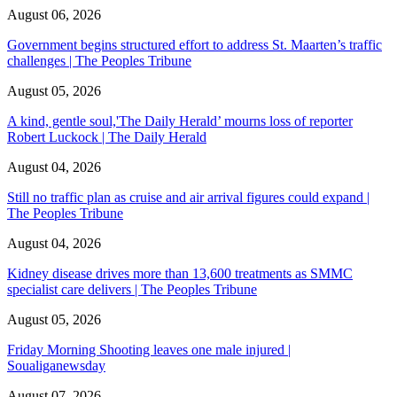
August 06, 2026
Government begins structured effort to address St. Maarten’s traffic
challenges | The Peoples Tribune
August 05, 2026
A kind, gentle soul,'The Daily Herald’ mourns loss of reporter
Robert Luckock | The Daily Herald
August 04, 2026
Still no traffic plan as cruise and air arrival figures could expand |
The Peoples Tribune
August 04, 2026
Kidney disease drives more than 13,600 treatments as SMMC
specialist care delivers | The Peoples Tribune
August 05, 2026
Friday Morning Shooting leaves one male injured |
Soualiganewsday
August 07, 2026