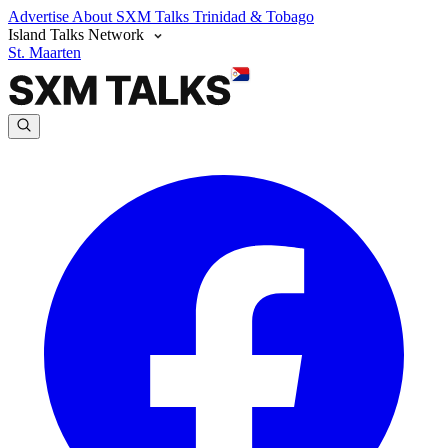
Advertise
About SXM Talks
Trinidad & Tobago
Island Talks Network
St. Maarten