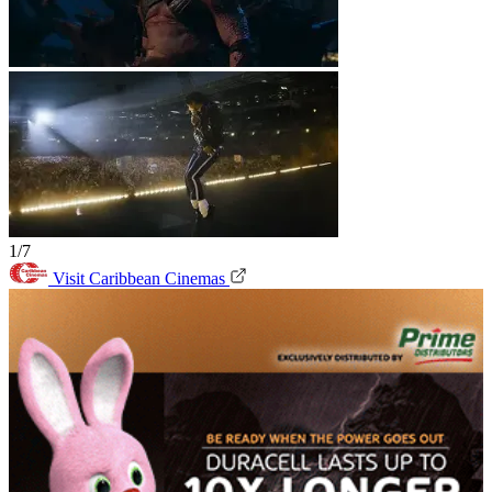
1/7
Visit Caribbean Cinemas