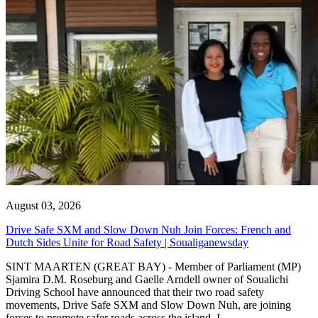
August 03, 2026
Drive Safe SXM and Slow Down Nuh Join Forces: French and
Dutch Sides Unite for Road Safety | Soualiganewsday
SINT MAARTEN (GREAT BAY) - Member of Parliament (MP)
Sjamira D.M. Roseburg and Gaelle Arndell owner of Soualichi
Driving School have announced that their two road safety
movements, Drive Safe SXM and Slow Down Nuh, are joining
forces to promote safer roads across the island. I...