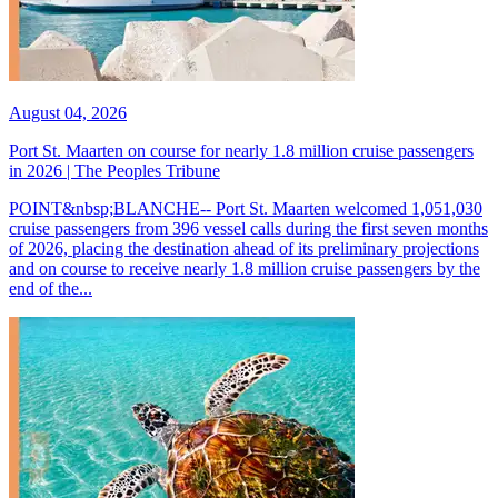
August 04, 2026
Port St. Maarten on course for nearly 1.8 million cruise passengers
in 2026 | The Peoples Tribune
POINT&nbsp;BLANCHE-- Port St. Maarten welcomed 1,051,030
cruise passengers from 396 vessel calls during the first seven months
of 2026, placing the destination ahead of its preliminary projections
and on course to receive nearly 1.8 million cruise passengers by the
end of the...