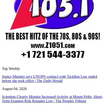
Top Weekly
Justice Minister says UNOPS contract with Tackling Law ended
before she took office | The Daily Herald
August 04, 2026
Scientists Closely Monitor Increased Activity at Mount Pelée, Short-
Term Eruption Risk Remains Low | The Peoples Tribune