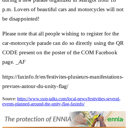
p.m. Lovers of beautiful cars and motorcycles will not
be disappointed!
Please note that all people wishing to register for the
car-motorcycle parade can do so directly using the QR
CODE present on the poster of the COM Facebook
page
. _AF
https://faxinfo.fr/en/festivites-plusieurs-manifestations-
prevues-autour-du-unity-flag/
Source:
https://www.sxm-talks.com/local-news/festivities-several-
events-planned-around-the-unity-flag-faxinfo/