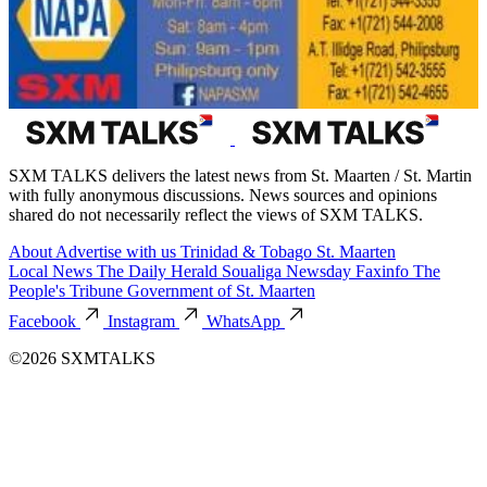
SXM TALKS delivers the latest news from St. Maarten / St. Martin
with fully anonymous discussions. News sources and opinions
shared do not necessarily reflect the views of SXM TALKS.
About
Advertise with us
Trinidad & Tobago
St. Maarten
Local News
The Daily Herald
Soualiga Newsday
Faxinfo
The
People's Tribune
Government of St. Maarten
Facebook
Instagram
WhatsApp
©2026 SXMTALKS