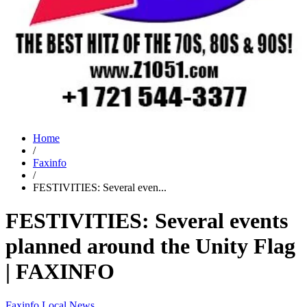
Home
/
Faxinfo
/
FESTIVITIES: Several even...
FESTIVITIES: Several events
planned around the Unity Flag
| FAXINFO
Faxinfo
Local News