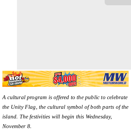
A cultural program is offered to the public to celebrate
the Unity Flag, the cultural symbol of both parts of the
island. The festivities will begin this Wednesday,
November 8.