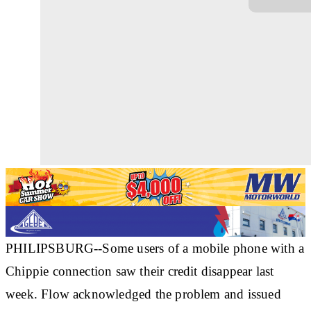
PHILIPSBURG--Some users of a mobile phone with a
Chippie connection saw their credit disappear last
week. Flow acknowledged the problem and issued