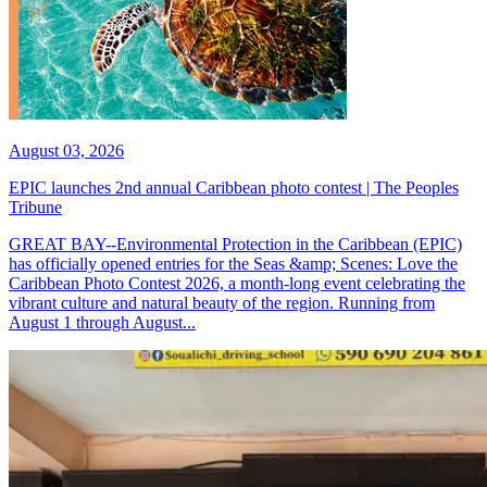
August 03, 2026
EPIC launches 2nd annual Caribbean photo contest | The Peoples
Tribune
GREAT BAY--Environmental Protection in the Caribbean (EPIC)
has officially opened entries for the Seas &amp; Scenes: Love the
Caribbean Photo Contest 2026, a month-long event celebrating the
vibrant culture and natural beauty of the region. Running from
August 1 through August...