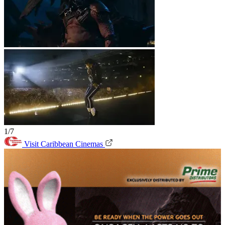
1/7
Visit Caribbean Cinemas