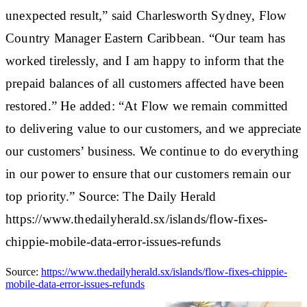
unexpected result,” said Charlesworth Sydney, Flow
Country Manager Eastern Caribbean. “Our team has
worked tirelessly, and I am happy to inform that the
prepaid balances of all customers affected have been
restored.” He added: “At Flow we remain committed
to delivering value to our customers, and we appreciate
our customers’ business. We continue to do everything
in our power to ensure that our customers remain our
top priority.” Source: The Daily Herald
https://www.thedailyherald.sx/islands/flow-fixes-
chippie-mobile-data-error-issues-refunds
Source:
https://www.thedailyherald.sx/islands/flow-fixes-chippie-
mobile-data-error-issues-refunds