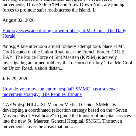
movements, Drive Safe SXM and Slow Down Nuh, are joining
forces to promote safer roads across the island. I...
August 02, 2026
Employees escape during armed robbery at Mr. Cool | The Daily
Herald
&nbsp;A late afternoon armed robbery attempt took place at Mr.
Cool located on the Union Road near the French border. COLE
BAY--The Police Force of Sint Maarten (KPSM) is actively
investigating an armed robbery that occurred on July 29 at Mr. Cool
on Union Road, a short distan...
July 29, 2026
How do you move an entire hospital? SMMC has a seven-
movement strategy | The Peoples Tribune
CAY&nbsp;HILL--St. Maarten Medical Center, SMMC, is
developing a coordinated relocation strategy based on the “Seven
Movements of Healthcare” to guide the transfer of hospital services
into the new St. Maarten General Hospital, SMGH. The seven
movements cover the areas that mu...