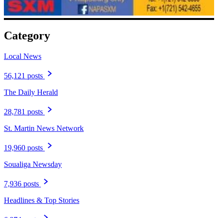
Category
Local News
56,121 posts
The Daily Herald
28,781 posts
St. Martin News Network
19,960 posts
Soualiga Newsday
7,936 posts
Headlines & Top Stories