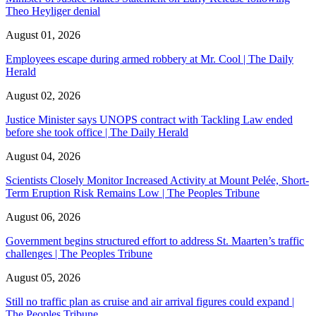
Theo Heyliger denial
August 01, 2026
Employees escape during armed robbery at Mr. Cool | The Daily
Herald
August 02, 2026
Justice Minister says UNOPS contract with Tackling Law ended
before she took office | The Daily Herald
August 04, 2026
Scientists Closely Monitor Increased Activity at Mount Pelée, Short-
Term Eruption Risk Remains Low | The Peoples Tribune
August 06, 2026
Government begins structured effort to address St. Maarten’s traffic
challenges | The Peoples Tribune
August 05, 2026
Still no traffic plan as cruise and air arrival figures could expand |
The Peoples Tribune