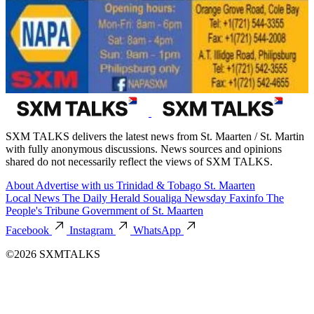
SXM TALKS delivers the latest news from St. Maarten / St. Martin
with fully anonymous discussions. News sources and opinions
shared do not necessarily reflect the views of SXM TALKS.
About
Advertise with us
Trinidad & Tobago
St. Maarten
Local News
The Daily Herald
Soualiga Newsday
Faxinfo
The
People's Tribune
Government of St. Maarten
Facebook
Instagram
WhatsApp
©2026 SXMTALKS