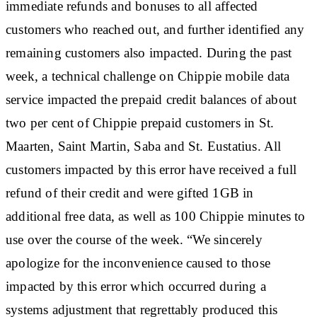
immediate refunds and bonuses to all affected
customers who reached out, and further identified any
remaining customers also impacted. During the past
week, a technical challenge on Chippie mobile data
service impacted the prepaid credit balances of about
two per cent of Chippie prepaid customers in St.
Maarten, Saint Martin, Saba and St. Eustatius. All
customers impacted by this error have received a full
refund of their credit and were gifted 1GB in
additional free data, as well as 100 Chippie minutes to
use over the course of the week. “We sincerely
apologize for the inconvenience caused to those
impacted by this error which occurred during a
systems adjustment that regrettably produced this