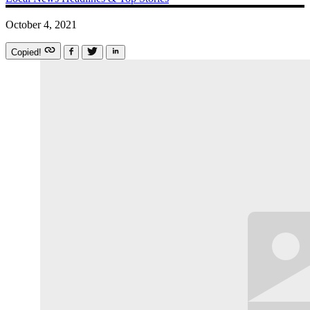
October 4, 2021
Copied!