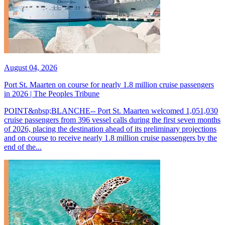
August 04, 2026
Port St. Maarten on course for nearly 1.8 million cruise passengers
in 2026 | The Peoples Tribune
POINT&nbsp;BLANCHE-- Port St. Maarten welcomed 1,051,030
cruise passengers from 396 vessel calls during the first seven months
of 2026, placing the destination ahead of its preliminary projections
and on course to receive nearly 1.8 million cruise passengers by the
end of the...