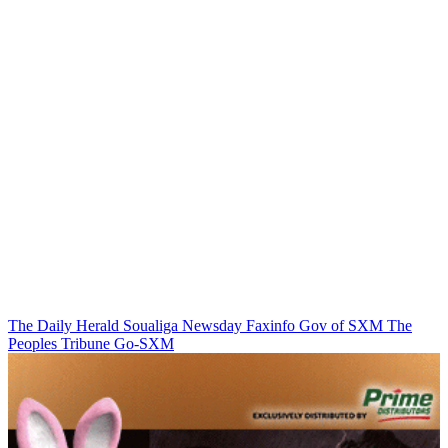
The Daily Herald
Soualiga Newsday
Faxinfo
Gov of SXM
The
Peoples Tribune
Go-SXM