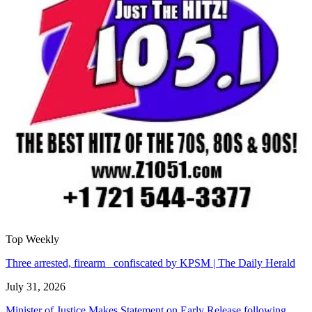
Top Weekly
Three arrested, firearm confiscated by KPSM | The Daily Herald
July 31, 2026
Minister of Justice Makes Statement on Early Release following