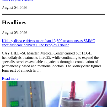
August 04, 2026
Headlines
August 05, 2026
Kidney disease drives more than 13,600 treatments as SMMC
specialist care delivers | The Peoples Tribune
CAY HILL--St. Maarten Medical Center carried out 13,641
hemodialysis treatments in 2025, while continuing to expand the
specialist services available to patients through a combination of
permanently based and rotational doctors. The kidney-care figures
form part of a much larg...
: Kidney disease drives more than 13,600 treatments as SM
Read more