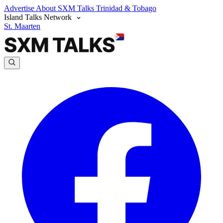
Advertise
About SXM Talks
Trinidad & Tobago
Island Talks Network
St. Maarten