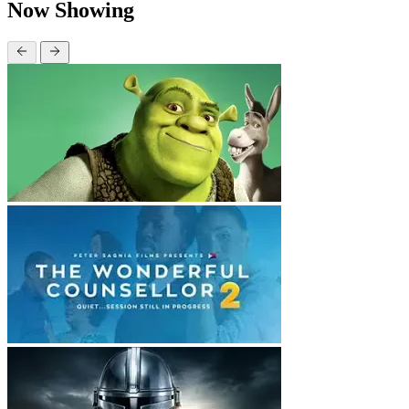
Now Showing