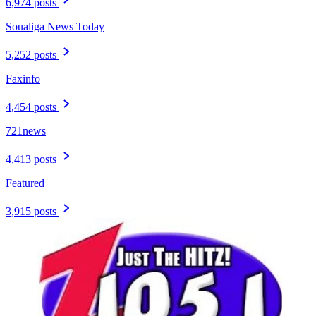
6,974 posts
Soualiga News Today
5,252 posts
Faxinfo
4,454 posts
721news
4,413 posts
Featured
3,915 posts