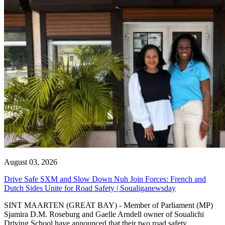
August 03, 2026
Drive Safe SXM and Slow Down Nuh Join Forces: French and
Dutch Sides Unite for Road Safety | Soualiganewsday
SINT MAARTEN (GREAT BAY) - Member of Parliament (MP)
Sjamira D.M. Roseburg and Gaelle Arndell owner of Soualichi
Driving School have announced that their two road safety