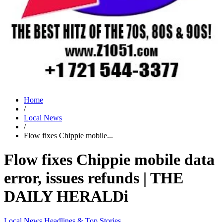
Home
/
Local News
/
Flow fixes Chippie mobile...
Flow fixes Chippie mobile data
error, issues refunds | THE
DAILY HERALDi
Local News
Headlines & Top Stories