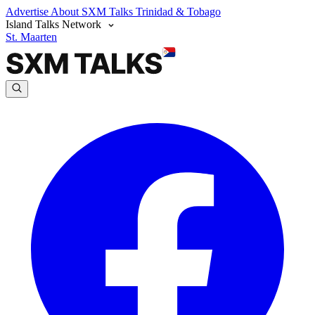
Advertise
About SXM Talks
Trinidad & Tobago
Island Talks Network
St. Maarten