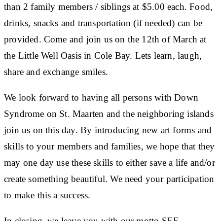
than 2 family members / siblings at $5.00 each. Food,
drinks, snacks and transportation (if needed) can be
provided. Come and join us on the 12th of March at
the Little Well Oasis in Cole Bay. Lets learn, laugh,
share and exchange smiles.
We look forward to having all persons with Down
Syndrome on St. Maarten and the neighboring islands
join us on this day. By introducing new art forms and
skills to your members and families, we hope that they
may one day use these skills to either save a life and/or
create something beautiful. We need your participation
to make this a success.
In closing, we leave you with our motto,SEE