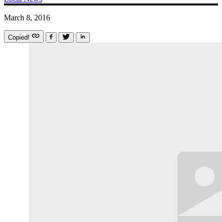
March 8, 2016
Copied!