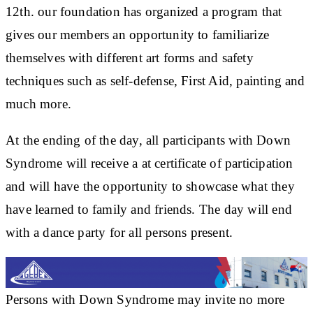
12th. our foundation has organized a program that
gives our members an opportunity to familiarize
themselves with different art forms and safety
techniques such as self-defense, First Aid, painting and
much more.
At the ending of the day, all participants with Down
Syndrome will receive a at certificate of participation
and will have the opportunity to showcase what they
have learned to family and friends. The day will end
with a dance party for all persons present.
Persons with Down Syndrome may invite no more