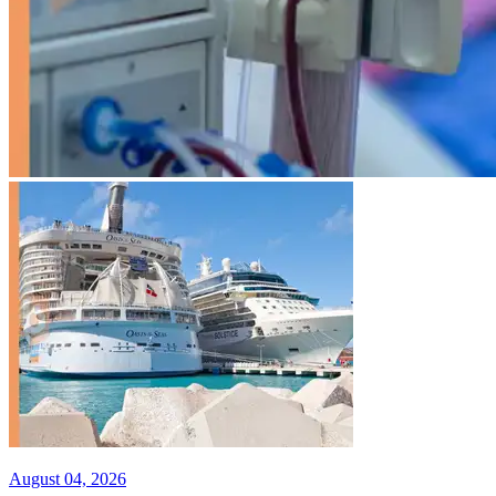
August 04, 2026