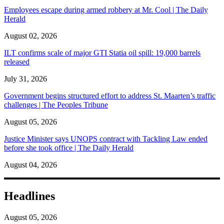
Employees escape during armed robbery at Mr. Cool | The Daily
Herald
August 02, 2026
ILT confirms scale of major GTI Statia oil spill: 19,000 barrels
released
July 31, 2026
Government begins structured effort to address St. Maarten’s traffic
challenges | The Peoples Tribune
August 05, 2026
Justice Minister says UNOPS contract with Tackling Law ended
before she took office | The Daily Herald
August 04, 2026
Headlines
August 05, 2026