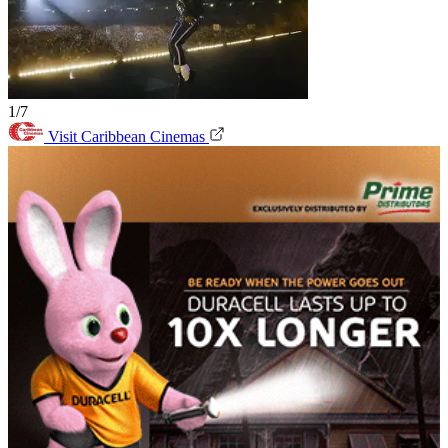
1/7
Visit Caribbean Cinemas