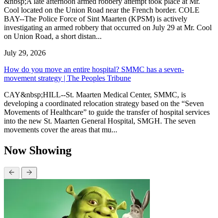
&nbsp;A late afternoon armed robbery attempt took place at Mr.
Cool located on the Union Road near the French border. COLE
BAY--The Police Force of Sint Maarten (KPSM) is actively
investigating an armed robbery that occurred on July 29 at Mr. Cool
on Union Road, a short distan...
July 29, 2026
How do you move an entire hospital? SMMC has a seven-
movement strategy | The Peoples Tribune
CAY&nbsp;HILL--St. Maarten Medical Center, SMMC, is
developing a coordinated relocation strategy based on the “Seven
Movements of Healthcare” to guide the transfer of hospital services
into the new St. Maarten General Hospital, SMGH. The seven
movements cover the areas that mu...
Now Showing