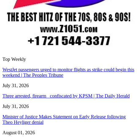
Top Weekly
WestJet passengers urged to monitor flights as strike could begin this
weekend | The Peoples Tribune
July 31, 2026
Three arrested, firearm confiscated by KPSM | The Daily Herald
July 31, 2026
Minister of Justice Makes Statement on Early Release following
Theo Heyliger denial
August 01, 2026