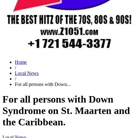
Home
/
Local News
/
For all persons with Down...
For all persons with Down
Syndrome on St. Maarten and
the Caribbean.
Local News