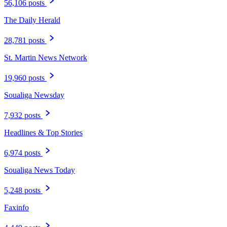
56,106 posts
The Daily Herald
28,781 posts
St. Martin News Network
19,960 posts
Soualiga Newsday
7,932 posts
Headlines & Top Stories
6,974 posts
Soualiga News Today
5,248 posts
Faxinfo