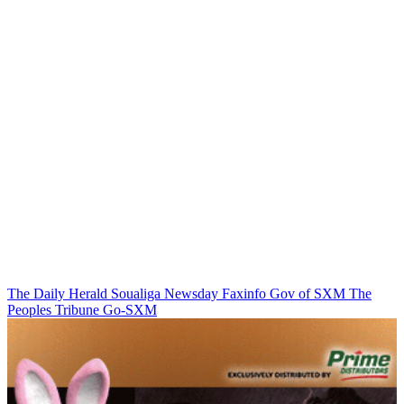
The Daily Herald
Soualiga Newsday
Faxinfo
Gov of SXM
The
Peoples Tribune
Go-SXM