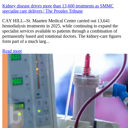
Kidney disease drives more than 13,600 treatments as SMMC
specialist care delivers | The Peoples Tribune
CAY HILL--St. Maarten Medical Center carried out 13,641
hemodialysis treatments in 2025, while continuing to expand the
specialist services available to patients through a combination of
permanently based and rotational doctors. The kidney-care figures
form part of a much larg...
: Kidney disease drives more than 13,600 treatments as SM
Read more