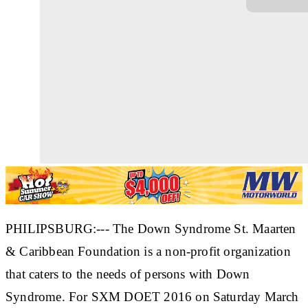
PHILIPSBURG:--- The Down Syndrome St. Maarten
& Caribbean Foundation is a non-profit organization
that caters to the needs of persons with Down
Syndrome. For SXM DOET 2016 on Saturday March