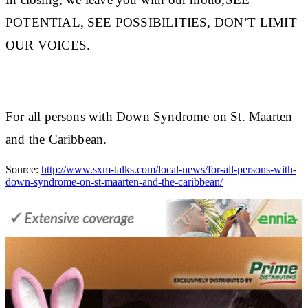
POTENTIAL, SEE POSSIBILITIES, DON’T LIMIT
OUR VOICES.
For all persons with Down Syndrome on St. Maarten
and the Caribbean.
Source:
http://www.sxm-talks.com/local-news/for-all-persons-with-
down-syndrome-on-st-maarten-and-the-caribbean/