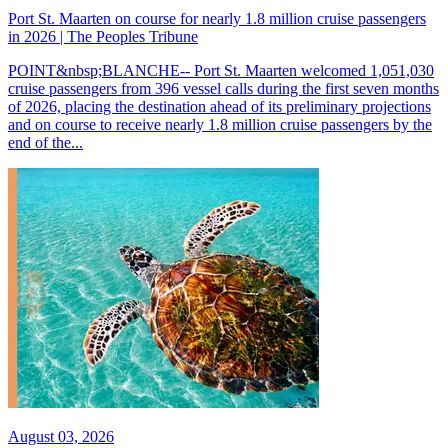
Port St. Maarten on course for nearly 1.8 million cruise passengers
in 2026 | The Peoples Tribune
POINT&nbsp;BLANCHE-- Port St. Maarten welcomed 1,051,030
cruise passengers from 396 vessel calls during the first seven months
of 2026, placing the destination ahead of its preliminary projections
and on course to receive nearly 1.8 million cruise passengers by the
end of the...
August 03, 2026