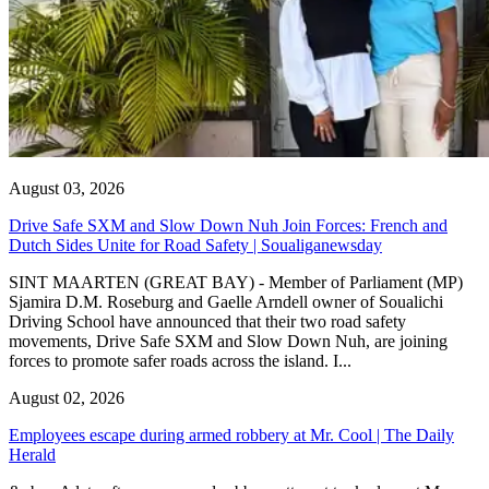
August 03, 2026
Drive Safe SXM and Slow Down Nuh Join Forces: French and
Dutch Sides Unite for Road Safety | Soualiganewsday
SINT MAARTEN (GREAT BAY) - Member of Parliament (MP)
Sjamira D.M. Roseburg and Gaelle Arndell owner of Soualichi
Driving School have announced that their two road safety
movements, Drive Safe SXM and Slow Down Nuh, are joining
forces to promote safer roads across the island. I...
August 02, 2026
Employees escape during armed robbery at Mr. Cool | The Daily
Herald