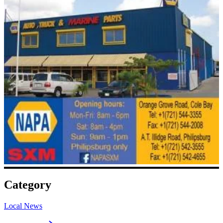
Category
Local News