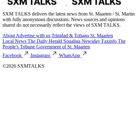
SXM TALKS delivers the latest news from St. Maarten / St. Martin
with fully anonymous discussions. News sources and opinions
shared do not necessarily reflect the views of SXM TALKS.
About
Advertise with us
Trinidad & Tobago
St. Maarten
Local News
The Daily Herald
Soualiga Newsday
Faxinfo
The
People's Tribune
Government of St. Maarten
Facebook
Instagram
WhatsApp
©2026 SXMTALKS