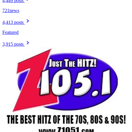
4,449 posts
721news
4,413 posts
Featured
3,915 posts