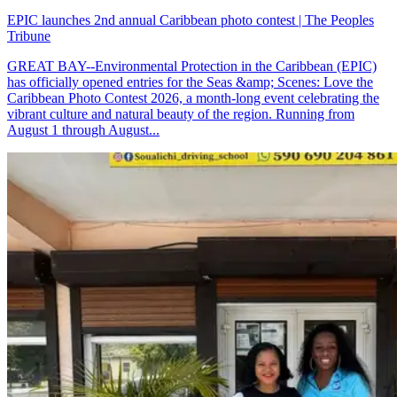
EPIC launches 2nd annual Caribbean photo contest | The Peoples
Tribune
GREAT BAY--Environmental Protection in the Caribbean (EPIC)
has officially opened entries for the Seas &amp; Scenes: Love the
Caribbean Photo Contest 2026, a month-long event celebrating the
vibrant culture and natural beauty of the region. Running from
August 1 through August...