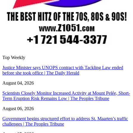
Top Weekly
Justice Minister says UNOPS contract with Tackling Law ended
before she took office | The Daily Herald
August 04, 2026
Scientists Closely Monitor Increased Activity at Mount Pelée, Short-
Term Eruption Risk Remains Low | The Peoples Tribune
August 06, 2026
Government begins structured effort to address St. Maarten’s traffic
challenges | The Peoples Tribune