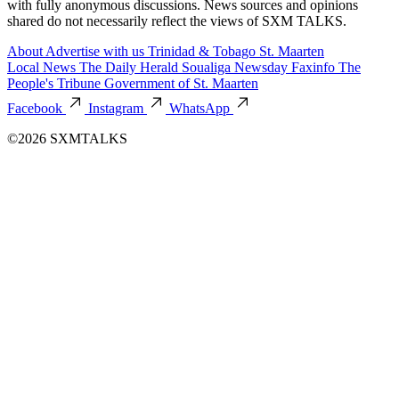
with fully anonymous discussions. News sources and opinions
shared do not necessarily reflect the views of SXM TALKS.
About
Advertise with us
Trinidad & Tobago
St. Maarten
Local News
The Daily Herald
Soualiga Newsday
Faxinfo
The
People's Tribune
Government of St. Maarten
Facebook
Instagram
WhatsApp
©2026 SXMTALKS