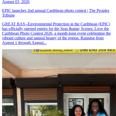
August 03, 2026
EPIC launches 2nd annual Caribbean photo contest | The Peoples
Tribune
GREAT BAY--Environmental Protection in the Caribbean (EPIC)
has officially opened entries for the Seas &amp; Scenes: Love the
Caribbean Photo Contest 2026, a month-long event celebrating the
vibrant culture and natural beauty of the region. Running from
August 1 through August...