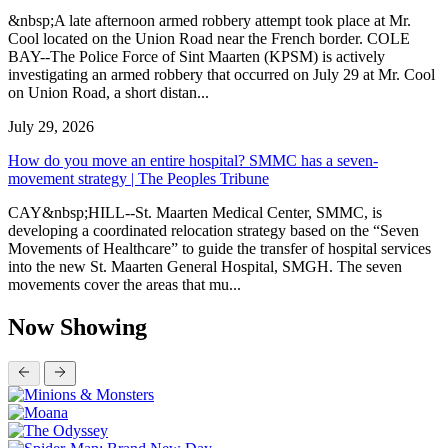
&nbsp;A late afternoon armed robbery attempt took place at Mr.
Cool located on the Union Road near the French border. COLE
BAY--The Police Force of Sint Maarten (KPSM) is actively
investigating an armed robbery that occurred on July 29 at Mr. Cool
on Union Road, a short distan...
July 29, 2026
How do you move an entire hospital? SMMC has a seven-
movement strategy | The Peoples Tribune
CAY&nbsp;HILL--St. Maarten Medical Center, SMMC, is
developing a coordinated relocation strategy based on the “Seven
Movements of Healthcare” to guide the transfer of hospital services
into the new St. Maarten General Hospital, SMGH. The seven
movements cover the areas that mu...
Now Showing