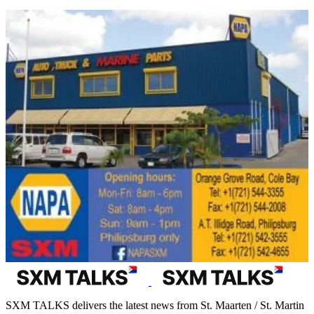
SXM TALKS delivers the latest news from St. Maarten / St. Martin