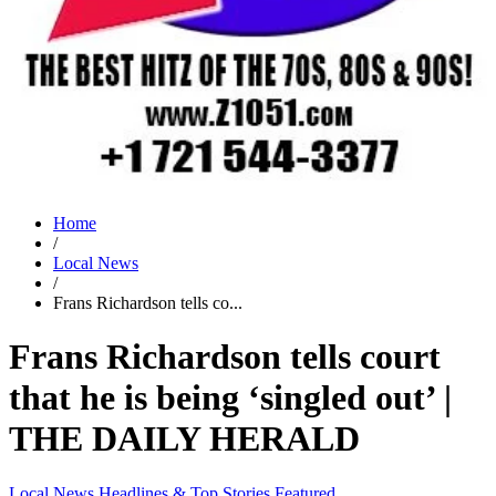
Home
/
Local News
/
Frans Richardson tells co...
Frans Richardson tells court
that he is being ‘singled out’ |
THE DAILY HERALD
Local News
Headlines & Top Stories
Featured