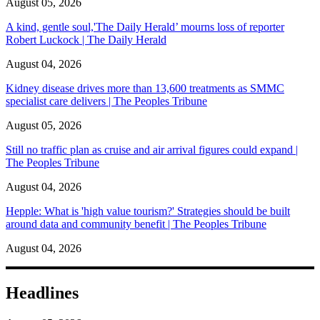
August 05, 2026
A kind, gentle soul,'The Daily Herald’ mourns loss of reporter
Robert Luckock | The Daily Herald
August 04, 2026
Kidney disease drives more than 13,600 treatments as SMMC
specialist care delivers | The Peoples Tribune
August 05, 2026
Still no traffic plan as cruise and air arrival figures could expand |
The Peoples Tribune
August 04, 2026
Hepple: What is 'high value tourism?' Strategies should be built
around data and community benefit | The Peoples Tribune
August 04, 2026
Headlines