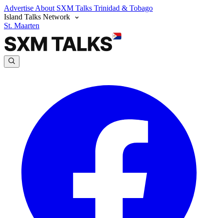
Advertise
About SXM Talks
Trinidad & Tobago
Island Talks Network
St. Maarten