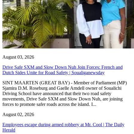
August 03, 2026
Drive Safe SXM and Slow Down Nuh Join Forces: French and
Dutch Sides Unite for Road Safety | Soualiganewsday
SINT MAARTEN (GREAT BAY) - Member of Parliament (MP)
Sjamira D.M. Roseburg and Gaelle Arndell owner of Soualichi
Driving School have announced that their two road safety
movements, Drive Safe SXM and Slow Down Nuh, are joining
forces to promote safer roads across the island. I...
August 02, 2026
Employees escape during armed robbery at Mr. Cool | The Daily
Herald