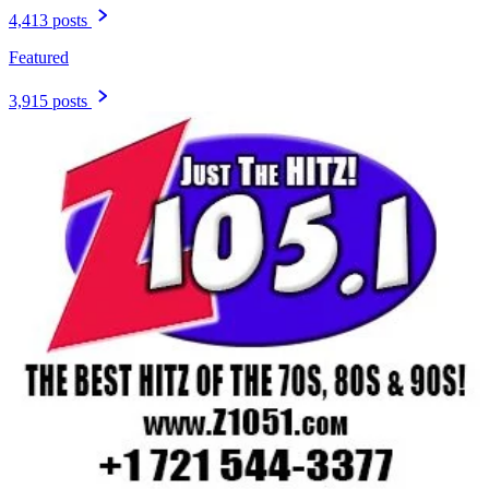
4,413 posts
Featured
3,915 posts