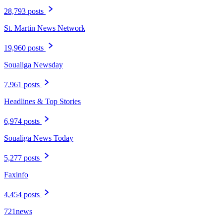
28,793 posts
St. Martin News Network
19,960 posts
Soualiga Newsday
7,961 posts
Headlines & Top Stories
6,974 posts
Soualiga News Today
5,277 posts
Faxinfo
4,454 posts
721news