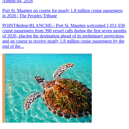
August 04, 2026
Port St. Maarten on course for nearly 1.8 million cruise passengers
in 2026 | The Peoples Tribune
POINT&nbsp;BLANCHE-- Port St. Maarten welcomed 1,051,030
cruise passengers from 396 vessel calls during the first seven months
of 2026, placing the destination ahead of its preliminary projections
and on course to receive nearly 1.8 million cruise passengers by the
end of the...