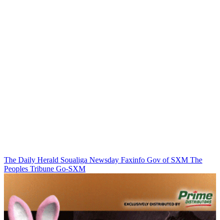
The Daily Herald
Soualiga Newsday
Faxinfo
Gov of SXM
The
Peoples Tribune
Go-SXM