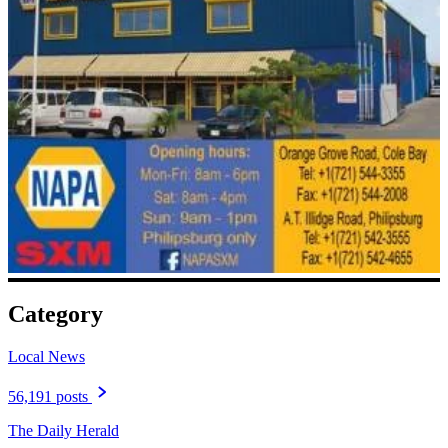
Category
Local News
56,191 posts
The Daily Herald