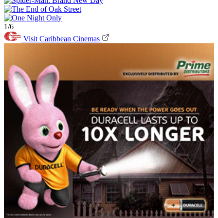
1/6
Visit Caribbean Cinemas