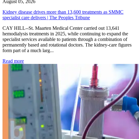
August 05, 2026
Kidney disease drives more than 13,600 treatments as SMMC
specialist care delivers | The Peoples Tribune
CAY HILL--St. Maarten Medical Center carried out 13,641
hemodialysis treatments in 2025, while continuing to expand the
specialist services available to patients through a combination of
permanently based and rotational doctors. The kidney-care figures
form part of a much larg...
: Kidney disease drives more than 13,600 treatments as SM
Read more