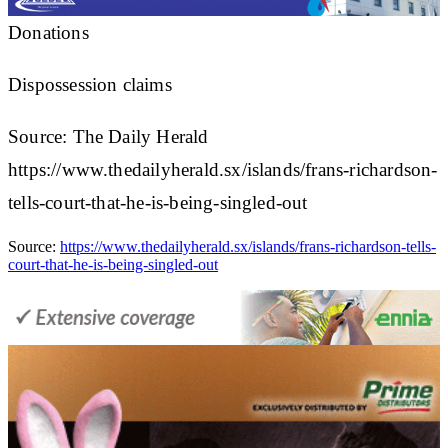
Donations
Dispossession claims
Source: The Daily Herald
https://www.thedailyherald.sx/islands/frans-richardson-
tells-court-that-he-is-being-singled-out
Source:
https://www.thedailyherald.sx/islands/frans-richardson-tells-
court-that-he-is-being-singled-out