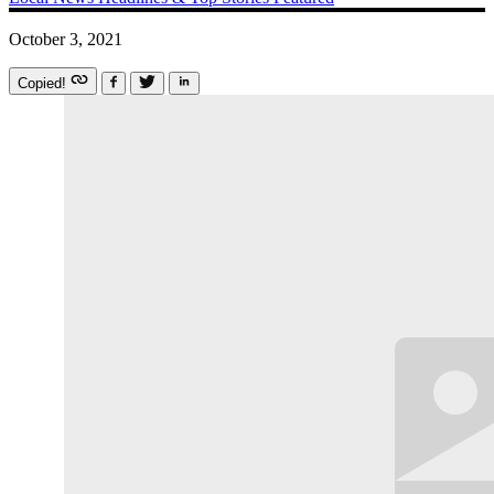
October 3, 2021
Copied!