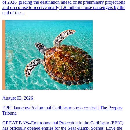
of 2026, placing the destination ahead of its preliminary projections
and on course to receive nearly 1.8 million cruise passengers by the
end of the...
August 03, 2026
EPIC launches 2nd annual Caribbean photo contest | The Peoples
Tribune
GREAT BAY--Environmental Protection in the Caribbean (EPIC)
has officially opened entries for the Seas &amp; Scenes: Love the