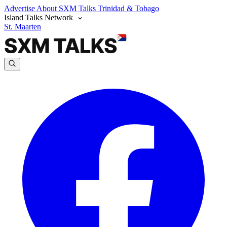
Advertise
About SXM Talks
Trinidad & Tobago
Island Talks Network
St. Maarten