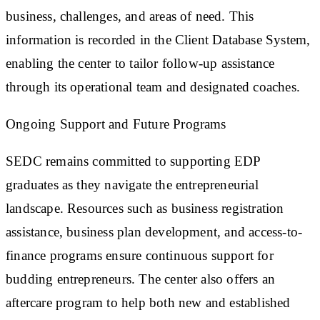
business, challenges, and areas of need. This
information is recorded in the Client Database System,
enabling the center to tailor follow-up assistance
through its operational team and designated coaches.
Ongoing Support and Future Programs
SEDC remains committed to supporting EDP
graduates as they navigate the entrepreneurial
landscape. Resources such as business registration
assistance, business plan development, and access-to-
finance programs ensure continuous support for
budding entrepreneurs. The center also offers an
aftercare program to help both new and established