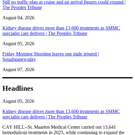
Still no traffic plan as cruise and air arrival figures could expand |
The Peoples Tribune
August 04, 2026
Kidney disease drives more than 13,600 treatments as SMMC
specialist care delivers | The Peoples Tribune
August 05, 2026
Friday Morning Shooting leaves one male injured |
Soualiganewsday
August 07, 2026
Headlines
August 05, 2026
Kidney disease drives more than 13,600 treatments as SMMC
specialist care delivers | The Peoples Tribune
CAY HILL--St. Maarten Medical Center carried out 13,641
hemodialysis treatments in 2025, while continuing to expand the