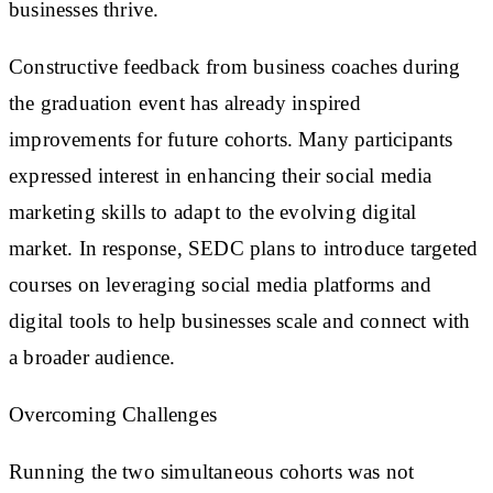
businesses thrive.
Constructive feedback from business coaches during
the graduation event has already inspired
improvements for future cohorts. Many participants
expressed interest in enhancing their social media
marketing skills to adapt to the evolving digital
market. In response, SEDC plans to introduce targeted
courses on leveraging social media platforms and
digital tools to help businesses scale and connect with
a broader audience.
Overcoming Challenges
Running the two simultaneous cohorts was not