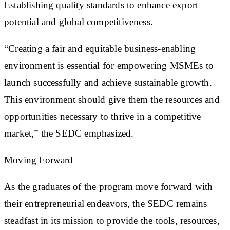
Establishing quality standards to enhance export
potential and global competitiveness.
“Creating a fair and equitable business-enabling
environment is essential for empowering MSMEs to
launch successfully and achieve sustainable growth.
This environment should give them the resources and
opportunities necessary to thrive in a competitive
market,” the SEDC emphasized.
Moving Forward
As the graduates of the program move forward with
their entrepreneurial endeavors, the SEDC remains
steadfast in its mission to provide the tools, resources,