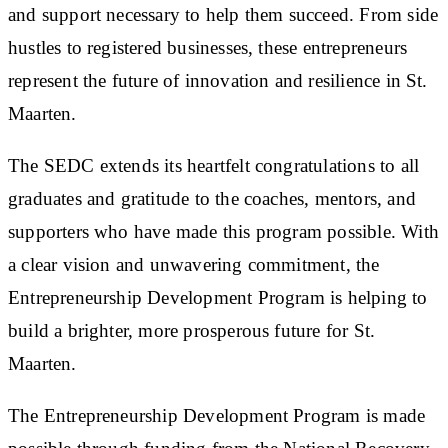
and support necessary to help them succeed. From side
hustles to registered businesses, these entrepreneurs
represent the future of innovation and resilience in St.
Maarten.
The SEDC extends its heartfelt congratulations to all
graduates and gratitude to the coaches, mentors, and
supporters who have made this program possible. With
a clear vision and unwavering commitment, the
Entrepreneurship Development Program is helping to
build a brighter, more prosperous future for St.
Maarten.
The Entrepreneurship Development Program is made