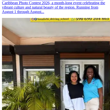
Caribbean Photo Contest 2026, a month-long event celebrating the
vibrant culture and natural beauty of the region. Running from
August 1 through August...