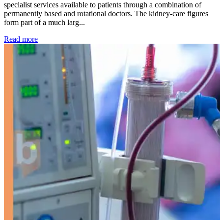
specialist services available to patients through a combination of
permanently based and rotational doctors. The kidney-care figures
form part of a much larg...
: Kidney disease drives more than 13,600 treatments as SM
Read more