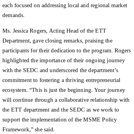
each focused on addressing local and regional market
demands.
Ms. Jessica Rogers, Acting Head of the ETT
Department, gave closing remarks, praising the
participants for their dedication to the program. Rogers
highlighted the importance of their ongoing journey
with the SEDC and underscored the department’s
commitment to fostering a thriving entrepreneurial
ecosystem. “This is just the beginning. Your journey
will continue through a collaborative relationship with
the ETT department and the SEDC as we work to
support the implementation of the MSME Policy
Framework,” she said.