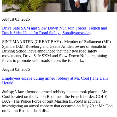
August 03, 2026
Drive Safe SXM and Slow Down Nuh Join Forces: French and
Dutch Sides Unite for Road Safety | Soualiganewsday
SINT MAARTEN (GREAT BAY) - Member of Parliament (MP)
Sjamira D.M. Roseburg and Gaelle Arndell owner of Soualichi
Driving School have announced that their two road safety
movements, Drive Safe SXM and Slow Down Nuh, are joining
forces to promote safer roads across the island. I...
August 02, 2026
Employees escape during armed robbery at Mr. Cool | The Daily
Herald
&nbsp;A late afternoon armed robbery attempt took place at Mr.
Cool located on the Union Road near the French border. COLE
BAY--The Police Force of Sint Maarten (KPSM) is actively
investigating an armed robbery that occurred on July 29 at Mr. Cool
on Union Road, a short distan...