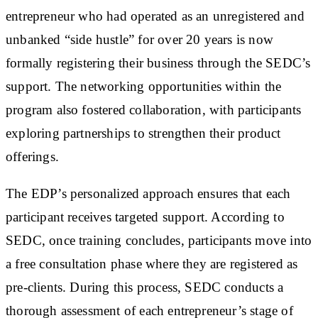
entrepreneur who had operated as an unregistered and
unbanked “side hustle” for over 20 years is now
formally registering their business through the SEDC’s
support. The networking opportunities within the
program also fostered collaboration, with participants
exploring partnerships to strengthen their product
offerings.
The EDP’s personalized approach ensures that each
participant receives targeted support. According to
SEDC, once training concludes, participants move into
a free consultation phase where they are registered as
pre-clients. During this process, SEDC conducts a
thorough assessment of each entrepreneur’s stage of