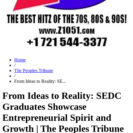
Home
/
The Peoples Tribune
/
From Ideas to Reality: SE...
From Ideas to Reality: SEDC
Graduates Showcase
Entrepreneurial Spirit and
Growth | The Peoples Tribune