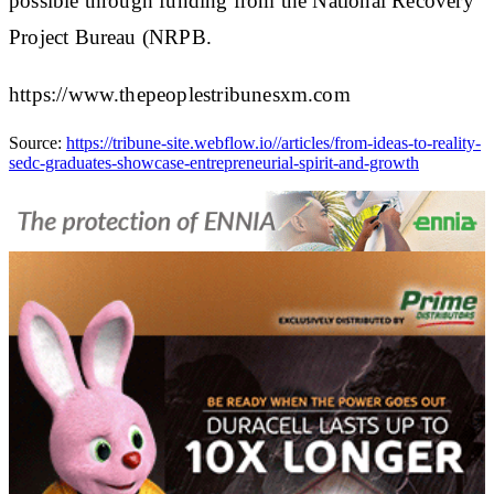
possible through funding from the National Recovery
Project Bureau (NRPB.
https://www.thepeoplestribunesxm.com
Source:
https://tribune-site.webflow.io//articles/from-ideas-to-reality-
sedc-graduates-showcase-entrepreneurial-spirit-and-growth