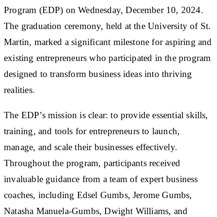
Program (EDP) on Wednesday, December 10, 2024.
The graduation ceremony, held at the University of St.
Martin, marked a significant milestone for aspiring and
existing entrepreneurs who participated in the program
designed to transform business ideas into thriving
realities.
The EDP’s mission is clear: to provide essential skills,
training, and tools for entrepreneurs to launch,
manage, and scale their businesses effectively.
Throughout the program, participants received
invaluable guidance from a team of expert business
coaches, including Edsel Gumbs, Jerome Gumbs,
Natasha Manuela-Gumbs, Dwight Williams, and