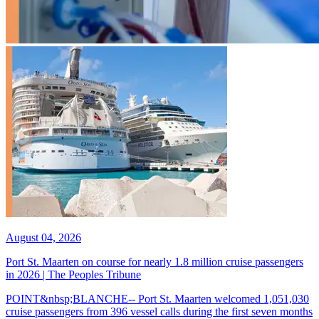
August 04, 2026
Port St. Maarten on course for nearly 1.8 million cruise passengers
in 2026 | The Peoples Tribune
POINT&nbsp;BLANCHE-- Port St. Maarten welcomed 1,051,030
cruise passengers from 396 vessel calls during the first seven months