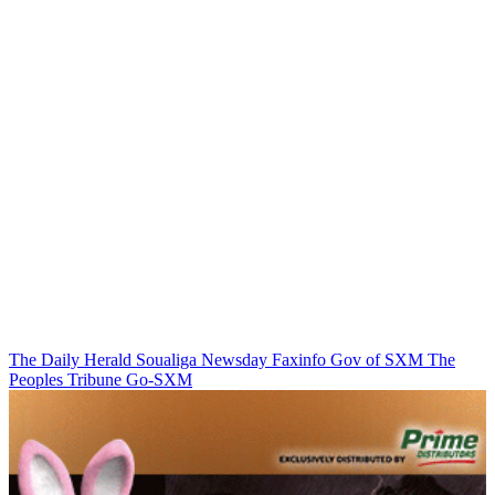
The Daily Herald
Soualiga Newsday
Faxinfo
Gov of SXM
The
Peoples Tribune
Go-SXM