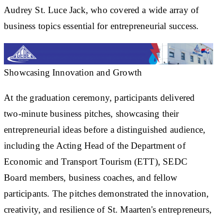
Audrey St. Luce Jack, who covered a wide array of
business topics essential for entrepreneurial success.
Showcasing Innovation and Growth
At the graduation ceremony, participants delivered
two-minute business pitches, showcasing their
entrepreneurial ideas before a distinguished audience,
including the Acting Head of the Department of
Economic and Transport Tourism (ETT), SEDC
Board members, business coaches, and fellow
participants. The pitches demonstrated the innovation,
creativity, and resilience of St. Maarten's entrepreneurs,