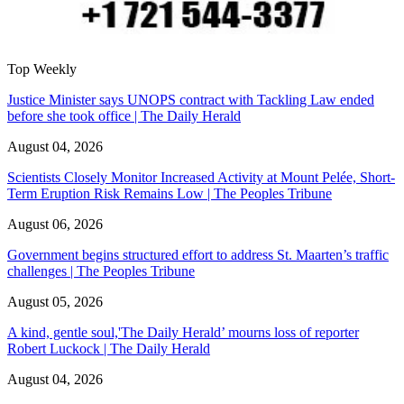
Top Weekly
Justice Minister says UNOPS contract with Tackling Law ended
before she took office | The Daily Herald
August 04, 2026
Scientists Closely Monitor Increased Activity at Mount Pelée, Short-
Term Eruption Risk Remains Low | The Peoples Tribune
August 06, 2026
Government begins structured effort to address St. Maarten’s traffic
challenges | The Peoples Tribune
August 05, 2026
A kind, gentle soul,'The Daily Herald’ mourns loss of reporter
Robert Luckock | The Daily Herald
August 04, 2026