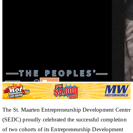
The St. Maarten Entrepreneurship Development Center
(SEDC) proudly celebrated the successful completion
of two cohorts of its Entrepreneurship Development