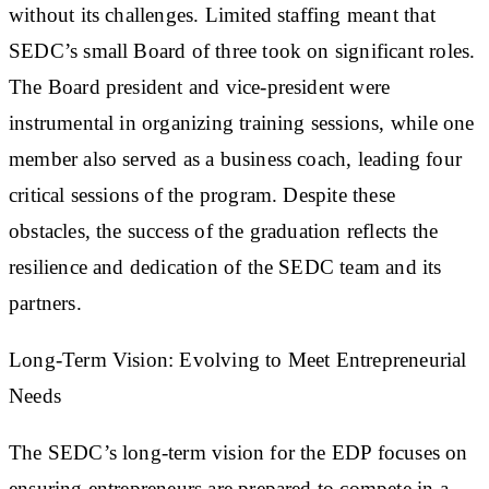
without its challenges. Limited staffing meant that
SEDC’s small Board of three took on significant roles.
The Board president and vice-president were
instrumental in organizing training sessions, while one
member also served as a business coach, leading four
critical sessions of the program. Despite these
obstacles, the success of the graduation reflects the
resilience and dedication of the SEDC team and its
partners.
Long-Term Vision: Evolving to Meet Entrepreneurial
Needs
The SEDC’s long-term vision for the EDP focuses on
ensuring entrepreneurs are prepared to compete in a