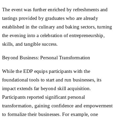
The event was further enriched by refreshments and
tastings provided by graduates who are already
established in the culinary and baking sectors, turning
the evening into a celebration of entrepreneurship,
skills, and tangible success.
Beyond Business: Personal Transformation
While the EDP equips participants with the
foundational tools to start and run businesses, its
impact extends far beyond skill acquisition.
Participants reported significant personal
transformation, gaining confidence and empowerment
to formalize their businesses. For example, one