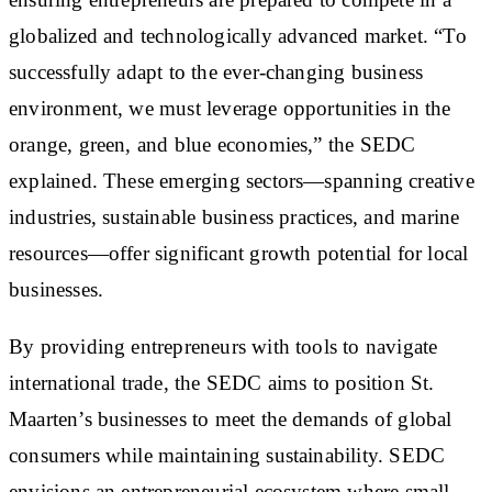
globalized and technologically advanced market. “To
successfully adapt to the ever-changing business
environment, we must leverage opportunities in the
orange, green, and blue economies,” the SEDC
explained. These emerging sectors—spanning creative
industries, sustainable business practices, and marine
resources—offer significant growth potential for local
businesses.
By providing entrepreneurs with tools to navigate
international trade, the SEDC aims to position St.
Maarten’s businesses to meet the demands of global
consumers while maintaining sustainability. SEDC
envisions an entrepreneurial ecosystem where small