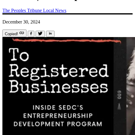
The Peoples Tribune
Local News
December 30, 2024
Copied!