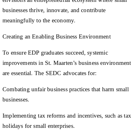
businesses thrive, innovate, and contribute
meaningfully to the economy.
Creating an Enabling Business Environment
To ensure EDP graduates succeed, systemic
improvements in St. Maarten’s business environment
are essential. The SEDC advocates for:
Combating unfair business practices that harm small
businesses.
Implementing tax reforms and incentives, such as tax
holidays for small enterprises.