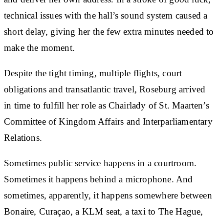
technical issues with the hall’s sound system caused a
short delay, giving her the few extra minutes needed to
make the moment.
Despite the tight timing, multiple flights, court
obligations and transatlantic travel, Roseburg arrived
in time to fulfill her role as Chairlady of St. Maarten’s
Committee of Kingdom Affairs and Interparliamentary
Relations.
Sometimes public service happens in a courtroom.
Sometimes it happens behind a microphone. And
sometimes, apparently, it happens somewhere between
Bonaire, Curaçao, a KLM seat, a taxi to The Hague,