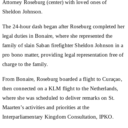
Attorney Roseburg (center) with loved ones of
Sheldon Johnson.
The 24-hour dash began after Roseburg completed her
legal duties in Bonaire, where she represented the
family of slain Saban firefighter Sheldon Johnson in a
pro bono matter, providing legal representation free of
charge to the family.
From Bonaire, Roseburg boarded a flight to Curaçao,
then connected on a KLM flight to the Netherlands,
where she was scheduled to deliver remarks on St.
Maarten’s activities and priorities at the
Interparliamentary Kingdom Consultation, IPKO.