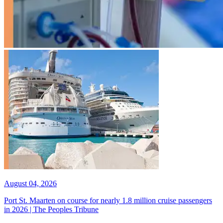
August 04, 2026
Port St. Maarten on course for nearly 1.8 million cruise passengers
in 2026 | The Peoples Tribune