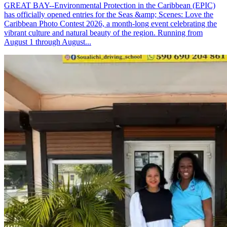
GREAT BAY--Environmental Protection in the Caribbean (EPIC)
has officially opened entries for the Seas &amp; Scenes: Love the
Caribbean Photo Contest 2026, a month-long event celebrating the
vibrant culture and natural beauty of the region. Running from
August 1 through August...