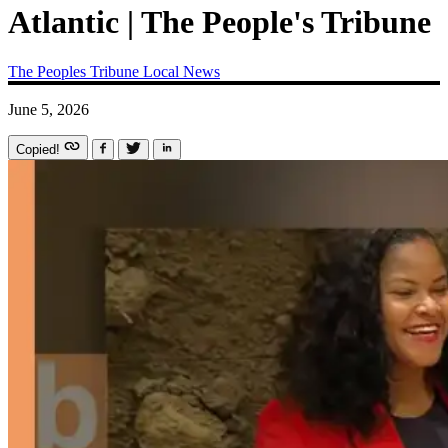
Atlantic | The People's Tribune
The Peoples Tribune
Local News
June 5, 2026
Copied!