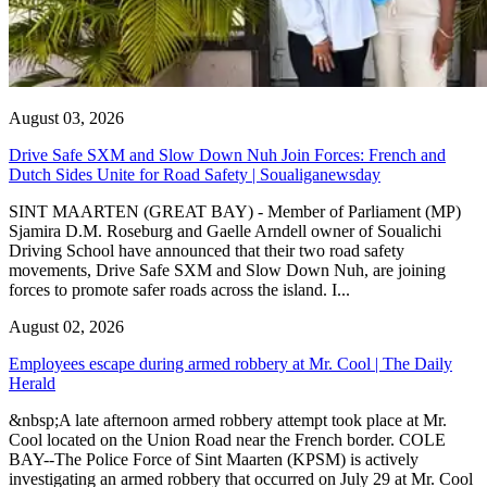
August 03, 2026
Drive Safe SXM and Slow Down Nuh Join Forces: French and
Dutch Sides Unite for Road Safety | Soualiganewsday
SINT MAARTEN (GREAT BAY) - Member of Parliament (MP)
Sjamira D.M. Roseburg and Gaelle Arndell owner of Soualichi
Driving School have announced that their two road safety
movements, Drive Safe SXM and Slow Down Nuh, are joining
forces to promote safer roads across the island. I...
August 02, 2026
Employees escape during armed robbery at Mr. Cool | The Daily
Herald
&nbsp;A late afternoon armed robbery attempt took place at Mr.
Cool located on the Union Road near the French border. COLE
BAY--The Police Force of Sint Maarten (KPSM) is actively
investigating an armed robbery that occurred on July 29 at Mr. Cool