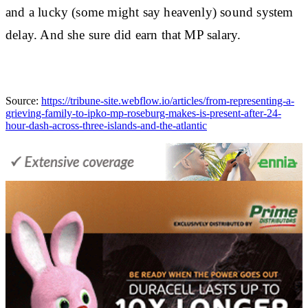
and a lucky (some might say heavenly) sound system
delay. And she sure did earn that MP salary.
Source:
https://tribune-site.webflow.io/articles/from-representing-a-
grieving-family-to-ipko-mp-roseburg-makes-is-present-after-24-
hour-dash-across-three-islands-and-the-atlantic