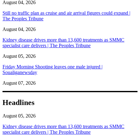
August 04, 2026
Still no traffic plan as cruise and air arrival figures could expand |
The Peoples Tribune
August 04, 2026
Kidney disease drives more than 13,600 treatments as SMMC
specialist care delivers | The Peoples Tribune
August 05, 2026
Friday Morning Shooting leaves one male injured |
Soualiganewsday
August 07, 2026
Headlines
August 05, 2026
Kidney disease drives more than 13,600 treatments as SMMC
specialist care delivers | The Peoples Tribune