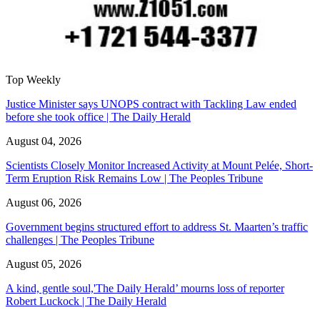
Top Weekly
Justice Minister says UNOPS contract with Tackling Law ended
before she took office | The Daily Herald
August 04, 2026
Scientists Closely Monitor Increased Activity at Mount Pelée, Short-
Term Eruption Risk Remains Low | The Peoples Tribune
August 06, 2026
Government begins structured effort to address St. Maarten’s traffic
challenges | The Peoples Tribune
August 05, 2026
A kind, gentle soul,'The Daily Herald’ mourns loss of reporter
Robert Luckock | The Daily Herald