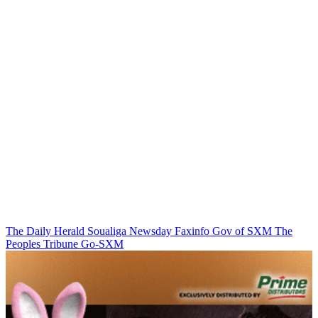
The Daily Herald
Soualiga Newsday
Faxinfo
Gov of SXM
The
Peoples Tribune
Go-SXM