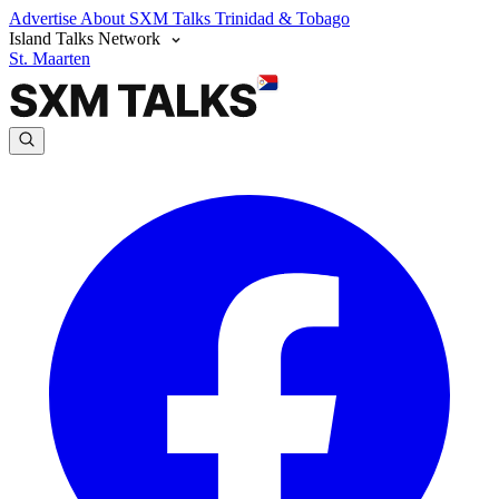
Advertise
About SXM Talks
Trinidad & Tobago
Island Talks Network
St. Maarten