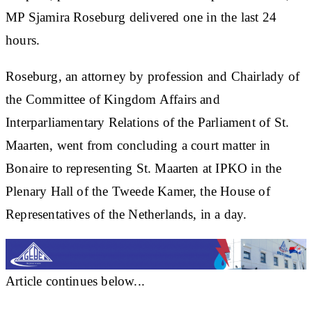
MP Sjamira Roseburg delivered one in the last 24
hours.
Roseburg, an attorney by profession and Chairlady of
the Committee of Kingdom Affairs and
Interparliamentary Relations of the Parliament of St.
Maarten, went from concluding a court matter in
Bonaire to representing St. Maarten at IPKO in the
Plenary Hall of the Tweede Kamer, the House of
Representatives of the Netherlands, in a day.
Article continues below...