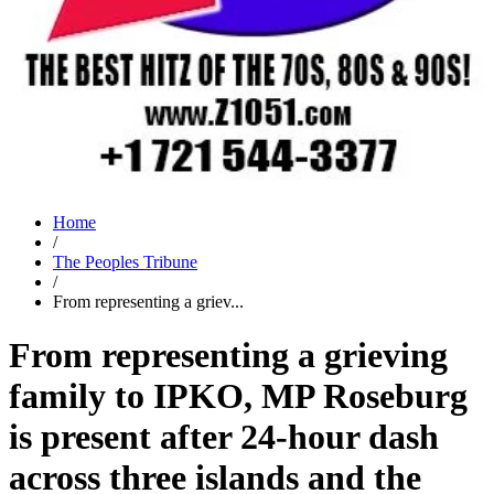
Home
/
The Peoples Tribune
/
From representing a griev...
From representing a grieving
family to IPKO, MP Roseburg
is present after 24-hour dash
across three islands and the