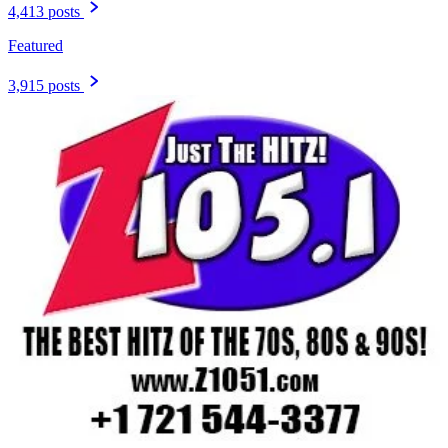
4,413 posts
Featured
3,915 posts