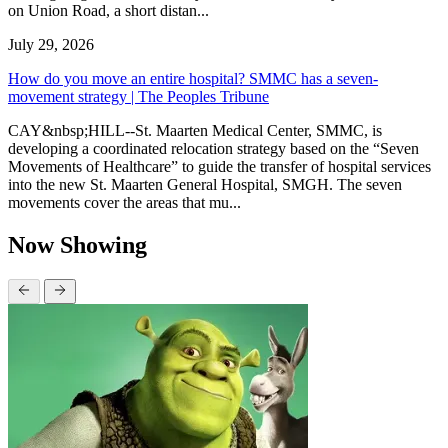
on Union Road, a short distan...
July 29, 2026
How do you move an entire hospital? SMMC has a seven-
movement strategy | The Peoples Tribune
CAY&nbsp;HILL--St. Maarten Medical Center, SMMC, is
developing a coordinated relocation strategy based on the “Seven
Movements of Healthcare” to guide the transfer of hospital services
into the new St. Maarten General Hospital, SMGH. The seven
movements cover the areas that mu...
Now Showing