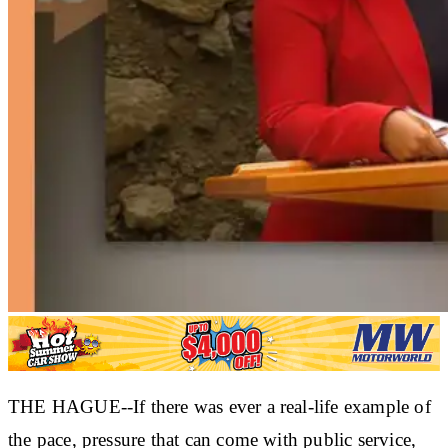
THE HAGUE--If there was ever a real-life example of
the pace, pressure that can come with public service,