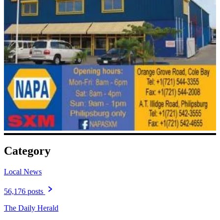
Category
Local News
56,176 posts
The Daily Herald