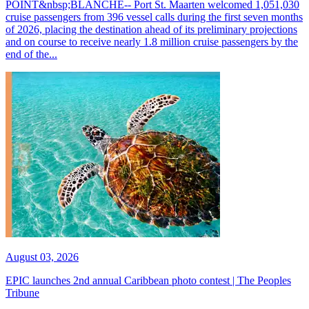
POINT&nbsp;BLANCHE-- Port St. Maarten welcomed 1,051,030
cruise passengers from 396 vessel calls during the first seven months
of 2026, placing the destination ahead of its preliminary projections
and on course to receive nearly 1.8 million cruise passengers by the
end of the...
August 03, 2026
EPIC launches 2nd annual Caribbean photo contest | The Peoples
Tribune