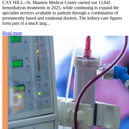
CAY HILL--St. Maarten Medical Center carried out 13,641
hemodialysis treatments in 2025, while continuing to expand the
specialist services available to patients through a combination of
permanently based and rotational doctors. The kidney-care figures
form part of a much larg...
: Kidney disease drives more than 13,600 treatments as SM
Read more