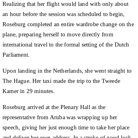
Realizing that her flight would land with only about
an hour before the session was scheduled to begin,
Roseburg completed an entire wardrobe change on the
plane, preparing herself to move directly from
international travel to the formal setting of the Dutch
Parliament.
Upon landing in the Netherlands, she went straight to
The Hague. Her taxi made the trip to the Tweede
Kamer in 29 minutes.
Roseburg arrived at the Plenary Hall as the
representative from Aruba was wrapping up her
speech, giving her just enough time to take her place
and deliver her own address. In a stroke of good luck,