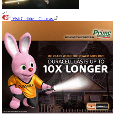
1/7
Visit Caribbean Cinemas