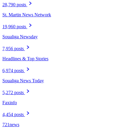
28,790 posts
St. Martin News Network
19,960 posts
Soualiga Newsday
7,956 posts
Headlines & Top Stories
6,974 posts
Soualiga News Today
5,272 posts
Faxinfo
4,454 posts
721news