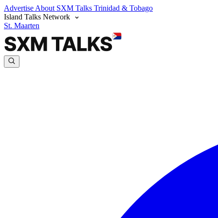
Advertise
About SXM Talks
Trinidad & Tobago
Island Talks Network
St. Maarten