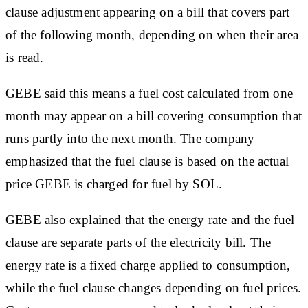
clause adjustment appearing on a bill that covers part
of the following month, depending on when their area
is read.
GEBE said this means a fuel cost calculated from one
month may appear on a bill covering consumption that
runs partly into the next month. The company
emphasized that the fuel clause is based on the actual
price GEBE is charged for fuel by SOL.
GEBE also explained that the energy rate and the fuel
clause are separate parts of the electricity bill. The
energy rate is a fixed charge applied to consumption,
while the fuel clause changes depending on fuel prices.