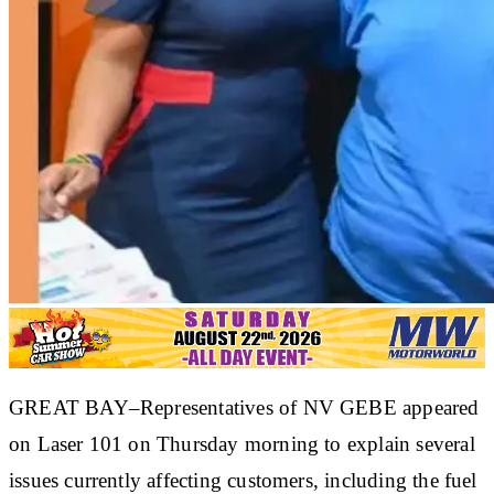
GREAT BAY–Representatives of NV GEBE appeared
on Laser 101 on Thursday morning to explain several
issues currently affecting customers, including the fuel