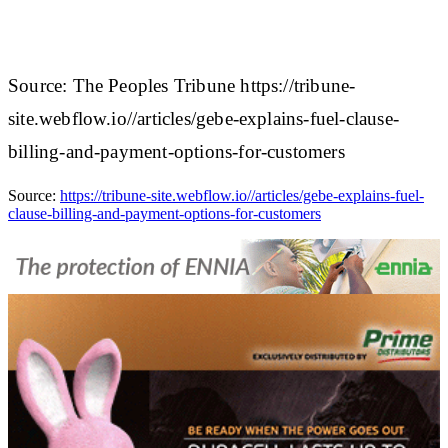
Source: The Peoples Tribune https://tribune-
site.webflow.io//articles/gebe-explains-fuel-clause-
billing-and-payment-options-for-customers
Source:
https://tribune-site.webflow.io//articles/gebe-explains-fuel-
clause-billing-and-payment-options-for-customers