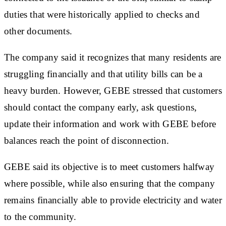
duties that were historically applied to checks and
other documents.
The company said it recognizes that many residents are
struggling financially and that utility bills can be a
heavy burden. However, GEBE stressed that customers
should contact the company early, ask questions,
update their information and work with GEBE before
balances reach the point of disconnection.
GEBE said its objective is to meet customers halfway
where possible, while also ensuring that the company
remains financially able to provide electricity and water
to the community.