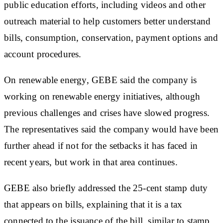
public education efforts, including videos and other
outreach material to help customers better understand
bills, consumption, conservation, payment options and
account procedures.
On renewable energy, GEBE said the company is
working on renewable energy initiatives, although
previous challenges and crises have slowed progress.
The representatives said the company would have been
further ahead if not for the setbacks it has faced in
recent years, but work in that area continues.
GEBE also briefly addressed the 25-cent stamp duty
that appears on bills, explaining that it is a tax
connected to the issuance of the bill, similar to stamp