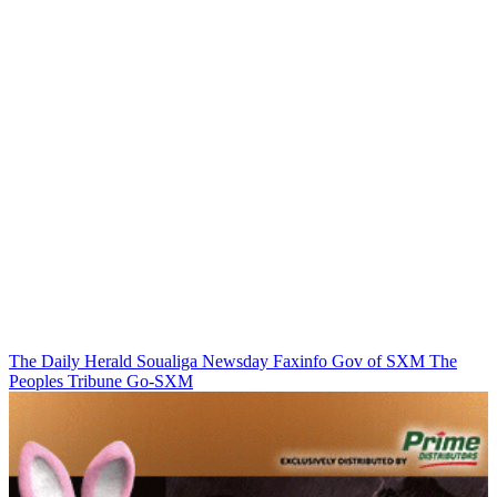
The Daily Herald
Soualiga Newsday
Faxinfo
Gov of SXM
The
Peoples Tribune
Go-SXM