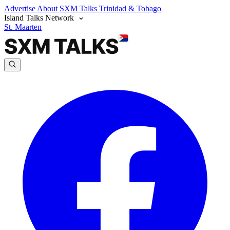
Advertise
About SXM Talks
Trinidad & Tobago
Island Talks Network
St. Maarten