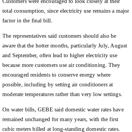
Customers were encouraged to look closely at their
total consumption, since electricity use remains a major
factor in the final bill.
The representatives said customers should also be
aware that the hotter months, particularly July, August
and September, often lead to higher electricity use
because more customers use air conditioning. They
encouraged residents to conserve energy where
possible, including by setting air conditioners at
moderate temperatures rather than very low settings.
On water bills, GEBE said domestic water rates have
remained unchanged for many years, with the first
cubic meters billed at long-standing domestic rates.