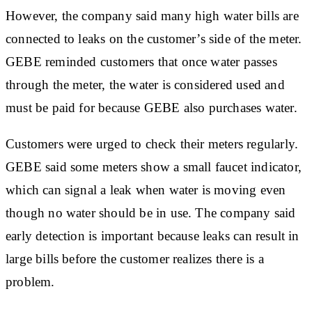
However, the company said many high water bills are
connected to leaks on the customer’s side of the meter.
GEBE reminded customers that once water passes
through the meter, the water is considered used and
must be paid for because GEBE also purchases water.
Customers were urged to check their meters regularly.
GEBE said some meters show a small faucet indicator,
which can signal a leak when water is moving even
though no water should be in use. The company said
early detection is important because leaks can result in
large bills before the customer realizes there is a
problem.