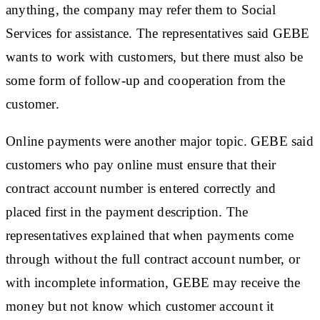
anything, the company may refer them to Social
Services for assistance. The representatives said GEBE
wants to work with customers, but there must also be
some form of follow-up and cooperation from the
customer.
Online payments were another major topic. GEBE said
customers who pay online must ensure that their
contract account number is entered correctly and
placed first in the payment description. The
representatives explained that when payments come
through without the full contract account number, or
with incomplete information, GEBE may receive the
money but not know which customer account it