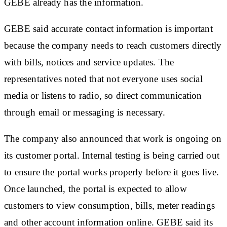
GEBE already has the information.
GEBE said accurate contact information is important
because the company needs to reach customers directly
with bills, notices and service updates. The
representatives noted that not everyone uses social
media or listens to radio, so direct communication
through email or messaging is necessary.
The company also announced that work is ongoing on
its customer portal. Internal testing is being carried out
to ensure the portal works properly before it goes live.
Once launched, the portal is expected to allow
customers to view consumption, bills, meter readings
and other account information online. GEBE said its