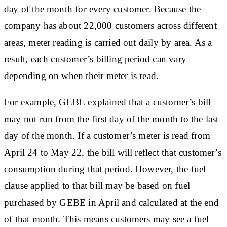
day of the month for every customer. Because the
company has about 22,000 customers across different
areas, meter reading is carried out daily by area. As a
result, each customer’s billing period can vary
depending on when their meter is read.
For example, GEBE explained that a customer’s bill
may not run from the first day of the month to the last
day of the month. If a customer’s meter is read from
April 24 to May 22, the bill will reflect that customer’s
consumption during that period. However, the fuel
clause applied to that bill may be based on fuel
purchased by GEBE in April and calculated at the end
of that month. This means customers may see a fuel