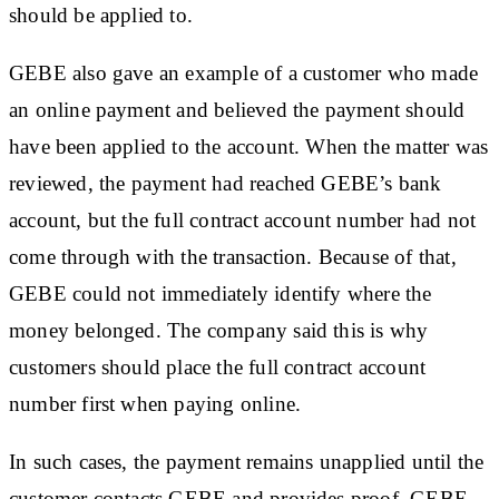
should be applied to.
GEBE also gave an example of a customer who made
an online payment and believed the payment should
have been applied to the account. When the matter was
reviewed, the payment had reached GEBE’s bank
account, but the full contract account number had not
come through with the transaction. Because of that,
GEBE could not immediately identify where the
money belonged. The company said this is why
customers should place the full contract account
number first when paying online.
In such cases, the payment remains unapplied until the
customer contacts GEBE and provides proof. GEBE