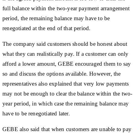
full balance within the two-year payment arrangement
period, the remaining balance may have to be
renegotiated at the end of that period.
The company said customers should be honest about
what they can realistically pay. If a customer can only
afford a lower amount, GEBE encouraged them to say
so and discuss the options available. However, the
representatives also explained that very low payments
may not be enough to clear the balance within the two-
year period, in which case the remaining balance may
have to be renegotiated later.
GEBE also said that when customers are unable to pay