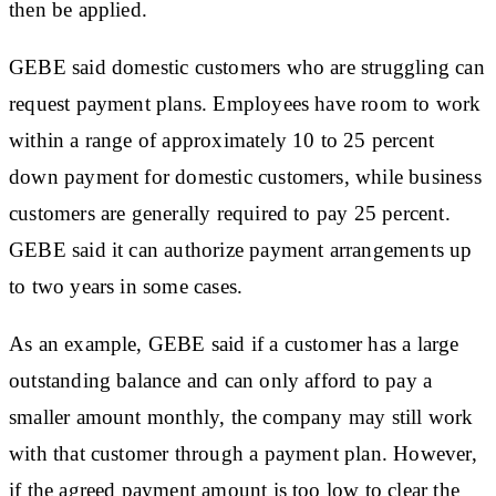
then be applied.
GEBE said domestic customers who are struggling can
request payment plans. Employees have room to work
within a range of approximately 10 to 25 percent
down payment for domestic customers, while business
customers are generally required to pay 25 percent.
GEBE said it can authorize payment arrangements up
to two years in some cases.
As an example, GEBE said if a customer has a large
outstanding balance and can only afford to pay a
smaller amount monthly, the company may still work
with that customer through a payment plan. However,
if the agreed payment amount is too low to clear the