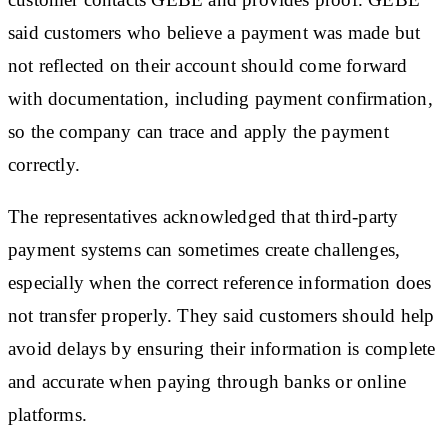
said customers who believe a payment was made but
not reflected on their account should come forward
with documentation, including payment confirmation,
so the company can trace and apply the payment
correctly.
The representatives acknowledged that third-party
payment systems can sometimes create challenges,
especially when the correct reference information does
not transfer properly. They said customers should help
avoid delays by ensuring their information is complete
and accurate when paying through banks or online
platforms.