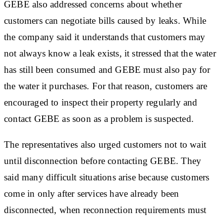
GEBE also addressed concerns about whether
customers can negotiate bills caused by leaks. While
the company said it understands that customers may
not always know a leak exists, it stressed that the water
has still been consumed and GEBE must also pay for
the water it purchases. For that reason, customers are
encouraged to inspect their property regularly and
contact GEBE as soon as a problem is suspected.
The representatives also urged customers not to wait
until disconnection before contacting GEBE. They
said many difficult situations arise because customers
come in only after services have already been
disconnected, when reconnection requirements must