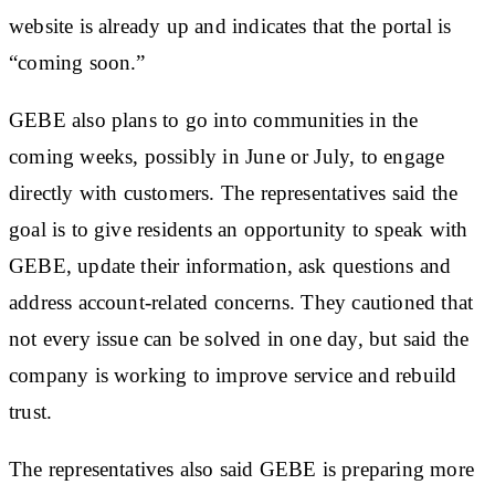
website is already up and indicates that the portal is
“coming soon.”
GEBE also plans to go into communities in the
coming weeks, possibly in June or July, to engage
directly with customers. The representatives said the
goal is to give residents an opportunity to speak with
GEBE, update their information, ask questions and
address account-related concerns. They cautioned that
not every issue can be solved in one day, but said the
company is working to improve service and rebuild
trust.
The representatives also said GEBE is preparing more