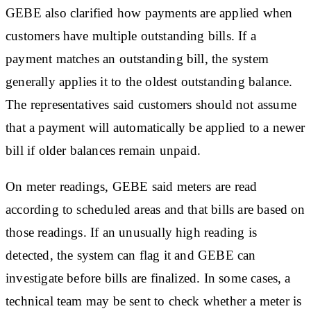
GEBE also clarified how payments are applied when
customers have multiple outstanding bills. If a
payment matches an outstanding bill, the system
generally applies it to the oldest outstanding balance.
The representatives said customers should not assume
that a payment will automatically be applied to a newer
bill if older balances remain unpaid.
On meter readings, GEBE said meters are read
according to scheduled areas and that bills are based on
those readings. If an unusually high reading is
detected, the system can flag it and GEBE can
investigate before bills are finalized. In some cases, a
technical team may be sent to check whether a meter is