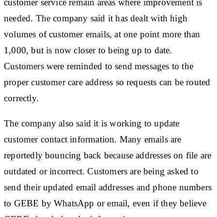
customer service remain areas where improvement is
needed. The company said it has dealt with high
volumes of customer emails, at one point more than
1,000, but is now closer to being up to date.
Customers were reminded to send messages to the
proper customer care address so requests can be routed
correctly.
The company also said it is working to update
customer contact information. Many emails are
reportedly bouncing back because addresses on file are
outdated or incorrect. Customers are being asked to
send their updated email addresses and phone numbers
to GEBE by WhatsApp or email, even if they believe