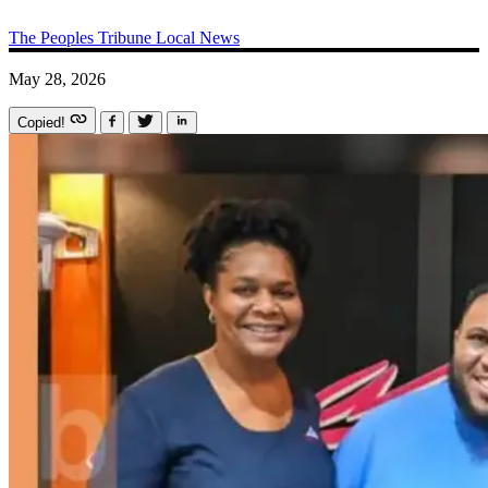
The Peoples Tribune
Local News
May 28, 2026
Copied!