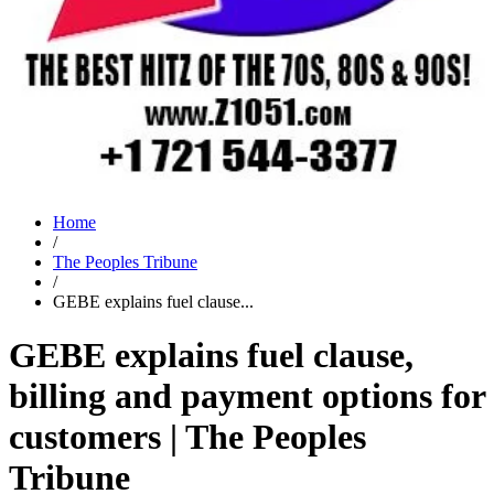
Home
/
The Peoples Tribune
/
GEBE explains fuel clause...
GEBE explains fuel clause,
billing and payment options for
customers | The Peoples
Tribune