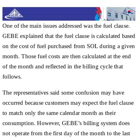
One of the main issues addressed was the fuel clause.
GEBE explained that the fuel clause is calculated based
on the cost of fuel purchased from SOL during a given
month. Those fuel costs are then calculated at the end
of the month and reflected in the billing cycle that
follows.
The representatives said some confusion may have
occurred because customers may expect the fuel clause
to match only the same calendar month as their
consumption. However, GEBE’s billing system does
not operate from the first day of the month to the last