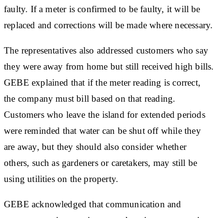
faulty. If a meter is confirmed to be faulty, it will be
replaced and corrections will be made where necessary.
The representatives also addressed customers who say
they were away from home but still received high bills.
GEBE explained that if the meter reading is correct,
the company must bill based on that reading.
Customers who leave the island for extended periods
were reminded that water can be shut off while they
are away, but they should also consider whether
others, such as gardeners or caretakers, may still be
using utilities on the property.
GEBE acknowledged that communication and