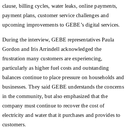
clause, billing cycles, water leaks, online payments,
payment plans, customer service challenges and
upcoming improvements to GEBE’s digital services.
During the interview, GEBE representatives Paula
Gordon and Iris Arrindell acknowledged the
frustration many customers are experiencing,
particularly as higher fuel costs and outstanding
balances continue to place pressure on households and
businesses. They said GEBE understands the concerns
in the community, but also emphasized that the
company must continue to recover the cost of
electricity and water that it purchases and provides to
customers.