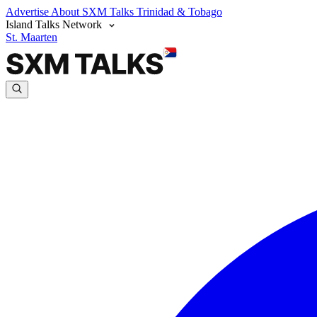
Advertise
About SXM Talks
Trinidad & Tobago
Island Talks Network
St. Maarten