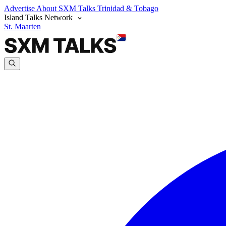
Advertise
About SXM Talks
Trinidad & Tobago
Island Talks Network
St. Maarten