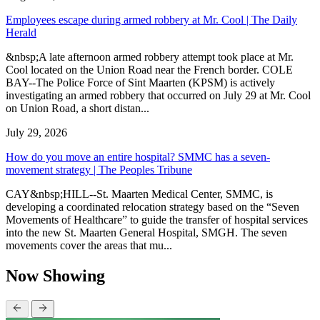
Employees escape during armed robbery at Mr. Cool | The Daily
Herald
&nbsp;A late afternoon armed robbery attempt took place at Mr.
Cool located on the Union Road near the French border. COLE
BAY--The Police Force of Sint Maarten (KPSM) is actively
investigating an armed robbery that occurred on July 29 at Mr. Cool
on Union Road, a short distan...
July 29, 2026
How do you move an entire hospital? SMMC has a seven-
movement strategy | The Peoples Tribune
CAY&nbsp;HILL--St. Maarten Medical Center, SMMC, is
developing a coordinated relocation strategy based on the “Seven
Movements of Healthcare” to guide the transfer of hospital services
into the new St. Maarten General Hospital, SMGH. The seven
movements cover the areas that mu...
Now Showing