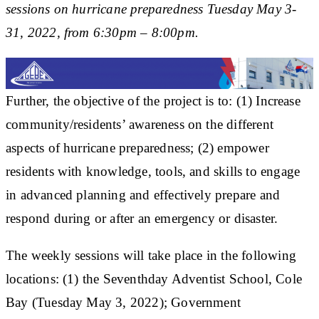
sessions on hurricane preparedness Tuesday May 3-
31, 2022, from 6:30pm – 8:00pm.
Further, the objective of the project is to: (1) Increase
community/residents’ awareness on the different
aspects of hurricane preparedness; (2) empower
residents with knowledge, tools, and skills to engage
in advanced planning and effectively prepare and
respond during or after an emergency or disaster.
The weekly sessions will take place in the following
locations: (1) the Seventhday Adventist School, Cole
Bay (Tuesday May 3, 2022); Government