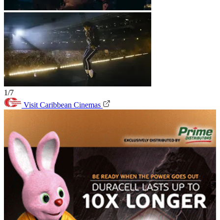
1/7
Visit Caribbean Cinemas