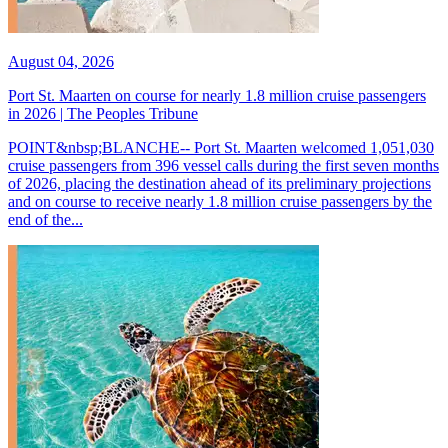
August 04, 2026
Port St. Maarten on course for nearly 1.8 million cruise passengers
in 2026 | The Peoples Tribune
POINT&nbsp;BLANCHE-- Port St. Maarten welcomed 1,051,030
cruise passengers from 396 vessel calls during the first seven months
of 2026, placing the destination ahead of its preliminary projections
and on course to receive nearly 1.8 million cruise passengers by the
end of the...