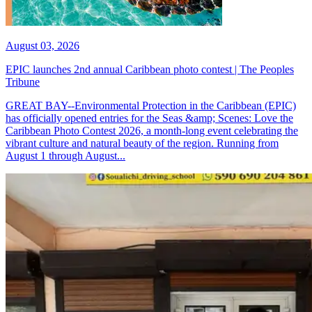
August 03, 2026
EPIC launches 2nd annual Caribbean photo contest | The Peoples
Tribune
GREAT BAY--Environmental Protection in the Caribbean (EPIC)
has officially opened entries for the Seas &amp; Scenes: Love the
Caribbean Photo Contest 2026, a month-long event celebrating the
vibrant culture and natural beauty of the region. Running from
August 1 through August...