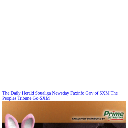
The Daily Herald
Soualiga Newsday
Faxinfo
Gov of SXM
The
Peoples Tribune
Go-SXM