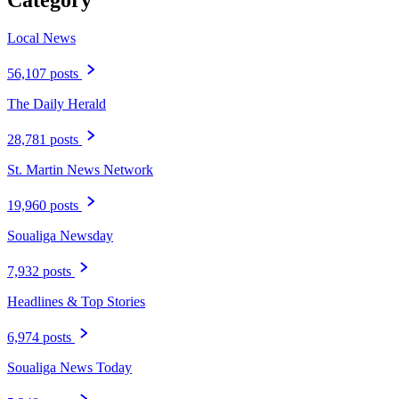
Category
Local News
56,107 posts
The Daily Herald
28,781 posts
St. Martin News Network
19,960 posts
Soualiga Newsday
7,932 posts
Headlines & Top Stories
6,974 posts
Soualiga News Today