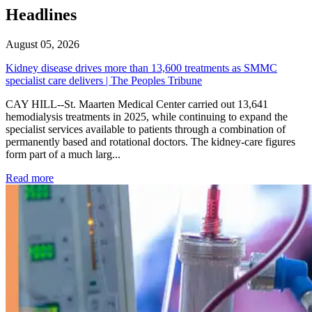
Headlines
August 05, 2026
Kidney disease drives more than 13,600 treatments as SMMC
specialist care delivers | The Peoples Tribune
CAY HILL--St. Maarten Medical Center carried out 13,641
hemodialysis treatments in 2025, while continuing to expand the
specialist services available to patients through a combination of
permanently based and rotational doctors. The kidney-care figures
form part of a much larg...
: Kidney disease drives more than 13,600 treatments as SM
Read more