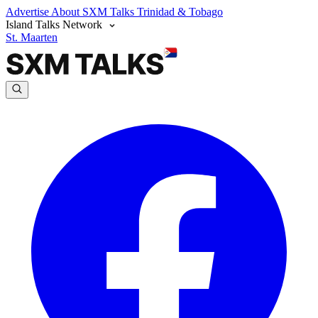
Advertise
About SXM Talks
Trinidad & Tobago
Island Talks Network
St. Maarten