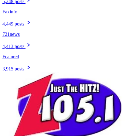
5,248 posts
Faxinfo
4,449 posts
721news
4,413 posts
Featured
3,915 posts