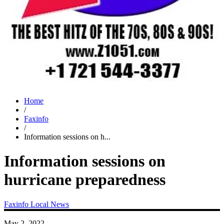
Home
/
Faxinfo
/
Information sessions on h...
Information sessions on
hurricane preparedness
Faxinfo
Local News
May 2, 2022