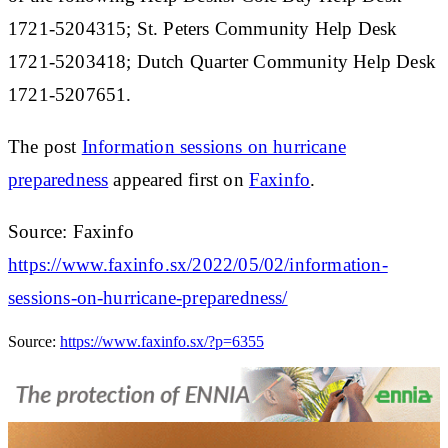
1721-5204315; St. Peters Community Help Desk
1721-5203418; Dutch Quarter Community Help Desk
1721-5207651.
The post
Information sessions on hurricane
preparedness
appeared first on
Faxinfo
.
Source: Faxinfo
https://www.faxinfo.sx/2022/05/02/information-
sessions-on-hurricane-preparedness/
Source:
https://www.faxinfo.sx/?p=6355