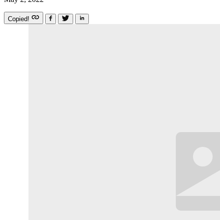
Copied!