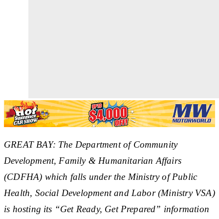
GREAT BAY: The Department of Community
Development, Family & Humanitarian Affairs
(CDFHA) which falls under the Ministry of Public
Health, Social Development and Labor (Ministry VSA)
is hosting its “Get Ready, Get Prepared” information