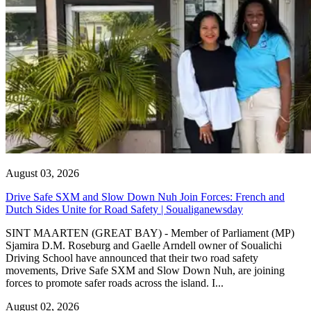
August 03, 2026
Drive Safe SXM and Slow Down Nuh Join Forces: French and
Dutch Sides Unite for Road Safety | Soualiganewsday
SINT MAARTEN (GREAT BAY) - Member of Parliament (MP)
Sjamira D.M. Roseburg and Gaelle Arndell owner of Soualichi
Driving School have announced that their two road safety
movements, Drive Safe SXM and Slow Down Nuh, are joining
forces to promote safer roads across the island. I...
August 02, 2026