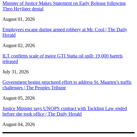
Minister of Justice Makes Statement on Early Release following
Theo Heyliger denial
August 01, 2026
Employees escape during armed robbery at Mr. Cool | The Daily
Herald
August 02, 2026
ILT confirms scale of major GTI Statia oil spill: 19,000 barrels
released
July 31, 2026
Government begins structured effort to address St. Maarten’s traffic
challenges | The Peoples Tribune
August 05, 2026
Justice Minister says UNOPS contract with Tackling Law ended
before she took office | The Daily Herald
August 04, 2026