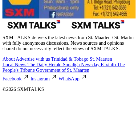
SXM TALKS delivers the latest news from St. Maarten / St. Martin
with fully anonymous discussions. News sources and opinions
shared do not necessarily reflect the views of SXM TALKS.
About
Advertise with us
Trinidad & Tobago
St. Maarten
Local News
The Daily Herald
Soualiga Newsday
Faxinfo
The
People's Tribune
Government of St. Maarten
Facebook
Instagram
WhatsApp
©2026 SXMTALKS