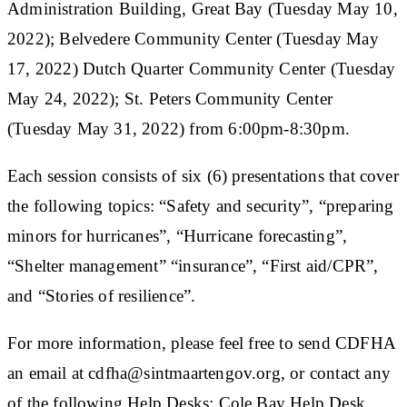
Administration Building, Great Bay (Tuesday May 10,
2022); Belvedere Community Center (Tuesday May
17, 2022) Dutch Quarter Community Center (Tuesday
May 24, 2022); St. Peters Community Center
(Tuesday May 31, 2022) from 6:00pm-8:30pm.
Each session consists of six (6) presentations that cover
the following topics: “Safety and security”, “preparing
minors for hurricanes”, “Hurricane forecasting”,
“Shelter management” “insurance”, “First aid/CPR”,
and “Stories of resilience”.
For more information, please feel free to send CDFHA
an email at cdfha@sintmaartengov.org, or contact any
of the following Help Desks: Cole Bay Help Desk