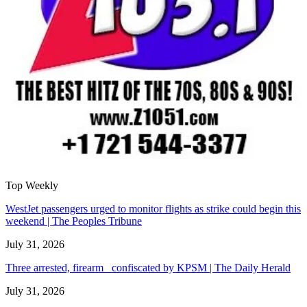
Top Weekly
WestJet passengers urged to monitor flights as strike could begin this
weekend | The Peoples Tribune
July 31, 2026
Three arrested, firearm confiscated by KPSM | The Daily Herald
July 31, 2026