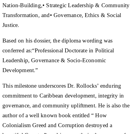
Nation-Building,• Strategic Leadership & Community
Transformation, and• Governance, Ethics & Social
Justice.
Based on his dossier, the diploma wording was
conferred as:“Professional Doctorate in Political
Leadership, Governance & Socio-Economic
Development.”
This milestone underscores Dr. Rollocks’ enduring
commitment to Caribbean development, integrity in
governance, and community upliftment. He is also the
author of a well known book entitled “ How
Colonialism Greed and Corruption destroyed a