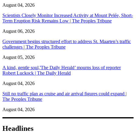
August 04, 2026
Scientists Closely Monitor Increased Activity at Mount Pelée, Short-
Term Eruption Risk Remains Low | The Peoples Tribune
August 06, 2026
Government begins structured effort to address St. Maarten’s traffic
challenges | The Peoples Tribune
August 05, 2026
A kind, gentle soul,'The Daily Herald’ mourns loss of reporter
Robert Luckock | The Daily Herald
August 04, 2026
Still no traffic plan as cruise and air arrival figures could expand |
The Peoples Tribune
August 04, 2026
Headlines