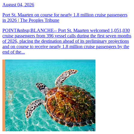
August 04, 2026
Port St. Maarten on course for nearly 1.8 million cruise passengers
in 2026 | The Peoples Tribune
POINT&nbsp;BLANCHE-- Port St. Maarten welcomed 1,051,030
cruise passengers from 396 vessel calls during the first seven months
of 2026, placing the destination ahead of its preliminary projections
and on course to receive nearly 1.8 million cruise passengers by the
end of the...