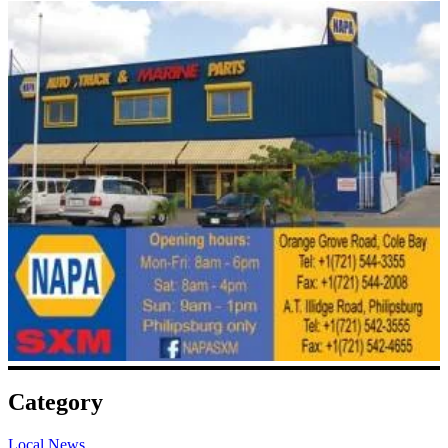
Category
Local News