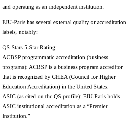
and operating as an independent institution.
EIU-Paris has several external quality or accreditation
labels, notably:
QS Stars 5-Star Rating
:
ACBSP programmatic accreditation (business
programs)
: ACBSP is a business program accreditor
that is recognized by CHEA (Council for Higher
Education Accreditation) in the United States.
ASIC (as cited on the QS profile)
: EIU-Paris holds
ASIC institutional accreditation as a “Premier
Institution.”