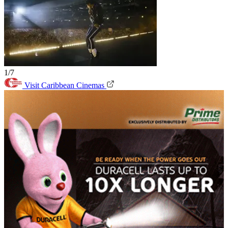
1/7
Visit Caribbean Cinemas