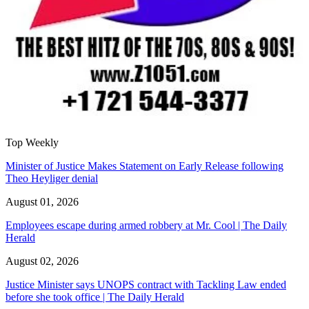
Top Weekly
Minister of Justice Makes Statement on Early Release following
Theo Heyliger denial
August 01, 2026
Employees escape during armed robbery at Mr. Cool | The Daily
Herald
August 02, 2026
Justice Minister says UNOPS contract with Tackling Law ended
before she took office | The Daily Herald