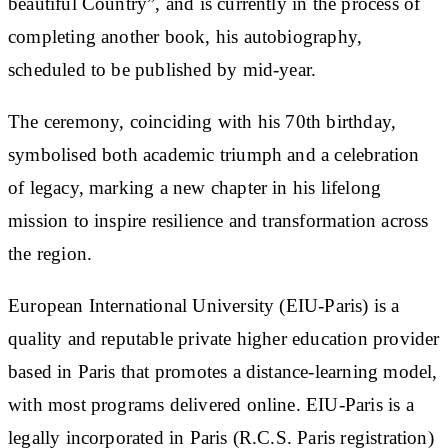
beautiful Country”, and is currently in the process of
completing another book, his autobiography,
scheduled to be published by mid-year.
The ceremony, coinciding with his 70th birthday,
symbolised both academic triumph and a celebration
of legacy, marking a new chapter in his lifelong
mission to inspire resilience and transformation across
the region.
European International University (EIU-Paris) is a
quality and reputable private higher education provider
based in Paris that promotes a distance-learning model,
with most programs delivered online. EIU-Paris is a
legally incorporated in Paris (R.C.S. Paris registration)