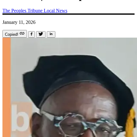
The Peoples Tribune
Local News
January 11, 2026
Copied!