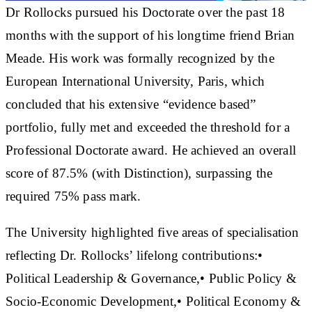
Dr Rollocks pursued his Doctorate over the past 18
months with the support of his longtime friend Brian
Meade. His work was formally recognized by the
European International University, Paris, which
concluded that his extensive “evidence based”
portfolio, fully met and exceeded the threshold for a
Professional Doctorate award. He achieved an overall
score of 87.5% (with Distinction), surpassing the
required 75% pass mark.
The University highlighted five areas of specialisation
reflecting Dr. Rollocks’ lifelong contributions:•
Political Leadership & Governance,• Public Policy &
Socio-Economic Development,• Political Economy &