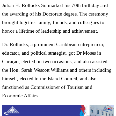
Julian H. Rollocks Sr. marked his 70th birthday and
the awarding of his Doctorate degree. The ceremony
brought together family, friends, and colleagues to
honor a lifetime of leadership and achievement.
Dr. Rollocks, a prominent Caribbean entrepreneur,
educator, and political strategist, got Dr Moses in
Curaçao, elected on two occasions, and also assisted
the Hon. Sarah Wescott Williams and others including
himself, elected to the Island Council, and also
functioned as Commissioner of Tourism and
Economic Affairs.