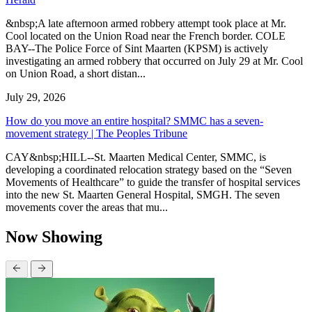
&nbsp;A late afternoon armed robbery attempt took place at Mr.
Cool located on the Union Road near the French border. COLE
BAY--The Police Force of Sint Maarten (KPSM) is actively
investigating an armed robbery that occurred on July 29 at Mr. Cool
on Union Road, a short distan...
July 29, 2026
How do you move an entire hospital? SMMC has a seven-
movement strategy | The Peoples Tribune
CAY&nbsp;HILL--St. Maarten Medical Center, SMMC, is
developing a coordinated relocation strategy based on the “Seven
Movements of Healthcare” to guide the transfer of hospital services
into the new St. Maarten General Hospital, SMGH. The seven
movements cover the areas that mu...
Now Showing