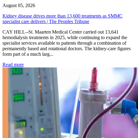
August 05, 2026
Kidney disease drives more than 13,600 treatments as SMMC
specialist care delivers | The Peoples Tribune
CAY HILL--St. Maarten Medical Center carried out 13,641
hemodialysis treatments in 2025, while continuing to expand the
specialist services available to patients through a combination of
permanently based and rotational doctors. The kidney-care figures
form part of a much larg...
: Kidney disease drives more than 13,600 treatments as SM
Read more