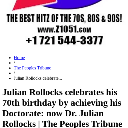
Home
/
The Peoples Tribune
/
Julian Rollocks celebrate...
Julian Rollocks celebrates his
70th birthday by achieving his
Doctorate: now Dr. Julian
Rollocks | The Peoples Tribune