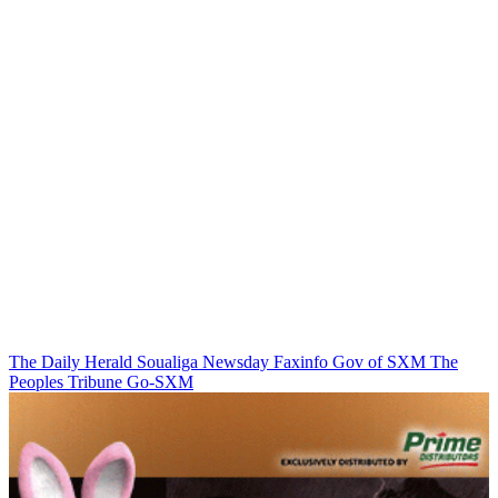
The Daily Herald
Soualiga Newsday
Faxinfo
Gov of SXM
The
Peoples Tribune
Go-SXM