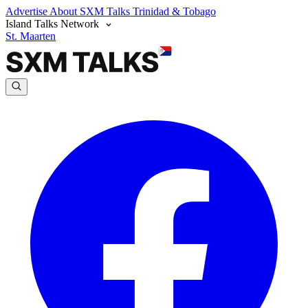
Advertise
About SXM Talks
Trinidad & Tobago
Island Talks Network
St. Maarten