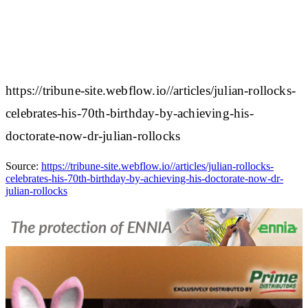
https://tribune-site.webflow.io//articles/julian-rollocks-
celebrates-his-70th-birthday-by-achieving-his-
doctorate-now-dr-julian-rollocks
Source:
https://tribune-site.webflow.io//articles/julian-rollocks-
celebrates-his-70th-birthday-by-achieving-his-doctorate-now-dr-
julian-rollocks