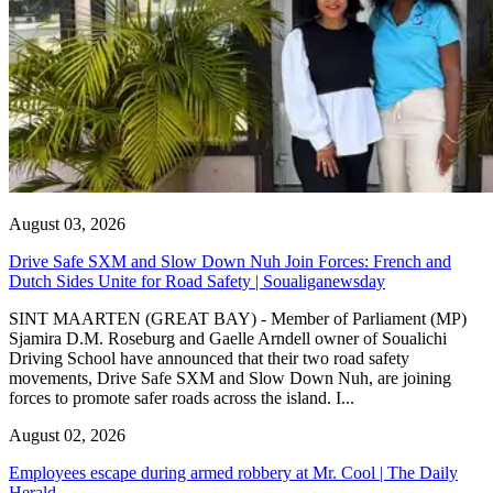
August 03, 2026
Drive Safe SXM and Slow Down Nuh Join Forces: French and
Dutch Sides Unite for Road Safety | Soualiganewsday
SINT MAARTEN (GREAT BAY) - Member of Parliament (MP)
Sjamira D.M. Roseburg and Gaelle Arndell owner of Soualichi
Driving School have announced that their two road safety
movements, Drive Safe SXM and Slow Down Nuh, are joining
forces to promote safer roads across the island. I...
August 02, 2026
Employees escape during armed robbery at Mr. Cool | The Daily
Herald