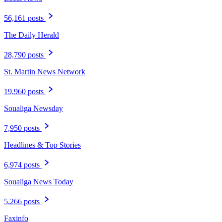
56,161 posts
The Daily Herald
28,790 posts
St. Martin News Network
19,960 posts
Soualiga Newsday
7,950 posts
Headlines & Top Stories
6,974 posts
Soualiga News Today
5,266 posts
Faxinfo