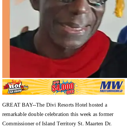
GREAT BAY--The Divi Resorts Hotel hosted a
remarkable double celebration this week as former
Commissioner of Island Territory St. Maarten Dr.