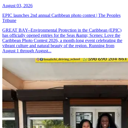
August 03, 2026
EPIC launches 2nd annual Caribbean photo contest | The Peoples
Tribune
GREAT BAY--Environmental Protection in the Caribbean (EPIC)
has officially opened entries for the Seas &amp; Scenes: Love the
Caribbean Photo Contest 2026, a month-long event celebrating the
vibrant culture and natural beauty of the region. Running from
August 1 through August...