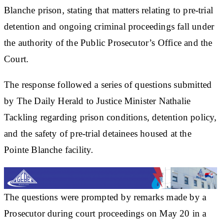
Blanche prison, stating that matters relating to pre-trial
detention and ongoing criminal proceedings fall under
the authority of the Public Prosecutor’s Office and the
Court.
The response followed a series of questions submitted
by The Daily Herald to Justice Minister Nathalie
Tackling regarding prison conditions, detention policy,
and the safety of pre-trial detainees housed at the
Pointe Blanche facility.
The questions were prompted by remarks made by a
Prosecutor during court proceedings on May 20 in a