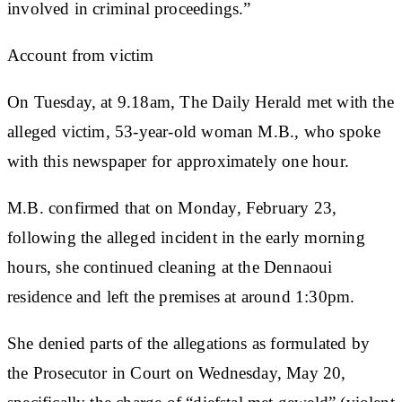
involved in criminal proceedings.”
Account from victim
On Tuesday, at 9.18am, The Daily Herald met with the
alleged victim, 53-year-old woman M.B., who spoke
with this newspaper for approximately one hour.
M.B. confirmed that on Monday, February 23,
following the alleged incident in the early morning
hours, she continued cleaning at the Dennaoui
residence and left the premises at around 1:30pm.
She denied parts of the allegations as formulated by
the Prosecutor in Court on Wednesday, May 20,