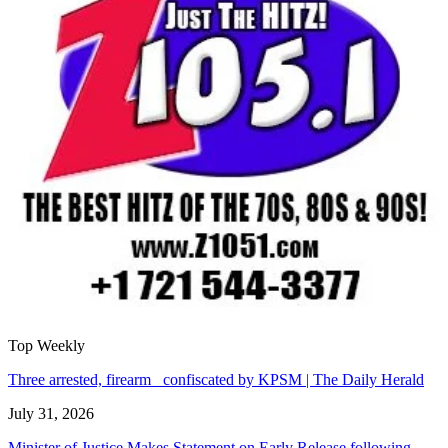
Top Weekly
Three arrested, firearm confiscated by KPSM | The Daily Herald
July 31, 2026
Minister of Justice Makes Statement on Early Release following