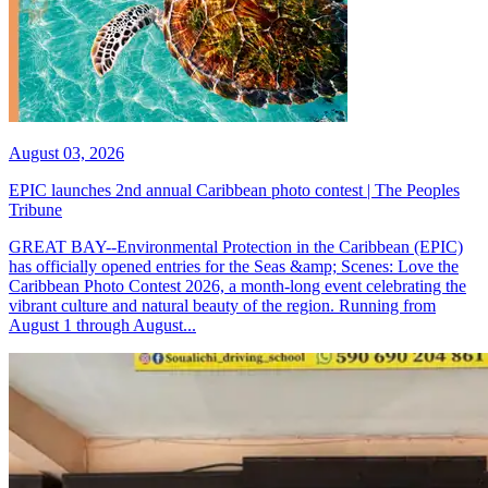
August 03, 2026
EPIC launches 2nd annual Caribbean photo contest | The Peoples
Tribune
GREAT BAY--Environmental Protection in the Caribbean (EPIC)
has officially opened entries for the Seas &amp; Scenes: Love the
Caribbean Photo Contest 2026, a month-long event celebrating the
vibrant culture and natural beauty of the region. Running from
August 1 through August...