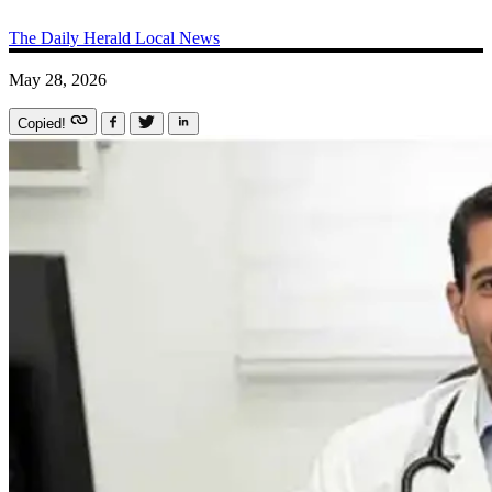
The Daily Herald
Local News
May 28, 2026
Copied!