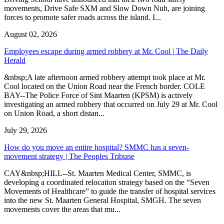
movements, Drive Safe SXM and Slow Down Nuh, are joining
forces to promote safer roads across the island. I...
August 02, 2026
Employees escape during armed robbery at Mr. Cool | The Daily
Herald
&nbsp;A late afternoon armed robbery attempt took place at Mr.
Cool located on the Union Road near the French border. COLE
BAY--The Police Force of Sint Maarten (KPSM) is actively
investigating an armed robbery that occurred on July 29 at Mr. Cool
on Union Road, a short distan...
July 29, 2026
How do you move an entire hospital? SMMC has a seven-
movement strategy | The Peoples Tribune
CAY&nbsp;HILL--St. Maarten Medical Center, SMMC, is
developing a coordinated relocation strategy based on the “Seven
Movements of Healthcare” to guide the transfer of hospital services
into the new St. Maarten General Hospital, SMGH. The seven
movements cover the areas that mu...