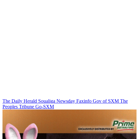
The Daily Herald
Soualiga Newsday
Faxinfo
Gov of SXM
The
Peoples Tribune
Go-SXM