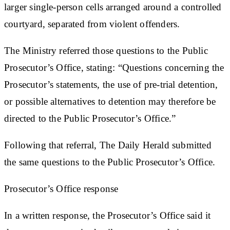
larger single-person cells arranged around a controlled
courtyard, separated from violent offenders.
The Ministry referred those questions to the Public
Prosecutor’s Office, stating: “Questions concerning the
Prosecutor’s statements, the use of pre-trial detention,
or possible alternatives to detention may therefore be
directed to the Public Prosecutor’s Office.”
Following that referral, The Daily Herald submitted
the same questions to the Public Prosecutor’s Office.
Prosecutor’s Office response
In a written response, the Prosecutor’s Office said it