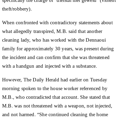
specifically the charge of “diefstal met geweld” (violent
theft/robbery).
When confronted with contradictory statements about
what allegedly transpired, M.B. said that another
cleaning lady, who has worked with the Dennaoui
family for approximately 30 years, was present during
the incident and can confirm that she was threatened
with a handgun and injected with a substance.
However, The Daily Herald had earlier on Tuesday
morning spoken to the house worker referenced by
M.B., who contradicted that account. She stated that
M.B. was not threatened with a weapon, not injected,
and not harmed. “She continued cleaning the home