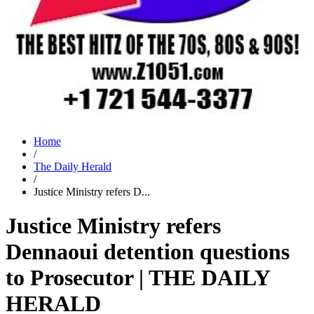
Home
/
The Daily Herald
/
Justice Ministry refers D...
Justice Ministry refers
Dennaoui detention questions
to Prosecutor | THE DAILY
HERALD