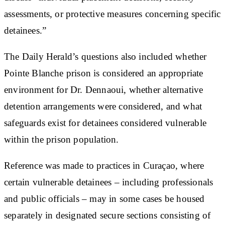
assessments, or protective measures concerning specific
detainees.”
The Daily Herald’s questions also included whether
Pointe Blanche prison is considered an appropriate
environment for Dr. Dennaoui, whether alternative
detention arrangements were considered, and what
safeguards exist for detainees considered vulnerable
within the prison population.
Reference was made to practices in Curaçao, where
certain vulnerable detainees – including professionals
and public officials – may in some cases be housed
separately in designated secure sections consisting of