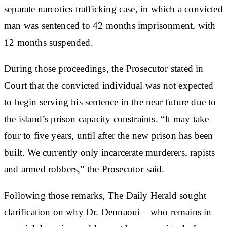
separate narcotics trafficking case, in which a convicted
man was sentenced to 42 months imprisonment, with
12 months suspended.
During those proceedings, the Prosecutor stated in
Court that the convicted individual was not expected
to begin serving his sentence in the near future due to
the island’s prison capacity constraints. “It may take
four to five years, until after the new prison has been
built. We currently only incarcerate murderers, rapists
and armed robbers,” the Prosecutor said.
Following those remarks, The Daily Herald sought
clarification on why Dr. Dennaoui – who remains in