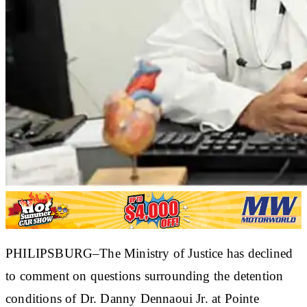
PHILIPSBURG–The Ministry of Justice has declined
to comment on questions surrounding the detention
conditions of Dr. Danny Dennaoui Jr. at Pointe