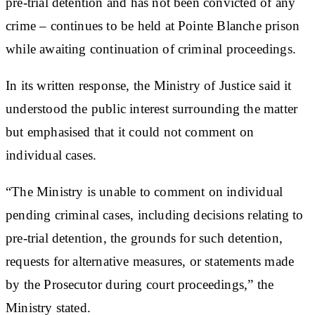
pre-trial detention and has not been convicted of any
crime – continues to be held at Pointe Blanche prison
while awaiting continuation of criminal proceedings.
In its written response, the Ministry of Justice said it
understood the public interest surrounding the matter
but emphasised that it could not comment on
individual cases.
“The Ministry is unable to comment on individual
pending criminal cases, including decisions relating to
pre-trial detention, the grounds for such detention,
requests for alternative measures, or statements made
by the Prosecutor during court proceedings,” the
Ministry stated.