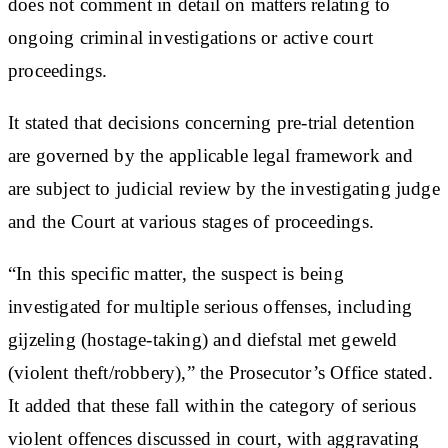
does not comment in detail on matters relating to
ongoing criminal investigations or active court
proceedings.
It stated that decisions concerning pre-trial detention
are governed by the applicable legal framework and
are subject to judicial review by the investigating judge
and the Court at various stages of proceedings.
“In this specific matter, the suspect is being
investigated for multiple serious offenses, including
gijzeling (hostage-taking) and diefstal met geweld
(violent theft/robbery),” the Prosecutor’s Office stated.
It added that these fall within the category of serious
violent offences discussed in court, with aggravating