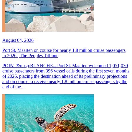
August 04, 2026
Port St. Maarten on course for nearly 1.8 million cruise passengers
in 2026 | The Peoples Tribune
POINT&nbsp;BLANCHE-- Port St. Maarten welcomed 1,051,030
cruise passengers from 396 vessel calls during the first seven months
of 2026, placing the destination ahead of its preliminary projections
and on course to receive nearly 1.8 million cruise passengers by the
end of the...