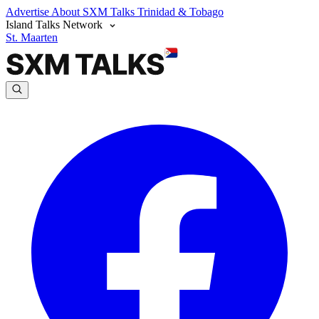
Advertise
About SXM Talks
Trinidad & Tobago
Island Talks Network
St. Maarten