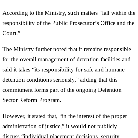
According to the Ministry, such matters “fall within the
responsibility of the Public Prosecutor’s Office and the
Court.”
The Ministry further noted that it remains responsible
for the overall management of detention facilities and
said it takes “its responsibility for safe and humane
detention conditions seriously,” adding that this
commitment forms part of the ongoing Detention
Sector Reform Program.
However, it stated that, “in the interest of the proper
administration of justice,” it would not publicly
discuss “individual placement decisions, security