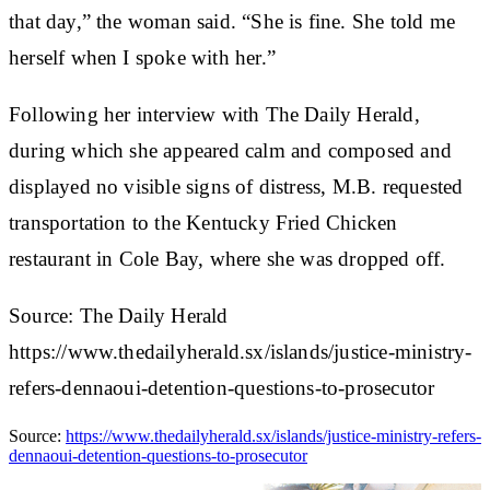
that day,” the woman said. “She is fine. She told me
herself when I spoke with her.”
Following her interview with The Daily Herald,
during which she appeared calm and composed and
displayed no visible signs of distress, M.B. requested
transportation to the Kentucky Fried Chicken
restaurant in Cole Bay, where she was dropped off.
Source: The Daily Herald
https://www.thedailyherald.sx/islands/justice-ministry-
refers-dennaoui-detention-questions-to-prosecutor
Source:
https://www.thedailyherald.sx/islands/justice-ministry-refers-
dennaoui-detention-questions-to-prosecutor