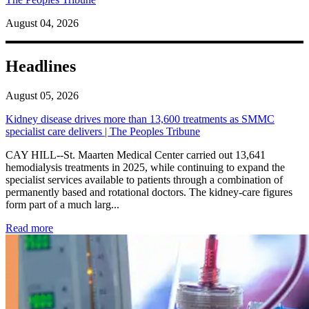
August 04, 2026
Headlines
August 05, 2026
Kidney disease drives more than 13,600 treatments as SMMC
specialist care delivers | The Peoples Tribune
CAY HILL--St. Maarten Medical Center carried out 13,641
hemodialysis treatments in 2025, while continuing to expand the
specialist services available to patients through a combination of
permanently based and rotational doctors. The kidney-care figures
form part of a much larg...
: Kidney disease drives more than 13,600 treatments as SM
Read more