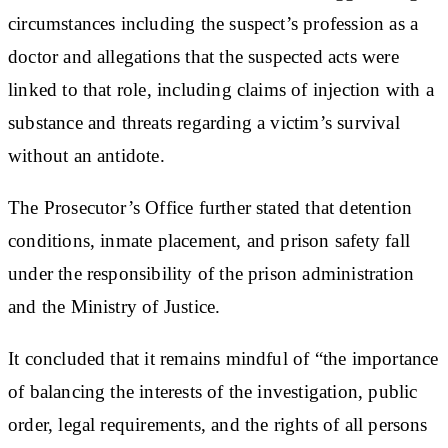
circumstances including the suspect’s profession as a
doctor and allegations that the suspected acts were
linked to that role, including claims of injection with a
substance and threats regarding a victim’s survival
without an antidote.
The Prosecutor’s Office further stated that detention
conditions, inmate placement, and prison safety fall
under the responsibility of the prison administration
and the Ministry of Justice.
It concluded that it remains mindful of “the importance
of balancing the interests of the investigation, public
order, legal requirements, and the rights of all persons