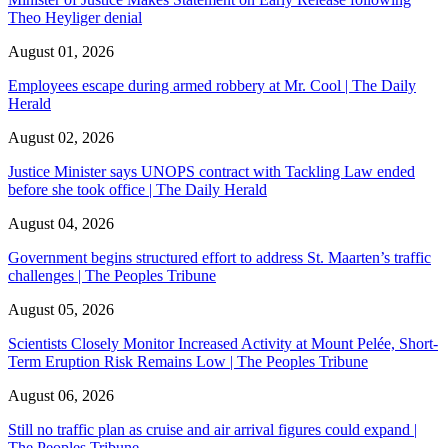
Theo Heyliger denial
August 01, 2026
Employees escape during armed robbery at Mr. Cool | The Daily
Herald
August 02, 2026
Justice Minister says UNOPS contract with Tackling Law ended
before she took office | The Daily Herald
August 04, 2026
Government begins structured effort to address St. Maarten’s traffic
challenges | The Peoples Tribune
August 05, 2026
Scientists Closely Monitor Increased Activity at Mount Pelée, Short-
Term Eruption Risk Remains Low | The Peoples Tribune
August 06, 2026
Still no traffic plan as cruise and air arrival figures could expand |
The Peoples Tribune