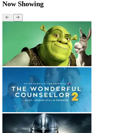
Now Showing