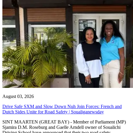
August 03, 2026
Drive Safe SXM and Slow Down Nuh Join Forces: French and
Dutch Sides Unite for Road Safety | Soualiganewsday
SINT MAARTEN (GREAT BAY) - Member of Parliament (MP)
Sjamira D.M. Roseburg and Gaelle Arndell owner of Soualichi
Driving School have announced that their two road safety