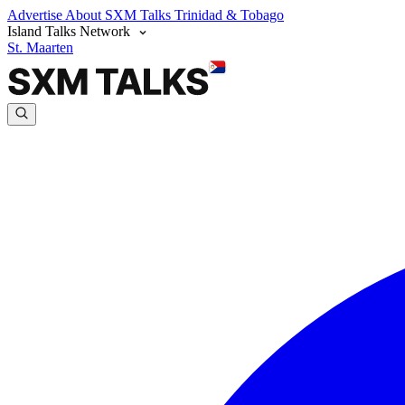
Advertise
About SXM Talks
Trinidad & Tobago
Island Talks Network
St. Maarten