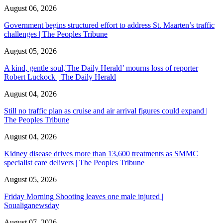
August 06, 2026
Government begins structured effort to address St. Maarten’s traffic
challenges | The Peoples Tribune
August 05, 2026
A kind, gentle soul,'The Daily Herald’ mourns loss of reporter
Robert Luckock | The Daily Herald
August 04, 2026
Still no traffic plan as cruise and air arrival figures could expand |
The Peoples Tribune
August 04, 2026
Kidney disease drives more than 13,600 treatments as SMMC
specialist care delivers | The Peoples Tribune
August 05, 2026
Friday Morning Shooting leaves one male injured |
Soualiganewsday
August 07, 2026