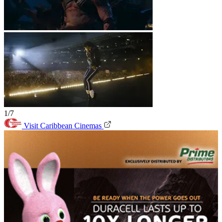
1/7
Visit Caribbean Cinemas