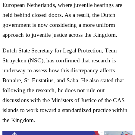
European Netherlands, where juvenile hearings are
held behind closed doors. As a result, the Dutch
government is now considering a more uniform
approach to juvenile justice across the Kingdom.
Dutch State Secretary for Legal Protection, Teun
Struycken (NSC), has confirmed that research is
underway to assess how this discrepancy affects
Bonaire, St. Eustatius, and Saba. He also stated that
following the research, he does not rule out
discussions with the Ministers of Justice of the CAS
islands to work toward a standardized practice within
the Kingdom.