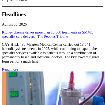
Headlines
August 05, 2026
Kidney disease drives more than 13,600 treatments as SMMC
specialist care delivers | The Peoples Tribune
CAY HILL--St. Maarten Medical Center carried out 13,641
hemodialysis treatments in 2025, while continuing to expand the
specialist services available to patients through a combination of
permanently based and rotational doctors. The kidney-care figures
form part of a much larg...
: Kidney disease drives more than 13,600 treatments as SM
Read more