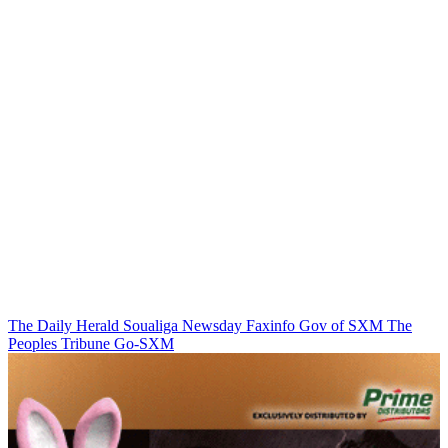
The Daily Herald
Soualiga Newsday
Faxinfo
Gov of SXM
The
Peoples Tribune
Go-SXM