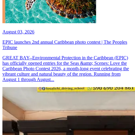
August 03, 2026
EPIC launches 2nd annual Caribbean photo contest | The Peoples
Tribune
GREAT BAY--Environmental Protection in the Caribbean (EPIC)
has officially opened entries for the Seas &amp; Scenes: Love the
Caribbean Photo Contest 2026, a month-long event celebrating the
vibrant culture and natural beauty of the region. Running from
August 1 through August...