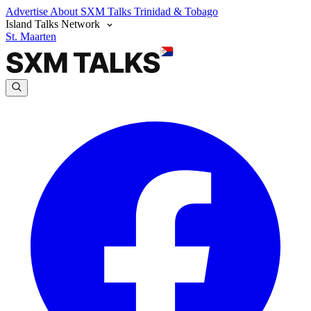
Advertise
About SXM Talks
Trinidad & Tobago
Island Talks Network
St. Maarten