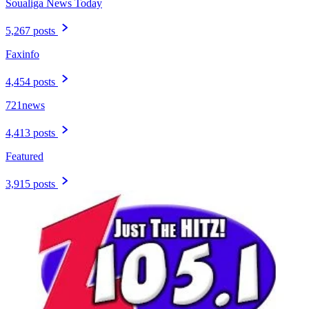
Soualiga News Today
5,267 posts
Faxinfo
4,454 posts
721news
4,413 posts
Featured
3,915 posts