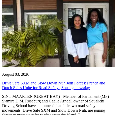
August 03, 2026
Drive Safe SXM and Slow Down Nuh Join Forces: French and
Dutch Sides Unite for Road Safety | Soualiganewsday
SINT MAARTEN (GREAT BAY) - Member of Parliament (MP)
Sjamira D.M. Roseburg and Gaelle Arndell owner of Soualichi
Driving School have announced that their two road safety
movements, Drive Safe SXM and Slow Down Nuh, are joining
forces to promote safer roads across the island. I...