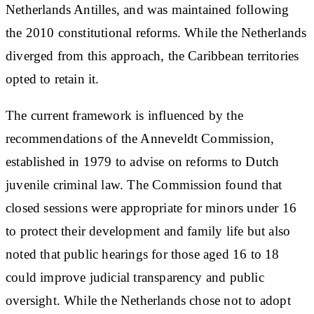
Netherlands Antilles, and was maintained following
the 2010 constitutional reforms. While the Netherlands
diverged from this approach, the Caribbean territories
opted to retain it.
The current framework is influenced by the
recommendations of the Anneveldt Commission,
established in 1979 to advise on reforms to Dutch
juvenile criminal law. The Commission found that
closed sessions were appropriate for minors under 16
to protect their development and family life but also
noted that public hearings for those aged 16 to 18
could improve judicial transparency and public
oversight. While the Netherlands chose not to adopt