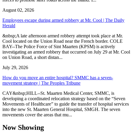
August 02, 2026
Employees escape during armed robbery at Mr. Cool | The Daily
Herald
&nbsp;A late afternoon armed robbery attempt took place at Mr.
Cool located on the Union Road near the French border. COLE
BAY--The Police Force of Sint Maarten (KPSM) is actively
investigating an armed robbery that occurred on July 29 at Mr. Cool
on Union Road, a short distan...
July 29, 2026
How do you move an entire hospital? SMMC has a seven-
movement strategy | The Peoples Tribune
CAY&nbsp;HILL--St. Maarten Medical Center, SMMC, is
developing a coordinated relocation strategy based on the “Seven
Movements of Healthcare” to guide the transfer of hospital services
into the new St. Maarten General Hospital, SMGH. The seven
movements cover the areas that mu...
Now Showing