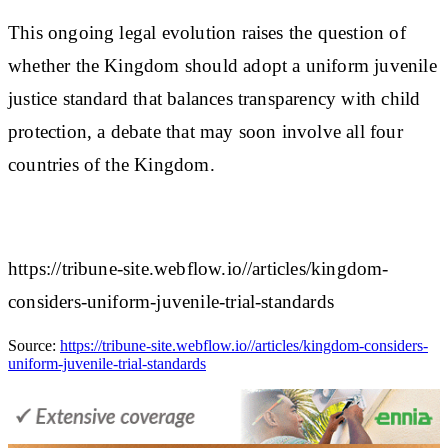
This ongoing legal evolution raises the question of
whether the Kingdom should adopt a uniform juvenile
justice standard that balances transparency with child
protection, a debate that may soon involve all four
countries of the Kingdom.
https://tribune-site.webflow.io//articles/kingdom-
considers-uniform-juvenile-trial-standards
Source:
https://tribune-site.webflow.io//articles/kingdom-considers-
uniform-juvenile-trial-standards