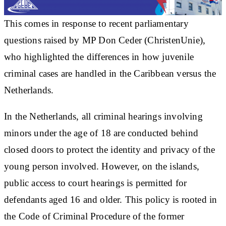
This comes in response to recent parliamentary
questions raised by MP Don Ceder (ChristenUnie),
who highlighted the differences in how juvenile
criminal cases are handled in the Caribbean versus the
Netherlands.
In the Netherlands, all criminal hearings involving
minors under the age of 18 are conducted behind
closed doors to protect the identity and privacy of the
young person involved. However, on the islands,
public access to court hearings is permitted for
defendants aged 16 and older. This policy is rooted in
the Code of Criminal Procedure of the former