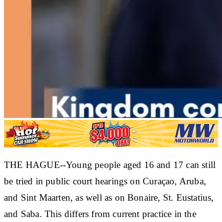
THE HAGUE--Young people aged 16 and 17 can still
be tried in public court hearings on Curaçao, Aruba,
and Sint Maarten, as well as on Bonaire, St. Eustatius,
and Saba. This differs from current practice in the