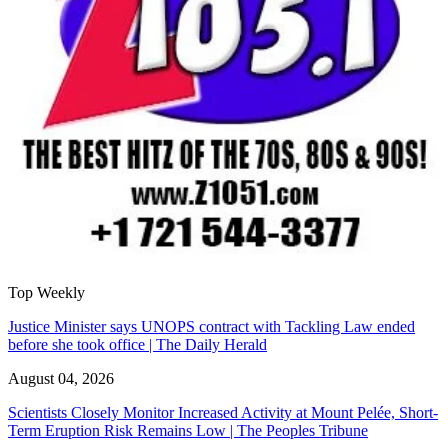
Top Weekly
Justice Minister says UNOPS contract with Tackling Law ended
before she took office | The Daily Herald
August 04, 2026
Scientists Closely Monitor Increased Activity at Mount Pelée, Short-
Term Eruption Risk Remains Low | The Peoples Tribune