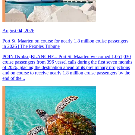
August 04, 2026
Port St. Maarten on course for nearly 1.8 million cruise passengers
in 2026 | The Peoples Tribune
POINT&nbsp;BLANCHE-- Port St. Maarten welcomed 1,051,030
cruise passengers from 396 vessel calls during the first seven months
of 2026, placing the destination ahead of its preliminary projections
and on course to receive nearly 1.8 million cruise passengers by the
end of the...