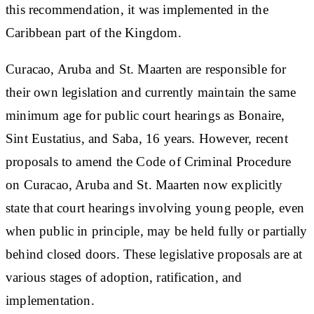
this recommendation, it was implemented in the
Caribbean part of the Kingdom.
Curacao, Aruba and St. Maarten are responsible for
their own legislation and currently maintain the same
minimum age for public court hearings as Bonaire,
Sint Eustatius, and Saba, 16 years. However, recent
proposals to amend the Code of Criminal Procedure
on Curacao, Aruba and St. Maarten now explicitly
state that court hearings involving young people, even
when public in principle, may be held fully or partially
behind closed doors. These legislative proposals are at
various stages of adoption, ratification, and
implementation.