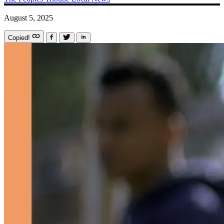
August 5, 2025
Copied!