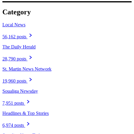
Category
Local News
56,162 posts
The Daily Herald
28,790 posts
St. Martin News Network
19,960 posts
Soualiga Newsday
7,951 posts
Headlines & Top Stories
6,974 posts