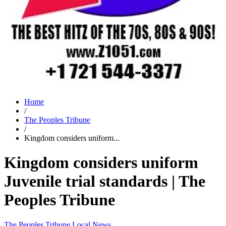
Home
/
The Peoples Tribune
/
Kingdom considers uniform...
Kingdom considers uniform
Juvenile trial standards | The
Peoples Tribune
The Peoples Tribune
Local News