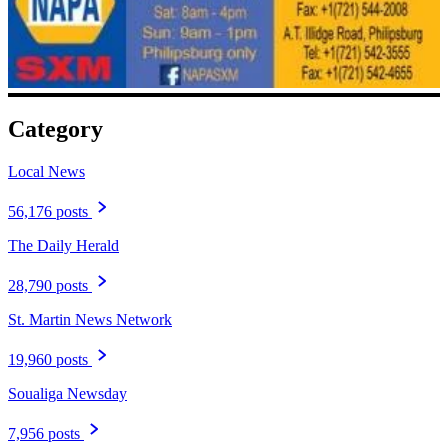
Category
Local News
56,176 posts
The Daily Herald
28,790 posts
St. Martin News Network
19,960 posts
Soualiga Newsday
7,956 posts