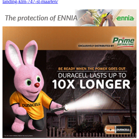
landing-klm-747-st-maarten/