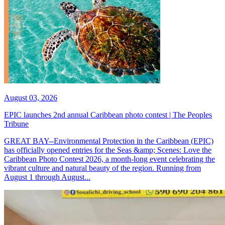
August 03, 2026
EPIC launches 2nd annual Caribbean photo contest | The Peoples
Tribune
GREAT BAY--Environmental Protection in the Caribbean (EPIC)
has officially opened entries for the Seas &amp; Scenes: Love the
Caribbean Photo Contest 2026, a month-long event celebrating the
vibrant culture and natural beauty of the region. Running from
August 1 through August...