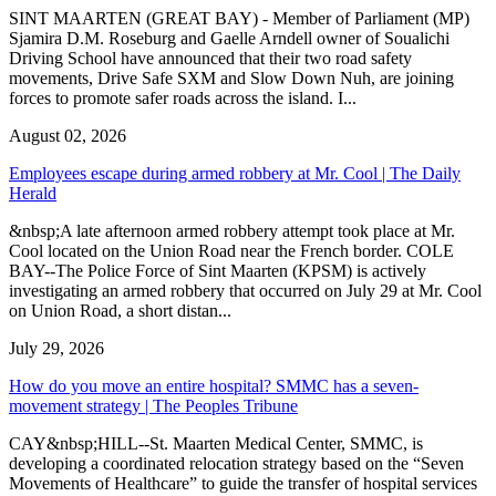
SINT MAARTEN (GREAT BAY) - Member of Parliament (MP)
Sjamira D.M. Roseburg and Gaelle Arndell owner of Soualichi
Driving School have announced that their two road safety
movements, Drive Safe SXM and Slow Down Nuh, are joining
forces to promote safer roads across the island. I...
August 02, 2026
Employees escape during armed robbery at Mr. Cool | The Daily
Herald
&nbsp;A late afternoon armed robbery attempt took place at Mr.
Cool located on the Union Road near the French border. COLE
BAY--The Police Force of Sint Maarten (KPSM) is actively
investigating an armed robbery that occurred on July 29 at Mr. Cool
on Union Road, a short distan...
July 29, 2026
How do you move an entire hospital? SMMC has a seven-
movement strategy | The Peoples Tribune
CAY&nbsp;HILL--St. Maarten Medical Center, SMMC, is
developing a coordinated relocation strategy based on the “Seven
Movements of Healthcare” to guide the transfer of hospital services