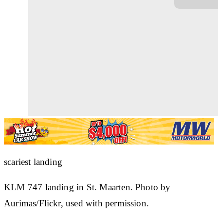
scariest landing
KLM 747 landing in St. Maarten. Photo by
Aurimas/Flickr, used with permission.