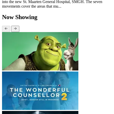
into the new St. Maarten General Hospital, SMGH. The seven
movements cover the areas that mu...
Now Showing