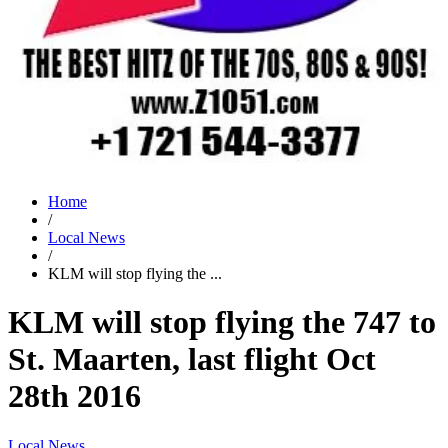
Home
/
Local News
/
KLM will stop flying the ...
KLM will stop flying the 747 to
St. Maarten, last flight Oct
28th 2016
Local News