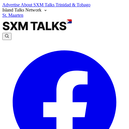
Advertise
About SXM Talks
Trinidad & Tobago
Island Talks Network
St. Maarten