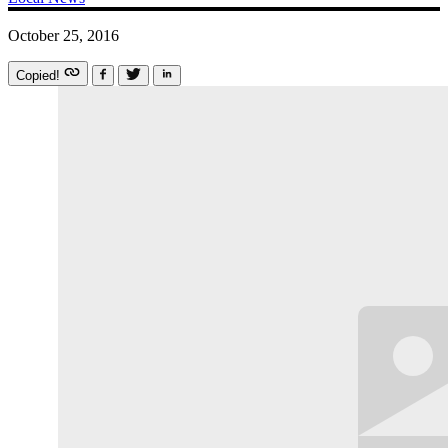
October 25, 2016
Copied!