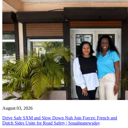
August 03, 2026
Drive Safe SXM and Slow Down Nuh Join Forces: French and
Dutch Sides Unite for Road Safety | Soualiganewsday