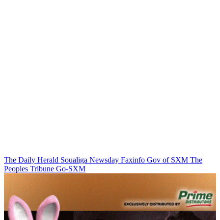
The Daily Herald
Soualiga Newsday
Faxinfo
Gov of SXM
The
Peoples Tribune
Go-SXM