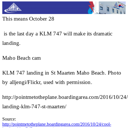
This means October 28
is the last day a KLM 747 will make its dramatic
landing.
Maho Beach cam
KLM 747 landing in St Maarten Maho Beach. Photo
by alljengi/Flickr, used with permission.
http://pointmetotheplane.boardingarea.com/2016/10/24/
landing-klm-747-st-maarten/
Source:
http://pointmetotheplane.boardingarea.com/2016/10/24/cool-