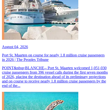
August 04, 2026
Port St. Maarten on course for nearly 1.8 million cruise passengers
in 2026 | The Peoples Tribune
POINT&nbsp;BLANCHE-- Port St. Maarten welcomed 1,051,030
cruise passengers from 396 vessel calls during the first seven months
of 2026, placing the destination ahead of its preliminary projections
and on course to receive nearly 1.8 million cruise passengers by the
end of the...