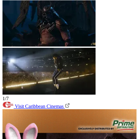
1/7
Visit Caribbean Cinemas