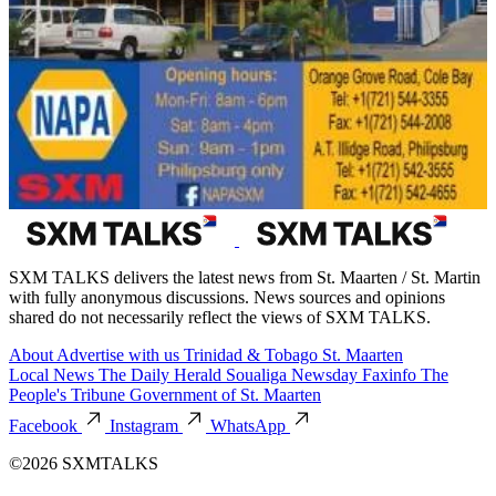
SXM TALKS delivers the latest news from St. Maarten / St. Martin
with fully anonymous discussions. News sources and opinions
shared do not necessarily reflect the views of SXM TALKS.
About
Advertise with us
Trinidad & Tobago
St. Maarten
Local News
The Daily Herald
Soualiga Newsday
Faxinfo
The
People's Tribune
Government of St. Maarten
Facebook
Instagram
WhatsApp
©2026 SXMTALKS