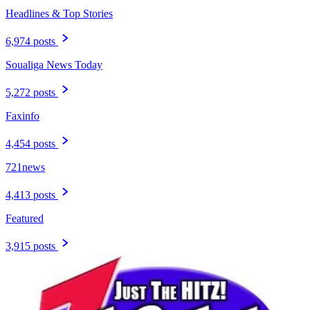
Headlines & Top Stories
6,974 posts
Soualiga News Today
5,272 posts
Faxinfo
4,454 posts
721news
4,413 posts
Featured
3,915 posts