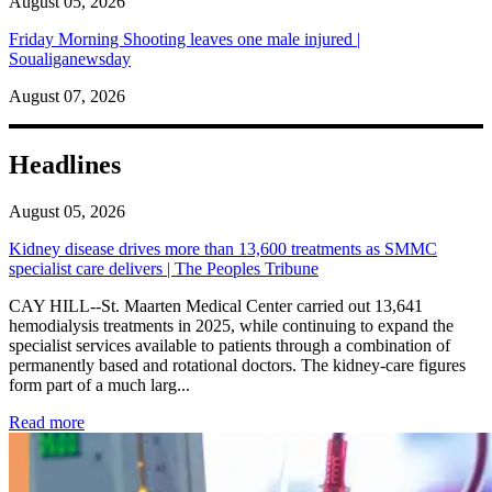
August 05, 2026
Friday Morning Shooting leaves one male injured |
Soualiganewsday
August 07, 2026
Headlines
August 05, 2026
Kidney disease drives more than 13,600 treatments as SMMC
specialist care delivers | The Peoples Tribune
CAY HILL--St. Maarten Medical Center carried out 13,641
hemodialysis treatments in 2025, while continuing to expand the
specialist services available to patients through a combination of
permanently based and rotational doctors. The kidney-care figures
form part of a much larg...
: Kidney disease drives more than 13,600 treatments as SM
Read more