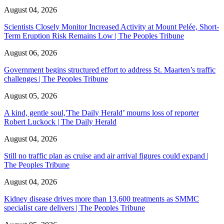
August 04, 2026
Scientists Closely Monitor Increased Activity at Mount Pelée, Short-
Term Eruption Risk Remains Low | The Peoples Tribune
August 06, 2026
Government begins structured effort to address St. Maarten’s traffic
challenges | The Peoples Tribune
August 05, 2026
A kind, gentle soul,'The Daily Herald’ mourns loss of reporter
Robert Luckock | The Daily Herald
August 04, 2026
Still no traffic plan as cruise and air arrival figures could expand |
The Peoples Tribune
August 04, 2026
Kidney disease drives more than 13,600 treatments as SMMC
specialist care delivers | The Peoples Tribune