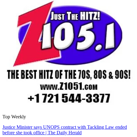
Top Weekly
Justice Minister says UNOPS contract with Tackling Law ended
before she took office | The Daily Herald