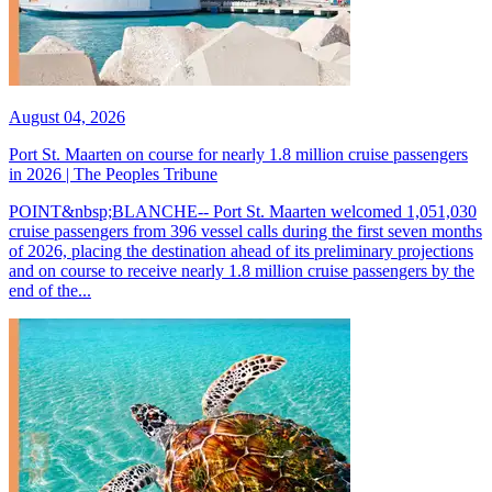
August 04, 2026
Port St. Maarten on course for nearly 1.8 million cruise passengers
in 2026 | The Peoples Tribune
POINT&nbsp;BLANCHE-- Port St. Maarten welcomed 1,051,030
cruise passengers from 396 vessel calls during the first seven months
of 2026, placing the destination ahead of its preliminary projections
and on course to receive nearly 1.8 million cruise passengers by the
end of the...