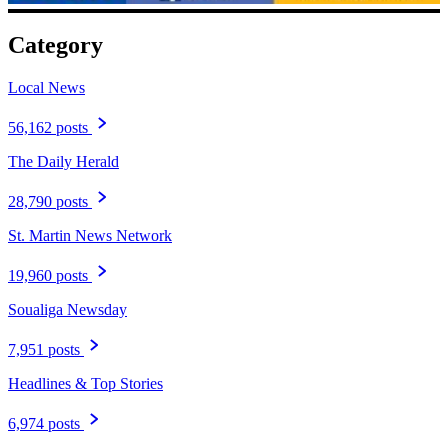
Category
Local News
56,162 posts
The Daily Herald
28,790 posts
St. Martin News Network
19,960 posts
Soualiga Newsday
7,951 posts
Headlines & Top Stories
6,974 posts