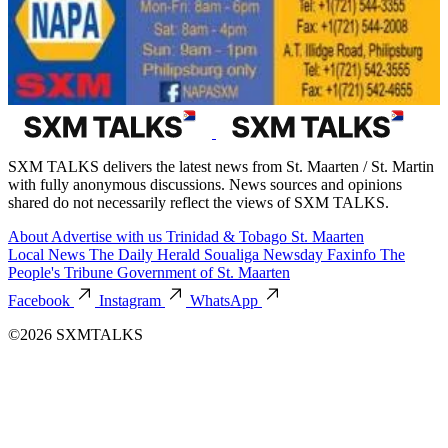
SXM TALKS delivers the latest news from St. Maarten / St. Martin
with fully anonymous discussions. News sources and opinions
shared do not necessarily reflect the views of SXM TALKS.
About
Advertise with us
Trinidad & Tobago
St. Maarten
Local News
The Daily Herald
Soualiga Newsday
Faxinfo
The
People's Tribune
Government of St. Maarten
Facebook
Instagram
WhatsApp
©2026 SXMTALKS