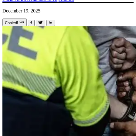
December 19, 2025
Copied!