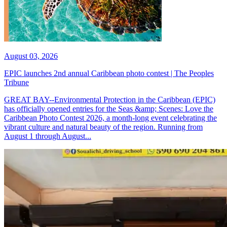
August 03, 2026
EPIC launches 2nd annual Caribbean photo contest | The Peoples
Tribune
GREAT BAY--Environmental Protection in the Caribbean (EPIC)
has officially opened entries for the Seas &amp; Scenes: Love the
Caribbean Photo Contest 2026, a month-long event celebrating the
vibrant culture and natural beauty of the region. Running from
August 1 through August...