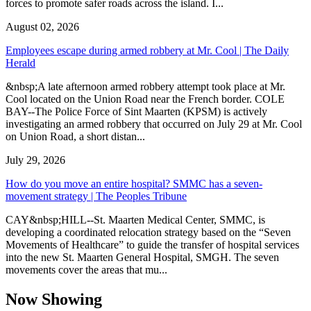
forces to promote safer roads across the island. I...
August 02, 2026
Employees escape during armed robbery at Mr. Cool | The Daily
Herald
&nbsp;A late afternoon armed robbery attempt took place at Mr.
Cool located on the Union Road near the French border. COLE
BAY--The Police Force of Sint Maarten (KPSM) is actively
investigating an armed robbery that occurred on July 29 at Mr. Cool
on Union Road, a short distan...
July 29, 2026
How do you move an entire hospital? SMMC has a seven-
movement strategy | The Peoples Tribune
CAY&nbsp;HILL--St. Maarten Medical Center, SMMC, is
developing a coordinated relocation strategy based on the “Seven
Movements of Healthcare” to guide the transfer of hospital services
into the new St. Maarten General Hospital, SMGH. The seven
movements cover the areas that mu...
Now Showing