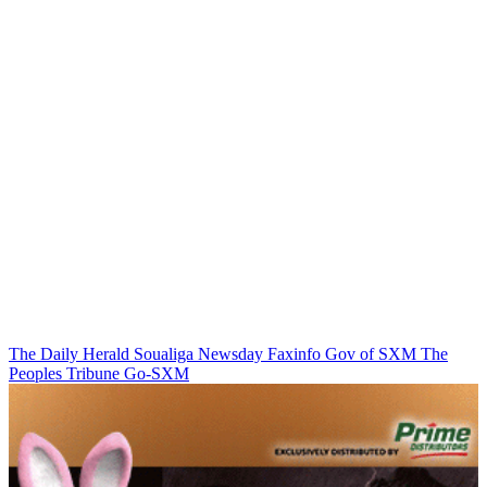
The Daily Herald
Soualiga Newsday
Faxinfo
Gov of SXM
The
Peoples Tribune
Go-SXM