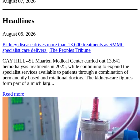
August 07, 2026
Headlines
August 05, 2026
Kidney disease drives more than 13,600 treatments as SMMC
specialist care delivers | The Peoples Tribune
CAY HILL--St. Maarten Medical Center carried out 13,641
hemodialysis treatments in 2025, while continuing to expand the
specialist services available to patients through a combination of
permanently based and rotational doctors. The kidney-care figures
form part of a much larg...
: Kidney disease drives more than 13,600 treatments as SM
Read more