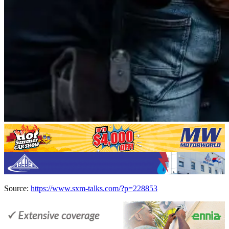
Source:
https://www.sxm-talks.com/?p=228853