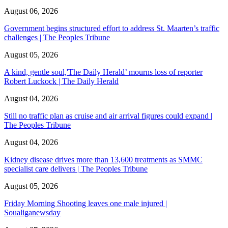
August 06, 2026
Government begins structured effort to address St. Maarten’s traffic
challenges | The Peoples Tribune
August 05, 2026
A kind, gentle soul,'The Daily Herald’ mourns loss of reporter
Robert Luckock | The Daily Herald
August 04, 2026
Still no traffic plan as cruise and air arrival figures could expand |
The Peoples Tribune
August 04, 2026
Kidney disease drives more than 13,600 treatments as SMMC
specialist care delivers | The Peoples Tribune
August 05, 2026
Friday Morning Shooting leaves one male injured |
Soualiganewsday