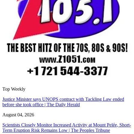
Top Weekly
Justice Minister says UNOPS contract with Tackling Law ended
before she took office | The Daily Herald
August 04, 2026
Scientists Closely Monitor Increased Activity at Mount Pelée, Short-
Term Eruption Risk Remains Low | The Peoples Tribune