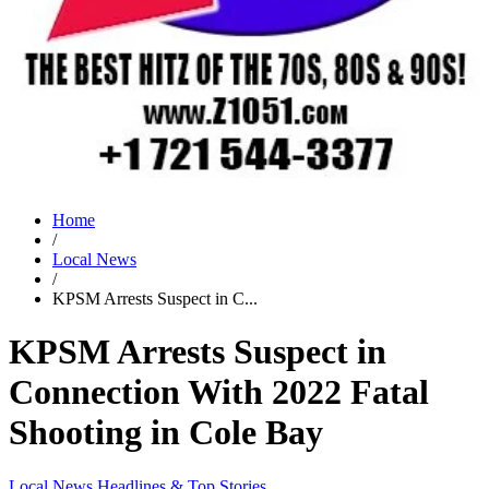
Home
/
Local News
/
KPSM Arrests Suspect in C...
KPSM Arrests Suspect in
Connection With 2022 Fatal
Shooting in Cole Bay
Local News
Headlines & Top Stories