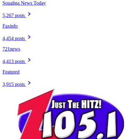
Soualiga News Today
5,267 posts
Faxinfo
4,454 posts
721news
4,413 posts
Featured
3,915 posts