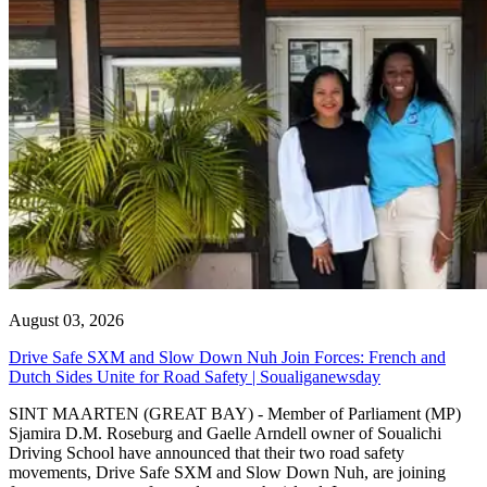
August 03, 2026
Drive Safe SXM and Slow Down Nuh Join Forces: French and
Dutch Sides Unite for Road Safety | Soualiganewsday
SINT MAARTEN (GREAT BAY) - Member of Parliament (MP)
Sjamira D.M. Roseburg and Gaelle Arndell owner of Soualichi
Driving School have announced that their two road safety
movements, Drive Safe SXM and Slow Down Nuh, are joining