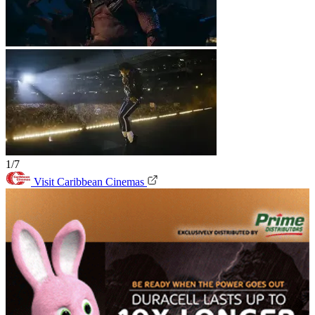
1/7
Visit Caribbean Cinemas