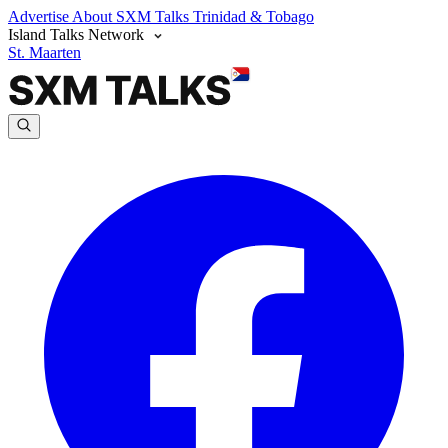
Advertise
About SXM Talks
Trinidad & Tobago
Island Talks Network
St. Maarten