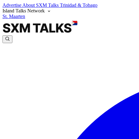
Advertise
About SXM Talks
Trinidad & Tobago
Island Talks Network
St. Maarten