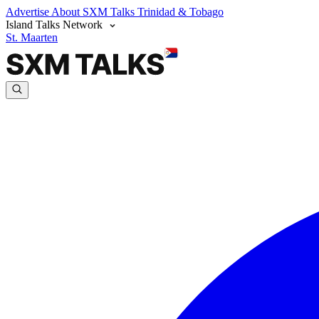
Advertise
About SXM Talks
Trinidad & Tobago
Island Talks Network
St. Maarten