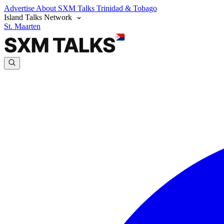
Advertise
About SXM Talks
Trinidad & Tobago
Island Talks Network
St. Maarten