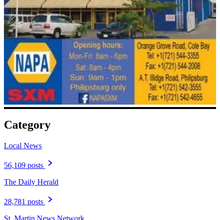
Category
Local News
56,109 posts
The Daily Herald
28,781 posts
St. Martin News Network