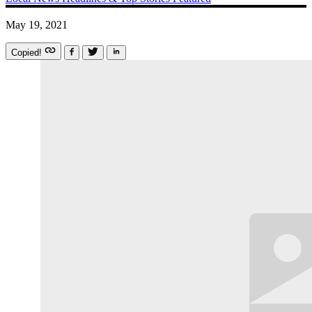
May 19, 2021
Copied!