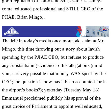
good reputation of son-of-the-soil, as-local-as-they-
come, educated professional and STILL CEO of the
PJIAE, Brian Mingo..
The MP in today’s media once more takes aim at Mr.
Mingo, this time throwing out a story about lavish
spending by the PJIAE CEO, but refuses to produce
any substantiating evidence of his allegations (mind
you, it is very possible that money WAS spent by the
CEO; the question is how has it been accounted for in
the airport’s books?); yesterday (Tuesday May 18)
Emmanuel proclaimed publicly his approval of the
great choice of Parliament to appoint well educated,