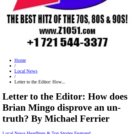
Home
/
Local News
/
Letter to the Editor: How...
Letter to the Editor: How does
Brian Mingo disprove an un-
truth? By Michael Ferrier
Local News
Headlines & Top Stories
Featured