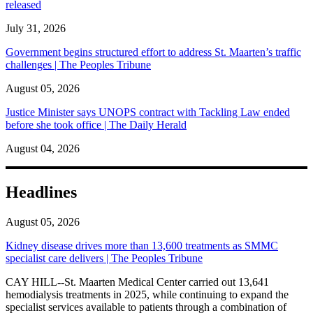
released
July 31, 2026
Government begins structured effort to address St. Maarten’s traffic
challenges | The Peoples Tribune
August 05, 2026
Justice Minister says UNOPS contract with Tackling Law ended
before she took office | The Daily Herald
August 04, 2026
Headlines
August 05, 2026
Kidney disease drives more than 13,600 treatments as SMMC
specialist care delivers | The Peoples Tribune
CAY HILL--St. Maarten Medical Center carried out 13,641
hemodialysis treatments in 2025, while continuing to expand the
specialist services available to patients through a combination of