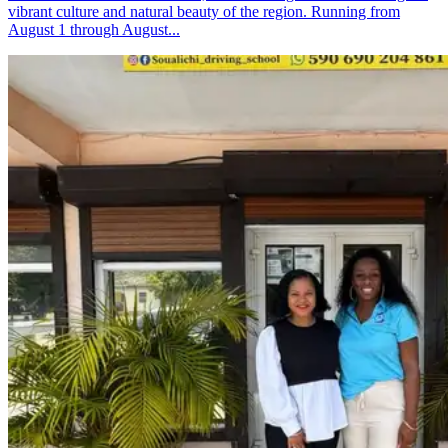
vibrant culture and natural beauty of the region. Running from
August 1 through August...