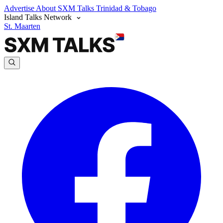
Advertise
About SXM Talks
Trinidad & Tobago
Island Talks Network
St. Maarten