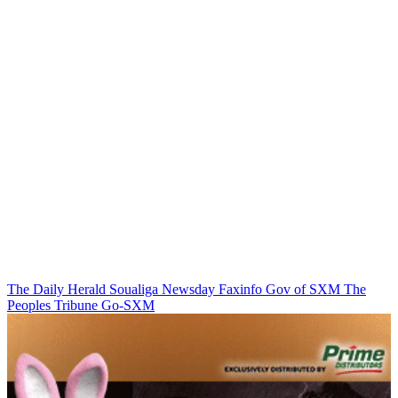
The Daily Herald
Soualiga Newsday
Faxinfo
Gov of SXM
The
Peoples Tribune
Go-SXM