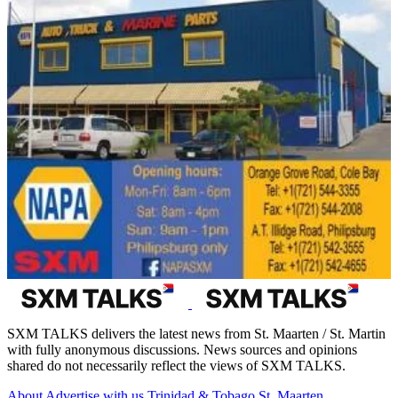
SXM TALKS delivers the latest news from St. Maarten / St. Martin
with fully anonymous discussions. News sources and opinions
shared do not necessarily reflect the views of SXM TALKS.
About
Advertise with us
Trinidad & Tobago
St. Maarten