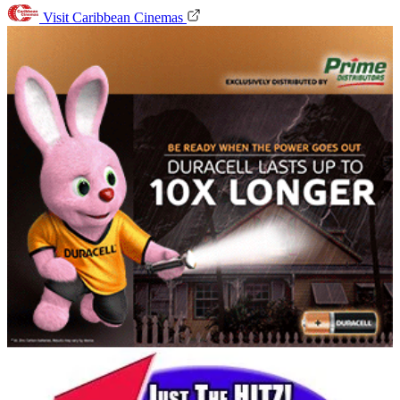
Visit Caribbean Cinemas