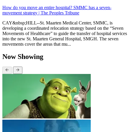
How do you move an entire hospital? SMMC has a seven-
movement strategy | The Peoples Tribune
CAY&nbsp;HILL--St. Maarten Medical Center, SMMC, is
developing a coordinated relocation strategy based on the “Seven
Movements of Healthcare” to guide the transfer of hospital services
into the new St. Maarten General Hospital, SMGH. The seven
movements cover the areas that mu...
Now Showing