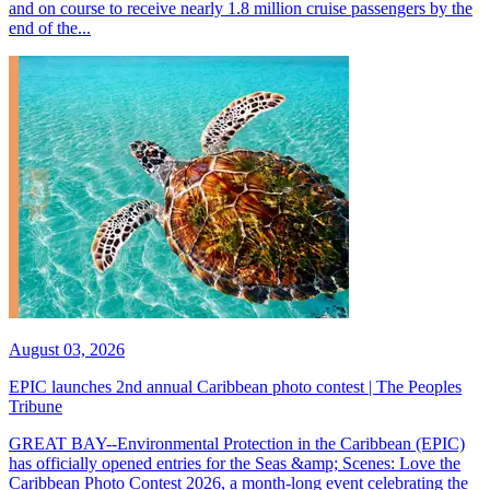
and on course to receive nearly 1.8 million cruise passengers by the
end of the...
August 03, 2026
EPIC launches 2nd annual Caribbean photo contest | The Peoples
Tribune
GREAT BAY--Environmental Protection in the Caribbean (EPIC)
has officially opened entries for the Seas &amp; Scenes: Love the
Caribbean Photo Contest 2026, a month-long event celebrating the