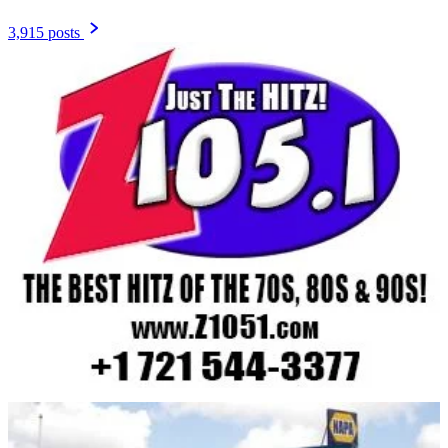
3,915 posts