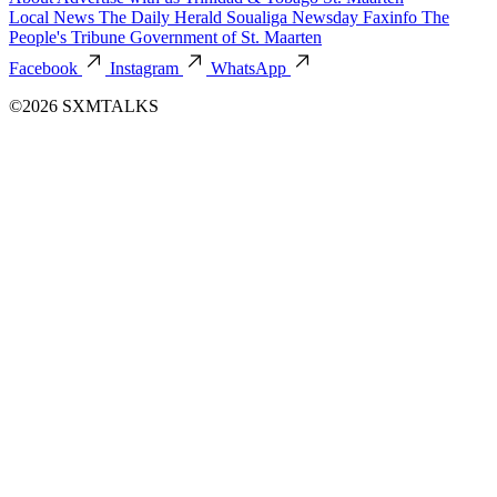
Local News
The Daily Herald
Soualiga Newsday
Faxinfo
The
People's Tribune
Government of St. Maarten
Facebook
Instagram
WhatsApp
©2026 SXMTALKS