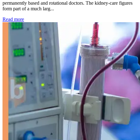
permanently based and rotational doctors. The kidney-care figures
form part of a much larg...
: Kidney disease drives more than 13,600 treatments as SM
Read more