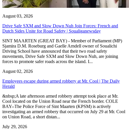
August 03, 2026
Drive Safe SXM and Slow Down Nuh Join Forces: French and
Dutch Sides Unite for Road Safety | Soualiganewsday
SINT MAARTEN (GREAT BAY) - Member of Parliament (MP)
Sjamira D.M. Roseburg and Gaelle Arndell owner of Soualichi
Driving School have announced that their two road safety
movements, Drive Safe SXM and Slow Down Nuh, are joining
forces to promote safer roads across the island. I...
August 02, 2026
Employees escape during armed robbery at Mr. Cool | The Daily
Herald
&nbsp;A late afternoon armed robbery attempt took place at Mr.
Cool located on the Union Road near the French border. COLE
BAY--The Police Force of Sint Maarten (KPSM) is actively
investigating an armed robbery that occurred on July 29 at Mr. Cool
on Union Road, a short distan...
July 29, 2026