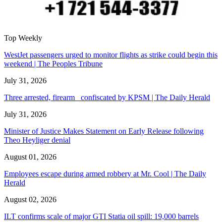
Top Weekly
WestJet passengers urged to monitor flights as strike could begin this
weekend | The Peoples Tribune
July 31, 2026
Three arrested, firearm confiscated by KPSM | The Daily Herald
July 31, 2026
Minister of Justice Makes Statement on Early Release following
Theo Heyliger denial
August 01, 2026
Employees escape during armed robbery at Mr. Cool | The Daily
Herald
August 02, 2026
ILT confirms scale of major GTI Statia oil spill: 19,000 barrels