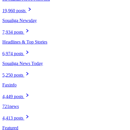
19,960 posts
Soualiga Newsday
7,934 posts
Headlines & Top Stories
6,974 posts
Soualiga News Today
5,250 posts
Faxinfo
4,449 posts
721news
4,413 posts
Featured