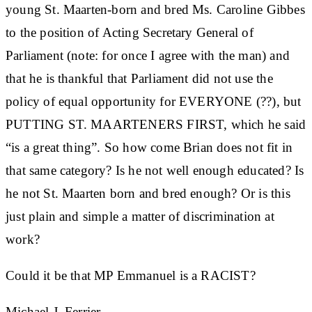
young St. Maarten-born and bred Ms. Caroline Gibbes
to the position of Acting Secretary General of
Parliament (note: for once I agree with the man) and
that he is thankful that Parliament did not use the
policy of equal opportunity for EVERYONE (??), but
PUTTING ST. MAARTENERS FIRST, which he said
“is a great thing”. So how come Brian does not fit in
that same category? Is he not well enough educated? Is
he not St. Maarten born and bred enough? Or is this
just plain and simple a matter of discrimination at
work?
Could it be that MP Emmanuel is a RACIST?
Michael J. Ferrier