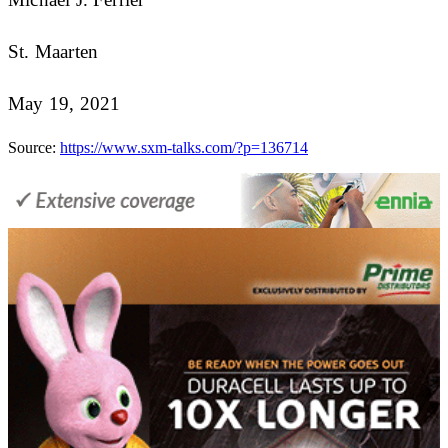
St. Maarten
May 19, 2021
Source:
https://www.sxm-talks.com/?p=136714