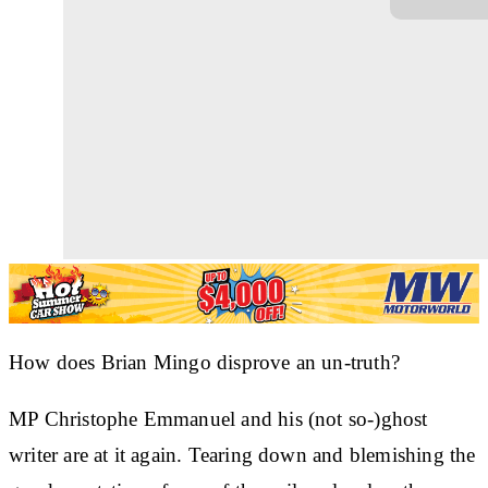
How does Brian Mingo disprove an un-truth?
MP Christophe Emmanuel and his (not so-)ghost
writer are at it again. Tearing down and blemishing the