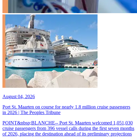
August 04, 2026
Port St. Maarten on course for nearly 1.8 million cruise passengers
in 2026 | The Peoples Tribune
POINT&nbsp;BLANCHE-- Port St. Maarten welcomed 1,051,030
cruise passengers from 396 vessel calls during the first seven months
of 2026, placing the destination ahead of its preliminary projections