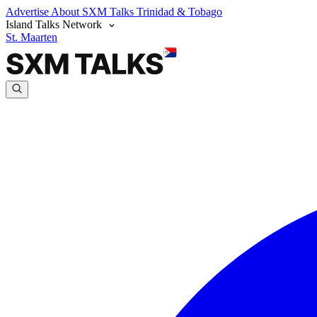
Advertise
About SXM Talks
Trinidad & Tobago
Island Talks Network
St. Maarten