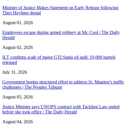
Minister of Justice Makes Statement on Early Release following
Theo Heyliger denial
August 01, 2026
Employees escape during armed robbery at Mr. Cool | The Daily
Herald
August 02, 2026
ILT confirms scale of major GTI Statia oil spill: 19,000 barrels
released
July 31, 2026
Government begins structured effort to address St. Maarten’s traffic
challenges | The Peoples Tribune
August 05, 2026
Justice Minister says UNOPS contract with Tackling Law ended
before she took office | The Daily Herald
August 04, 2026