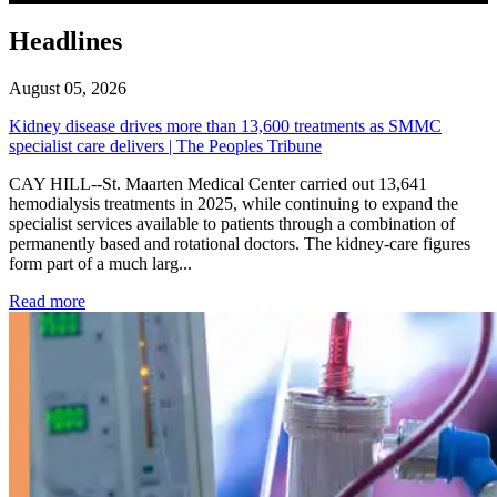
Headlines
August 05, 2026
Kidney disease drives more than 13,600 treatments as SMMC
specialist care delivers | The Peoples Tribune
CAY HILL--St. Maarten Medical Center carried out 13,641
hemodialysis treatments in 2025, while continuing to expand the
specialist services available to patients through a combination of
permanently based and rotational doctors. The kidney-care figures
form part of a much larg...
: Kidney disease drives more than 13,600 treatments as SM
Read more