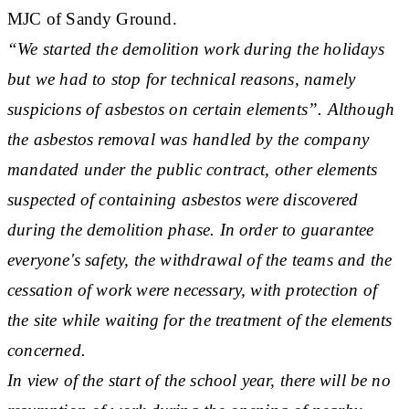
MJC of Sandy Ground.
“We started the demolition work during the holidays
but we had to stop for technical reasons, namely
suspicions of asbestos on certain elements”. Although
the asbestos removal was handled by the company
mandated under the public contract, other elements
suspected of containing asbestos were discovered
during the demolition phase. In order to guarantee
everyone's safety, the withdrawal of the teams and the
cessation of work were necessary, with protection of
the site while waiting for the treatment of the elements
concerned.
In view of the start of the school year, there will be no