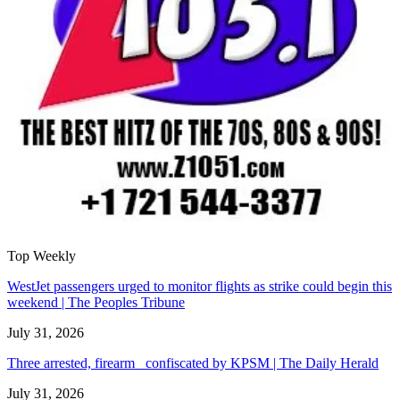
Top Weekly
WestJet passengers urged to monitor flights as strike could begin this
weekend | The Peoples Tribune
July 31, 2026
Three arrested, firearm confiscated by KPSM | The Daily Herald
July 31, 2026