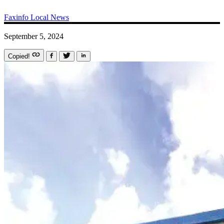
Faxinfo
Local News
September 5, 2024
Copied!