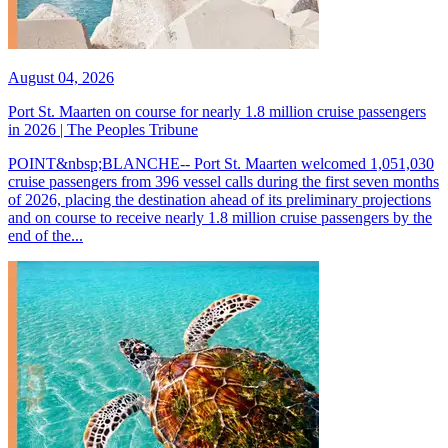
August 04, 2026
Port St. Maarten on course for nearly 1.8 million cruise passengers
in 2026 | The Peoples Tribune
POINT&nbsp;BLANCHE-- Port St. Maarten welcomed 1,051,030
cruise passengers from 396 vessel calls during the first seven months
of 2026, placing the destination ahead of its preliminary projections
and on course to receive nearly 1.8 million cruise passengers by the
end of the...