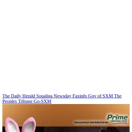
The Daily Herald
Soualiga Newsday
Faxinfo
Gov of SXM
The
Peoples Tribune
Go-SXM