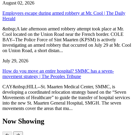
August 02, 2026
Employees escape during armed robbery at Mr. Cool | The Daily
Herald
&nbsp;A late afternoon armed robbery attempt took place at Mr.
Cool located on the Union Road near the French border. COLE
BAY--The Police Force of Sint Maarten (KPSM) is actively
investigating an armed robbery that occurred on July 29 at Mr. Cool
on Union Road, a short distan...
July 29, 2026
How do you move an entire hospital? SMMC has a seven-
movement strategy | The Peoples Tribune
CAY&nbsp;HILL--St. Maarten Medical Center, SMMC, is
developing a coordinated relocation strategy based on the “Seven
Movements of Healthcare” to guide the transfer of hospital services
into the new St. Maarten General Hospital, SMGH. The seven
movements cover the areas that mu...
Now Showing