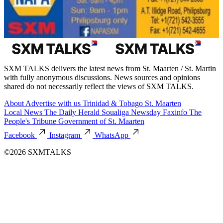
SXM TALKS delivers the latest news from St. Maarten / St. Martin
with fully anonymous discussions. News sources and opinions
shared do not necessarily reflect the views of SXM TALKS.
About
Advertise with us
Trinidad & Tobago
St. Maarten
Local News
The Daily Herald
Soualiga Newsday
Faxinfo
The
People's Tribune
Government of St. Maarten
Facebook
Instagram
WhatsApp
©2026 SXMTALKS