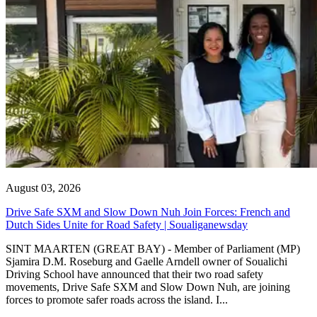
August 03, 2026
Drive Safe SXM and Slow Down Nuh Join Forces: French and
Dutch Sides Unite for Road Safety | Soualiganewsday
SINT MAARTEN (GREAT BAY) - Member of Parliament (MP)
Sjamira D.M. Roseburg and Gaelle Arndell owner of Soualichi
Driving School have announced that their two road safety
movements, Drive Safe SXM and Slow Down Nuh, are joining
forces to promote safer roads across the island. I...