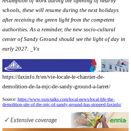
resumption of work during the opening of nearby
schools, these will resume during the next holidays
after receiving the green light from the competent
authorities. As a reminder, the new socio-cultural
center of Sandy Ground should see the light of day in
early 2027. _Vx
https://faxinfo.fr/en/vie-locale-le-chantier-de-
demolition-de-la-mjc-de-sandy-ground-a-larret/
Source:
https://www.sxm-talks.com/local-news/local-life-the-
demolition-site-of-the-mjc-of-sandy-ground-has-stopped-faxinfo/