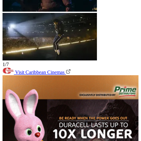
1/7
Visit Caribbean Cinemas