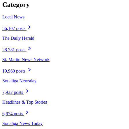
Category
Local News
56,107 posts
The Daily Herald
28,781 posts
St. Martin News Network
19,960 posts
Soualiga Newsday
7,932 posts
Headlines & Top Stories
6,974 posts
Soualiga News Today