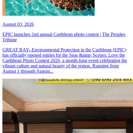
August 03, 2026
EPIC launches 2nd annual Caribbean photo contest | The Peoples
Tribune
GREAT BAY--Environmental Protection in the Caribbean (EPIC)
has officially opened entries for the Seas &amp; Scenes: Love the
Caribbean Photo Contest 2026, a month-long event celebrating the
vibrant culture and natural beauty of the region. Running from
August 1 through August...