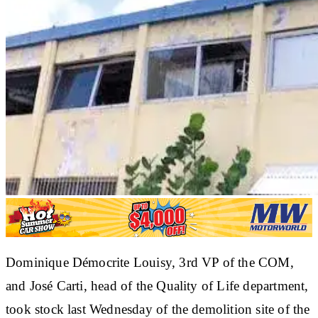
Dominique Démocrite Louisy, 3rd VP of the COM,
and José Carti, head of the Quality of Life department,
took stock last Wednesday of the demolition site of the