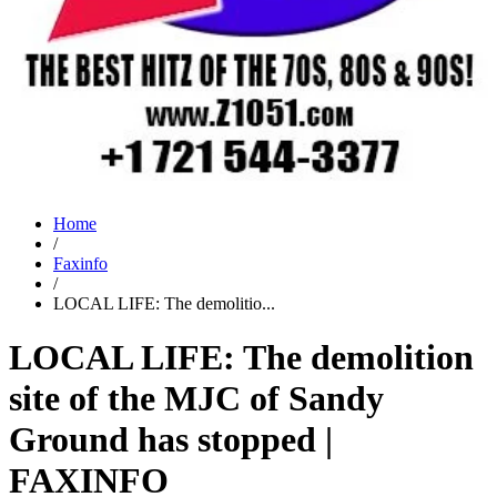
Home
/
Faxinfo
/
LOCAL LIFE: The demolitio...
LOCAL LIFE: The demolition
site of the MJC of Sandy
Ground has stopped |
FAXINFO