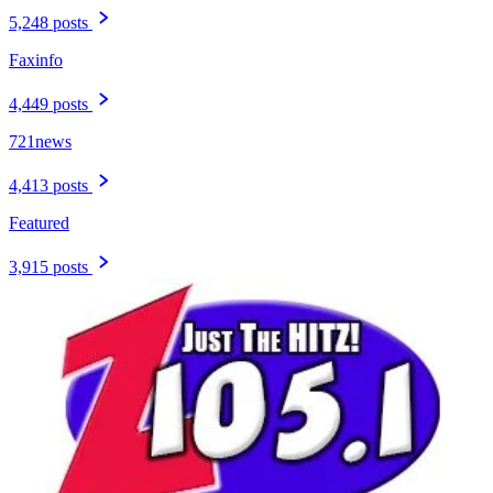
5,248 posts
Faxinfo
4,449 posts
721news
4,413 posts
Featured
3,915 posts