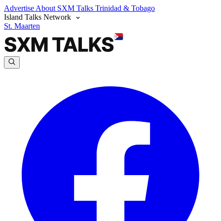
Advertise
About SXM Talks
Trinidad & Tobago
Island Talks Network
St. Maarten