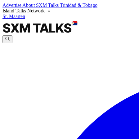
Advertise
About SXM Talks
Trinidad & Tobago
Island Talks Network
St. Maarten