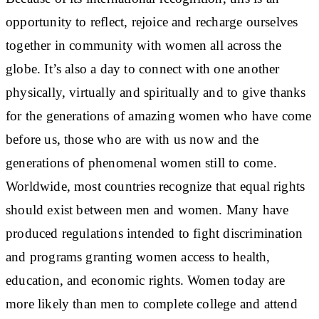
opportunity to reflect, rejoice and recharge ourselves
together in community with women all across the
globe. It’s also a day to connect with one another
physically, virtually and spiritually and to give thanks
for the generations of amazing women who have come
before us, those who are with us now and the
generations of phenomenal women still to come.
Worldwide, most countries recognize that equal rights
should exist between men and women. Many have
produced regulations intended to fight discrimination
and programs granting women access to health,
education, and economic rights. Women today are
more likely than men to complete college and attend