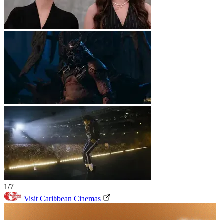
1/7
Visit Caribbean Cinemas