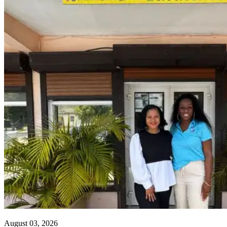
August 03, 2026