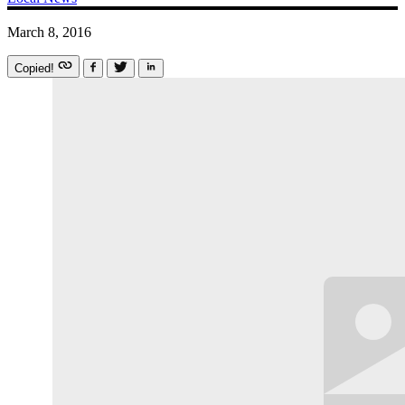
March 8, 2016
Copied!