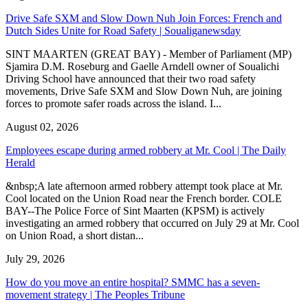
Drive Safe SXM and Slow Down Nuh Join Forces: French and
Dutch Sides Unite for Road Safety | Soualiganewsday
SINT MAARTEN (GREAT BAY) - Member of Parliament (MP)
Sjamira D.M. Roseburg and Gaelle Arndell owner of Soualichi
Driving School have announced that their two road safety
movements, Drive Safe SXM and Slow Down Nuh, are joining
forces to promote safer roads across the island. I...
August 02, 2026
Employees escape during armed robbery at Mr. Cool | The Daily
Herald
&nbsp;A late afternoon armed robbery attempt took place at Mr.
Cool located on the Union Road near the French border. COLE
BAY--The Police Force of Sint Maarten (KPSM) is actively
investigating an armed robbery that occurred on July 29 at Mr. Cool
on Union Road, a short distan...
July 29, 2026
How do you move an entire hospital? SMMC has a seven-
movement strategy | The Peoples Tribune