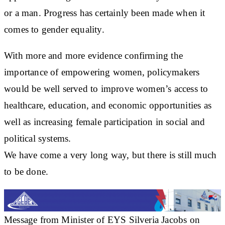
or a man. Progress has certainly been made when it
comes to gender equality.
With more and more evidence confirming the
importance of empowering women, policymakers
would be well served to improve women’s access to
healthcare, education, and economic opportunities as
well as increasing female participation in social and
political systems.
We have come a very long way, but there is still much
to be done.
Message from Minister of EYS Silveria Jacobs on