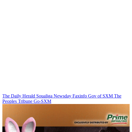
The Daily Herald
Soualiga Newsday
Faxinfo
Gov of SXM
The
Peoples Tribune
Go-SXM