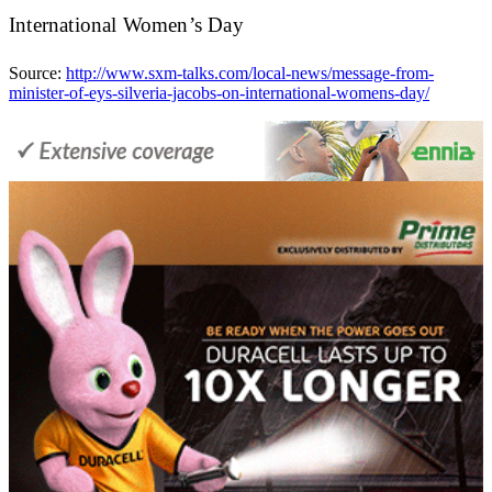
International Women’s Day
Source:
http://www.sxm-talks.com/local-news/message-from-
minister-of-eys-silveria-jacobs-on-international-womens-day/