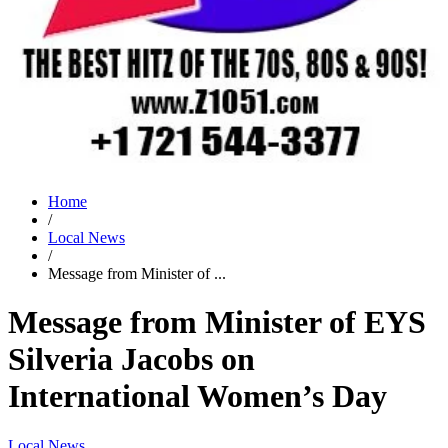
Home
/
Local News
/
Message from Minister of ...
Message from Minister of EYS
Silveria Jacobs on
International Women’s Day
Local News