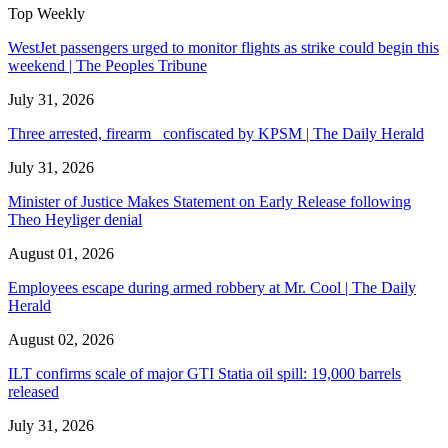
Top Weekly
WestJet passengers urged to monitor flights as strike could begin this
weekend | The Peoples Tribune
July 31, 2026
Three arrested, firearm confiscated by KPSM | The Daily Herald
July 31, 2026
Minister of Justice Makes Statement on Early Release following
Theo Heyliger denial
August 01, 2026
Employees escape during armed robbery at Mr. Cool | The Daily
Herald
August 02, 2026
ILT confirms scale of major GTI Statia oil spill: 19,000 barrels
released
July 31, 2026