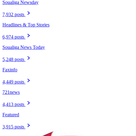
Soualiga Newsday
7,932 posts
Headlines & Top Stories
6,974 posts
Soualiga News Today
5,248 posts
Faxinfo
4,449 posts
721news
4,413 posts
Featured
3,915 posts