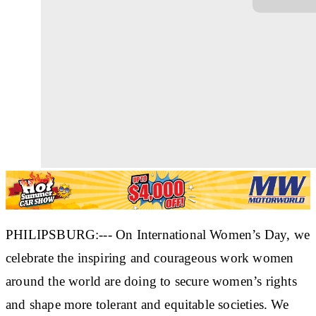
PHILIPSBURG:--- On International Women’s Day, we
celebrate the inspiring and courageous work women
around the world are doing to secure women’s rights
and shape more tolerant and equitable societies. We