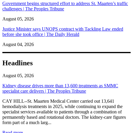
Government begins structured effort to address St. Maarten’s traffic
challenges | The Peoples Tribune
August 05, 2026
Justice Minister says UNOPS contract with Tackling Law ended
before she took office | The Daily Herald
August 04, 2026
Headlines
August 05, 2026
Kidney disease drives more than 13,600 treatments as SMMC
specialist care delivers | The Peoples Tribune
CAY HILL--St. Maarten Medical Center carried out 13,641
hemodialysis treatments in 2025, while continuing to expand the
specialist services available to patients through a combination of
permanently based and rotational doctors. The kidney-care figures
form part of a much larg...
: Kidney disease drives more than 13,600 treatments as SM
Read more