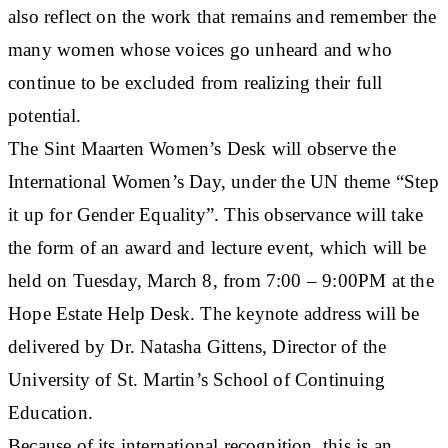
also reflect on the work that remains and remember the
many women whose voices go unheard and who
continue to be excluded from realizing their full
potential.
The Sint Maarten Women’s Desk will observe the
International Women’s Day, under the UN theme “Step
it up for Gender Equality”. This observance will take
the form of an award and lecture event, which will be
held on Tuesday, March 8, from 7:00 – 9:00PM at the
Hope Estate Help Desk. The keynote address will be
delivered by Dr. Natasha Gittens, Director of the
University of St. Martin’s School of Continuing
Education.
Because of its international recognition, this is an