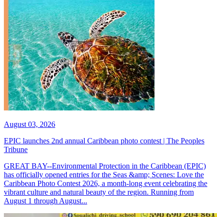
August 03, 2026
EPIC launches 2nd annual Caribbean photo contest | The Peoples
Tribune
GREAT BAY--Environmental Protection in the Caribbean (EPIC)
has officially opened entries for the Seas &amp; Scenes: Love the
Caribbean Photo Contest 2026, a month-long event celebrating the
vibrant culture and natural beauty of the region. Running from
August 1 through August...