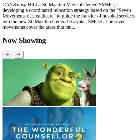
CAY&nbsp;HILL--St. Maarten Medical Center, SMMC, is
developing a coordinated relocation strategy based on the “Seven
Movements of Healthcare” to guide the transfer of hospital services
into the new St. Maarten General Hospital, SMGH. The seven
movements cover the areas that mu...
Now Showing