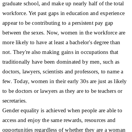
graduate school, and make up nearly half of the total
workforce. Yet past gaps in education and experience
appear to be contributing to a persistent pay gap
between the sexes. Now, women in the workforce are
more likely to have at least a bachelor's degree than
not. They're also making gains in occupations that
traditionally have been dominated by men, such as
doctors, lawyers, scientists and professors, to name a
few. Today, women in their early 30s are just as likely
to be doctors or lawyers as they are to be teachers or
secretaries.
Gender equality is achieved when people are able to
access and enjoy the same rewards, resources and
opportunities regardless of whether they are a woman