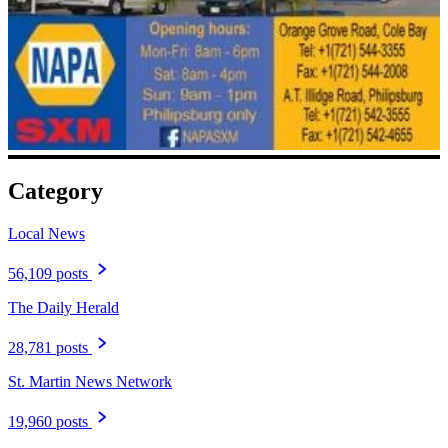
Category
Local News
56,109 posts
The Daily Herald
28,781 posts
St. Martin News Network
19,960 posts