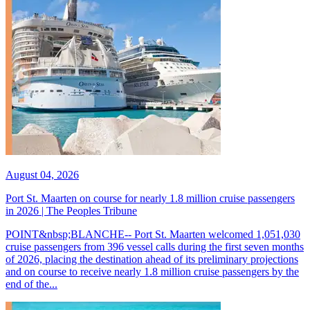
August 04, 2026
Port St. Maarten on course for nearly 1.8 million cruise passengers
in 2026 | The Peoples Tribune
POINT&nbsp;BLANCHE-- Port St. Maarten welcomed 1,051,030
cruise passengers from 396 vessel calls during the first seven months
of 2026, placing the destination ahead of its preliminary projections
and on course to receive nearly 1.8 million cruise passengers by the
end of the...