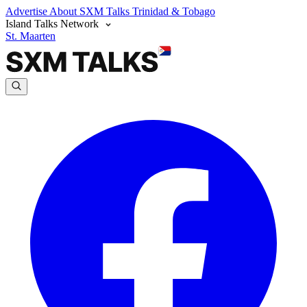
Advertise
About SXM Talks
Trinidad & Tobago
Island Talks Network
St. Maarten