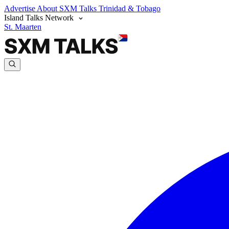
Advertise
About SXM Talks
Trinidad & Tobago
Island Talks Network
St. Maarten