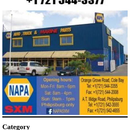
Category