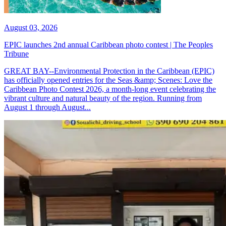
August 03, 2026
EPIC launches 2nd annual Caribbean photo contest | The Peoples
Tribune
GREAT BAY--Environmental Protection in the Caribbean (EPIC)
has officially opened entries for the Seas &amp; Scenes: Love the
Caribbean Photo Contest 2026, a month-long event celebrating the
vibrant culture and natural beauty of the region. Running from
August 1 through August...