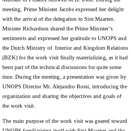
meeting, Prime Minister Jacobs expressed her delight
with the arrival of the delegation to Sint Maarten.
Minister Richardson shared the Prime Minister’s
sentiments and expressed her gratitude to UNOPS and
the Dutch Ministry of Interior and Kingdom Relations
(BZK) for the work visit finally materializing, as it had
been part of the technical discussions for quite some
time. During the meeting, a presentation was given by
UNOPS Director Mr. Alejandro Rossi, introducing the
organization and sharing the objectives and goals of
the work visit.
The main purpose of the work visit was geared toward
UNOPS familiarizing itself with Sint Maarten and the