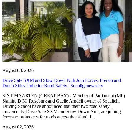
August 03, 2026
Drive Safe SXM and Slow Down Nuh Join Forces: French and
Dutch Sides Unite for Road Safety | Soualiganewsday
SINT MAARTEN (GREAT BAY) - Member of Parliament (MP)
Sjamira D.M. Roseburg and Gaelle Arndell owner of Soualichi
Driving School have announced that their two road safety
movements, Drive Safe SXM and Slow Down Nuh, are joining
forces to promote safer roads across the island. I...
August 02, 2026