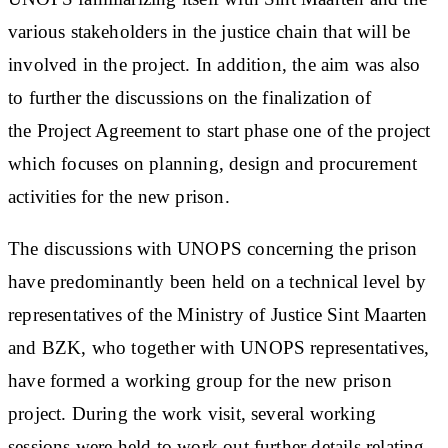
various stakeholders in the justice chain that will be
involved in the project. In addition, the aim was also
to further the discussions on the finalization of
the Project Agreement to start phase one of the project
which focuses on planning, design and procurement
activities for the new prison.
The discussions with UNOPS concerning the prison
have predominantly been held on a technical level by
representatives of the Ministry of Justice Sint Maarten
and BZK, who together with UNOPS representatives,
have formed a working group for the new prison
project. During the work visit, several working
sessions were held to work out further details relating