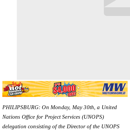
PHILIPSBURG: On Monday, May 30th, a United
Nations Office for Project Services (UNOPS)
delegation consisting of the Director of the UNOPS