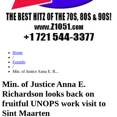
Home
/
Faxinfo
/
Min. of Justice Anna E. R...
Min. of Justice Anna E.
Richardson looks back on
fruitful UNOPS work visit to
Sint Maarten