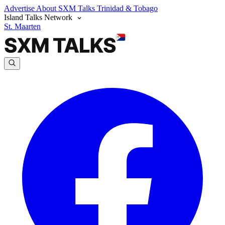
Advertise
About SXM Talks
Trinidad & Tobago
Island Talks Network
St. Maarten