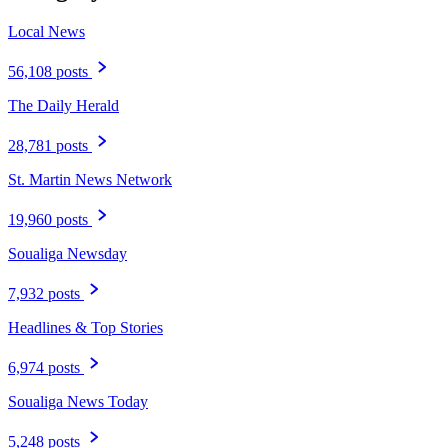
Local News
56,108 posts
The Daily Herald
28,781 posts
St. Martin News Network
19,960 posts
Soualiga Newsday
7,932 posts
Headlines & Top Stories
6,974 posts
Soualiga News Today
5,248 posts