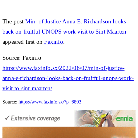
The post
Min. of Justice Anna E. Richardson looks
back on fruitful UNOPS work visit to Sint Maarten
appeared first on
Faxinfo
.
Source: Faxinfo
https://www.faxinfo.sx/2022/06/07/min-of-justice-
anna-e-richardson-looks-back-on-fruitful-unops-work-
visit-to-sint-maarten/
Source:
https://www.faxinfo.sx/?p=6893