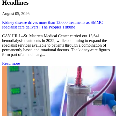
Headlines
August 05, 2026
Kidney disease drives more than 13,600 treatments as SMMC
specialist care delivers | The Peoples Tribune
CAY HILL--St. Maarten Medical Center carried out 13,641
hemodialysis treatments in 2025, while continuing to expand the
specialist services available to patients through a combination of
permanently based and rotational doctors. The kidney-care figures
form part of a much larg...
: Kidney disease drives more than 13,600 treatments as SM
Read more