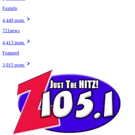
Faxinfo
4,449 posts
721news
4,413 posts
Featured
3,915 posts