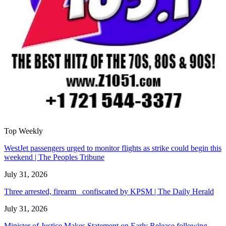
Top Weekly
WestJet passengers urged to monitor flights as strike could begin this
weekend | The Peoples Tribune
July 31, 2026
Three arrested, firearm confiscated by KPSM | The Daily Herald
July 31, 2026
Minister of Justice Makes Statement on Early Release following