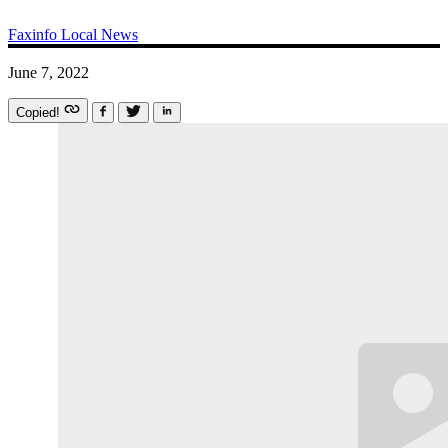
Faxinfo
Local News
June 7, 2022
Copied!