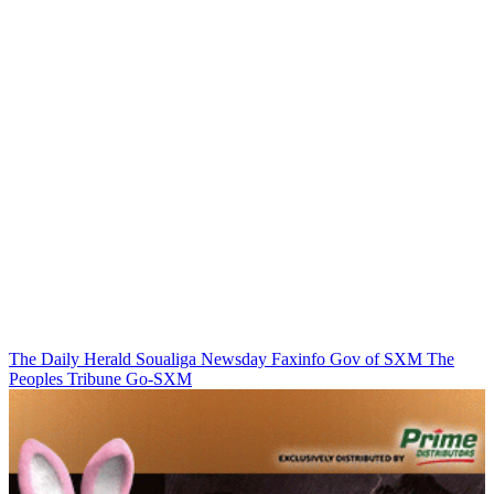
The Daily Herald
Soualiga Newsday
Faxinfo
Gov of SXM
The
Peoples Tribune
Go-SXM