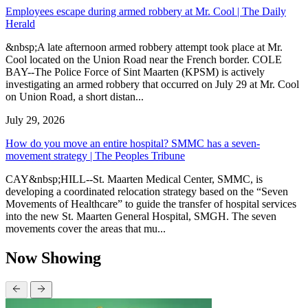
Employees escape during armed robbery at Mr. Cool | The Daily
Herald
&nbsp;A late afternoon armed robbery attempt took place at Mr.
Cool located on the Union Road near the French border. COLE
BAY--The Police Force of Sint Maarten (KPSM) is actively
investigating an armed robbery that occurred on July 29 at Mr. Cool
on Union Road, a short distan...
July 29, 2026
How do you move an entire hospital? SMMC has a seven-
movement strategy | The Peoples Tribune
CAY&nbsp;HILL--St. Maarten Medical Center, SMMC, is
developing a coordinated relocation strategy based on the “Seven
Movements of Healthcare” to guide the transfer of hospital services
into the new St. Maarten General Hospital, SMGH. The seven
movements cover the areas that mu...
Now Showing