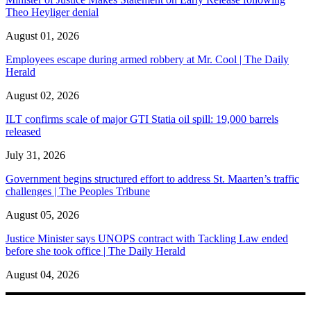
Theo Heyliger denial
August 01, 2026
Employees escape during armed robbery at Mr. Cool | The Daily
Herald
August 02, 2026
ILT confirms scale of major GTI Statia oil spill: 19,000 barrels
released
July 31, 2026
Government begins structured effort to address St. Maarten’s traffic
challenges | The Peoples Tribune
August 05, 2026
Justice Minister says UNOPS contract with Tackling Law ended
before she took office | The Daily Herald
August 04, 2026