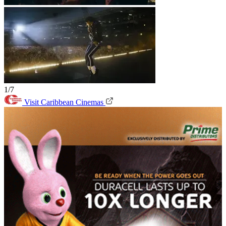
1/7
Visit Caribbean Cinemas