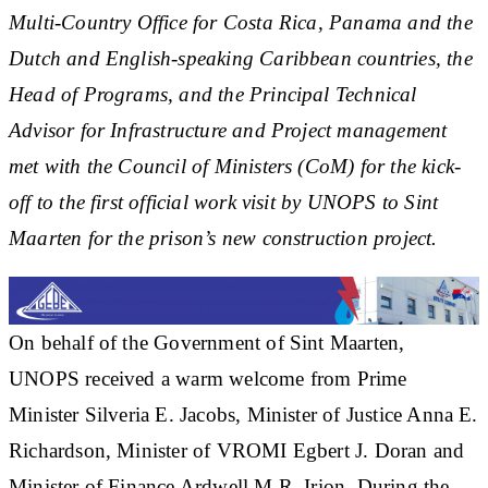
Multi-Country Office for Costa Rica, Panama and the
Dutch and English-speaking Caribbean countries, the
Head of Programs, and the Principal Technical
Advisor for Infrastructure and Project management
met with the Council of Ministers (CoM) for the kick-
off to the first official work visit by UNOPS to Sint
Maarten for the prison’s new construction project.
On behalf of the Government of Sint Maarten,
UNOPS received a warm welcome from Prime
Minister Silveria E. Jacobs, Minister of Justice Anna E.
Richardson, Minister of VROMI Egbert J. Doran and
Minister of Finance Ardwell M.R. Irion. During the