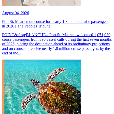
August 04, 2026
Port St. Maarten on course for nearly 1.8 million cruise passengers
in 2026 | The Peoples Tribune
POINT&nbsp;BLANCHE-- Port St. Maarten welcomed 1,051,030
cruise passengers from 396 vessel calls during the first seven months
of 2026, placing the destination ahead of its preliminary projections
and on course to receive nearly 1.8 million cruise passengers by the
end of the...