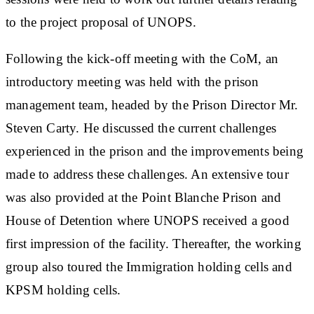
to the project proposal of UNOPS.
Following the kick-off meeting with the CoM, an
introductory meeting was held with the prison
management team, headed by the Prison Director Mr.
Steven Carty. He discussed the current challenges
experienced in the prison and the improvements being
made to address these challenges. An extensive tour
was also provided at the Point Blanche Prison and
House of Detention where UNOPS received a good
first impression of the facility. Thereafter, the working
group also toured the Immigration holding cells and
KPSM holding cells.