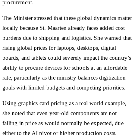
procurement.
The Minister stressed that these global dynamics matter
locally because St. Maarten already faces added cost
burdens due to shipping and logistics. She warned that
rising global prices for laptops, desktops, digital
boards, and tablets could severely impact the country’s
ability to procure devices for schools at an affordable
rate, particularly as the ministry balances digitization
goals with limited budgets and competing priorities.
Using graphics card pricing as a real-world example,
she noted that even year-old components are not
falling in price as would normally be expected, due
either to the AI pivot or higher production costs.