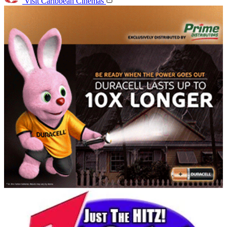
Visit Caribbean Cinemas