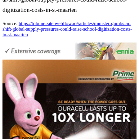
digitization-costs-in-st-maarten
Source:
https://tribune-site.webflow.io//articles/minister-gumbs-ai-
shift-global-supply-pressures-could-raise-school-digitization-costs-
in-st-maarten