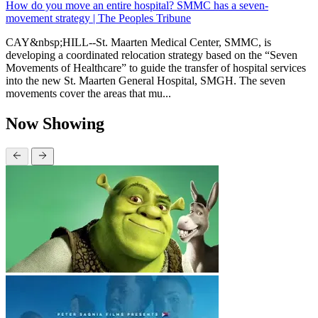
How do you move an entire hospital? SMMC has a seven-
movement strategy | The Peoples Tribune
CAY&nbsp;HILL--St. Maarten Medical Center, SMMC, is
developing a coordinated relocation strategy based on the “Seven
Movements of Healthcare” to guide the transfer of hospital services
into the new St. Maarten General Hospital, SMGH. The seven
movements cover the areas that mu...
Now Showing