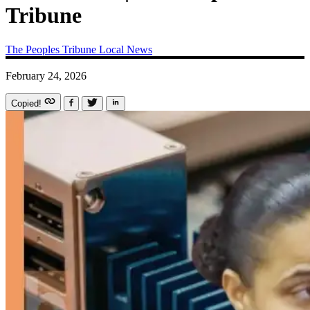
Tribune
The Peoples Tribune
Local News
February 24, 2026
Copied!