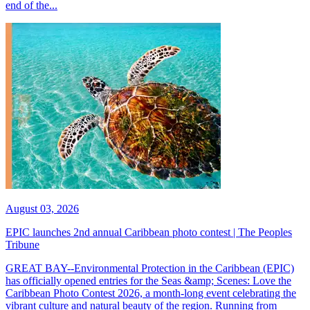
end of the...
August 03, 2026
EPIC launches 2nd annual Caribbean photo contest | The Peoples
Tribune
GREAT BAY--Environmental Protection in the Caribbean (EPIC)
has officially opened entries for the Seas &amp; Scenes: Love the
Caribbean Photo Contest 2026, a month-long event celebrating the
vibrant culture and natural beauty of the region. Running from