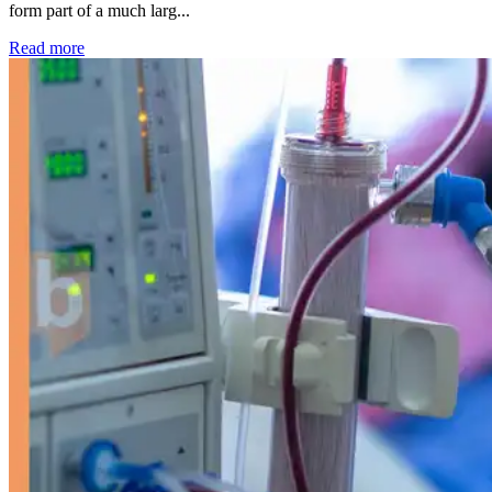
form part of a much larg...
: Kidney disease drives more than 13,600 treatments as SM
Read more