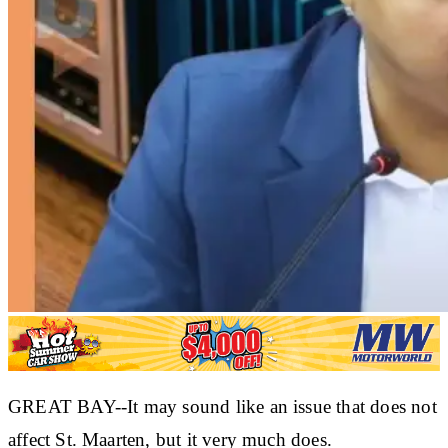
GREAT BAY--It may sound like an issue that does not
affect St. Maarten, but it very much does.