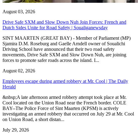
August 03, 2026
Drive Safe SXM and Slow Down Nuh Join Forces: French and
Dutch Sides Unite for Road Safety | Soualiganewsday
SINT MAARTEN (GREAT BAY) - Member of Parliament (MP)
Sjamira D.M. Roseburg and Gaelle Arndell owner of Soualichi
Driving School have announced that their two road safety
movements, Drive Safe SXM and Slow Down Nuh, are joining
forces to promote safer roads across the island. I...
August 02, 2026
Employees escape during armed robbery at Mr. Cool | The Daily
Herald
&nbsp;A late afternoon armed robbery attempt took place at Mr.
Cool located on the Union Road near the French border. COLE
BAY--The Police Force of Sint Maarten (KPSM) is actively
investigating an armed robbery that occurred on July 29 at Mr. Cool
on Union Road, a short distan...
July 29, 2026