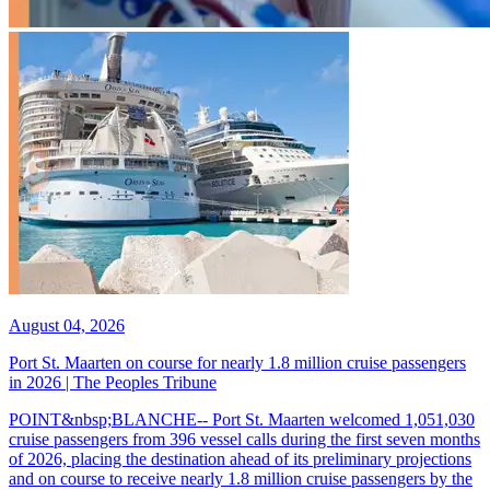
August 04, 2026
Port St. Maarten on course for nearly 1.8 million cruise passengers
in 2026 | The Peoples Tribune
POINT&nbsp;BLANCHE-- Port St. Maarten welcomed 1,051,030
cruise passengers from 396 vessel calls during the first seven months
of 2026, placing the destination ahead of its preliminary projections
and on course to receive nearly 1.8 million cruise passengers by the