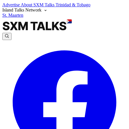
Advertise
About SXM Talks
Trinidad & Tobago
Island Talks Network
St. Maarten