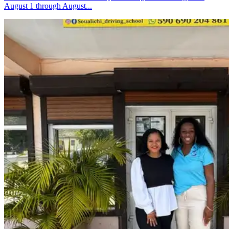
August 1 through August...