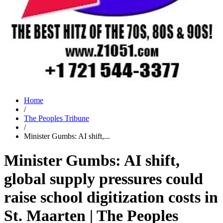
Home
/
The Peoples Tribune
/
Minister Gumbs: AI shift,...
Minister Gumbs: AI shift,
global supply pressures could
raise school digitization costs in
St. Maarten | The Peoples