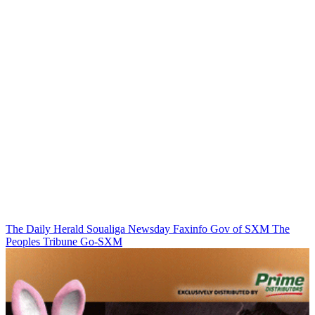
The Daily Herald
Soualiga Newsday
Faxinfo
Gov of SXM
The
Peoples Tribune
Go-SXM