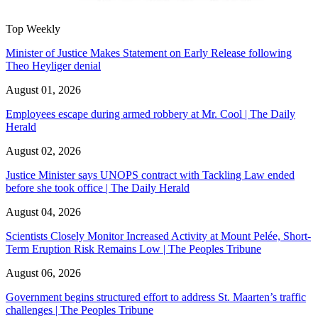
Top Weekly
Minister of Justice Makes Statement on Early Release following
Theo Heyliger denial
August 01, 2026
Employees escape during armed robbery at Mr. Cool | The Daily
Herald
August 02, 2026
Justice Minister says UNOPS contract with Tackling Law ended
before she took office | The Daily Herald
August 04, 2026
Scientists Closely Monitor Increased Activity at Mount Pelée, Short-
Term Eruption Risk Remains Low | The Peoples Tribune
August 06, 2026
Government begins structured effort to address St. Maarten’s traffic
challenges | The Peoples Tribune