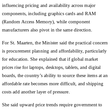
influencing pricing and availability across major
components, including graphics cards and RAM
(Random Access Memory), while component
manufacturers also pivot in the same direction.
For St. Maarten, the Minister said the practical concern
is procurement planning and affordability, particularly
for education. She explained that if global market
prices rise for laptops, desktops, tablets, and digital
boards, the country’s ability to source these items at an
affordable rate becomes more difficult, and shipping
costs add another layer of pressure.
She said upward price trends require government to