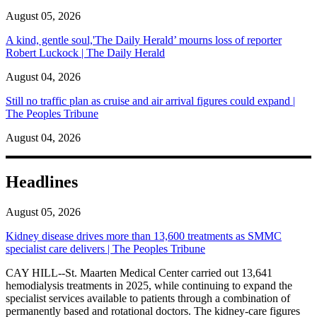
August 05, 2026
A kind, gentle soul,'The Daily Herald’ mourns loss of reporter
Robert Luckock | The Daily Herald
August 04, 2026
Still no traffic plan as cruise and air arrival figures could expand |
The Peoples Tribune
August 04, 2026
Headlines
August 05, 2026
Kidney disease drives more than 13,600 treatments as SMMC
specialist care delivers | The Peoples Tribune
CAY HILL--St. Maarten Medical Center carried out 13,641
hemodialysis treatments in 2025, while continuing to expand the
specialist services available to patients through a combination of
permanently based and rotational doctors. The kidney-care figures