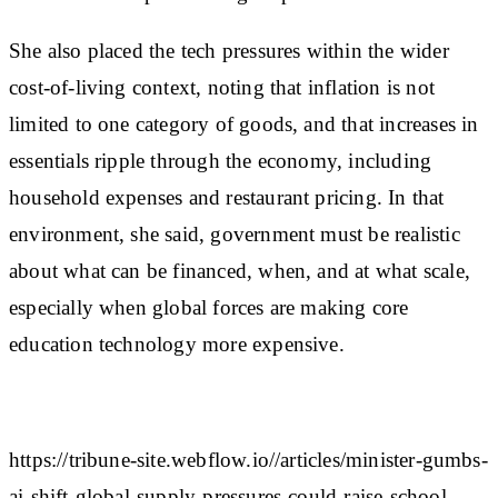
She also placed the tech pressures within the wider
cost-of-living context, noting that inflation is not
limited to one category of goods, and that increases in
essentials ripple through the economy, including
household expenses and restaurant pricing. In that
environment, she said, government must be realistic
about what can be financed, when, and at what scale,
especially when global forces are making core
education technology more expensive.
https://tribune-site.webflow.io//articles/minister-gumbs-
ai-shift-global-supply-pressures-could-raise-school-