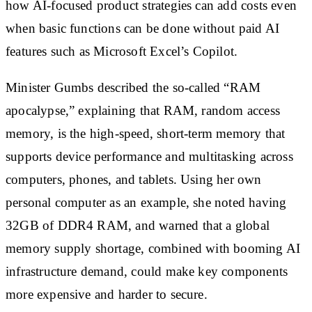
how AI-focused product strategies can add costs even
when basic functions can be done without paid AI
features such as Microsoft Excel’s Copilot.
Minister Gumbs described the so-called “RAM
apocalypse,” explaining that RAM, random access
memory, is the high-speed, short-term memory that
supports device performance and multitasking across
computers, phones, and tablets. Using her own
personal computer as an example, she noted having
32GB of DDR4 RAM, and warned that a global
memory supply shortage, combined with booming AI
infrastructure demand, could make key components
more expensive and harder to secure.