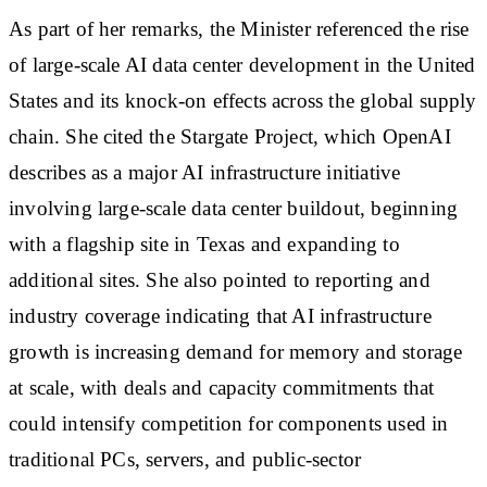
As part of her remarks, the Minister referenced the rise
of large-scale AI data center development in the United
States and its knock-on effects across the global supply
chain. She cited the Stargate Project, which OpenAI
describes as a major AI infrastructure initiative
involving large-scale data center buildout, beginning
with a flagship site in Texas and expanding to
additional sites. She also pointed to reporting and
industry coverage indicating that AI infrastructure
growth is increasing demand for memory and storage
at scale, with deals and capacity commitments that
could intensify competition for components used in
traditional PCs, servers, and public-sector