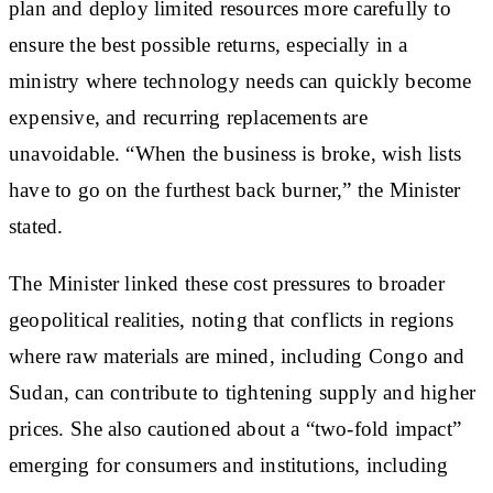
plan and deploy limited resources more carefully to
ensure the best possible returns, especially in a
ministry where technology needs can quickly become
expensive, and recurring replacements are
unavoidable. “When the business is broke, wish lists
have to go on the furthest back burner,” the Minister
stated.
The Minister linked these cost pressures to broader
geopolitical realities, noting that conflicts in regions
where raw materials are mined, including Congo and
Sudan, can contribute to tightening supply and higher
prices. She also cautioned about a “two-fold impact”
emerging for consumers and institutions, including