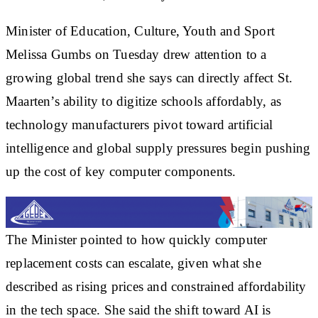
Minister of Education, Culture, Youth and Sport
Melissa Gumbs on Tuesday drew attention to a
growing global trend she says can directly affect St.
Maarten’s ability to digitize schools affordably, as
technology manufacturers pivot toward artificial
intelligence and global supply pressures begin pushing
up the cost of key computer components.
The Minister pointed to how quickly computer
replacement costs can escalate, given what she
described as rising prices and constrained affordability
in the tech space. She said the shift toward AI is