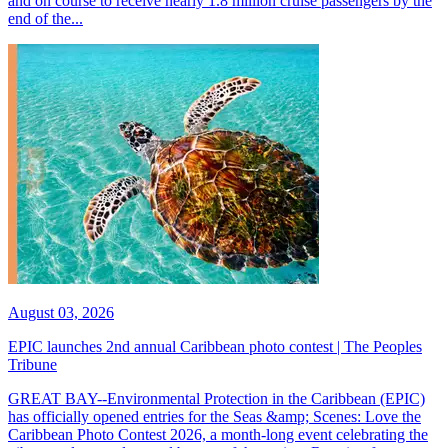
and on course to receive nearly 1.8 million cruise passengers by the
end of the...
August 03, 2026
EPIC launches 2nd annual Caribbean photo contest | The Peoples
Tribune
GREAT BAY--Environmental Protection in the Caribbean (EPIC)
has officially opened entries for the Seas &amp; Scenes: Love the
Caribbean Photo Contest 2026, a month-long event celebrating the