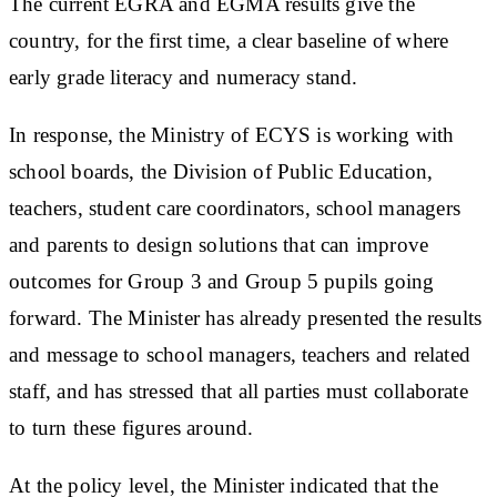
The current EGRA and EGMA results give the
country, for the first time, a clear baseline of where
early grade literacy and numeracy stand.
In response, the Ministry of ECYS is working with
school boards, the Division of Public Education,
teachers, student care coordinators, school managers
and parents to design solutions that can improve
outcomes for Group 3 and Group 5 pupils going
forward. The Minister has already presented the results
and message to school managers, teachers and related
staff, and has stressed that all parties must collaborate
to turn these figures around.
At the policy level, the Minister indicated that the