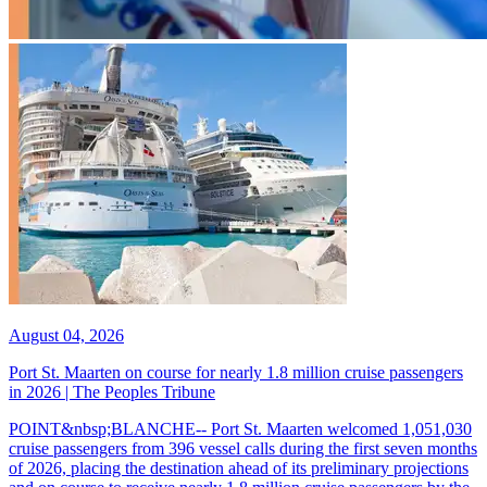
August 04, 2026
Port St. Maarten on course for nearly 1.8 million cruise passengers
in 2026 | The Peoples Tribune
POINT&nbsp;BLANCHE-- Port St. Maarten welcomed 1,051,030
cruise passengers from 396 vessel calls during the first seven months
of 2026, placing the destination ahead of its preliminary projections