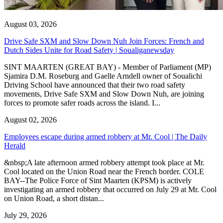
August 03, 2026
Drive Safe SXM and Slow Down Nuh Join Forces: French and
Dutch Sides Unite for Road Safety | Soualiganewsday
SINT MAARTEN (GREAT BAY) - Member of Parliament (MP)
Sjamira D.M. Roseburg and Gaelle Arndell owner of Soualichi
Driving School have announced that their two road safety
movements, Drive Safe SXM and Slow Down Nuh, are joining
forces to promote safer roads across the island. I...
August 02, 2026
Employees escape during armed robbery at Mr. Cool | The Daily
Herald
&nbsp;A late afternoon armed robbery attempt took place at Mr.
Cool located on the Union Road near the French border. COLE
BAY--The Police Force of Sint Maarten (KPSM) is actively
investigating an armed robbery that occurred on July 29 at Mr. Cool
on Union Road, a short distan...
July 29, 2026