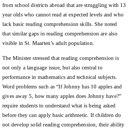
from school districts abroad that are struggling with 13
year olds who cannot read at expected levels and who
lack basic reading comprehension skills. She noted
that similar gaps in reading comprehension are also
visible in St. Maarten’s adult population.
The Minister stressed that reading comprehension is
not only a language issue, but also central to
performance in mathematics and technical subjects.
Word problems such as “If Johnny has 10 apples and
gives away 5, how many apples does Johnny have?”
require students to understand what is being asked
before they can apply basic arithmetic. If children do
not develop solid reading comprehension, their ability