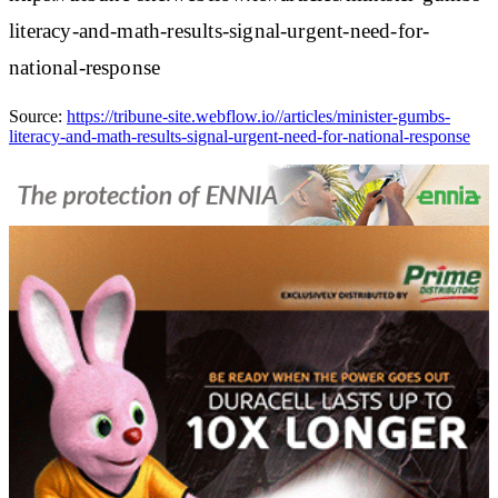
literacy-and-math-results-signal-urgent-need-for-
national-response
Source:
https://tribune-site.webflow.io//articles/minister-gumbs-
literacy-and-math-results-signal-urgent-need-for-national-response