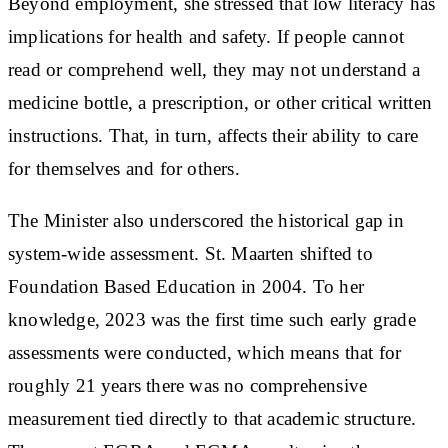
Beyond employment, she stressed that low literacy has
implications for health and safety. If people cannot
read or comprehend well, they may not understand a
medicine bottle, a prescription, or other critical written
instructions. That, in turn, affects their ability to care
for themselves and for others.
The Minister also underscored the historical gap in
system-wide assessment. St. Maarten shifted to
Foundation Based Education in 2004. To her
knowledge, 2023 was the first time such early grade
assessments were conducted, which means that for
roughly 21 years there was no comprehensive
measurement tied directly to that academic structure.