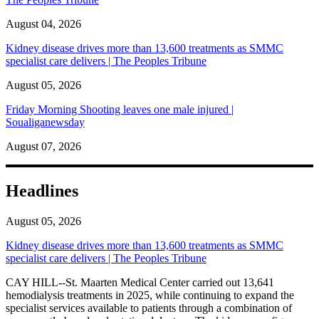
August 04, 2026
Kidney disease drives more than 13,600 treatments as SMMC
specialist care delivers | The Peoples Tribune
August 05, 2026
Friday Morning Shooting leaves one male injured |
Soualiganewsday
August 07, 2026
Headlines
August 05, 2026
Kidney disease drives more than 13,600 treatments as SMMC
specialist care delivers | The Peoples Tribune
CAY HILL--St. Maarten Medical Center carried out 13,641
hemodialysis treatments in 2025, while continuing to expand the
specialist services available to patients through a combination of