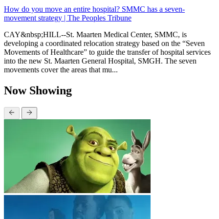
How do you move an entire hospital? SMMC has a seven-
movement strategy | The Peoples Tribune
CAY&nbsp;HILL--St. Maarten Medical Center, SMMC, is
developing a coordinated relocation strategy based on the “Seven
Movements of Healthcare” to guide the transfer of hospital services
into the new St. Maarten General Hospital, SMGH. The seven
movements cover the areas that mu...
Now Showing