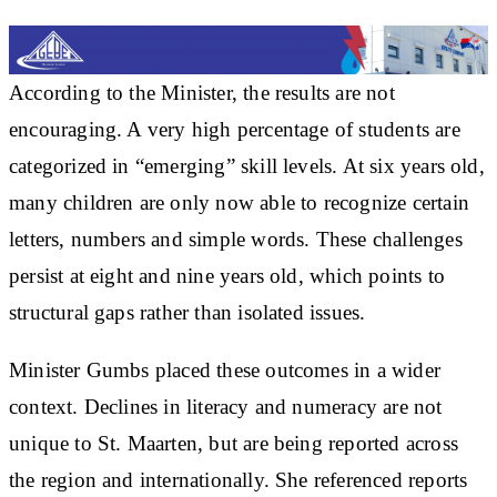
According to the Minister, the results are not
encouraging. A very high percentage of students are
categorized in “emerging” skill levels. At six years old,
many children are only now able to recognize certain
letters, numbers and simple words. These challenges
persist at eight and nine years old, which points to
structural gaps rather than isolated issues.
Minister Gumbs placed these outcomes in a wider
context. Declines in literacy and numeracy are not
unique to St. Maarten, but are being reported across
the region and internationally. She referenced reports