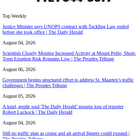
Top Weekly
Justice Minister says UNOPS contract with Tackling Law ended
before she took office | The Daily Herald
August 04, 2026
Scientists Closely Monitor Increased Activity at Mount Pelée, Short-
Term Eruption Risk Remains Low | The Peoples Tribune
August 06, 2026
Government begins structured effort to address St. Maarten’s traffic
challenges | The Peoples Tribune
August 05, 2026
A kind, gentle soul,'The Daily Herald’ mourns loss of reporter
Robert Luckock | The Daily Herald
August 04, 2026
Still no traffic plan as cruise and air arrival figures could expand |
The Peoples Tribune