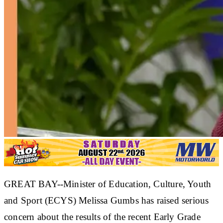
GREAT BAY--Minister of Education, Culture, Youth
and Sport (ECYS) Melissa Gumbs has raised serious
concern about the results of the recent Early Grade