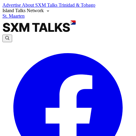
Advertise
About SXM Talks
Trinidad & Tobago
Island Talks Network
St. Maarten