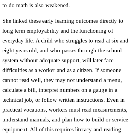
to do math is also weakened.
She linked these early learning outcomes directly to
long term employability and the functioning of
everyday life. A child who struggles to read at six and
eight years old, and who passes through the school
system without adequate support, will later face
difficulties as a worker and as a citizen. If someone
cannot read well, they may not understand a menu,
calculate a bill, interpret numbers on a gauge in a
technical job, or follow written instructions. Even in
practical vocations, workers must read measurements,
understand manuals, and plan how to build or service
equipment. All of this requires literacy and reading