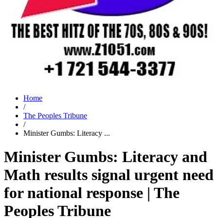
Home
/
The Peoples Tribune
/
Minister Gumbs: Literacy ...
Minister Gumbs: Literacy and
Math results signal urgent need
for national response | The
Peoples Tribune