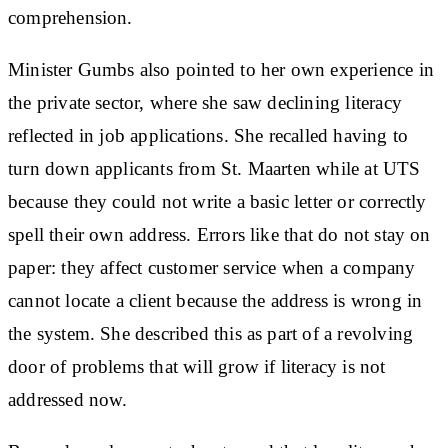
comprehension.
Minister Gumbs also pointed to her own experience in
the private sector, where she saw declining literacy
reflected in job applications. She recalled having to
turn down applicants from St. Maarten while at UTS
because they could not write a basic letter or correctly
spell their own address. Errors like that do not stay on
paper: they affect customer service when a company
cannot locate a client because the address is wrong in
the system. She described this as part of a revolving
door of problems that will grow if literacy is not
addressed now.