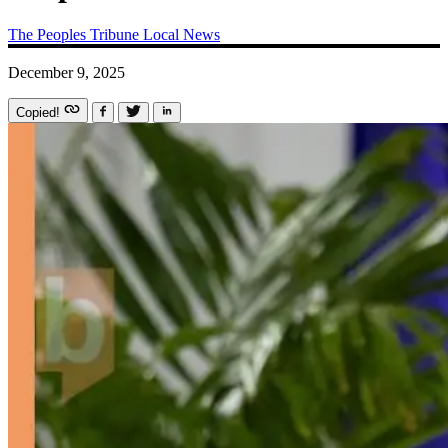
The Peoples Tribune
Local News
December 9, 2025
Copied!