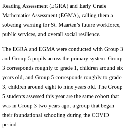
Reading Assessment (EGRA) and Early Grade
Mathematics Assessment (EGMA), calling them a
sobering warning for St. Maarten’s future workforce,
public services, and overall social resilience.
The EGRA and EGMA were conducted with Group 3
and Group 5 pupils across the primary system. Group
3 corresponds roughly to grade 1, children around six
years old, and Group 5 corresponds roughly to grade
3, children around eight to nine years old. The Group
5 students assessed this year are the same cohort that
was in Group 3 two years ago, a group that began
their foundational schooling during the COVID
period.