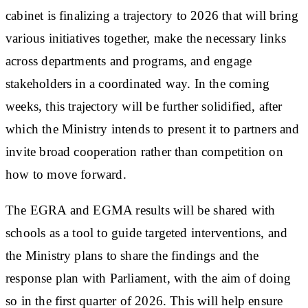
cabinet is finalizing a trajectory to 2026 that will bring
various initiatives together, make the necessary links
across departments and programs, and engage
stakeholders in a coordinated way. In the coming
weeks, this trajectory will be further solidified, after
which the Ministry intends to present it to partners and
invite broad cooperation rather than competition on
how to move forward.
The EGRA and EGMA results will be shared with
schools as a tool to guide targeted interventions, and
the Ministry plans to share the findings and the
response plan with Parliament, with the aim of doing
so in the first quarter of 2026. This will help ensure