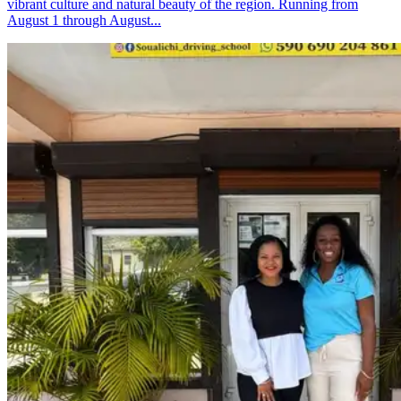
vibrant culture and natural beauty of the region. Running from
August 1 through August...