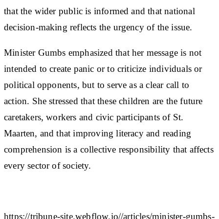
that the wider public is informed and that national
decision-making reflects the urgency of the issue.
Minister Gumbs emphasized that her message is not
intended to create panic or to criticize individuals or
political opponents, but to serve as a clear call to
action. She stressed that these children are the future
caretakers, workers and civic participants of St.
Maarten, and that improving literacy and reading
comprehension is a collective responsibility that affects
every sector of society.
https://tribune-site.webflow.io//articles/minister-gumbs-