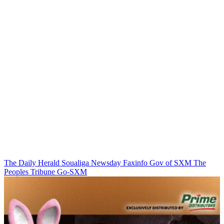
The Daily Herald
Soualiga Newsday
Faxinfo
Gov of SXM
The
Peoples Tribune
Go-SXM