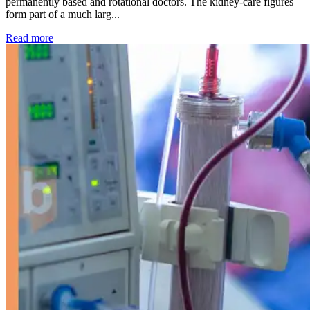
permanently based and rotational doctors. The kidney-care figures
form part of a much larg...
: Kidney disease drives more than 13,600 treatments as SM
Read more