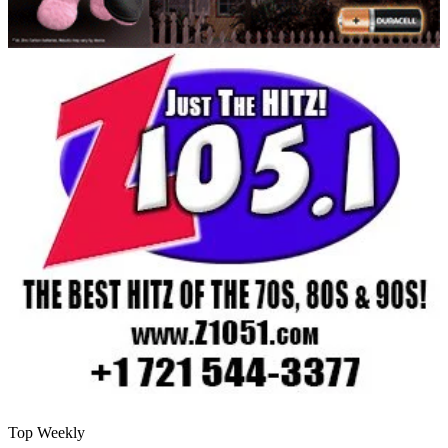
Top Weekly