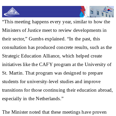
“This meeting happens every year, similar to how the
Ministers of Justice meet to review developments in
their sector,” Gumbs explained. “In the past, this
consultation has produced concrete results, such as the
Strategic Education Alliance, which helped create
initiatives like the CAFY program at the University of
St. Martin. That program was designed to prepare
students for university-level studies and improve
transitions for those continuing their education abroad,
especially in the Netherlands.”
The Minister noted that these meetings have proven