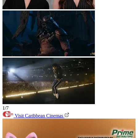
1/7
Visit Caribbean Cinemas