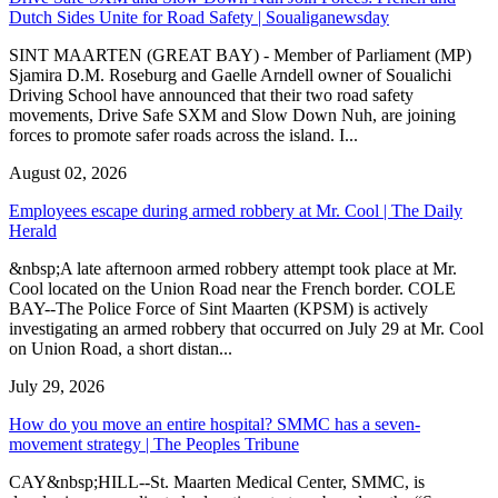
Dutch Sides Unite for Road Safety | Soualiganewsday
SINT MAARTEN (GREAT BAY) - Member of Parliament (MP)
Sjamira D.M. Roseburg and Gaelle Arndell owner of Soualichi
Driving School have announced that their two road safety
movements, Drive Safe SXM and Slow Down Nuh, are joining
forces to promote safer roads across the island. I...
August 02, 2026
Employees escape during armed robbery at Mr. Cool | The Daily
Herald
&nbsp;A late afternoon armed robbery attempt took place at Mr.
Cool located on the Union Road near the French border. COLE
BAY--The Police Force of Sint Maarten (KPSM) is actively
investigating an armed robbery that occurred on July 29 at Mr. Cool
on Union Road, a short distan...
July 29, 2026
How do you move an entire hospital? SMMC has a seven-
movement strategy | The Peoples Tribune
CAY&nbsp;HILL--St. Maarten Medical Center, SMMC, is