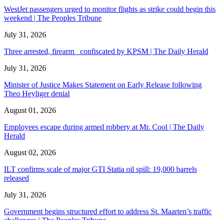
WestJet passengers urged to monitor flights as strike could begin this
weekend | The Peoples Tribune
July 31, 2026
Three arrested, firearm confiscated by KPSM | The Daily Herald
July 31, 2026
Minister of Justice Makes Statement on Early Release following
Theo Heyliger denial
August 01, 2026
Employees escape during armed robbery at Mr. Cool | The Daily
Herald
August 02, 2026
ILT confirms scale of major GTI Statia oil spill: 19,000 barrels
released
July 31, 2026
Government begins structured effort to address St. Maarten’s traffic