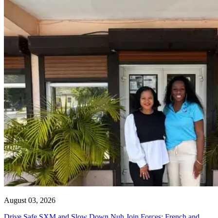
August 03, 2026
Drive Safe SXM and Slow Down Nuh Join Forces: French and