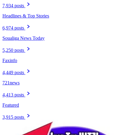
7,934 posts
Headlines & Top Stories
6,974 posts
Soualiga News Today
5,250 posts
Faxinfo
4,449 posts
721news
4,413 posts
Featured
3,915 posts