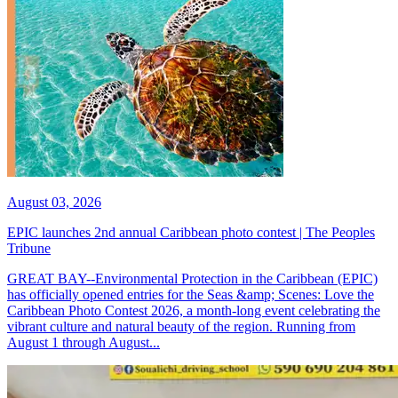
August 03, 2026
EPIC launches 2nd annual Caribbean photo contest | The Peoples
Tribune
GREAT BAY--Environmental Protection in the Caribbean (EPIC)
has officially opened entries for the Seas &amp; Scenes: Love the
Caribbean Photo Contest 2026, a month-long event celebrating the
vibrant culture and natural beauty of the region. Running from
August 1 through August...