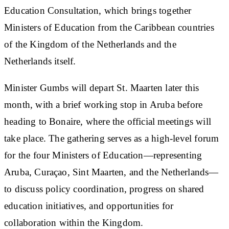
Education Consultation, which brings together
Ministers of Education from the Caribbean countries
of the Kingdom of the Netherlands and the
Netherlands itself.
Minister Gumbs will depart St. Maarten later this
month, with a brief working stop in Aruba before
heading to Bonaire, where the official meetings will
take place. The gathering serves as a high-level forum
for the four Ministers of Education—representing
Aruba, Curaçao, Sint Maarten, and the Netherlands—
to discuss policy coordination, progress on shared
education initiatives, and opportunities for
collaboration within the Kingdom.