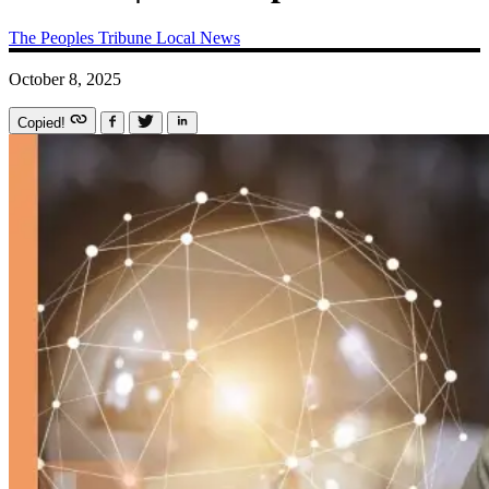
The Peoples Tribune
Local News
October 8, 2025
Copied!