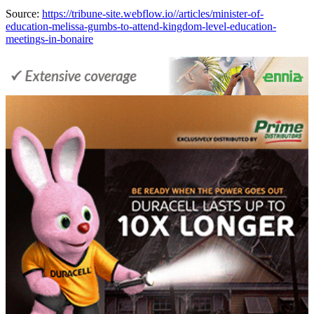
Source:
https://tribune-site.webflow.io//articles/minister-of-
education-melissa-gumbs-to-attend-kingdom-level-education-
meetings-in-bonaire