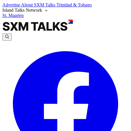
Advertise
About SXM Talks
Trinidad & Tobago
Island Talks Network
St. Maarten