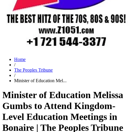
Home
/
The Peoples Tribune
/
Minister of Education Mel...
Minister of Education Melissa
Gumbs to Attend Kingdom-
Level Education Meetings in
Bonaire | The Peoples Tribune