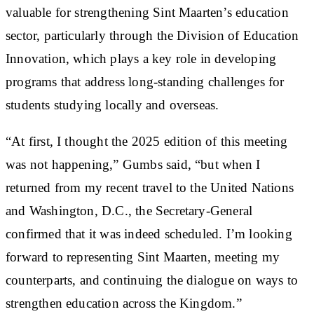
valuable for strengthening Sint Maarten’s education
sector, particularly through the Division of Education
Innovation, which plays a key role in developing
programs that address long-standing challenges for
students studying locally and overseas.
“At first, I thought the 2025 edition of this meeting
was not happening,” Gumbs said, “but when I
returned from my recent travel to the United Nations
and Washington, D.C., the Secretary-General
confirmed that it was indeed scheduled. I’m looking
forward to representing Sint Maarten, meeting my
counterparts, and continuing the dialogue on ways to
strengthen education across the Kingdom.”