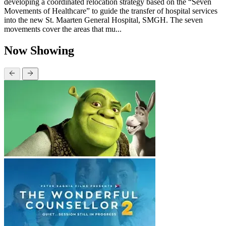
developing a coordinated relocation strategy based on the “Seven
Movements of Healthcare” to guide the transfer of hospital services
into the new St. Maarten General Hospital, SMGH. The seven
movements cover the areas that mu...
Now Showing