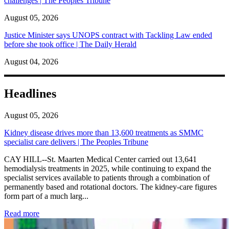
challenges | The Peoples Tribune
August 05, 2026
Justice Minister says UNOPS contract with Tackling Law ended
before she took office | The Daily Herald
August 04, 2026
Headlines
August 05, 2026
Kidney disease drives more than 13,600 treatments as SMMC
specialist care delivers | The Peoples Tribune
CAY HILL--St. Maarten Medical Center carried out 13,641
hemodialysis treatments in 2025, while continuing to expand the
specialist services available to patients through a combination of
permanently based and rotational doctors. The kidney-care figures
form part of a much larg...
: Kidney disease drives more than 13,600 treatments as SM
Read more