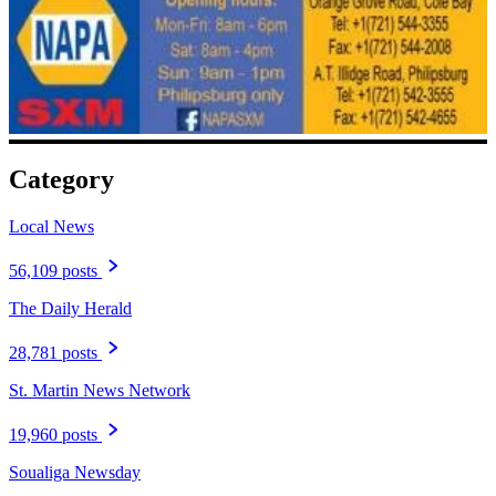
Category
Local News
56,109 posts
The Daily Herald
28,781 posts
St. Martin News Network
19,960 posts
Soualiga Newsday