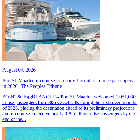
August 04, 2026
Port St. Maarten on course for nearly 1.8 million cruise passengers
in 2026 | The Peoples Tribune
POINT&nbsp;BLANCHE-- Port St. Maarten welcomed 1,051,030
cruise passengers from 396 vessel calls during the first seven months
of 2026, placing the destination ahead of its preliminary projections
and on course to receive nearly 1.8 million cruise passengers by the
end of the...