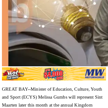
GREAT BAY--Minister of Education, Culture, Youth
and Sport (ECYS) Melissa Gumbs will represent Sint
Maarten later this month at the annual Kingdom