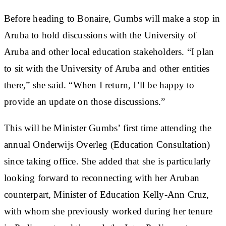
Before heading to Bonaire, Gumbs will make a stop in
Aruba to hold discussions with the University of
Aruba and other local education stakeholders. “I plan
to sit with the University of Aruba and other entities
there,” she said. “When I return, I’ll be happy to
provide an update on those discussions.”
This will be Minister Gumbs’ first time attending the
annual Onderwijs Overleg (Education Consultation)
since taking office. She added that she is particularly
looking forward to reconnecting with her Aruban
counterpart, Minister of Education Kelly-Ann Cruz,
with whom she previously worked during her tenure