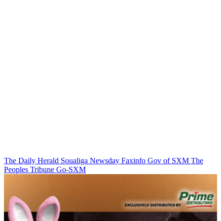
The Daily Herald
Soualiga Newsday
Faxinfo
Gov of SXM
The
Peoples Tribune
Go-SXM