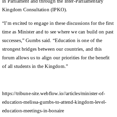
in Parliament and through the Inter-Parliamentary
Kingdom Consultation (IPKO).
“I’m excited to engage in these discussions for the first
time as Minister and to see where we can build on past
successes,” Gumbs said. “Education is one of the
strongest bridges between our countries, and this
forum allows us to align our priorities for the benefit
of all students in the Kingdom.”
https://tribune-site.webflow.io//articles/minister-of-
education-melissa-gumbs-to-attend-kingdom-level-
education-meetings-in-bonaire