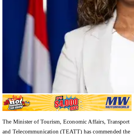
The Minister of Tourism, Economic Affairs, Transport
and Telecommunication (TEATT) has commended the