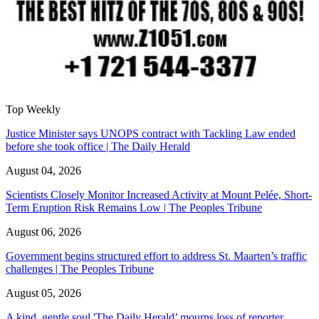
Top Weekly
Justice Minister says UNOPS contract with Tackling Law ended
before she took office | The Daily Herald
August 04, 2026
Scientists Closely Monitor Increased Activity at Mount Pelée, Short-
Term Eruption Risk Remains Low | The Peoples Tribune
August 06, 2026
Government begins structured effort to address St. Maarten’s traffic
challenges | The Peoples Tribune
August 05, 2026
A kind, gentle soul,'The Daily Herald’ mourns loss of reporter