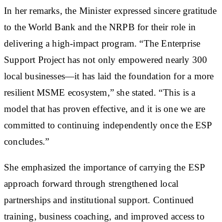
In her remarks, the Minister expressed sincere gratitude
to the World Bank and the NRPB for their role in
delivering a high-impact program. “The Enterprise
Support Project has not only empowered nearly 300
local businesses—it has laid the foundation for a more
resilient MSME ecosystem,” she stated. “This is a
model that has proven effective, and it is one we are
committed to continuing independently once the ESP
concludes.”
She emphasized the importance of carrying the ESP
approach forward through strengthened local
partnerships and institutional support. Continued
training, business coaching, and improved access to