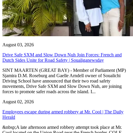
August 03, 2026
Drive Safe SXM and Slow Down Nuh Join Forces: French and
Dutch Sides Unite for Road Safety | Soualiganewsday
SINT MAARTEN (GREAT BAY) - Member of Parliament (MP)
Sjamira D.M. Roseburg and Gaelle Arndell owner of Soualichi
Driving School have announced that their two road safety
movements, Drive Safe SXM and Slow Down Nuh, are joining
forces to promote safer roads across the island. I...
August 02, 2026
Employees escape during armed robbery at Mr. Cool | The Daily
Herald
&nbsp;A late afternoon armed robbery attempt took place at Mr.
Cool located on the Union Road near the French border. COLE