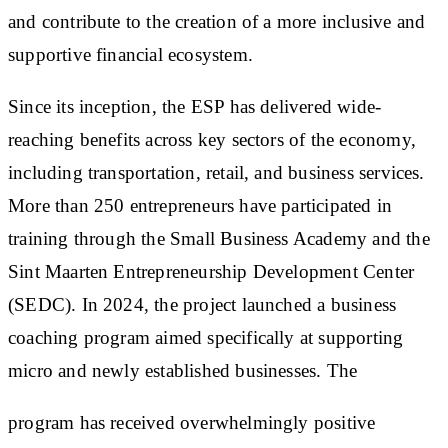
and contribute to the creation of a more inclusive and
supportive financial ecosystem.
Since its inception, the ESP has delivered wide-
reaching benefits across key sectors of the economy,
including transportation, retail, and business services.
More than 250 entrepreneurs have participated in
training through the Small Business Academy and the
Sint Maarten Entrepreneurship Development Center
(SEDC). In 2024, the project launched a business
coaching program aimed specifically at supporting
micro and newly established businesses. The
program has received overwhelmingly positive