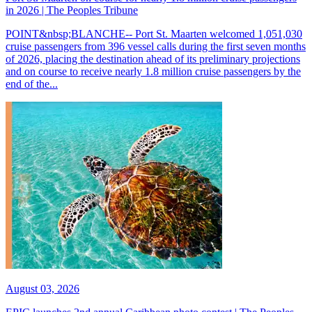
in 2026 | The Peoples Tribune
POINT&nbsp;BLANCHE-- Port St. Maarten welcomed 1,051,030
cruise passengers from 396 vessel calls during the first seven months
of 2026, placing the destination ahead of its preliminary projections
and on course to receive nearly 1.8 million cruise passengers by the
end of the...
August 03, 2026