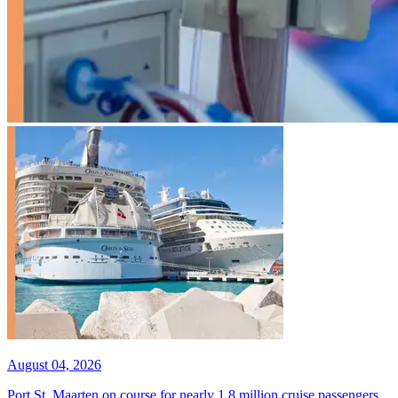
August 04, 2026
Port St. Maarten on course for nearly 1.8 million cruise passengers