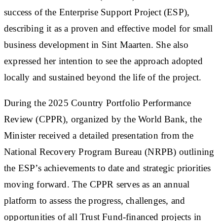
success of the Enterprise Support Project (ESP),
describing it as a proven and effective model for small
business development in Sint Maarten. She also
expressed her intention to see the approach adopted
locally and sustained beyond the life of the project.
During the 2025 Country Portfolio Performance
Review (CPPR), organized by the World Bank, the
Minister received a detailed presentation from the
National Recovery Program Bureau (NRPB) outlining
the ESP’s achievements to date and strategic priorities
moving forward. The CPPR serves as an annual
platform to assess the progress, challenges, and
opportunities of all Trust Fund-financed projects in