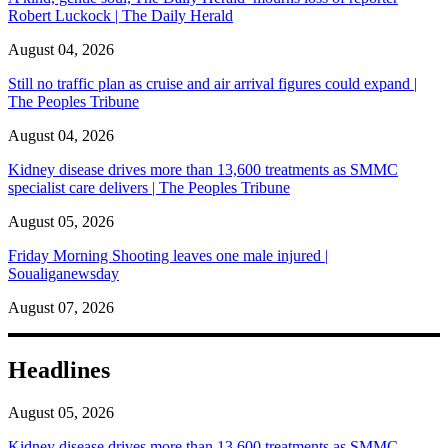
Robert Luckock | The Daily Herald
August 04, 2026
Still no traffic plan as cruise and air arrival figures could expand |
The Peoples Tribune
August 04, 2026
Kidney disease drives more than 13,600 treatments as SMMC
specialist care delivers | The Peoples Tribune
August 05, 2026
Friday Morning Shooting leaves one male injured |
Soualiganewsday
August 07, 2026
Headlines
August 05, 2026
Kidney disease drives more than 13,600 treatments as SMMC