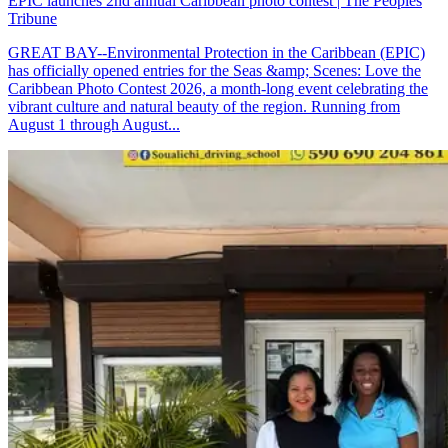
EPIC launches 2nd annual Caribbean photo contest | The Peoples
Tribune
GREAT BAY--Environmental Protection in the Caribbean (EPIC)
has officially opened entries for the Seas &amp; Scenes: Love the
Caribbean Photo Contest 2026, a month-long event celebrating the
vibrant culture and natural beauty of the region. Running from
August 1 through August...