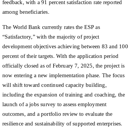
feedback, with a 91 percent satisfaction rate reported
among beneficiaries.
The World Bank currently rates the ESP as
“Satisfactory,” with the majority of project
development objectives achieving between 83 and 100
percent of their targets. With the application period
officially closed as of February 7, 2025, the project is
now entering a new implementation phase. The focus
will shift toward continued capacity building,
including the expansion of training and coaching, the
launch of a jobs survey to assess employment
outcomes, and a portfolio review to evaluate the
resilience and sustainability of supported enterprises.