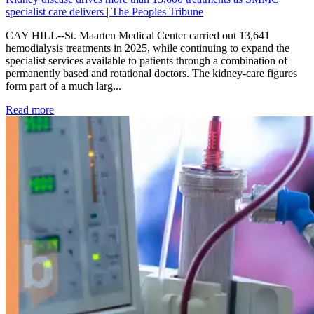
specialist care delivers | The Peoples Tribune
CAY HILL--St. Maarten Medical Center carried out 13,641
hemodialysis treatments in 2025, while continuing to expand the
specialist services available to patients through a combination of
permanently based and rotational doctors. The kidney-care figures
form part of a much larg...
: Kidney disease drives more than 13,600 treatments as SM
Read more