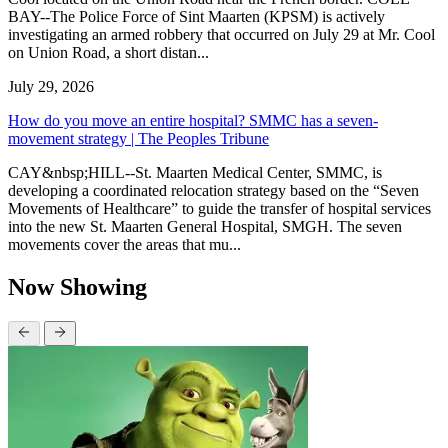
BAY--The Police Force of Sint Maarten (KPSM) is actively
investigating an armed robbery that occurred on July 29 at Mr. Cool
on Union Road, a short distan...
July 29, 2026
How do you move an entire hospital? SMMC has a seven-
movement strategy | The Peoples Tribune
CAY&nbsp;HILL--St. Maarten Medical Center, SMMC, is
developing a coordinated relocation strategy based on the “Seven
Movements of Healthcare” to guide the transfer of hospital services
into the new St. Maarten General Hospital, SMGH. The seven
movements cover the areas that mu...
Now Showing