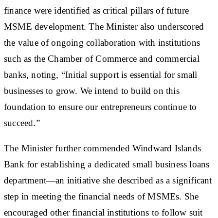
finance were identified as critical pillars of future
MSME development. The Minister also underscored
the value of ongoing collaboration with institutions
such as the Chamber of Commerce and commercial
banks, noting, “Initial support is essential for small
businesses to grow. We intend to build on this
foundation to ensure our entrepreneurs continue to
succeed.”
The Minister further commended Windward Islands
Bank for establishing a dedicated small business loans
department—an initiative she described as a significant
step in meeting the financial needs of MSMEs. She
encouraged other financial institutions to follow suit