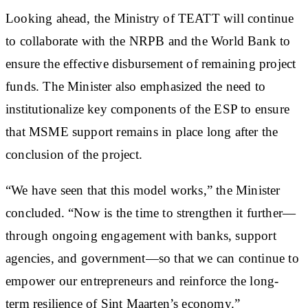
Looking ahead, the Ministry of TEATT will continue
to collaborate with the NRPB and the World Bank to
ensure the effective disbursement of remaining project
funds. The Minister also emphasized the need to
institutionalize key components of the ESP to ensure
that MSME support remains in place long after the
conclusion of the project.
“We have seen that this model works,” the Minister
concluded. “Now is the time to strengthen it further—
through ongoing engagement with banks, support
agencies, and government—so that we can continue to
empower our entrepreneurs and reinforce the long-
term resilience of Sint Maarten’s economy.”​