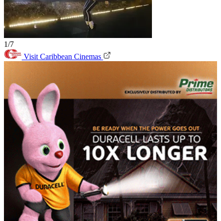
1/7
Visit Caribbean Cinemas