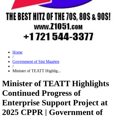
Home
/
Government of Sint Maarten
/
Minister of TEATT Highlig...
Minister of TEATT Highlights
Continued Progress of
Enterprise Support Project at
2025 CPPR | Government of