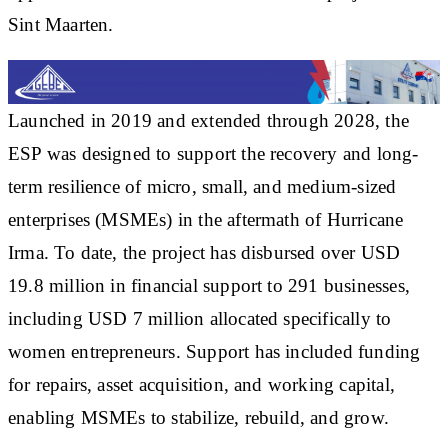
Sint Maarten.
Launched in 2019 and extended through 2028, the
ESP was designed to support the recovery and long-
term resilience of micro, small, and medium-sized
enterprises (MSMEs) in the aftermath of Hurricane
Irma. To date, the project has disbursed over USD
19.8 million in financial support to 291 businesses,
including USD 7 million allocated specifically to
women entrepreneurs. Support has included funding
for repairs, asset acquisition, and working capital,
enabling MSMEs to stabilize, rebuild, and grow.