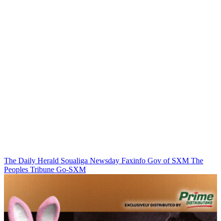
The Daily Herald
Soualiga Newsday
Faxinfo
Gov of SXM
The
Peoples Tribune
Go-SXM