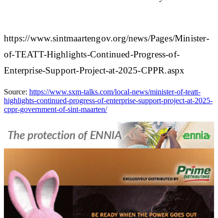
https://www.sintmaartengov.org/news/Pages/Minister-
of-TEATT-Highlights-Continued-Progress-of-
Enterprise-Support-Project-at-2025-CPPR.aspx
Source:
https://www.sxm-talks.com/local-news/minister-of-teatt-
highlights-continued-progress-of-enterprise-support-project-at-2025-
cppr-government-of-sint-maarten/