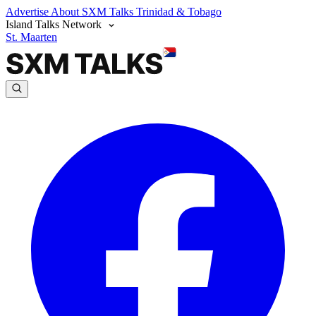
Advertise
About SXM Talks
Trinidad & Tobago
Island Talks Network
St. Maarten