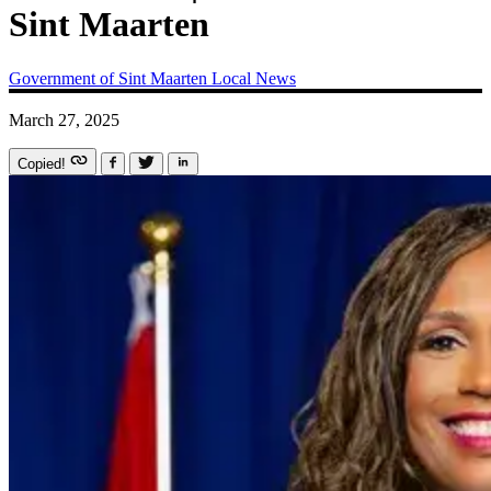
Sint Maarten
Government of Sint Maarten
Local News
March 27, 2025
Copied!