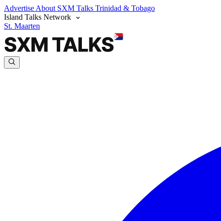
Advertise
About SXM Talks
Trinidad & Tobago
Island Talks Network
St. Maarten