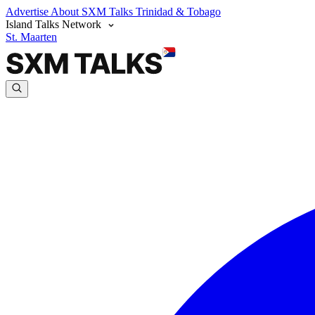
Advertise
About SXM Talks
Trinidad & Tobago
Island Talks Network
St. Maarten