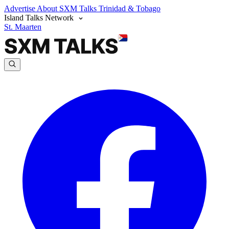
Advertise
About SXM Talks
Trinidad & Tobago
Island Talks Network
St. Maarten