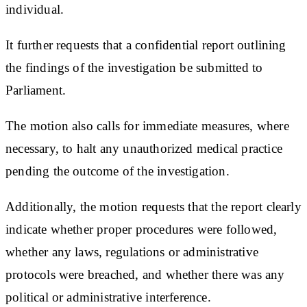
individual.
It further requests that a confidential report outlining
the findings of the investigation be submitted to
Parliament.
The motion also calls for immediate measures, where
necessary, to halt any unauthorized medical practice
pending the outcome of the investigation.
Additionally, the motion requests that the report clearly
indicate whether proper procedures were followed,
whether any laws, regulations or administrative
protocols were breached, and whether there was any
political or administrative interference.