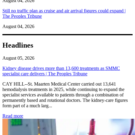
August 04, 2026
Still no traffic plan as cruise and air arrival figures could expand |
The Peoples Tribune
August 04, 2026
Headlines
August 05, 2026
Kidney disease drives more than 13,600 treatments as SMMC
specialist care delivers | The Peoples Tribune
CAY HILL--St. Maarten Medical Center carried out 13,641
hemodialysis treatments in 2025, while continuing to expand the
specialist services available to patients through a combination of
permanently based and rotational doctors. The kidney-care figures
form part of a much larg...
: Kidney disease drives more than 13,600 treatments as SM
Read more