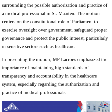
surrounding the possible authorization and practice of
a medical professional in St. Maarten. The motion
centers on the constitutional role of Parliament to
exercise oversight over government, safeguard proper
governance and protect the public interest, particularly
in sensitive sectors such as healthcare.
In presenting the motion, MP Lacroes emphasized the
importance of maintaining high standards of
transparency and accountability in the healthcare
system, especially regarding the authorization and
practice of medical professionals.