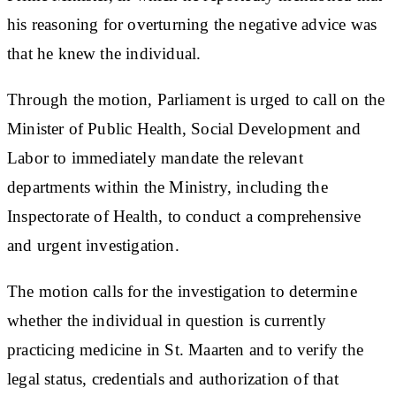
his reasoning for overturning the negative advice was
that he knew the individual.
Through the motion, Parliament is urged to call on the
Minister of Public Health, Social Development and
Labor to immediately mandate the relevant
departments within the Ministry, including the
Inspectorate of Health, to conduct a comprehensive
and urgent investigation.
The motion calls for the investigation to determine
whether the individual in question is currently
practicing medicine in St. Maarten and to verify the
legal status, credentials and authorization of that