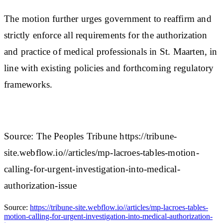
The motion further urges government to reaffirm and
strictly enforce all requirements for the authorization
and practice of medical professionals in St. Maarten, in
line with existing policies and forthcoming regulatory
frameworks.
Source: The Peoples Tribune https://tribune-
site.webflow.io//articles/mp-lacroes-tables-motion-
calling-for-urgent-investigation-into-medical-
authorization-issue
Source:
https://tribune-site.webflow.io//articles/mp-lacroes-tables-
motion-calling-for-urgent-investigation-into-medical-authorization-