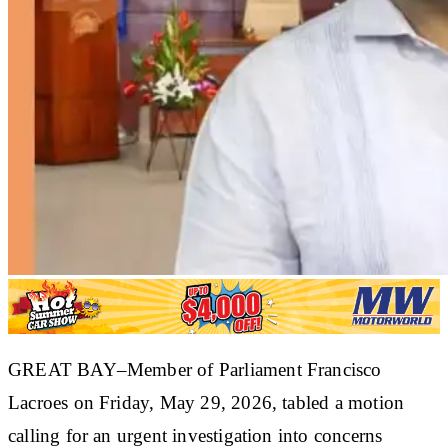
GREAT BAY–Member of Parliament Francisco
Lacroes on Friday, May 29, 2026, tabled a motion
calling for an urgent investigation into concerns