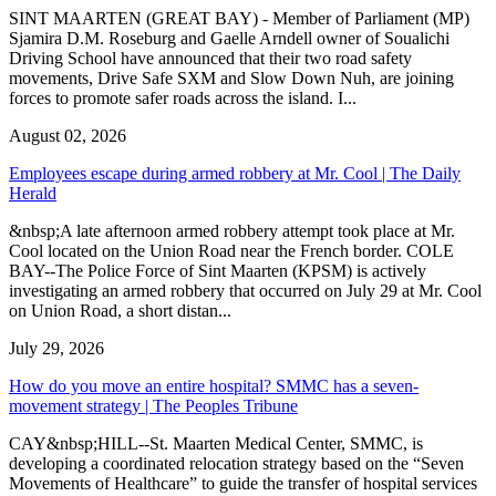
SINT MAARTEN (GREAT BAY) - Member of Parliament (MP)
Sjamira D.M. Roseburg and Gaelle Arndell owner of Soualichi
Driving School have announced that their two road safety
movements, Drive Safe SXM and Slow Down Nuh, are joining
forces to promote safer roads across the island. I...
August 02, 2026
Employees escape during armed robbery at Mr. Cool | The Daily
Herald
&nbsp;A late afternoon armed robbery attempt took place at Mr.
Cool located on the Union Road near the French border. COLE
BAY--The Police Force of Sint Maarten (KPSM) is actively
investigating an armed robbery that occurred on July 29 at Mr. Cool
on Union Road, a short distan...
July 29, 2026
How do you move an entire hospital? SMMC has a seven-
movement strategy | The Peoples Tribune
CAY&nbsp;HILL--St. Maarten Medical Center, SMMC, is
developing a coordinated relocation strategy based on the “Seven
Movements of Healthcare” to guide the transfer of hospital services