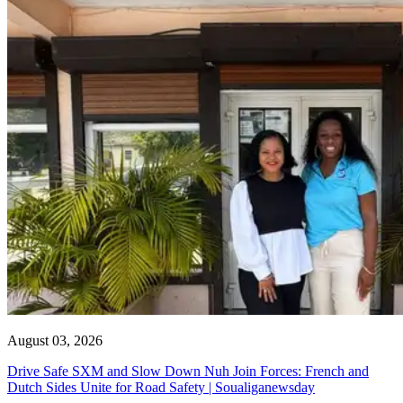
August 03, 2026
Drive Safe SXM and Slow Down Nuh Join Forces: French and
Dutch Sides Unite for Road Safety | Soualiganewsday