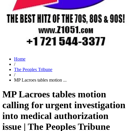
Home
/
The Peoples Tribune
/
MP Lacroes tables motion ...
MP Lacroes tables motion
calling for urgent investigation
into medical authorization
issue | The Peoples Tribune