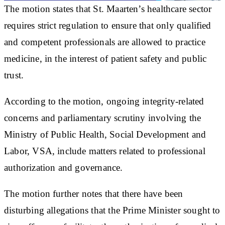
The motion states that St. Maarten’s healthcare sector
requires strict regulation to ensure that only qualified
and competent professionals are allowed to practice
medicine, in the interest of patient safety and public
trust.
According to the motion, ongoing integrity-related
concerns and parliamentary scrutiny involving the
Ministry of Public Health, Social Development and
Labor, VSA, include matters related to professional
authorization and governance.
The motion further notes that there have been
disturbing allegations that the Prime Minister sought to