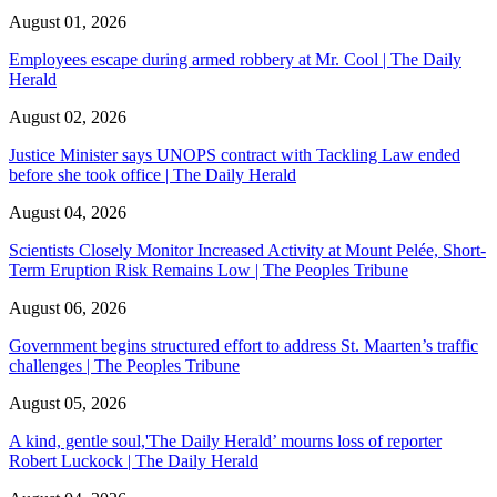
August 01, 2026
Employees escape during armed robbery at Mr. Cool | The Daily
Herald
August 02, 2026
Justice Minister says UNOPS contract with Tackling Law ended
before she took office | The Daily Herald
August 04, 2026
Scientists Closely Monitor Increased Activity at Mount Pelée, Short-
Term Eruption Risk Remains Low | The Peoples Tribune
August 06, 2026
Government begins structured effort to address St. Maarten’s traffic
challenges | The Peoples Tribune
August 05, 2026
A kind, gentle soul,'The Daily Herald’ mourns loss of reporter
Robert Luckock | The Daily Herald