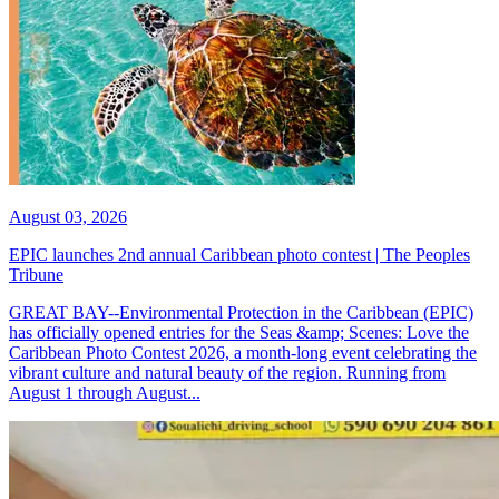
August 03, 2026
EPIC launches 2nd annual Caribbean photo contest | The Peoples
Tribune
GREAT BAY--Environmental Protection in the Caribbean (EPIC)
has officially opened entries for the Seas &amp; Scenes: Love the
Caribbean Photo Contest 2026, a month-long event celebrating the
vibrant culture and natural beauty of the region. Running from
August 1 through August...