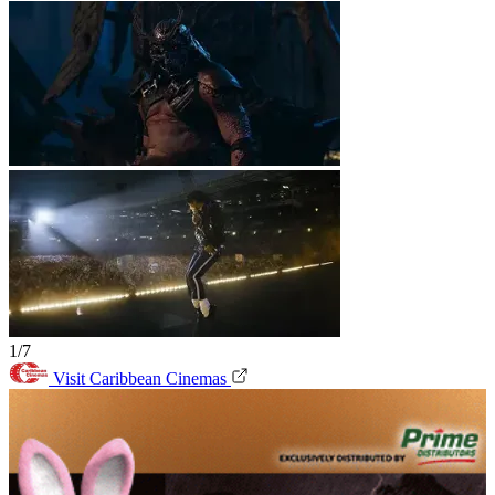
1/7
Visit Caribbean Cinemas