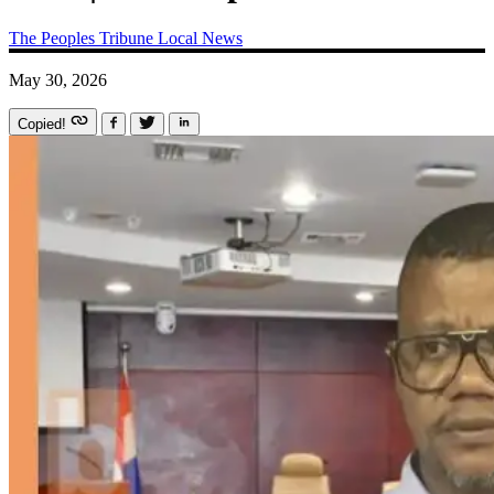
The Peoples Tribune
Local News
May 30, 2026
Copied!