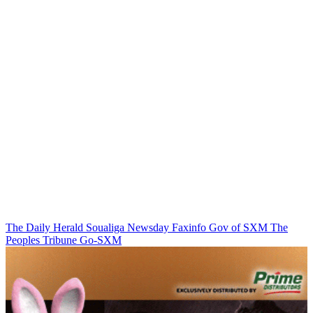
The Daily Herald
Soualiga Newsday
Faxinfo
Gov of SXM
The
Peoples Tribune
Go-SXM