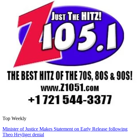
Top Weekly
Minister of Justice Makes Statement on Early Release following
Theo Heyliger denial