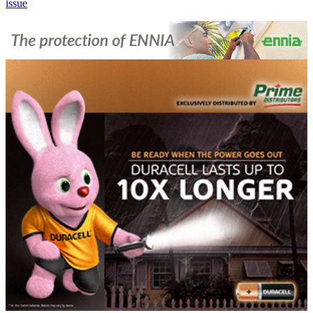
issue