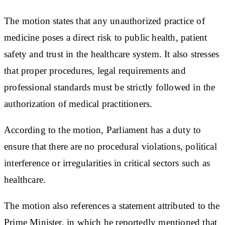
The motion states that any unauthorized practice of
medicine poses a direct risk to public health, patient
safety and trust in the healthcare system. It also stresses
that proper procedures, legal requirements and
professional standards must be strictly followed in the
authorization of medical practitioners.
According to the motion, Parliament has a duty to
ensure that there are no procedural violations, political
interference or irregularities in critical sectors such as
healthcare.
The motion also references a statement attributed to the
Prime Minister, in which he reportedly mentioned that