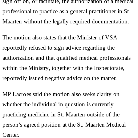
sign off on, or facilitate, the authorization of a medical
professional to practice as a general practitioner in St.
Maarten without the legally required documentation.
The motion also states that the Minister of VSA
reportedly refused to sign advice regarding the
authorization and that qualified medical professionals
within the Ministry, together with the Inspectorate,
reportedly issued negative advice on the matter.
MP Lacroes said the motion also seeks clarity on
whether the individual in question is currently
practicing medicine in St. Maarten outside of the
person’s agreed position at the St. Maarten Medical
Center.