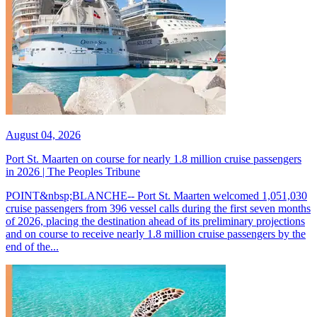
August 04, 2026
Port St. Maarten on course for nearly 1.8 million cruise passengers
in 2026 | The Peoples Tribune
POINT&nbsp;BLANCHE-- Port St. Maarten welcomed 1,051,030
cruise passengers from 396 vessel calls during the first seven months
of 2026, placing the destination ahead of its preliminary projections
and on course to receive nearly 1.8 million cruise passengers by the
end of the...