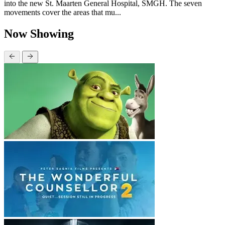
into the new St. Maarten General Hospital, SMGH. The seven
movements cover the areas that mu...
Now Showing