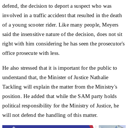
defend, the decision to deport a suspect who was
involved in a traffic accident that resulted in the death
of a young scooter rider. Like many people, Meyers
said the insensitive nature of the decision, does not sit
right with him considering he has seen the prosecutor's
office prosecute with less.
He also stressed that it is important for the public to
understand that, the Minister of Justice Nathalie
Tackling will explain the matter from the Ministry's
position. He added that while the SAM party holds
political responsibility for the Ministry of Justice, he
will not defend the handling of this matter.