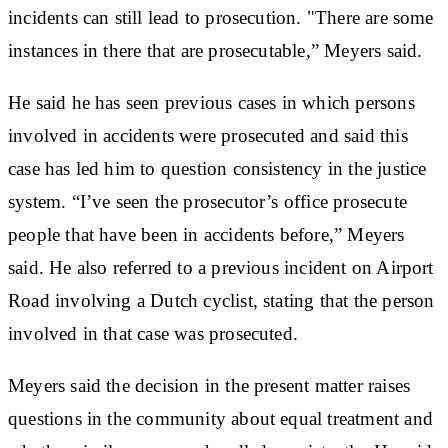
incidents can still lead to prosecution. "There are some
instances in there that are prosecutable,” Meyers said.
He said he has seen previous cases in which persons
involved in accidents were prosecuted and said this
case has led him to question consistency in the justice
system. “I’ve seen the prosecutor’s office prosecute
people that have been in accidents before,” Meyers
said. He also referred to a previous incident on Airport
Road involving a Dutch cyclist, stating that the person
involved in that case was prosecuted.
Meyers said the decision in the present matter raises
questions in the community about equal treatment and