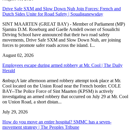
Drive Safe SXM and Slow Down Nuh Join Forces: French and
Dutch Sides Unite for Road Safety | Soualiganewsday
SINT MAARTEN (GREAT BAY) - Member of Parliament (MP)
Sjamira D.M. Roseburg and Gaelle Arndell owner of Soualichi
Driving School have announced that their two road safety
movements, Drive Safe SXM and Slow Down Nuh, are joining
forces to promote safer roads across the island. I...
August 02, 2026
Employees escape during armed robbery at Mr. Cool | The Daily
Herald
&nbsp;A late afternoon armed robbery attempt took place at Mr.
Cool located on the Union Road near the French border. COLE
BAY--The Police Force of Sint Maarten (KPSM) is actively
investigating an armed robbery that occurred on July 29 at Mr. Cool
on Union Road, a short distan...
July 29, 2026
How do you move an entire hospital? SMMC has a seven-
movement strategy | The Peoples Tribune