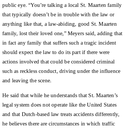
public eye. “You’re talking a local St. Maarten family
that typically doesn’t be in trouble with the law or
anything like that, a law-abiding, good St. Maarten
family, lost their loved one,” Meyers said, adding that
in fact any family that suffers such a tragic incident
should expect the law to do its part if there were
actions involved that could be considered criminal
such as reckless conduct, driving under the influence
and leaving the scene.
He said that while he understands that St. Maarten’s
legal system does not operate like the United States
and that Dutch-based law treats accidents differently,
he believes there are circumstances in which traffic