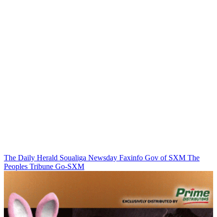
The Daily Herald
Soualiga Newsday
Faxinfo
Gov of SXM
The
Peoples Tribune
Go-SXM