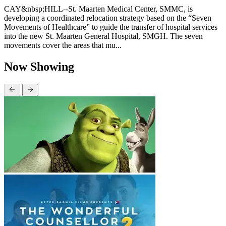
CAY&nbsp;HILL--St. Maarten Medical Center, SMMC, is
developing a coordinated relocation strategy based on the “Seven
Movements of Healthcare” to guide the transfer of hospital services
into the new St. Maarten General Hospital, SMGH. The seven
movements cover the areas that mu...
Now Showing