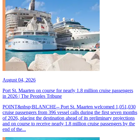
August 04, 2026
Port St. Maarten on course for nearly 1.8 million cruise passengers
in 2026 | The Peoples Tribune
POINT&nbsp;BLANCHE-- Port St. Maarten welcomed 1,051,030
cruise passengers from 396 vessel calls during the first seven months
of 2026, placing the destination ahead of its preliminary projections
and on course to receive nearly 1.8 million cruise passengers by the
end of the...