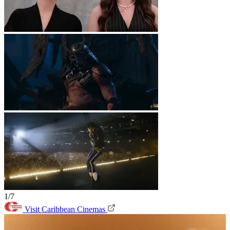
1/7
Visit Caribbean Cinemas