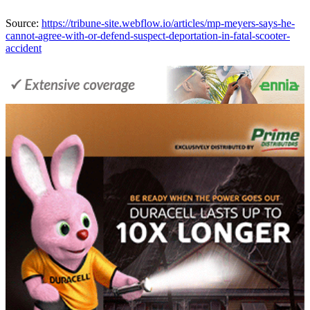
Source:
https://tribune-site.webflow.io/articles/mp-meyers-says-he-
cannot-agree-with-or-defend-suspect-deportation-in-fatal-scooter-
accident