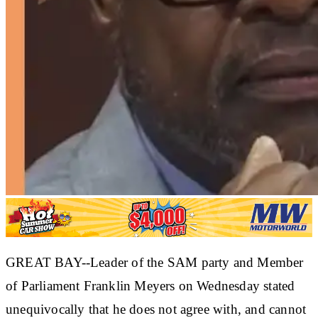
GREAT BAY--Leader of the SAM party and Member
of Parliament Franklin Meyers on Wednesday stated
unequivocally that he does not agree with, and cannot