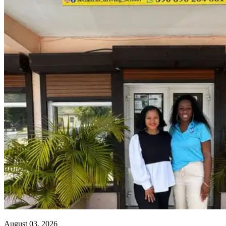
August 03, 2026