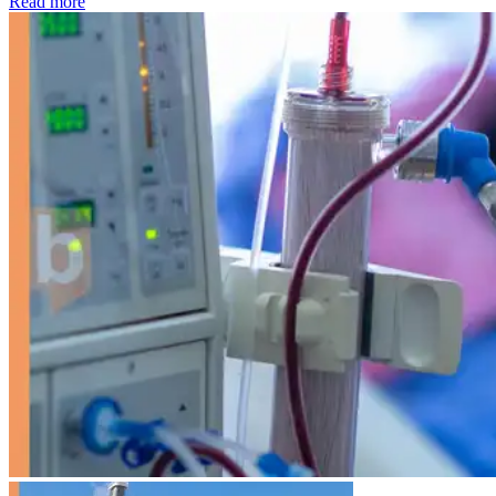
: Kidney disease drives more than 13,600 treatments as SM
Read more