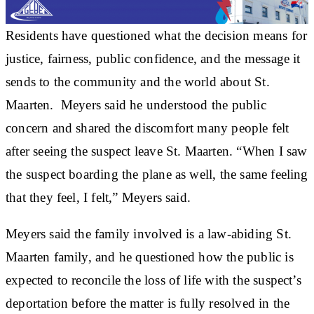
Residents have questioned what the decision means for
justice, fairness, public confidence, and the message it
sends to the community and the world about St.
Maarten. Meyers said he understood the public
concern and shared the discomfort many people felt
after seeing the suspect leave St. Maarten. “When I saw
the suspect boarding the plane as well, the same feeling
that they feel, I felt,” Meyers said.
Meyers said the family involved is a law-abiding St.
Maarten family, and he questioned how the public is
expected to reconcile the loss of life with the suspect’s
deportation before the matter is fully resolved in the