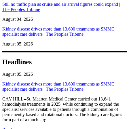
Still no traffic plan as cruise and air arrival figures could expand |
The Peoples Tribune
August 04, 2026
Kidney disease drives more than 13,600 treatments as SMMC
specialist care delivers | The Peoples Tribune
August 05, 2026
Headlines
August 05, 2026
Kidney disease drives more than 13,600 treatments as SMMC
specialist care delivers | The Peoples Tribune
CAY HILL--St. Maarten Medical Center carried out 13,641
hemodialysis treatments in 2025, while continuing to expand the
specialist services available to patients through a combination of
permanently based and rotational doctors. The kidney-care figures
form part of a much larg...