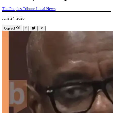
The Peoples Tribune
Local News
June 24, 2026
Copied!