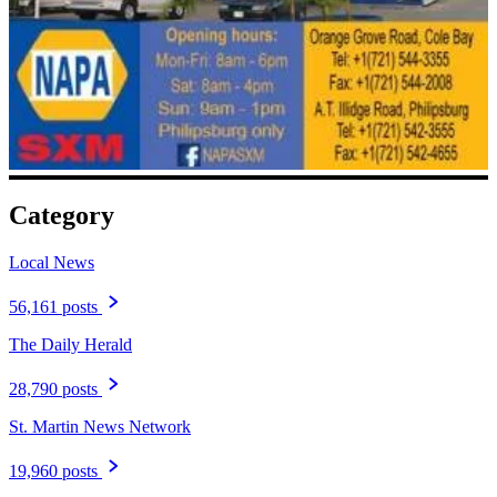
Category
Local News
56,161 posts
The Daily Herald
28,790 posts
St. Martin News Network
19,960 posts