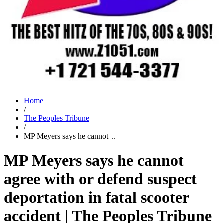
Home
/
The Peoples Tribune
/
MP Meyers says he cannot ...
MP Meyers says he cannot
agree with or defend suspect
deportation in fatal scooter
accident | The Peoples Tribune