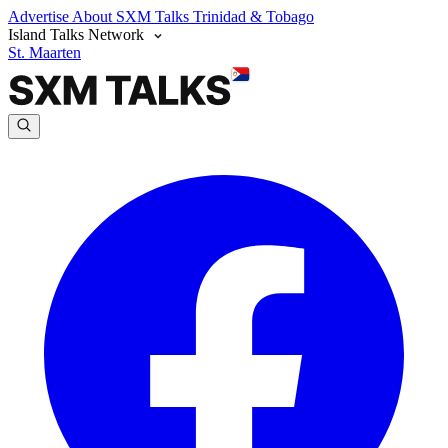
Advertise
About SXM Talks
Trinidad & Tobago
Island Talks Network
St. Maarten