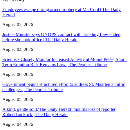
Employees escape during armed robbery at Mr. Cool | The Daily
Herald
August 02, 2026
Justice Minister says UNOPS contract with Tackling Law ended
before she took office | The Daily Herald
August 04, 2026
Scientists Closely Monitor Increased Activity at Mount Pelée, Short-
Term Eruption Risk Remains Low | The Peoples Tribune
August 06, 2026
Government begins structured effort to address St. Maarten’s traffic
challenges | The Peoples Tribune
August 05, 2026
A kind, gentle soul,'The Daily Herald’ mourns loss of reporter
Robert Luckock | The Daily Herald
August 04, 2026