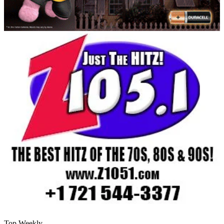
Top Weekly