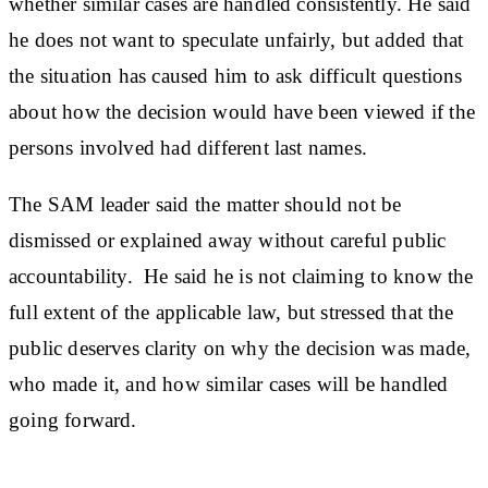
whether similar cases are handled consistently. He said
he does not want to speculate unfairly, but added that
the situation has caused him to ask difficult questions
about how the decision would have been viewed if the
persons involved had different last names.
The SAM leader said the matter should not be
dismissed or explained away without careful public
accountability. He said he is not claiming to know the
full extent of the applicable law, but stressed that the
public deserves clarity on why the decision was made,
who made it, and how similar cases will be handled
going forward.