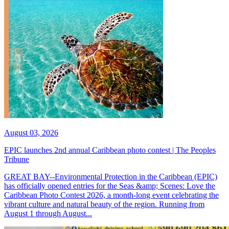
August 03, 2026
EPIC launches 2nd annual Caribbean photo contest | The Peoples
Tribune
GREAT BAY--Environmental Protection in the Caribbean (EPIC)
has officially opened entries for the Seas &amp; Scenes: Love the
Caribbean Photo Contest 2026, a month-long event celebrating the
vibrant culture and natural beauty of the region. Running from
August 1 through August...