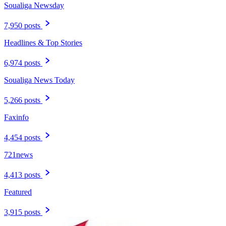
Soualiga Newsday
7,950 posts
Headlines & Top Stories
6,974 posts
Soualiga News Today
5,266 posts
Faxinfo
4,454 posts
721news
4,413 posts
Featured
3,915 posts