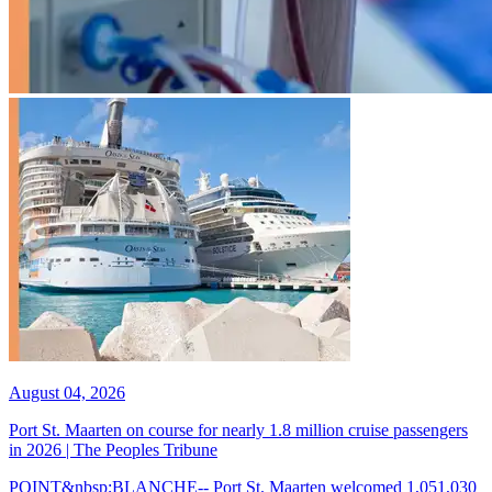
August 04, 2026
Port St. Maarten on course for nearly 1.8 million cruise passengers
in 2026 | The Peoples Tribune
POINT&nbsp;BLANCHE-- Port St. Maarten welcomed 1,051,030