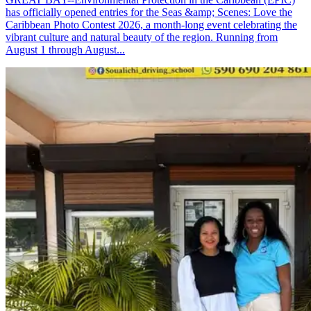
has officially opened entries for the Seas &amp; Scenes: Love the
Caribbean Photo Contest 2026, a month-long event celebrating the
vibrant culture and natural beauty of the region. Running from
August 1 through August...