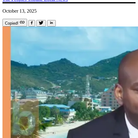
October 13, 2025
Copied!