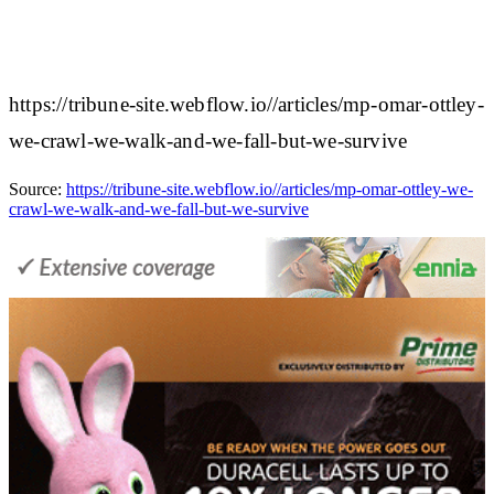
https://tribune-site.webflow.io//articles/mp-omar-ottley-
we-crawl-we-walk-and-we-fall-but-we-survive
Source:
https://tribune-site.webflow.io//articles/mp-omar-ottley-we-
crawl-we-walk-and-we-fall-but-we-survive