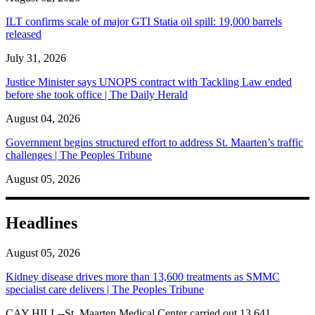
ILT confirms scale of major GTI Statia oil spill: 19,000 barrels
released
July 31, 2026
Justice Minister says UNOPS contract with Tackling Law ended
before she took office | The Daily Herald
August 04, 2026
Government begins structured effort to address St. Maarten’s traffic
challenges | The Peoples Tribune
August 05, 2026
Headlines
August 05, 2026
Kidney disease drives more than 13,600 treatments as SMMC
specialist care delivers | The Peoples Tribune
CAY HILL--St. Maarten Medical Center carried out 13,641