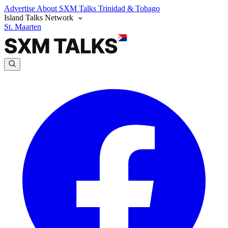
Advertise
About SXM Talks
Trinidad & Tobago
Island Talks Network
St. Maarten