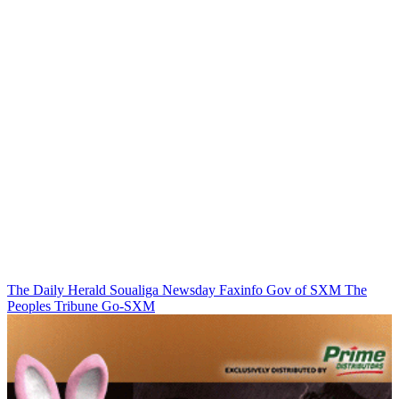
The Daily Herald
Soualiga Newsday
Faxinfo
Gov of SXM
The
Peoples Tribune
Go-SXM