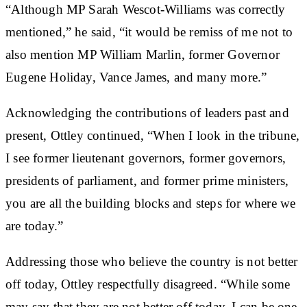
“Although MP Sarah Wescot-Williams was correctly
mentioned,” he said, “it would be remiss of me not to
also mention MP William Marlin, former Governor
Eugene Holiday, Vance James, and many more.”
Acknowledging the contributions of leaders past and
present, Ottley continued, “When I look in the tribune,
I see former lieutenant governors, former governors,
presidents of parliament, and former prime ministers,
you are all the building blocks and steps for where we
are today.”
Addressing those who believe the country is not better
off today, Ottley respectfully disagreed. “While some
may say that they are not better off today, I can be one