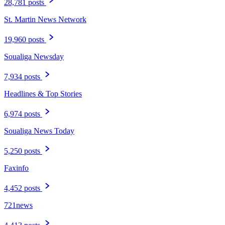
28,781 posts
St. Martin News Network
19,960 posts
Soualiga Newsday
7,934 posts
Headlines & Top Stories
6,974 posts
Soualiga News Today
5,250 posts
Faxinfo
4,452 posts
721news