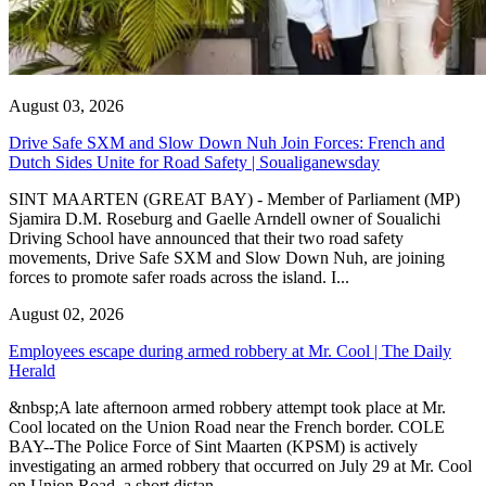
August 03, 2026
Drive Safe SXM and Slow Down Nuh Join Forces: French and
Dutch Sides Unite for Road Safety | Soualiganewsday
SINT MAARTEN (GREAT BAY) - Member of Parliament (MP)
Sjamira D.M. Roseburg and Gaelle Arndell owner of Soualichi
Driving School have announced that their two road safety
movements, Drive Safe SXM and Slow Down Nuh, are joining
forces to promote safer roads across the island. I...
August 02, 2026
Employees escape during armed robbery at Mr. Cool | The Daily
Herald
&nbsp;A late afternoon armed robbery attempt took place at Mr.
Cool located on the Union Road near the French border. COLE
BAY--The Police Force of Sint Maarten (KPSM) is actively
investigating an armed robbery that occurred on July 29 at Mr. Cool
on Union Road, a short distan...