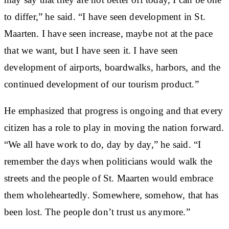
to differ,” he said. “I have seen development in St.
Maarten. I have seen increase, maybe not at the pace
that we want, but I have seen it. I have seen
development of airports, boardwalks, harbors, and the
continued development of our tourism product.”
He emphasized that progress is ongoing and that every
citizen has a role to play in moving the nation forward.
“We all have work to do, day by day,” he said. “I
remember the days when politicians would walk the
streets and the people of St. Maarten would embrace
them wholeheartedly. Somewhere, somehow, that has
been lost. The people don’t trust us anymore.”