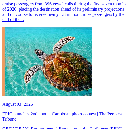
cruise passengers from 396 vessel calls during the first seven months
of 2026, placing the destination ahead of its preliminary projections
and on course to receive nearly 1.8 million cruise passengers by the
end of the...
August 03, 2026
EPIC launches 2nd annual Caribbean photo contest | The Peoples
Tribune
GREAT BAY--Environmental Protection in the Caribbean (EPIC)