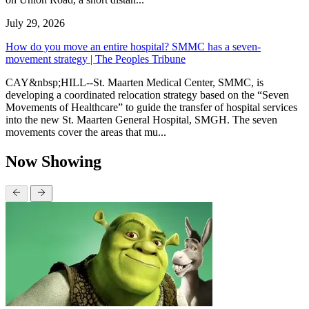
July 29, 2026
How do you move an entire hospital? SMMC has a seven-
movement strategy | The Peoples Tribune
CAY&nbsp;HILL--St. Maarten Medical Center, SMMC, is
developing a coordinated relocation strategy based on the “Seven
Movements of Healthcare” to guide the transfer of hospital services
into the new St. Maarten General Hospital, SMGH. The seven
movements cover the areas that mu...
Now Showing