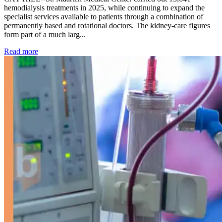
hemodialysis treatments in 2025, while continuing to expand the
specialist services available to patients through a combination of
permanently based and rotational doctors. The kidney-care figures
form part of a much larg...
: Kidney disease drives more than 13,600 treatments as SM
Read more