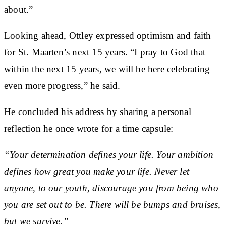
about.”
Looking ahead, Ottley expressed optimism and faith
for St. Maarten’s next 15 years. “I pray to God that
within the next 15 years, we will be here celebrating
even more progress,” he said.
He concluded his address by sharing a personal
reflection he once wrote for a time capsule:
“Your determination defines your life. Your ambition
defines how great you make your life. Never let
anyone, to our youth, discourage you from being who
you are set out to be. There will be bumps and bruises,
but we survive.”