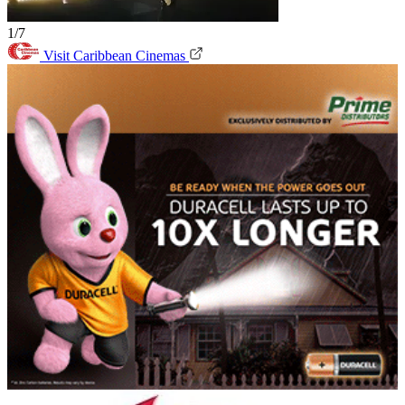
1/7
Visit Caribbean Cinemas