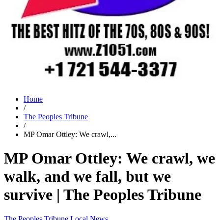
Home
/
The Peoples Tribune
/
MP Omar Ottley: We crawl,...
MP Omar Ottley: We crawl, we
walk, and we fall, but we
survive | The Peoples Tribune
The Peoples Tribune
Local News