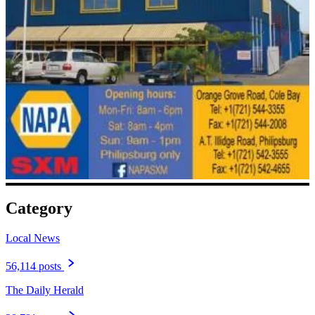
Category
Local News
56,114 posts
The Daily Herald