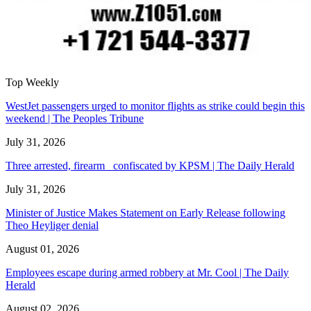
Top Weekly
WestJet passengers urged to monitor flights as strike could begin this
weekend | The Peoples Tribune
July 31, 2026
Three arrested, firearm confiscated by KPSM | The Daily Herald
July 31, 2026
Minister of Justice Makes Statement on Early Release following
Theo Heyliger denial
August 01, 2026
Employees escape during armed robbery at Mr. Cool | The Daily
Herald
August 02, 2026