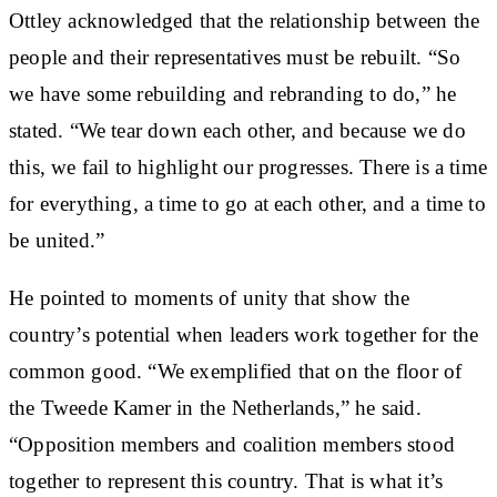
Ottley acknowledged that the relationship between the
people and their representatives must be rebuilt. “So
we have some rebuilding and rebranding to do,” he
stated. “We tear down each other, and because we do
this, we fail to highlight our progresses. There is a time
for everything, a time to go at each other, and a time to
be united.”
He pointed to moments of unity that show the
country’s potential when leaders work together for the
common good. “We exemplified that on the floor of
the Tweede Kamer in the Netherlands,” he said.
“Opposition members and coalition members stood
together to represent this country. That is what it’s