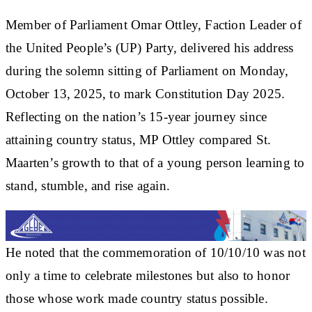
Member of Parliament Omar Ottley, Faction Leader of
the United People’s (UP) Party, delivered his address
during the solemn sitting of Parliament on Monday,
October 13, 2025, to mark Constitution Day 2025.
Reflecting on the nation’s 15-year journey since
attaining country status, MP Ottley compared St.
Maarten’s growth to that of a young person learning to
stand, stumble, and rise again.
He noted that the commemoration of 10/10/10 was not
only a time to celebrate milestones but also to honor
those whose work made country status possible.