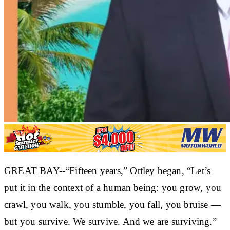
GREAT BAY--“Fifteen years,” Ottley began, “Let’s
put it in the context of a human being: you grow, you
crawl, you walk, you stumble, you fall, you bruise —
but you survive. We survive. And we are surviving.”