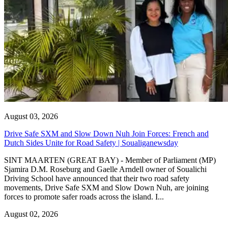
August 03, 2026
Drive Safe SXM and Slow Down Nuh Join Forces: French and
Dutch Sides Unite for Road Safety | Soualiganewsday
SINT MAARTEN (GREAT BAY) - Member of Parliament (MP)
Sjamira D.M. Roseburg and Gaelle Arndell owner of Soualichi
Driving School have announced that their two road safety
movements, Drive Safe SXM and Slow Down Nuh, are joining
forces to promote safer roads across the island. I...
August 02, 2026