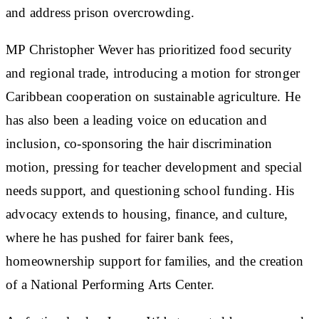
and address prison overcrowding.
MP Christopher Wever has prioritized food security
and regional trade, introducing a motion for stronger
Caribbean cooperation on sustainable agriculture. He
has also been a leading voice on education and
inclusion, co-sponsoring the hair discrimination
motion, pressing for teacher development and special
needs support, and questioning school funding. His
advocacy extends to housing, finance, and culture,
where he has pushed for fairer bank fees,
homeownership support for families, and the creation
of a National Performing Arts Center.