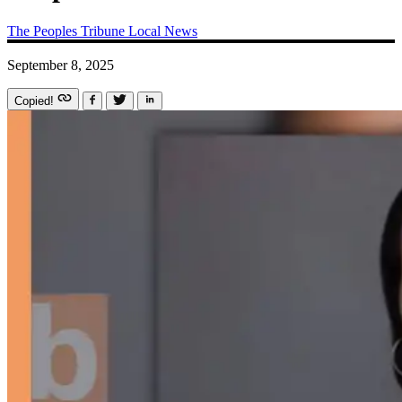
The Peoples Tribune
Local News
September 8, 2025
Copied!