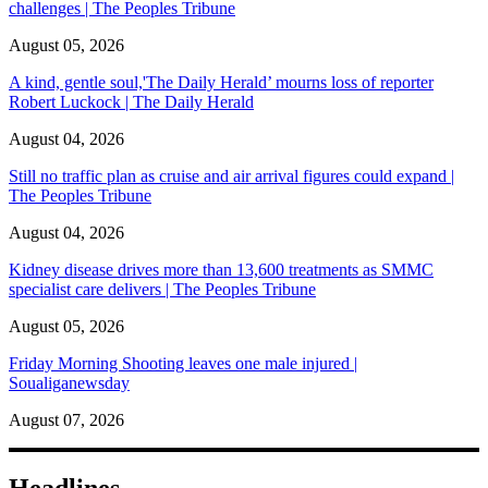
challenges | The Peoples Tribune
August 05, 2026
A kind, gentle soul,'The Daily Herald’ mourns loss of reporter
Robert Luckock | The Daily Herald
August 04, 2026
Still no traffic plan as cruise and air arrival figures could expand |
The Peoples Tribune
August 04, 2026
Kidney disease drives more than 13,600 treatments as SMMC
specialist care delivers | The Peoples Tribune
August 05, 2026
Friday Morning Shooting leaves one male injured |
Soualiganewsday
August 07, 2026
Headlines