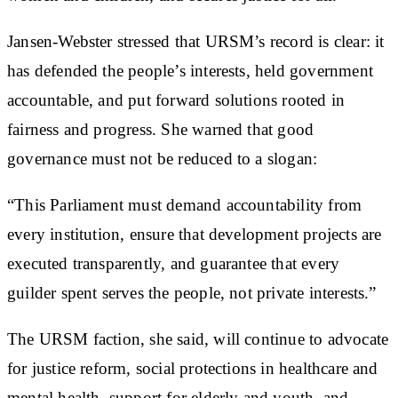
Jansen-Webster stressed that URSM’s record is clear: it
has defended the people’s interests, held government
accountable, and put forward solutions rooted in
fairness and progress. She warned that good
governance must not be reduced to a slogan:
“This Parliament must demand accountability from
every institution, ensure that development projects are
executed transparently, and guarantee that every
guilder spent serves the people, not private interests.”
The URSM faction, she said, will continue to advocate
for justice reform, social protections in healthcare and
mental health, support for elderly and youth, and