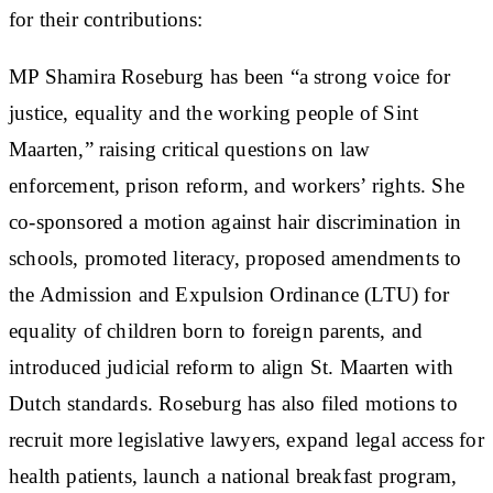
for their contributions:
MP Shamira Roseburg has been “a strong voice for
justice, equality and the working people of Sint
Maarten,” raising critical questions on law
enforcement, prison reform, and workers’ rights. She
co-sponsored a motion against hair discrimination in
schools, promoted literacy, proposed amendments to
the Admission and Expulsion Ordinance (LTU) for
equality of children born to foreign parents, and
introduced judicial reform to align St. Maarten with
Dutch standards. Roseburg has also filed motions to
recruit more legislative lawyers, expand legal access for
health patients, launch a national breakfast program,