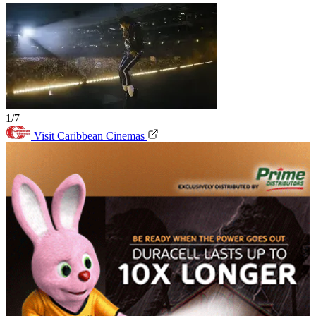
1/7
Visit Caribbean Cinemas