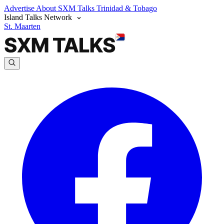
Advertise
About SXM Talks
Trinidad & Tobago
Island Talks Network
St. Maarten