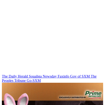
The Daily Herald
Soualiga Newsday
Faxinfo
Gov of SXM
The
Peoples Tribune
Go-SXM