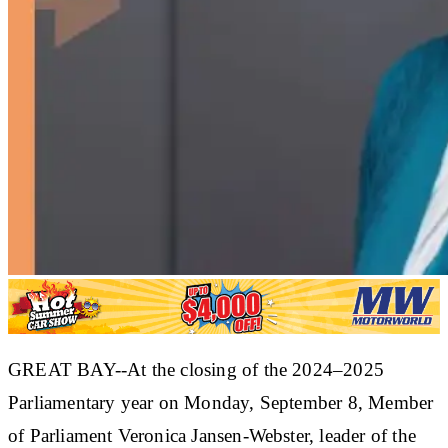
GREAT BAY--At the closing of the 2024–2025
Parliamentary year on Monday, September 8, Member
of Parliament Veronica Jansen-Webster, leader of the