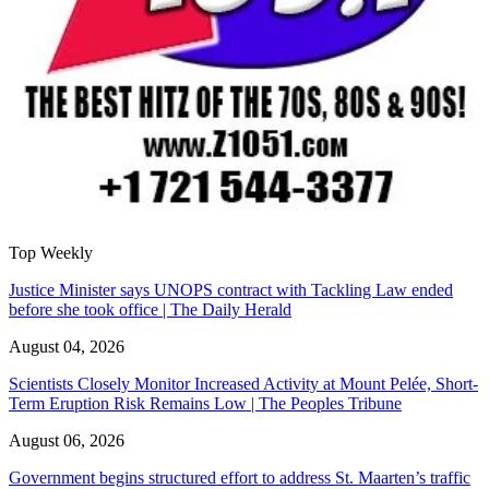
Top Weekly
Justice Minister says UNOPS contract with Tackling Law ended
before she took office | The Daily Herald
August 04, 2026
Scientists Closely Monitor Increased Activity at Mount Pelée, Short-
Term Eruption Risk Remains Low | The Peoples Tribune
August 06, 2026
Government begins structured effort to address St. Maarten’s traffic