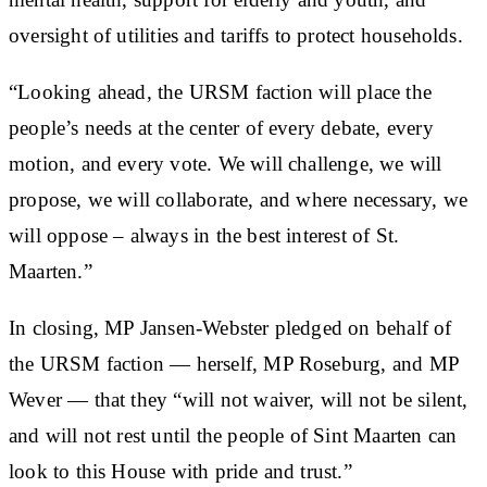
oversight of utilities and tariffs to protect households.
“Looking ahead, the URSM faction will place the
people’s needs at the center of every debate, every
motion, and every vote. We will challenge, we will
propose, we will collaborate, and where necessary, we
will oppose – always in the best interest of St.
Maarten.”
In closing, MP Jansen-Webster pledged on behalf of
the URSM faction — herself, MP Roseburg, and MP
Wever — that they “will not waiver, will not be silent,
and will not rest until the people of Sint Maarten can
look to this House with pride and trust.”