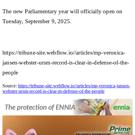
The new Parliamentary year will officially open on
Tuesday, September 9, 2025.
https://tribune-site.webflow.io//articles/mp-veronica-
jansen-webster-ursm-record-is-clear-in-defense-of-the-
people
Source:
https://tribune-site.webflow.io//articles/mp-veronica-jansen-
webster-ursm-record-is-clear-in-defense-of-the-people