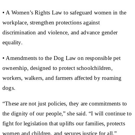
• A Women’s Rights Law to safeguard women in the
workplace, strengthen protections against
discrimination and violence, and advance gender
equality.
• Amendments to the Dog Law on responsible pet
ownership, designed to protect schoolchildren,
workers, walkers, and farmers affected by roaming
dogs.
“These are not just policies, they are commitments to
the dignity of our people,” she said. “I will continue to
fight for legislation that uplifts our families, protects
women and children, and secures justice for all.”