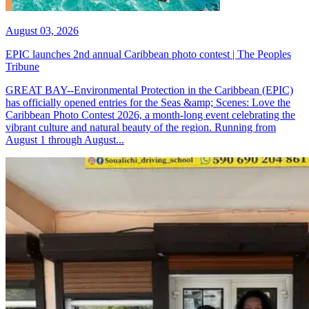
August 03, 2026
EPIC launches 2nd annual Caribbean photo contest | The Peoples
Tribune
GREAT BAY--Environmental Protection in the Caribbean (EPIC)
has officially opened entries for the Seas &amp; Scenes: Love the
Caribbean Photo Contest 2026, a month-long event celebrating the
vibrant culture and natural beauty of the region. Running from
August 1 through August...