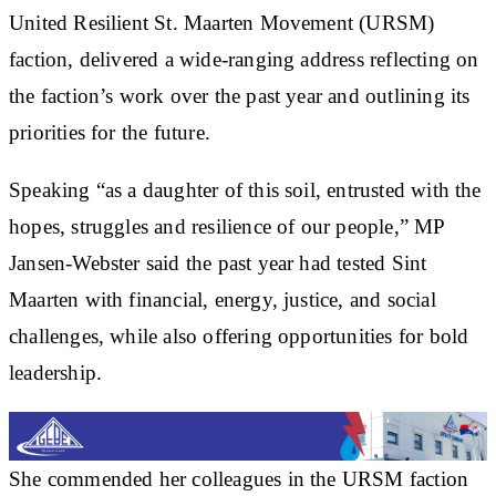
United Resilient St. Maarten Movement (URSM)
faction, delivered a wide-ranging address reflecting on
the faction’s work over the past year and outlining its
priorities for the future.
Speaking “as a daughter of this soil, entrusted with the
hopes, struggles and resilience of our people,” MP
Jansen-Webster said the past year had tested Sint
Maarten with financial, energy, justice, and social
challenges, while also offering opportunities for bold
leadership.
She commended her colleagues in the URSM faction