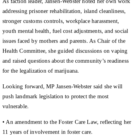
As faction leader, Jansen-Webster noted her own work
addressing prisoner rehabilitation, island cleanliness,
stronger customs controls, workplace harassment,
youth mental health, fuel cost adjustments, and social
issues faced by mothers and parents. As Chair of the
Health Committee, she guided discussions on vaping
and raised questions about the community’s readiness
for the legalization of marijuana.
Looking forward, MP Jansen-Webster said she will
push landmark legislation to protect the most
vulnerable.
• An amendment to the Foster Care Law, reflecting her
11 years of involvement in foster care.