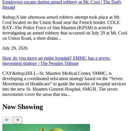
Employees escape during armed robbery at Mr. Cool | The Daily
Herald
&nbsp;A late afternoon armed robbery attempt took place at Mr.
Cool located on the Union Road near the French border. COLE
BAY--The Police Force of Sint Maarten (KPSM) is actively
investigating an armed robbery that occurred on July 29 at Mr. Cool
on Union Road, a short distan...
July 29, 2026
How do you move an entire hospital? SMMC has a seven-
movement strategy | The Peoples Tribune
CAY&nbsp;HILL--St. Maarten Medical Center, SMMC, is
developing a coordinated relocation strategy based on the “Seven
Movements of Healthcare” to guide the transfer of hospital services
into the new St. Maarten General Hospital, SMGH. The seven
movements cover the areas that mu...
Now Showing