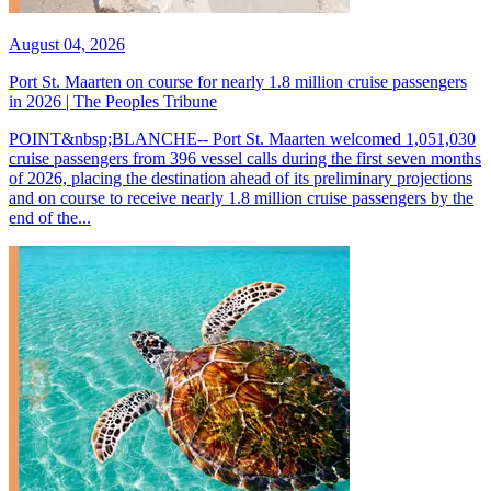
August 04, 2026
Port St. Maarten on course for nearly 1.8 million cruise passengers
in 2026 | The Peoples Tribune
POINT&nbsp;BLANCHE-- Port St. Maarten welcomed 1,051,030
cruise passengers from 396 vessel calls during the first seven months
of 2026, placing the destination ahead of its preliminary projections
and on course to receive nearly 1.8 million cruise passengers by the
end of the...