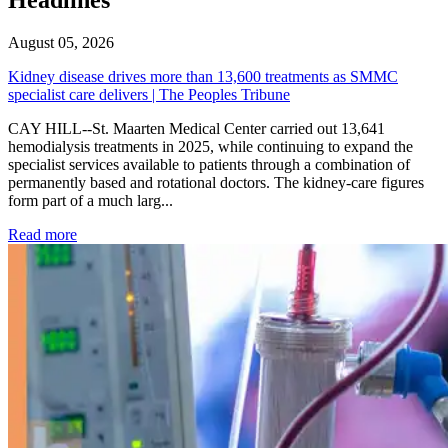
August 05, 2026
Kidney disease drives more than 13,600 treatments as SMMC
specialist care delivers | The Peoples Tribune
CAY HILL--St. Maarten Medical Center carried out 13,641
hemodialysis treatments in 2025, while continuing to expand the
specialist services available to patients through a combination of
permanently based and rotational doctors. The kidney-care figures
form part of a much larg...
: Kidney disease drives more than 13,600 treatments as SM
Read more