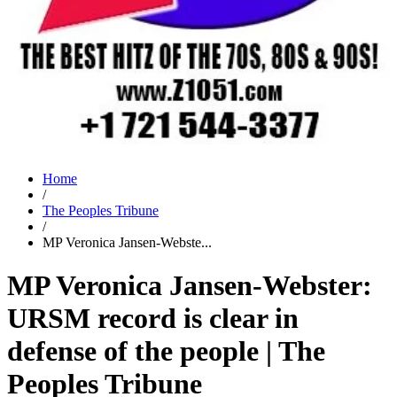
Home
/
The Peoples Tribune
/
MP Veronica Jansen-Webste...
MP Veronica Jansen-Webster:
URSM record is clear in
defense of the people | The
Peoples Tribune